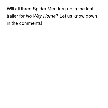
Will all three Spider-Men turn up in the last
trailer for
? Let us know down
No Way Home
in the comments!