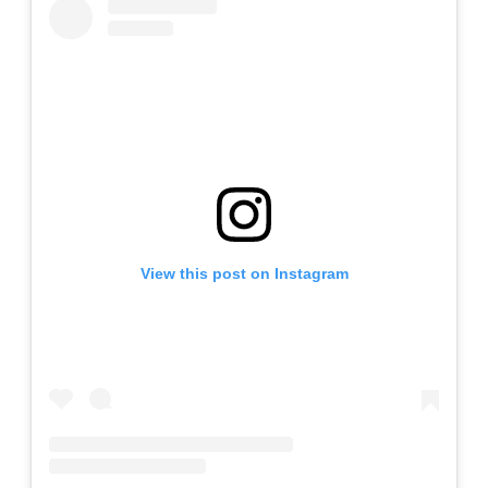
View this post on Instagram