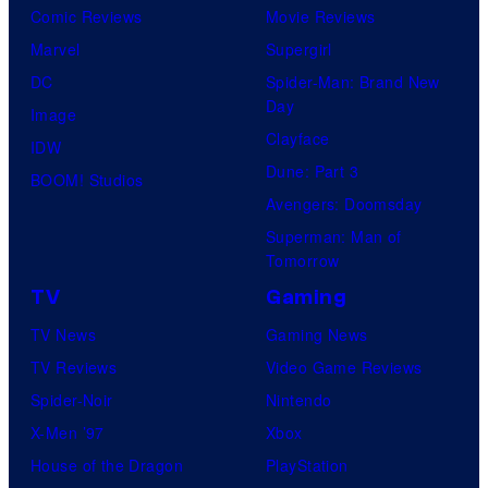
Comic Reviews
Movie Reviews
Marvel
Supergirl
DC
Spider-Man: Brand New
Day
Image
Clayface
IDW
Dune: Part 3
BOOM! Studios
Avengers: Doomsday
Superman: Man of
Tomorrow
TV
Gaming
TV News
Gaming News
TV Reviews
Video Game Reviews
Spider-Noir
Nintendo
X-Men ’97
Xbox
House of the Dragon
PlayStation