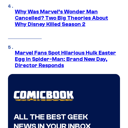
Why Was Marvel’s Wonder Man
Cancelled? Two Big Theories About
Why Disney Killed Season 2
Marvel Fans Spot Hilarious Hulk Easter
Egg in Spider-Man: Brand New Day,
Director Responds
ALL THE BEST GEEK
NEWS IN YOUR INBOX