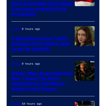
Man: Brand New Day’s Major
Cut Cameo Has MCU Fans
Frustrated
9 hours ago
Movies
5 Ways Marvel Has Totally
Changed the X-Men’s Jean
Grey For the MCU
9 hours ago
Movies
Spider-Man: Brand New Day
Star Teases “So Much
Potential” for His Marvel
Villain in MCU Future
10 hours ago
Movies