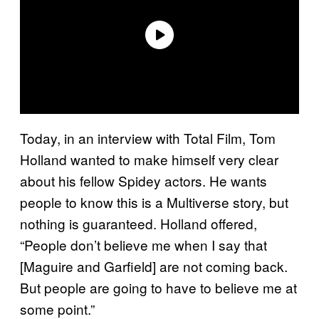
Today, in an interview with Total Film, Tom
Holland wanted to make himself very clear
about his fellow Spidey actors. He wants
people to know this is a Multiverse story, but
nothing is guaranteed. Holland offered,
“People don’t believe me when I say that
[Maguire and Garfield] are not coming back.
But people are going to have to believe me at
some point.”