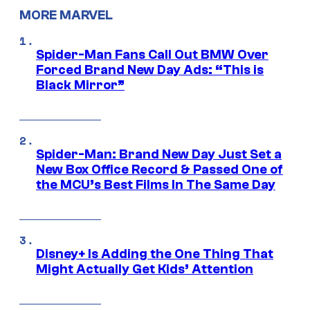
MORE MARVEL
Spider-Man Fans Call Out BMW Over
Forced Brand New Day Ads: “This is
Black Mirror”
Spider-Man: Brand New Day Just Set a
New Box Office Record & Passed One of
the MCU’s Best Films In The Same Day
Disney+ Is Adding the One Thing That
Might Actually Get Kids’ Attention