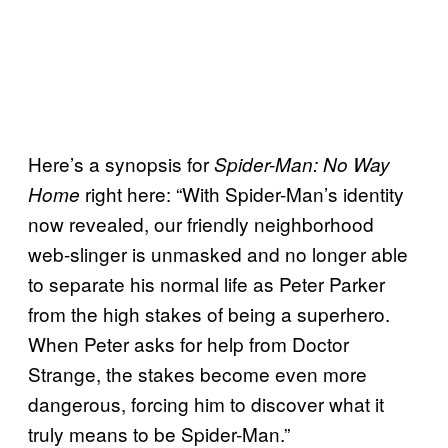
Here’s a synopsis for
Spider-Man: No Way
right here: “With Spider-Man’s identity
Home
now revealed, our friendly neighborhood
web-slinger is unmasked and no longer able
to separate his normal life as Peter Parker
from the high stakes of being a superhero.
When Peter asks for help from Doctor
Strange, the stakes become even more
dangerous, forcing him to discover what it
truly means to be Spider-Man.”