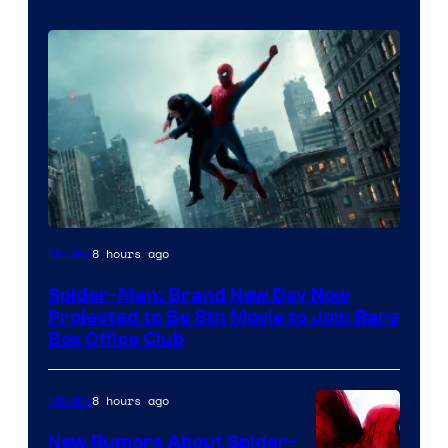
8 hours ago
Movies
Spider-Man: Brand New Day Now
Projected to Be 8th Movie to Join Rare
Box Office Club
8 hours ago
Movies
New Rumors About Spider-