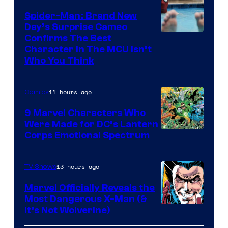
Spider-Man: Brand New
Day’s Surprise Cameo
Marvel
Confirms The Best
Character In The MCU Isn’t
Studios
Who You Think
11 hours ago
Comics
9 Marvel Characters Who
Were Made for DC’s Lantern
Image
Corps Emotional Spectrum
Courtesy
of
13 hours ago
TV Shows
DC
Marvel Officially Reveals the
Comics
Most Dangerous X-Man (&
Image
It’s Not Wolverine)
Courtesy