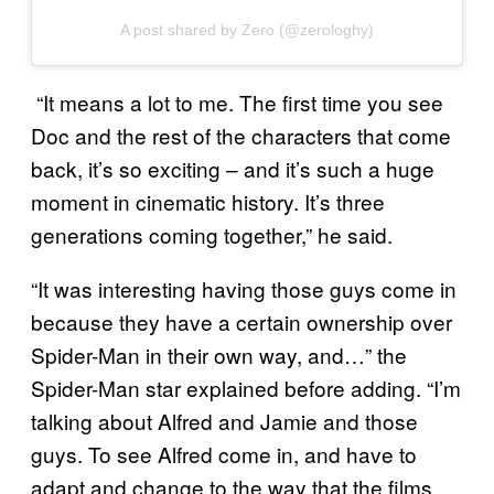
A post shared by Zero (@zerologhy)
“It means a lot to me. The first time you see
Doc and the rest of the characters that come
back, it’s so exciting – and it’s such a huge
moment in cinematic history. It’s three
generations coming together,” he said.
“It was interesting having those guys come in
because they have a certain ownership over
Spider-Man in their own way, and…” the
Spider-Man star explained before adding. “I’m
talking about Alfred and Jamie and those
guys. To see Alfred come in, and have to
adapt and change to the way that the films