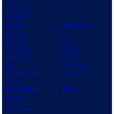
Lanterns
PC
Vought Rising
VisionQuest
Anime
Franchises
Anime News
DC
Dragon Ball
Marvel
Demon Slayer
Star Wars
Jujutsu Kaisen
Star Trek
Naruto
Power Rangers
My Hero Academia
Grand Theft Auto
One Piece
Collectibles
Shop
Forum
Contact Us