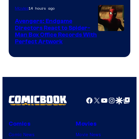
of
14 hours ago
Movies
Marvel
Avengers: Endgame
Comics
Directors React to Spider-
Man Box Office Records With
Perfect Artwork
Facebook
X
YouTube
Instagra
Google Disco
Google Top Pos
Comics
Movies
Comic News
Movie News