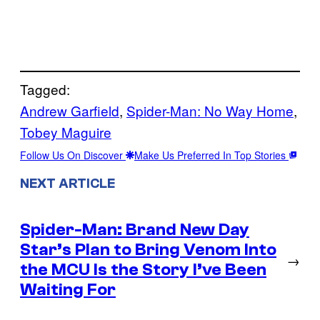
Tagged:
Andrew Garfield
, 
Spider-Man: No Way Home
, 
Tobey Maguire
Follow Us On Discover
Make Us Preferred In Top Stories
NEXT ARTICLE
Spider-Man: Brand New Day
Star’s Plan to Bring Venom Into
→
the MCU Is the Story I’ve Been
Waiting For