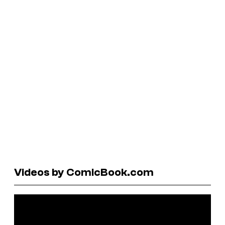
Videos by ComicBook.com