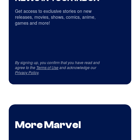
Get access to exclusive stories on new
releases, movies, shows, comics, anime,
games and more!
By signing up, you confirm that you have read and
agree to the
Terms of Use
and acknowledge our
Privacy Policy
.
More Marvel