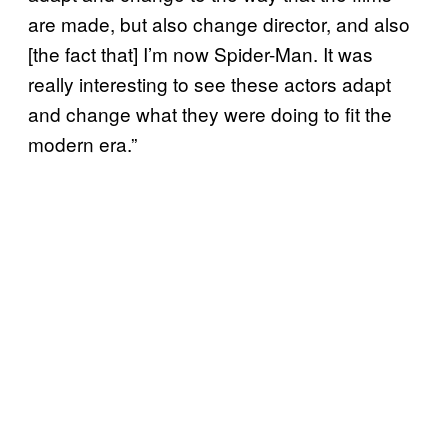
are made, but also change director, and also
[the fact that] I’m now Spider-Man. It was
really interesting to see these actors adapt
and change what they were doing to fit the
modern era.”