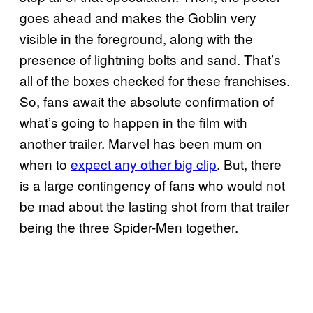
goes ahead and makes the Goblin very
visible in the foreground, along with the
presence of lightning bolts and sand. That’s
all of the boxes checked for these franchises.
So, fans await the absolute confirmation of
what’s going to happen in the film with
another trailer. Marvel has been mum on
when to
expect any other big clip
. But, there
is a large contingency of fans who would not
be mad about the lasting shot from that trailer
being the three Spider-Men together.