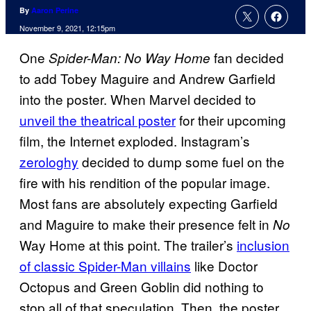
By
Aaron Perine
November 9, 2021, 12:15pm
One
fan decided
Spider-Man: No Way Home
to add Tobey Maguire and Andrew Garfield
into the poster. When Marvel decided to
unveil the theatrical poster
for their upcoming
film, the Internet exploded. Instagram’s
zerologhy
decided to dump some fuel on the
fire with his rendition of the popular image.
Most fans are absolutely expecting Garfield
and Maguire to make their presence felt in
No
Way Home at this point. The trailer’s
inclusion
of classic Spider-Man villains
like Doctor
Octopus and Green Goblin did nothing to
stop all of that speculation. Then, the poster