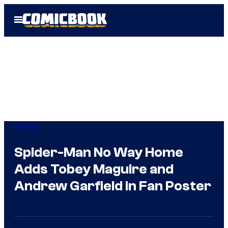
Skip
Open
to
Menu
content
Marvel
Spider-Man No Way Home
Adds Tobey Maguire and
Andrew Garfield in Fan Poster