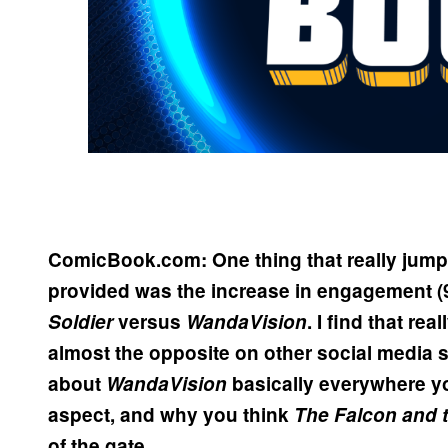
ComicBook.com: One thing that really jumpe
provided was the increase in engagement (
Soldier
versus
WandaVision
. I find that rea
almost the opposite on other social media si
about
WandaVision
basically everywhere yo
aspect, and why you think
The Falcon and t
of the gate.