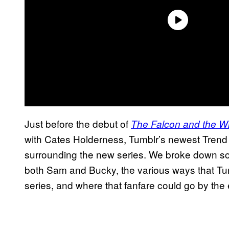
Just before the debut of
The Falcon and the Wi
with Cates Holderness, Tumblr’s newest Trend
surrounding the new series. We broke down som
both Sam and Bucky, the various ways that Tumb
series, and where that fanfare could go by the