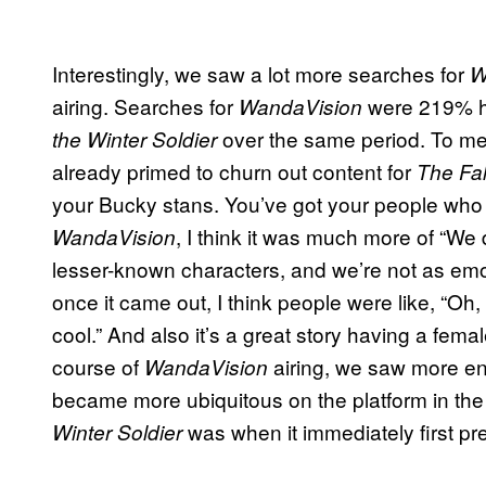
Interestingly, we saw a lot more searches for
W
airing. Searches for
were 219% hi
WandaVision
over the same period. To me,
the Winter Soldier
already primed to churn out content for
The Fal
your Bucky stans. You’ve got your people who ju
, I think it was much more of “We
WandaVision
lesser-known characters, and we’re not as emoti
once it came out, I think people were like, “Oh, th
cool.” And also it’s a great story having a fe
course of
airing, we saw more e
WandaVision
became more ubiquitous on the platform in t
was when it immediately first pr
Winter Soldier