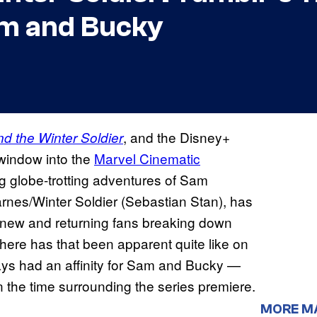
am and Bucky
, and the Disney+
d the Winter Soldier
 window into the
Marvel Cinematic
ng globe-trotting adventures of Sam
nes/Winter Soldier (Sebastian Stan), has
th new and returning fans breaking down
here has that been apparent quite like on
ays had an affinity for Sam and Bucky —
n the time surrounding the series premiere.
MORE M