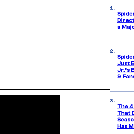
Spide
Direc
a Maj
Spide
Just 
Jr.’s
& Fan
The 4
That 
Seaso
Has M