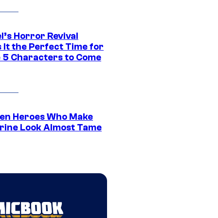
l’s Horror Revival
It the Perfect Time for
 5 Characters to Come
en Heroes Who Make
rine Look Almost Tame