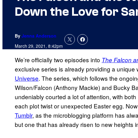
Down the Love for S
By
Jenna Anderson
March 29, 2021, 8:42pm
We’re officially two episodes into
The Falcon an
exclusive series is already providing a unique
Universe
. The series, which follows the ongoi
Wilson/Falcon (Anthony Mackie) and Bucky Bar
undeniably courted a lot of attention, with bo
each plot twist or unexpected Easter egg. Now
Tumblr
, as the microblogging platform has alw
but one that has already risen to new heights i