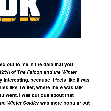
d out to me in the data that you
92%) of
The Falcon and the Winter
lly interesting, because it feels like it was
tes like Twitter, where there was talk
u went. I was curious about that
he Winter Soldier
was more popular out