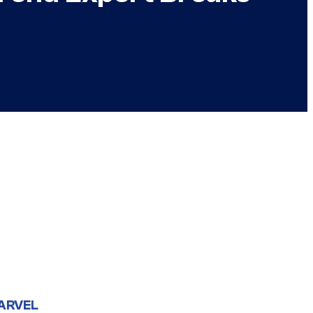
ARVEL