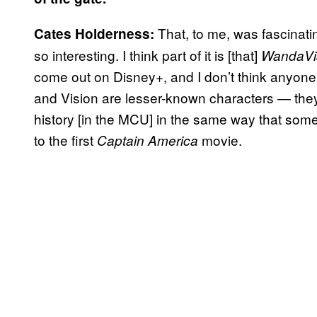
That, to me, was fascinating
Cates Holderness:
so interesting. I think part of it is [that]
WandaVi
come out on Disney+, and I don’t think anyone
and Vision are lesser-known characters — they 
history [in the MCU] in the same way that so
to the first
movie.
Captain America