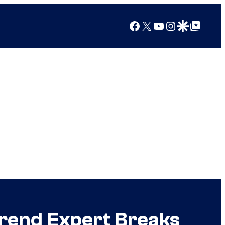
Facebook
X
YouTube
Instagram
Google Discover
Google Top Posts
Trend Expert Breaks