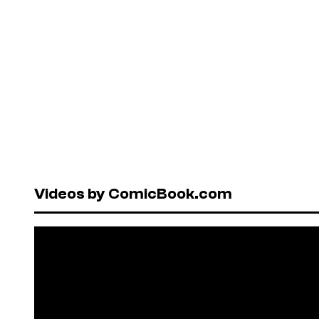
Videos by ComicBook.com