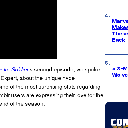
Marve
Makes 
These
Back
‘s second episode, we spoke
nter Soldier
5 X-M
Wolve
 Expert, about the unique hype
e of the most surprising stats regarding
lr users are expressing their love for the
 end of the season.