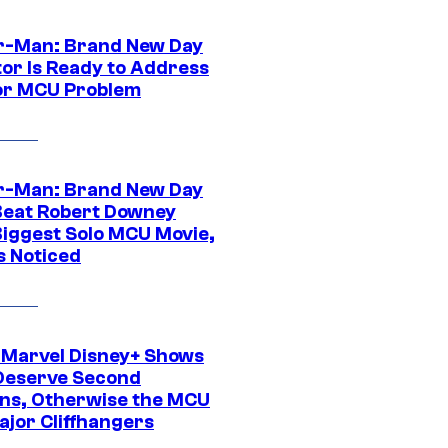
r-Man: Brand New Day
tor Is Ready to Address
or MCU Problem
r-Man: Brand New Day
Beat Robert Downey
 Biggest Solo MCU Movie,
s Noticed
 Marvel Disney+ Shows
Deserve Second
ns, Otherwise the MCU
ajor Cliffhangers