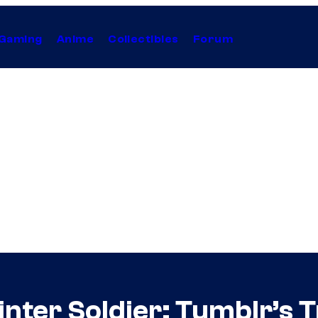
Gaming
Anime
Collectibles
Forum
inter Soldier: Tumblr’s 