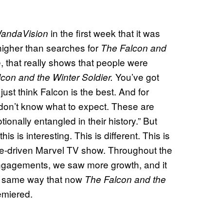
in the first week that it was
andaVision
gher than searches for
The Falcon and
 that really shows that people were
You’ve got
con and the Winter Soldier.
st think Falcon is the best. And for
 don’t know what to expect. These are
onally entangled in their history.” But
is is interesting. This is different. This is
male-driven Marvel TV show. Throughout the
ngagements, we saw more growth, and it
he same way that now
The Falcon and the
emiered.