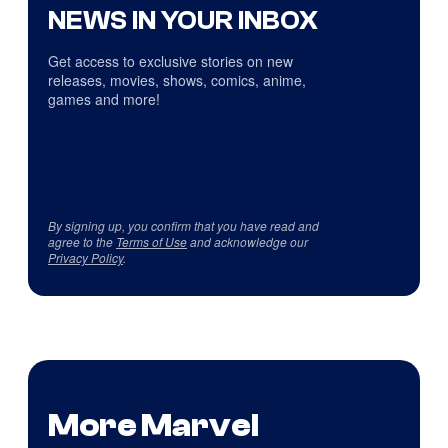
NEWS IN YOUR INBOX
Get access to exclusive stories on new
releases, movies, shows, comics, anime,
games and more!
By signing up, you confirm that you have read and
agree to the
Terms of Use
and acknowledge our
Privacy Policy
.
More Marvel