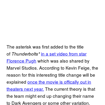
The asterisk was first added to the title
of
in a set video from star
Thunderbolts*
Florence Pugh
which was also shared by
Marvel Studios. According to Kevin Feige, the
reason for this interesting title change will be
explained
once the movie is offically out in
theaters next year.
The current theory is that
the team might end up changing their name
to Dark Avengers or some other variation.