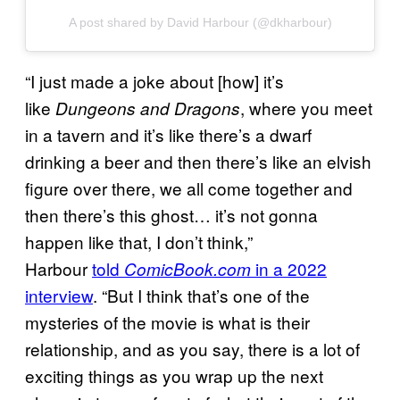
A post shared by David Harbour (@dkharbour)
“I just made a joke about [how] it’s
like
, where you meet
Dungeons and Dragons
in a tavern and it’s like there’s a dwarf
drinking a beer and then there’s like an elvish
figure over there, we all come together and
then there’s this ghost… it’s not gonna
happen like that, I don’t think,”
Harbour
told
in a 2022
ComicBook.com
interview
. “But I think that’s one of the
mysteries of the movie is what is their
relationship, and as you say, there is a lot of
exciting things as you wrap up the next