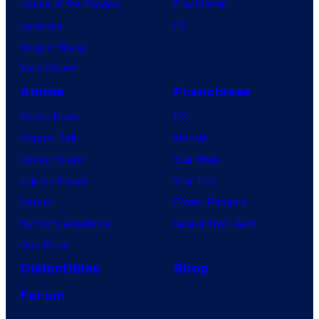
House of the Dragon
PlayStation
Lanterns
PC
Vought Rising
VisionQuest
Anime
Franchises
Anime News
DC
Dragon Ball
Marvel
Demon Slayer
Star Wars
Jujutsu Kaisen
Star Trek
Naruto
Power Rangers
My Hero Academia
Grand Theft Auto
One Piece
Collectibles
Shop
Forum