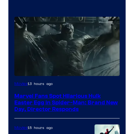
13 hours ago
Movies
Marvel Fans Spot Hilarious Hulk
Easter Egg in Spider-Man: Brand New
Day, Director Responds
15 hours ago
Movies