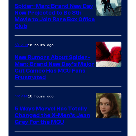
Spider-Man: Brand New Day
Now Projected to Be 8th
Movie to Join Rare Box Office
Club
16 hours ago
Movies
New Rumors About Spider-
Man: Brand New Day’s Major
Cut Cameo Has MCU Fans
Frustrated
16 hours ago
Movies
5 Ways Marvel Has Totally
Changed the X-Men’s Jean
Grey For the MCU