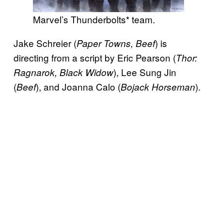
Marvel’s Thunderbolts* team.
Jake Schreier (
) is
Paper Towns, Beef
directing from a script by Eric Pearson (
Thor:
), Lee Sung Jin
Ragnarok, Black Widow
(
), and Joanna Calo (
).
Beef
Bojack Horseman