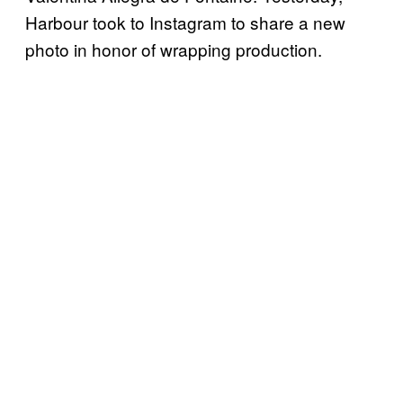
Harbour took to Instagram to share a new
photo in honor of wrapping production.