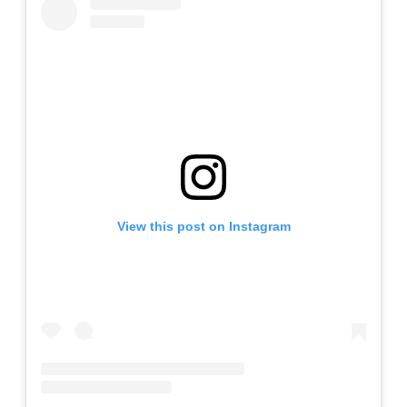
View this post on Instagram