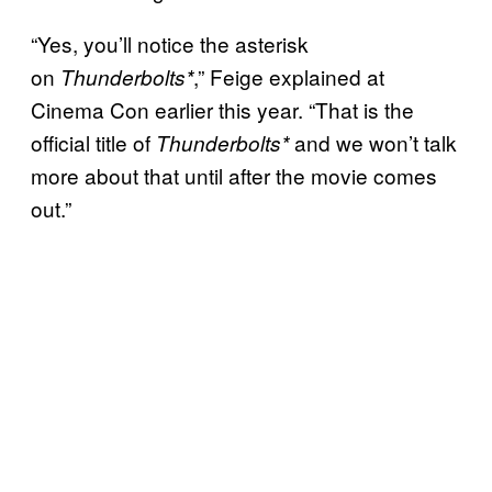
“Yes, you’ll notice the asterisk
on
,” Feige explained at
Thunderbolts*
Cinema Con earlier this year. “That is the
official title of
and we won’t talk
Thunderbolts*
more about that until after the movie comes
out.”