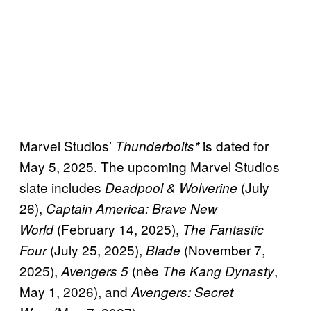
Marvel Studios’
is dated for
Thunderbolts*
May 5, 2025. The upcoming Marvel Studios
slate includes
(July
Deadpool & Wolverine
26),
Captain America: Brave New
(February 14, 2025),
World
The Fantastic
(July 25, 2025),
(November 7,
Four
Blade
2025),
(nèe
,
Avengers 5
The Kang Dynasty
May 1, 2026), and
Avengers: Secret