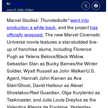
By
Jamie Jirak
June 27, 2024, 3:02pm
Marvel Studios’
went into
Thunderbolts*
production a while back
, and the project
has
officially wrapped.
The new Marvel Cinematic
Universe movie features a star-studded line-
up of franchise alums, including Florence
Pugh as Yelena Belova/Black Widow,
Sebastian Stan as Bucky Barnes/the Winter
Soldier, Wyatt Russell as John Walker/U.S.
Agent, Hannah John-Kamen as Ava
Starr/Ghost, David Harbour as Alexei
Shostakov/Red Guardian, Olga Kurylenko as
Taskmaster, and Julia Louis-Dreyfus as the
Valentina Allegra de Fontaine. Yesterday,