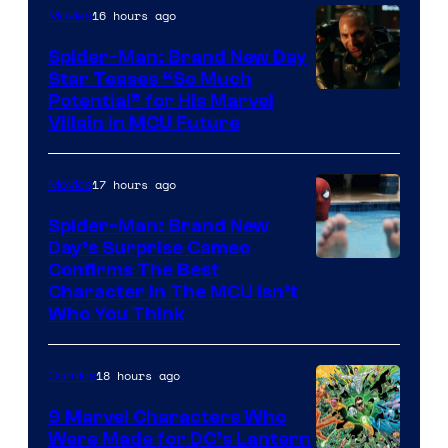
16 hours ago
Movies
Spider-Man: Brand New Day
Star Teases “So Much
Potential” for His Marvel
Villain in MCU Future
17 hours ago
Movies
Spider-Man: Brand New
Day’s Surprise Cameo
Marvel
Confirms The Best
Character In The MCU Isn’t
Studios
Who You Think
18 hours ago
Comics
9 Marvel Characters Who
Were Made for DC’s Lantern