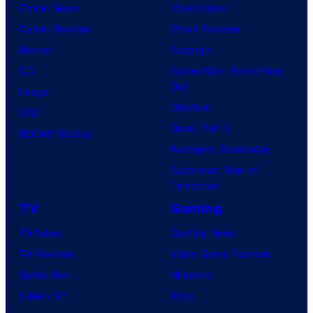
Comic News
Movie News
Comic Reviews
Movie Reviews
Marvel
Supergirl
DC
Spider-Man: Brand New
Day
Image
Clayface
IDW
Dune: Part 3
BOOM! Studios
Avengers: Doomsday
Superman: Man of
Tomorrow
TV
Gaming
TV News
Gaming News
TV Reviews
Video Game Reviews
Spider-Noir
Nintendo
X-Men ’97
Xbox