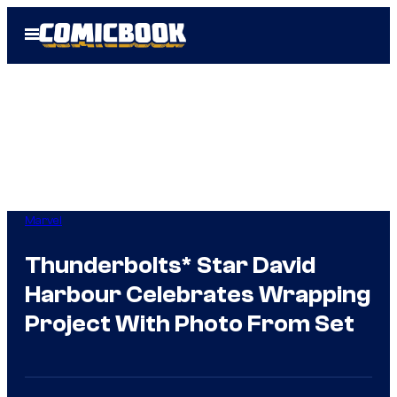
Skip
Open
to
Menu
content
Marvel
Thunderbolts* Star David
Harbour Celebrates Wrapping
Project With Photo From Set