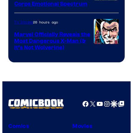
Image
Corps Emotional Spectrum
Courtesy
of
20 hours ago
TV Shows
DC
Marvel Officially Reveals the
Comics
Most Dangerous X-Man (&
Image
It’s Not Wolverine)
Courtesy
of
Marvel
Comics
Facebook
X
YouTube
Instagra
Google Disco
Google Top Pos
Comics
Movies