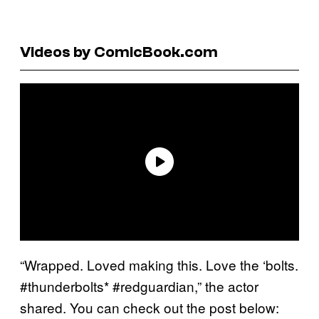
Videos by ComicBook.com
“Wrapped. Loved making this. Love the ‘bolts.
#thunderbolts* #redguardian,” the actor
shared. You can check out the post below: