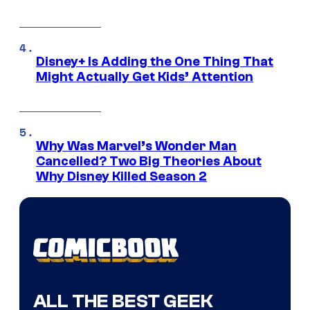
Disney+ Is Adding the One Thing That
Might Actually Get Kids’ Attention
Why Was Marvel’s Wonder Man
Cancelled? Two Big Theories About
Why Disney Killed Season 2
ALL THE BEST GEEK