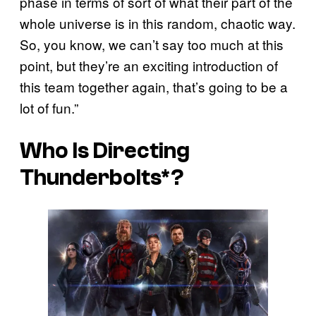
phase in terms of sort of what their part of the
whole universe is in this random, chaotic way.
So, you know, we can’t say too much at this
point, but they’re an exciting introduction of
this team together again, that’s going to be a
lot of fun.”
Who Is Directing
Thunderbolts*
?