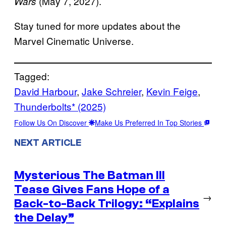
(May 7, 2027).
Wars
Stay tuned for more updates about the
Marvel Cinematic Universe.
Tagged:
David Harbour
, 
Jake Schreier
, 
Kevin Feige
, 
Thunderbolts* (2025)
Follow Us On Discover
Make Us Preferred In Top Stories
NEXT ARTICLE
Mysterious The Batman III
Tease Gives Fans Hope of a
→
Back-to-Back Trilogy: “Explains
the Delay”