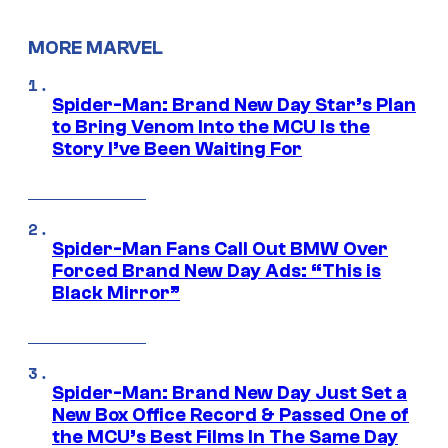
MORE MARVEL
Spider-Man: Brand New Day Star’s Plan
to Bring Venom Into the MCU Is the
Story I’ve Been Waiting For
Spider-Man Fans Call Out BMW Over
Forced Brand New Day Ads: “This is
Black Mirror”
Spider-Man: Brand New Day Just Set a
New Box Office Record & Passed One of
the MCU’s Best Films In The Same Day