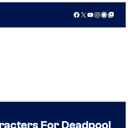
Facebook
X
YouTube
Instagram
Google Discover
Google Top Posts
racters For Deadpool