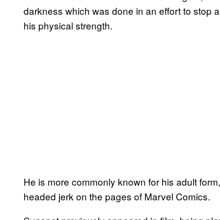
darkness which was done in an effort to stop a b
his physical strength.
He is more commonly known for his adult form,
headed jerk on the pages of Marvel Comics.