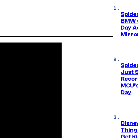
Spide
BMW O
Day Ad
Mirro
Spide
Just S
Recor
MCU’s
Day
Disne
Thing
Get Ki