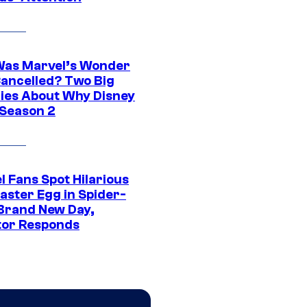
as Marvel’s Wonder
ancelled? Two Big
ies About Why Disney
 Season 2
l Fans Spot Hilarious
aster Egg in Spider-
Brand New Day,
tor Responds