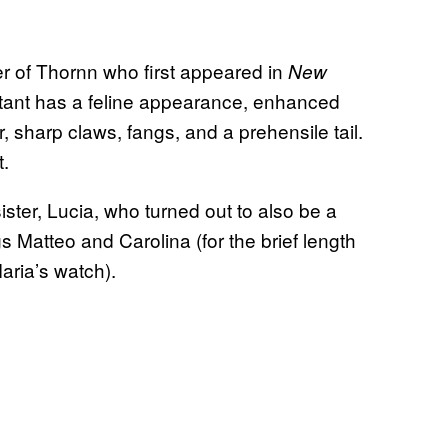
er of Thornn who first appeared in
New
utant has a feline appearance, enhanced
, sharp claws, fangs, and a prehensile tail.
t.
ister, Lucia, who turned out to also be a
 Matteo and Carolina (for the brief length
aria’s watch).