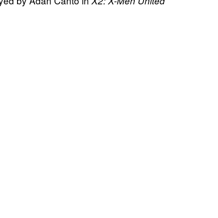
layed by Adan Canto in
X2: X-Men United