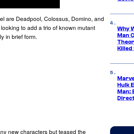
equel are Deadpool, Colossus, Domino, and
 looking to add a trio of known mutant
Why W
Man C
y in brief form.
Theor
Killed
Marve
Hulk E
Man: 
Direc
any new characters but teased the