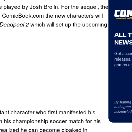
 played by Josh Brolin. For the sequel, the
ell ComicBook.com the new characters will
which will set up the upcoming
Deadpool 2
ALL 
NEWS
Get acces
releases,
games an
By signing
and agree 
nt character who first manifested his
acknowled
n his championship soccer match for his
e realized he can become cloaked in