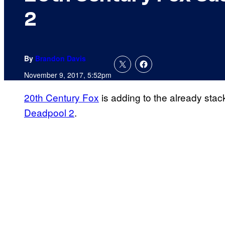
2
By
Brandon Davis
November 9, 2017, 5:52pm
20th Century Fox
is adding to the already stack
Deadpool 2
.