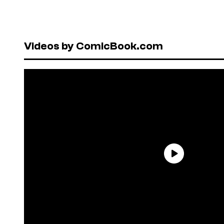
Videos by ComicBook.com