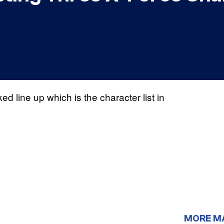
ed line up which is the character list in
MORE M