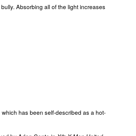
ully. Absorbing all of the light increases
 which has been self-described as a hot-