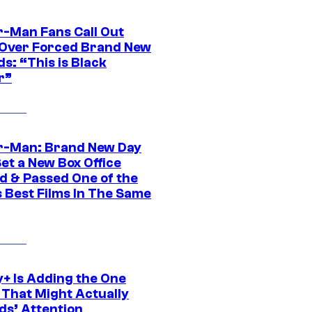
r-Man Fans Call Out
ver Forced Brand New
s: “This is Black
r”
r-Man: Brand New Day
et a New Box Office
d & Passed One of the
 Best Films In The Same
y+ Is Adding the One
 That Might Actually
ds’ Attention