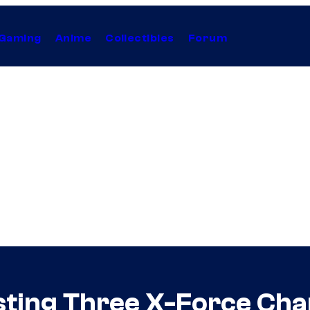
Gaming
Anime
Collectibles
Forum
ting Three X-Force Cha