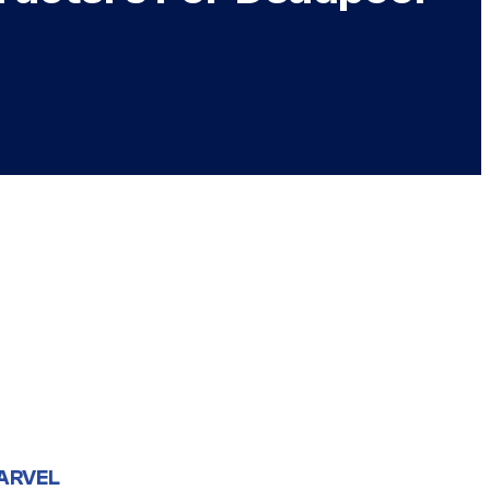
ARVEL