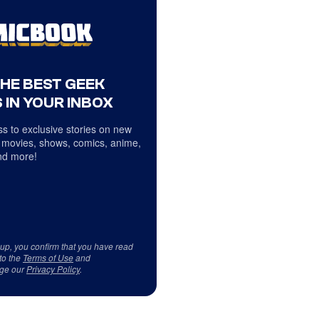
THE BEST GEEK
 IN YOUR INBOX
s to exclusive stories on new
 movies, shows, comics, anime,
d more!
 up, you confirm that you have read
to the
Terms of Use
and
ge our
Privacy Policy
.