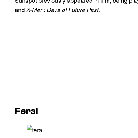
Sunspot previously appeared in film, being p
and
.
X-Men: Days of Future Past
Feral