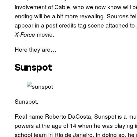
involvement of Cable, who we now know will be
ending will be a bit more revealing. Sources t
appear in a post-credits tag scene attached to
movie.
X-Force
Here they are…
Sunspot
Sunspot.
Real name Roberto DaCosta, Sunspot is a muta
powers at the age of 14 when he was playing i
school team in Rio de Janeiro. In doing so, h