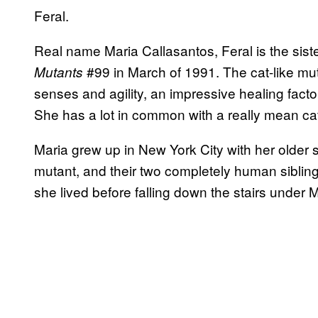
Feral.
Real name Maria Callasantos, Feral is the sist
#99 in March of 1991. The cat-like m
Mutants
senses and agility, an impressive healing factor
She has a lot in common with a really mean ca
Maria grew up in New York City with her older s
mutant, and their two completely human siblings
she lived before falling down the stairs under M