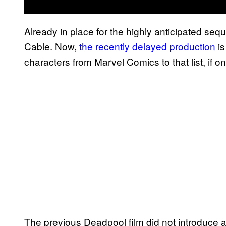
Already in place for the highly anticipated s
Cable. Now,
the recently delayed production
is
characters from Marvel Comics to that list, if onl
The previous Deadpool film did not introduce 