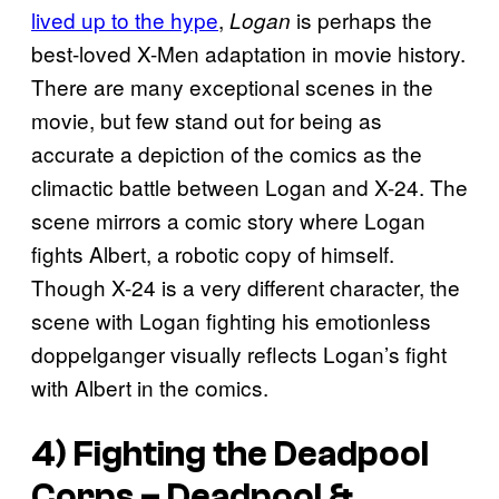
lived up to the hype
,
is perhaps the
Logan
best-loved X-Men adaptation in movie history.
There are many exceptional scenes in the
movie, but few stand out for being as
accurate a depiction of the comics as the
climactic battle between Logan and X-24. The
scene mirrors a comic story where Logan
fights Albert, a robotic copy of himself.
Though X-24 is a very different character, the
scene with Logan fighting his emotionless
doppelganger visually reflects Logan’s fight
with Albert in the comics.
4) Fighting the Deadpool
Corps –
Deadpool &