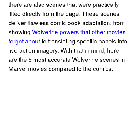
there are also scenes that were practically
lifted directly from the page. These scenes
deliver flawless comic book adaptation, from
showing
Wolverine powers that other movies
forgot about
to translating specific panels into
live-action imagery. With that in mind, here
are the 5 most accurate Wolverine scenes in
Marvel movies compared to the comics.