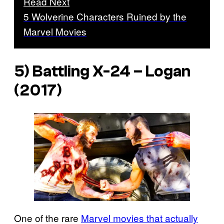
Read Next
5 Wolverine Characters Ruined by the
Marvel Movies
5) Battling X-24 –
Logan
(2017)
One of the rare
Marvel movies that actually