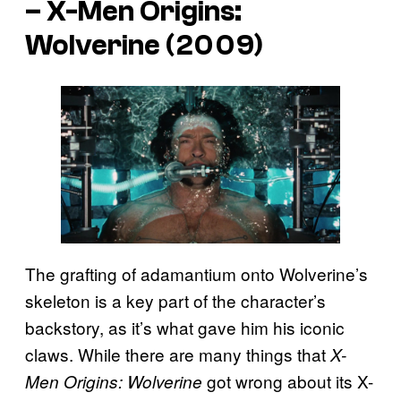
–
X-Men Origins:
Wolverine
(2009)
The grafting of adamantium onto Wolverine’s
skeleton is a key part of the character’s
backstory, as it’s what gave him his iconic
claws. While there are many things that
X-
got wrong about its X-
Men Origins: Wolverine