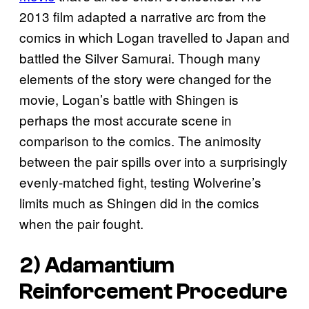
2013 film adapted a narrative arc from the
comics in which Logan travelled to Japan and
battled the Silver Samurai. Though many
elements of the story were changed for the
movie, Logan’s battle with Shingen is
perhaps the most accurate scene in
comparison to the comics. The animosity
between the pair spills over into a surprisingly
evenly-matched fight, testing Wolverine’s
limits much as Shingen did in the comics
when the pair fought.
2) Adamantium
Reinforcement Procedure