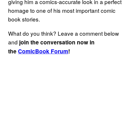
giving him a comics-accurate look in a perfect
homage to one of his most important comic
book stories.
What do you think? Leave a comment below
and
join the conversation now in
the
ComicBook Forum
!