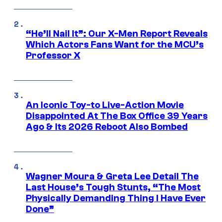
“He’ll Nail It”: Our X-Men Report Reveals
Which Actors Fans Want for the MCU’s
Professor X
An Iconic Toy-to Live-Action Movie
Disappointed At The Box Office 39 Years
Ago & Its 2026 Reboot Also Bombed
Wagner Moura & Greta Lee Detail The
Last House’s Tough Stunts, “The Most
Physically Demanding Thing I Have Ever
Done”