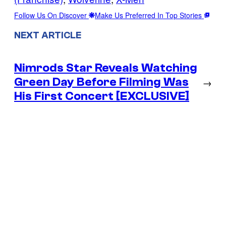
Follow Us On Discover
Make Us Preferred In Top Stories
NEXT ARTICLE
Nimrods Star Reveals Watching
Green Day Before Filming Was
→
His First Concert [EXCLUSIVE]