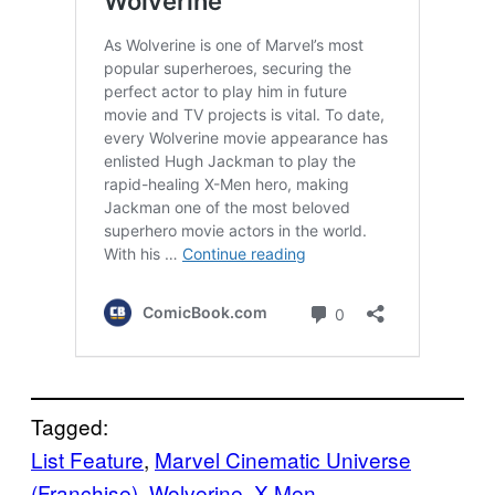
Tagged:
List Feature
, 
Marvel Cinematic Universe
(Franchise)
, 
Wolverine
, 
X-Men