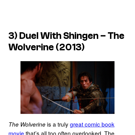
3) Duel With Shingen –
The
Wolverine
(2013)
is a truly
great comic book
The Wolverine
movie
that’s all too often overlooked. The