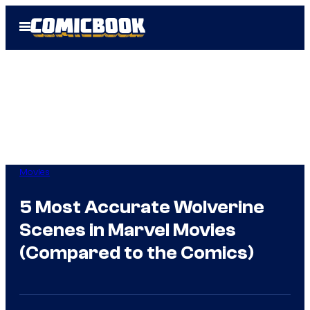
Skip
Open
to
Menu
content
Movies
5 Most Accurate Wolverine
Scenes in Marvel Movies
(Compared to the Comics)