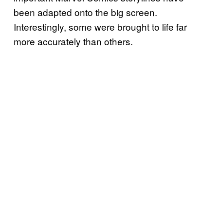
been adapted onto the big screen.
Interestingly, some were brought to life far
more accurately than others.