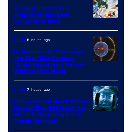
marvel
A Live-Action Anime
and
Adaptation Has Been
Canceled at Sony
sony
5 hours ago
Movies
In Theaters 40 Years Ago,
the Best ‘80s Cartoon
Traumatized Fans Forever
With Its First Movie
7 hours ago
Movies
3 Underrated Shark Attack
Movies That Will Make You
Rethink Swimming in the
Ocean Yet Again