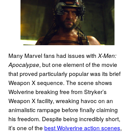
Many Marvel fans had issues with
X-Men:
, but one element of the movie
Apocalypse
that proved particularly popular was its brief
Weapon X sequence. The scene shows
Wolverine breaking free from Stryker’s
Weapon X facility, wreaking havoc on an
animalistic rampage before finally claiming
his freedom. Despite being incredibly short,
it’s one of the
best Wolverine action scenes
,