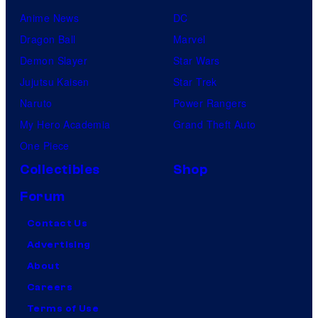
Anime News
DC
Dragon Ball
Marvel
Demon Slayer
Star Wars
Jujutsu Kaisen
Star Trek
Naruto
Power Rangers
My Hero Academia
Grand Theft Auto
One Piece
Collectibles
Shop
Forum
Contact Us
Advertising
About
Careers
Terms of Use