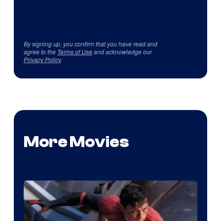
By signing up, you confirm that you have read and
agree to the
Terms of Use
and acknowledge our
Privacy Policy
.
More Movies