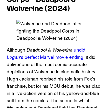
Wolverine
(2024)
Although
undid
Deadpool & Wolverine
‘s perfect Marvel movie ending
, it did
Logan
deliver one of the most comic-accurate
depictions of Wolverine in cinematic history.
Hugh Jackman reprised his role from Fox’s
franchise, but for his MCU debut, he was clad
in a live-action version of his yellow-and-blue
suit from the comics. The scene in which
Wolverine and Deadpool fight the Deadpool