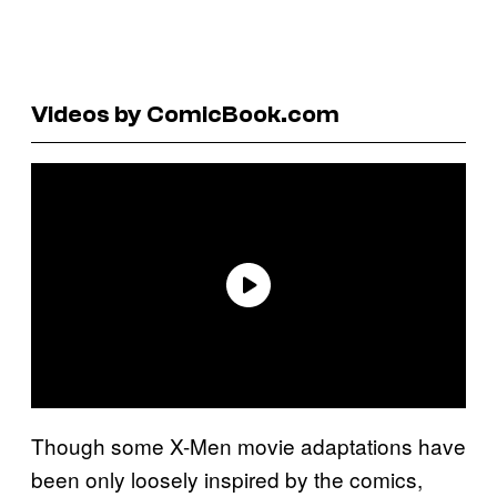
Videos by ComicBook.com
Though some X-Men movie adaptations have
been only loosely inspired by the comics,