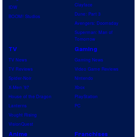
Clayface
IDW
Dune: Part 3
BOOM! Studios
Avengers: Doomsday
Superman: Man of
Tomorrow
TV
Gaming
TV News
Gaming News
TV Reviews
Video Game Reviews
Spider-Noir
Nintendo
X-Men ’97
Xbox
House of the Dragon
PlayStation
Lanterns
PC
Vought Rising
VisionQuest
Anime
Franchises