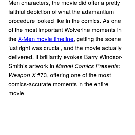
Men characters, the movie did offer a pretty
faithful depiction of what the adamantium
procedure looked like in the comics. As one
of the most important Wolverine moments in
the
X-Men movie timeline
, getting the scene
just right was crucial, and the movie actually
delivered. It brilliantly evokes Barry Windsor-
Smith’s artwork in
Marvel Comics Presents:
#73, offering one of the most
Weapon X
comics-accurate moments in the entire
movie.