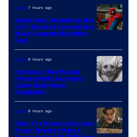
7 hours ago
Movies
Spider-Man: Brand New Day
Is 8th Movie to Accomplish a
Image
Major Domestic Box Office
Feat
via
Sony
8 hours ago
Movies
Paramount Not Moving
Forward With Animated
Image
Comic Book Movie
Adaptation
Comics
8 hours ago
Movies
After The Mummy, Brendan
Fraser Needs to Make a