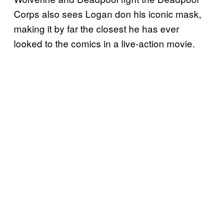
Corps also sees Logan don his iconic mask,
making it by far the closest he has ever
looked to the comics in a live-action movie.