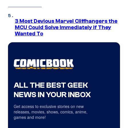
3 Most Devious Marvel Cliffhangers the
MCU Could Solve Immediately if They
Wanted To
ALL THE BEST GEEK
NEWS IN YOUR INBOX
Get access to exclusive stories on new
releases, movies, shows, comics, anime,
games and more!