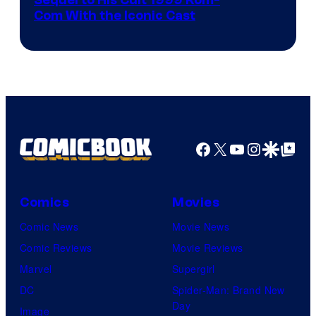
Image
Sequel to His Cult 1999 Rom-
Com With the Iconic Cast
Courtesy
of
Universal
Pictures
Facebook
X
YouTube
Instagra
Google Disco
Google Top Pos
Comics
Movies
Comic News
Movie News
Comic Reviews
Movie Reviews
Marvel
Supergirl
DC
Spider-Man: Brand New
Day
Image