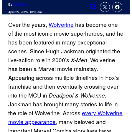
By
Niall Gray
Comments
April 25, 2026, 10:00am
Over the years,
Wolverine
has become one
of the most iconic movie superheroes, and he
has been featured in many exceptional
scenes. Since Hugh Jackman originated the
live-action role in 2000’s
, Wolverine
X-Men
has been a Marvel movie mainstay.
Appearing across multiple timelines in Fox’s
franchise and then eventually crossing over
into the MCU in
,
Deadpool & Wolverine
Jackman has brought many stories to life in
the role of Wolverine. Across
every Wolverine
movie appearance
, many beloved and
important Marvel Comics storylines have