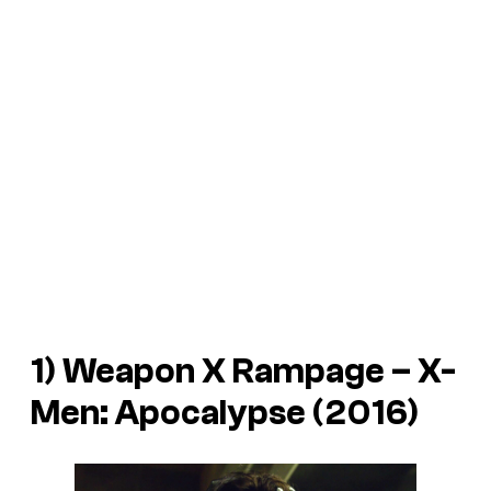
1) Weapon X Rampage –
X-
Men: Apocalypse
(2016)