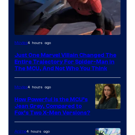
4 hours ago
Movies
Just One Marvel Villain Changed The
Entire Trajectory For Spider-Man in
The MCU, And Not Who You Think
4 hours ago
Movies
How Powerful Is the MCU’s
Jean Grey, Compared to
image
Fox’s Two X-Men Versions?
courtesy
of
4 hours ago
Anime