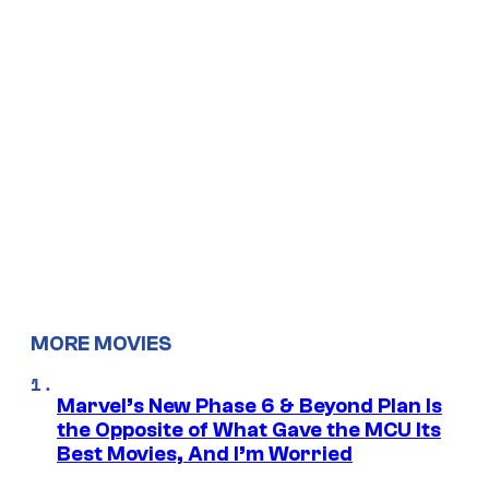
MORE MOVIES
Marvel’s New Phase 6 & Beyond Plan Is
the Opposite of What Gave the MCU Its
Best Movies, And I’m Worried