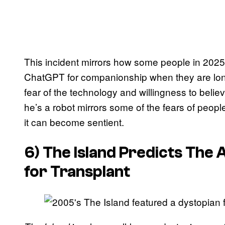
This incident mirrors how some people in 2025
ChatGPT for companionship when they are lonel
fear of the technology and willingness to belie
he’s a robot mirrors some of the fears of peop
it can become sentient.
6) The Island Predicts The 
for Transplant