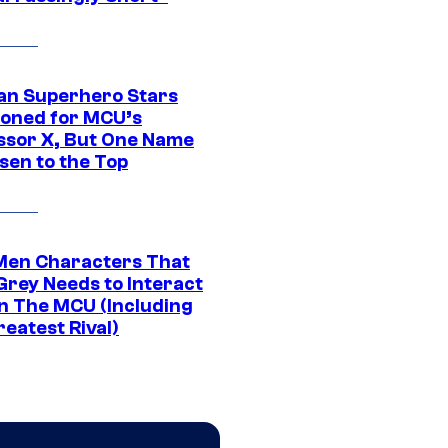
an Superhero Stars
ioned for MCU’s
ssor X, But One Name
sen to the Top
Men Characters That
Grey Needs to Interact
In The MCU (Including
eatest Rival)