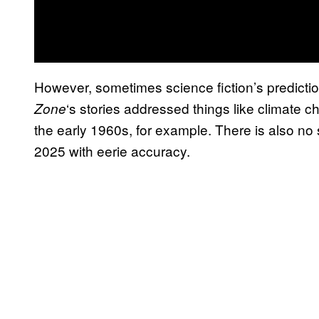
However, sometimes science fiction’s predictio
‘s stories addressed things like climate c
Zone
the early 1960s, for example. There is also no s
2025 with eerie accuracy.