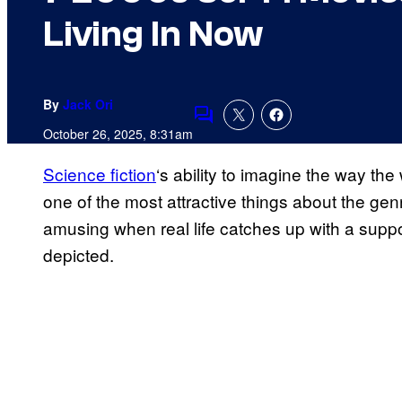
Living In Now
By
Jack Ori
Comments
October 26, 2025, 8:31am
Science fiction
‘s ability to imagine the way the w
one of the most attractive things about the genr
amusing when real life catches up with a suppo
depicted.