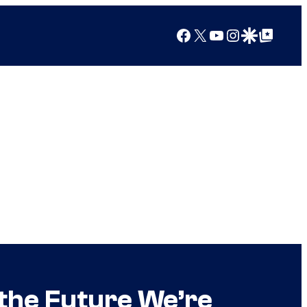
Facebook
X
YouTube
Instagram
Google Discover
Google Top Posts
 the Future We’re