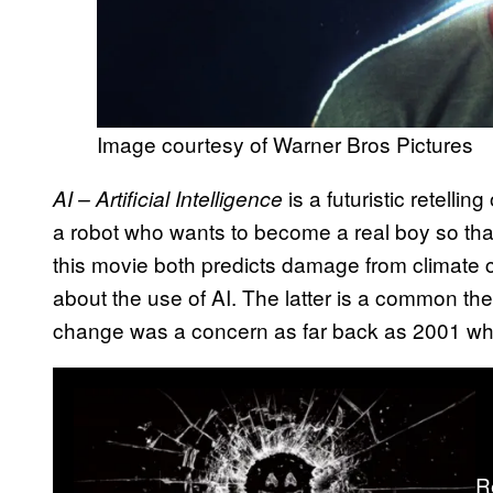
Image courtesy of Warner Bros Pictures
is a futuristic retelling
AI – Artificial Intelligence
a robot who wants to become a real boy so that 
this movie both predicts damage from climate
about the use of AI. The latter is a common th
change was a concern as far back as 2001 w
R