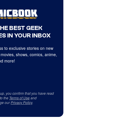
THE BEST GEEK
S IN YOUR INBOX
s to exclusive stories on new
 movies, shows, comics, anime,
d more!
 up, you confirm that you have read
to the
Terms of Use
and
ge our
Privacy Policy
.