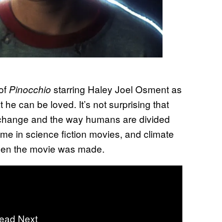
 of
starring Haley Joel Osment as
Pinocchio
he can be loved. It’s not surprising that
 change and the way humans are divided
eme in science fiction movies, and climate
hen the movie was made.
ead Next