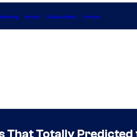
Gaming
Anime
Collectibles
Forum
 That Totally Predicted