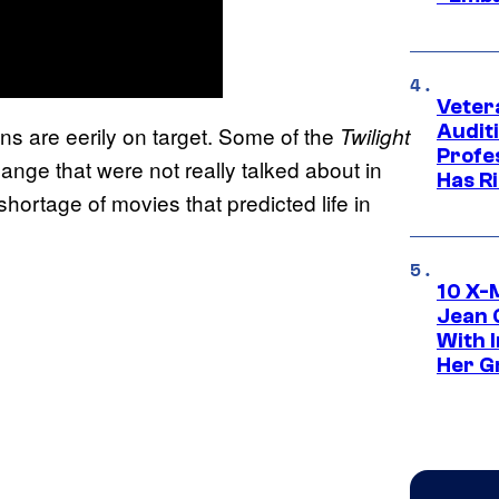
Veter
Audit
ns are eerily on target. Some of the
Twilight
Profe
hange that were not really talked about in
Has Ri
hortage of movies that predicted life in
10 X-
Jean 
With 
Her Gr