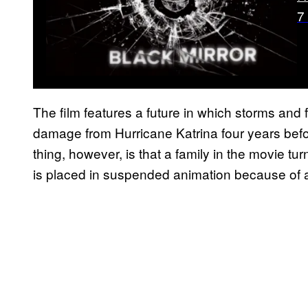
7
The film features a future in which storms and f
damage from Hurricane Katrina four years befor
thing, however, is that a family in the movie tu
is placed in suspended animation because of 