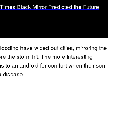
 Times Black Mirror Predicted the Future
looding have wiped out cities, mirroring the
e the storm hit. The more interesting
rns to an android for comfort when their son
a disease.