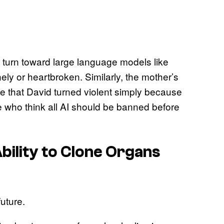
 turn toward large language models like
y or heartbroken. Similarly, the mother’s
ve that David turned violent simply because
le who think all AI should be banned before
Ability to Clone Organs