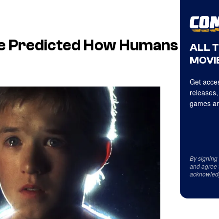
gence Predicted How Humans
ALL 
MOVIE
Get acces
releases,
games an
By signing
and agree 
acknowled