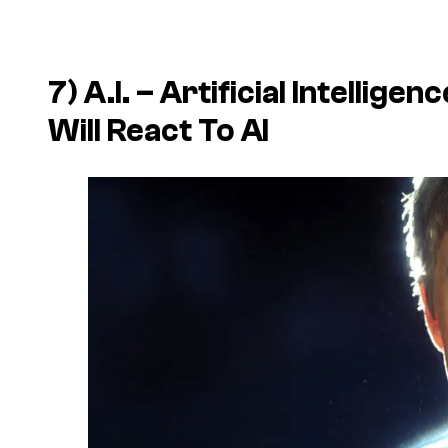
7) A.I. – Artificial Intelli
Will React To AI