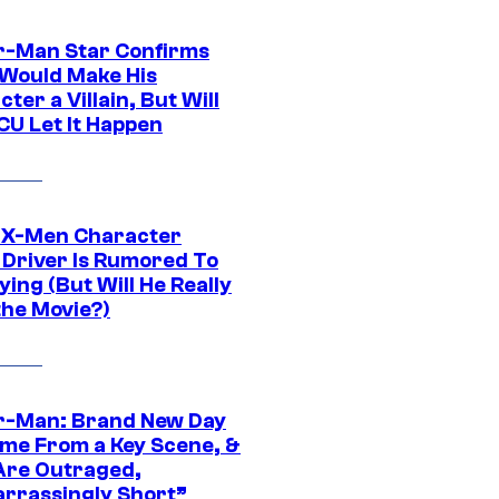
r-Man Star Confirms
Would Make His
ter a Villain, But Will
CU Let It Happen
 X-Men Character
Driver Is Rumored To
ying (But Will He Really
the Movie?)
r-Man: Brand New Day
ime From a Key Scene, &
Are Outraged,
rrassingly Short”