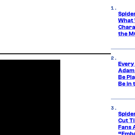
Spide
What 
Charac
the M
Every
Adam 
Be Pla
Be in 
Spide
Cut T
Fans 
“Emba