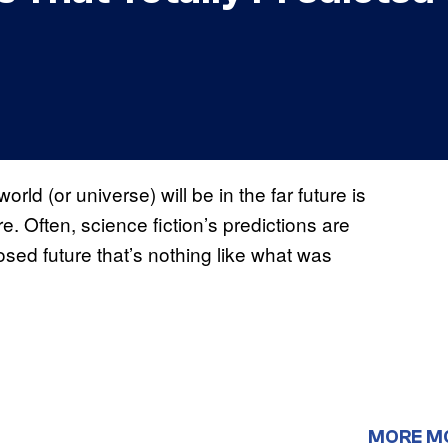
orld (or universe) will be in the far future is
e. Often, science fiction’s predictions are
sed future that’s nothing like what was
MORE M