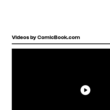
Videos by ComicBook.com