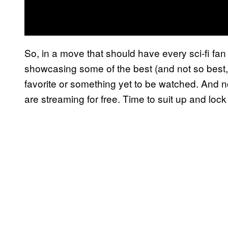
So, in a move that should have every sci-fi fa
showcasing some of the best (and not so best, 
favorite or something yet to be watched. And n
are streaming for free. Time to suit up and lock 