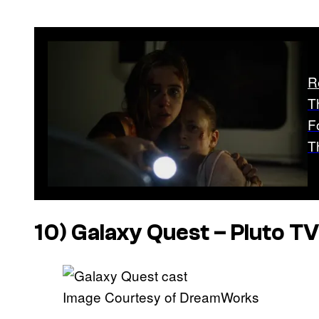
R
T
F
T
10)
Galaxy Quest
– Pluto TV
Image Courtesy of DreamWorks