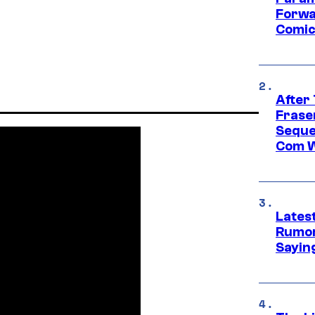
Forwa
Comic
After
Frase
Seque
Com W
Lates
Rumor
Sayin