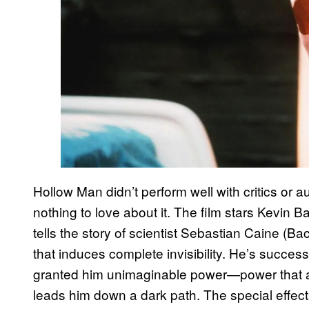
Hollow Man didn’t perform well with critics or 
nothing to love about it. The film stars Kevin 
tells the story of scientist Sebastian Caine (
that induces complete invisibility. He’s successfu
granted him unimaginable power—power that al
leads him down a dark path. The special effects