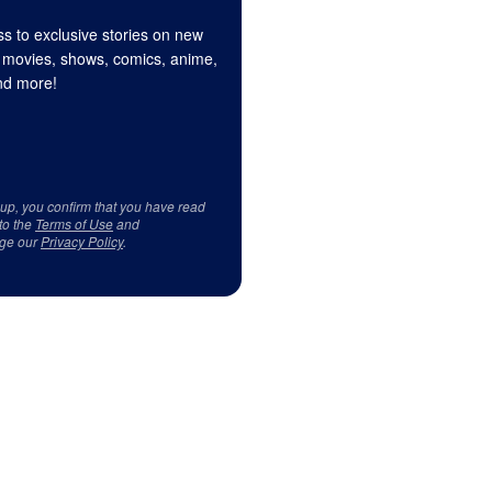
s to exclusive stories on new
 movies, shows, comics, anime,
d more!
 up, you confirm that you have read
to the
Terms of Use
and
ge our
Privacy Policy
.