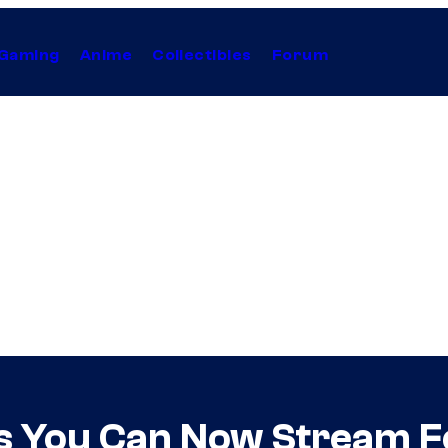
Gaming
Anime
Collectibles
Forum
es You Can Now Stream F