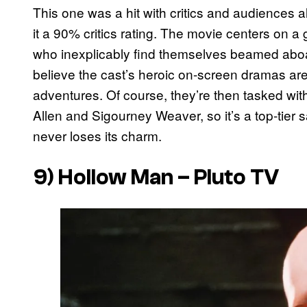
This one was a hit with critics and audiences al
it a 90% critics rating. The movie centers on a 
who inexplicably find themselves beamed aboa
believe the cast’s heroic on-screen dramas are 
adventures. Of course, they’re then tasked with 
Allen and Sigourney Weaver, so it’s a top-tier 
never loses its charm.
9)
Hollow Man
– Pluto TV