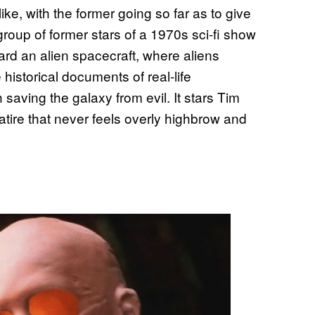
ike, with the former going so far as to give
group of former stars of a 1970s sci-fi show
rd an alien spacecraft, where aliens
historical documents of real-life
saving the galaxy from evil. It stars Tim
satire that never feels overly highbrow and