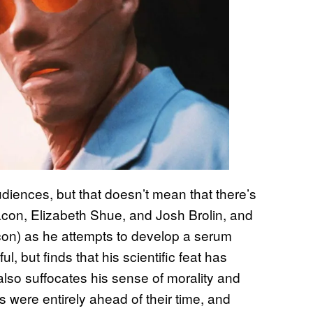
audiences, but that doesn’t mean that there’s
Bacon, Elizabeth Shue, and Josh Brolin, and
Bacon) as he attempts to develop a serum
l, but finds that his scientific feat has
so suffocates his sense of morality and
 were entirely ahead of their time, and