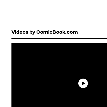
Videos by ComicBook.com