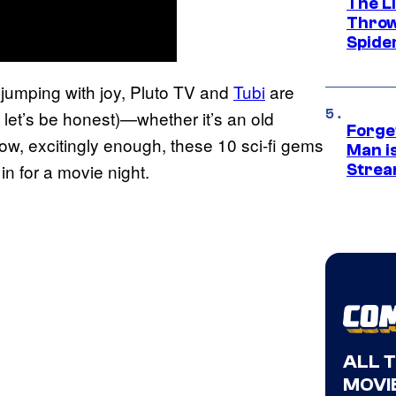
The Li
Throw
Spide
n jumping with joy, Pluto TV and
Tubi
are
let’s be honest)—whether it’s an old
Forge
ow, excitingly enough, these 10 sci-fi gems
Man i
in for a movie night.
Strea
ALL 
MOVIE