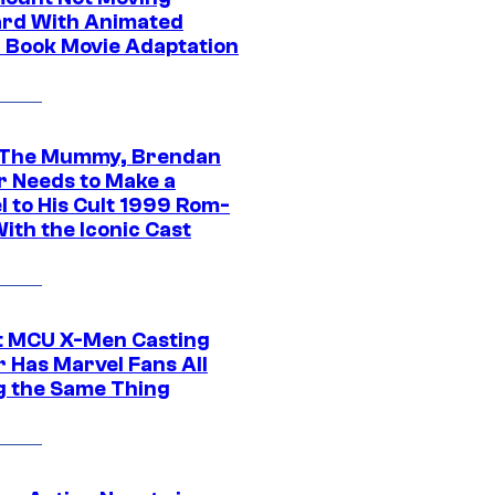
rd With Animated
 Book Movie Adaptation
 The Mummy, Brendan
r Needs to Make a
l to His Cult 1999 Rom-
ith the Iconic Cast
t MCU X-Men Casting
 Has Marvel Fans All
g the Same Thing