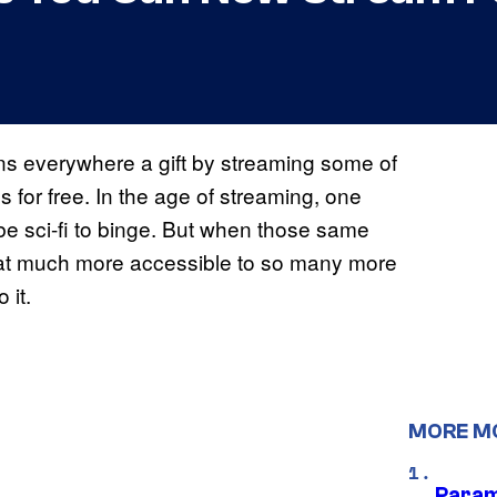
ns everywhere a gift by streaming some of
s for free. In the age of streaming, one
 be sci-fi to binge. But when those same
 that much more accessible to so many more
 it.
MORE M
Param