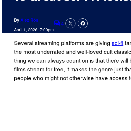
By
Alex Rós
4
Comments
April 1, 2026, 7:00pm
Several streaming platforms are giving
sci-fi
fa
the most underrated and well-loved cult classic
thing we can always count on is that there will
films stream for free, it makes the genre just
people who might not otherwise have access to