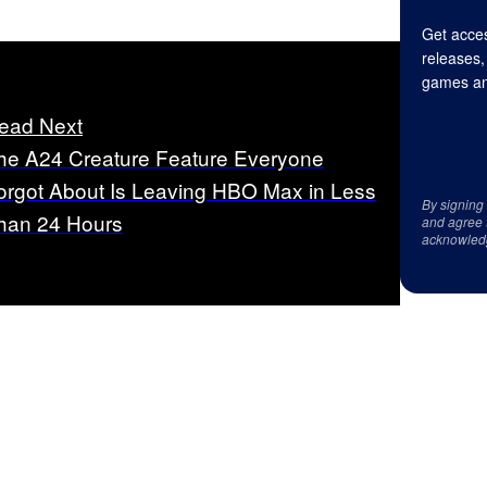
Get acces
releases,
games an
ead Next
he A24 Creature Feature Everyone
orgot About Is Leaving HBO Max in Less
By signing
han 24 Hours
and agree 
acknowled