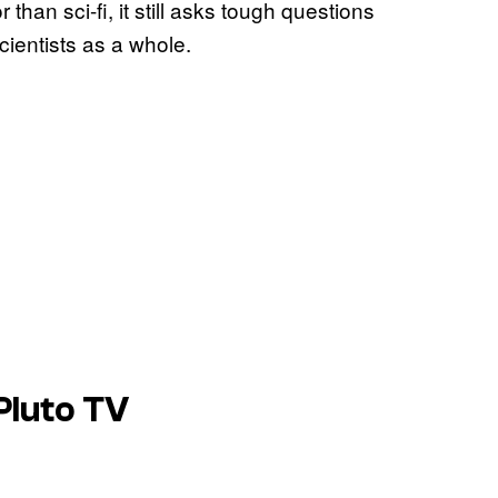
han sci-fi, it still asks tough questions
cientists as a whole.
Pluto TV