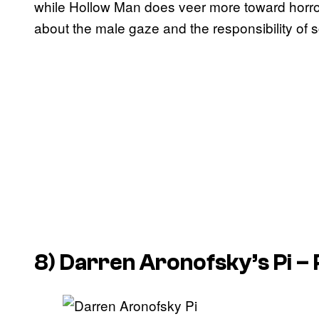
while Hollow Man does veer more toward horror t
about the male gaze and the responsibility of s
8) Darren Aronofsky’s
Pi
– 