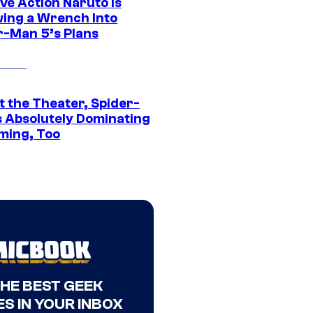
ve Action Naruto is
ing a Wrench Into
r-Man 5’s Plans
t the Theater, Spider-
s Absolutely Dominating
ming, Too
THE BEST GEEK
S IN YOUR INBOX