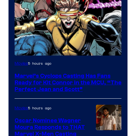
Image
5 hours ago
Movies
Courtesy
Marvel’s Cyclops Casting Has Fans
of
Ready for Kit Connor in the MCU, “The
Marvel
Perfect Jean and Scott”
Comics
5 hours ago
Movies
Oscar Nominee Wagner
Moura Responds to THAT
Marvel X-Men Casting