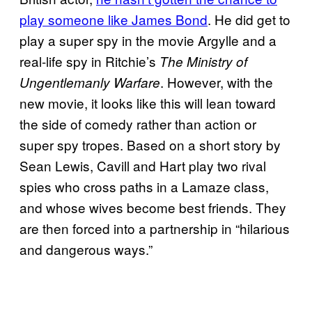
play someone like James Bond
. He did get to
play a super spy in the movie Argylle and a
real-life spy in Ritchie’s
The Ministry of
. However, with the
Ungentlemanly Warfare
new movie, it looks like this will lean toward
the side of comedy rather than action or
super spy tropes. Based on a short story by
Sean Lewis, Cavill and Hart play two rival
spies who cross paths in a Lamaze class,
and whose wives become best friends. They
are then forced into a partnership in “hilarious
and dangerous ways.”