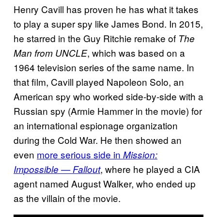
Henry Cavill has proven he has what it takes
to play a super spy like James Bond. In 2015,
he starred in the Guy Ritchie remake of
The
, which was based on a
Man from UNCLE
1964 television series of the same name. In
that film, Cavill played Napoleon Solo, an
American spy who worked side-by-side with a
Russian spy (Armie Hammer in the movie) for
an international espionage organization
during the Cold War. He then showed an
even
more serious side in
Mission:
, where he played a CIA
Impossible — Fallout
agent named August Walker, who ended up
as the villain of the movie.