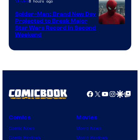
8 hours ago
Movies
Spider-Man: Brand New Day
Projected to Break Major
Star Wars Record in Second
Weekend
Facebook
X
YouTube
Instagra
Google Disco
Google Top Pos
Comics
Movies
Comic News
Movie News
Comic Reviews
Movie Reviews