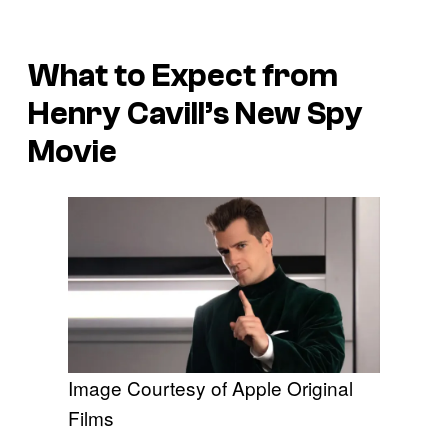
What to Expect from
Henry Cavill’s New Spy
Movie
Image Courtesy of Apple Original
Films