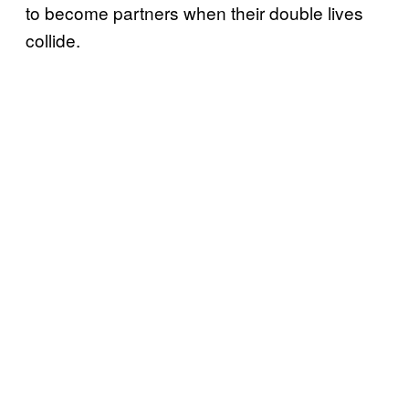
to become partners when their double lives
collide.