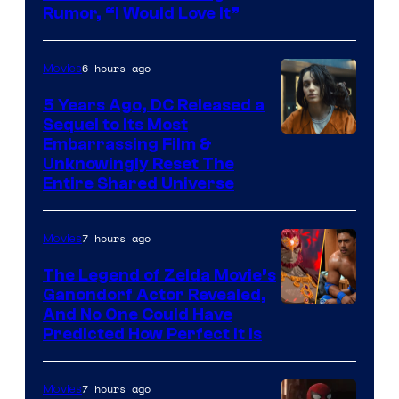
Rumor, “I Would Love It”
6 hours ago
Movies
5 Years Ago, DC Released a
Sequel to Its Most
Image
Embarrassing Film &
Unknowingly Reset The
via
Entire Shared Universe
Warner
Bros.
7 hours ago
Movies
Pictures
The Legend of Zelda Movie’s
Ganondorf Actor Revealed,
NIntendo
And No One Could Have
Predicted How Perfect It Is
–
NBC
7 hours ago
Movies