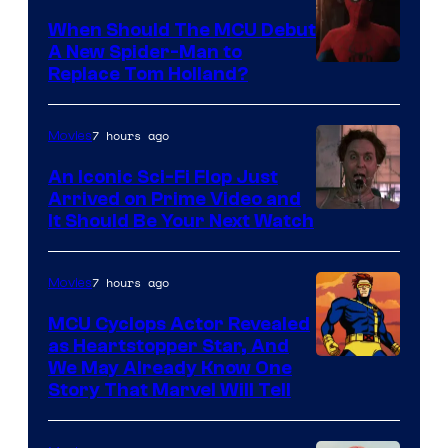
When Should The MCU Debut
A New Spider-Man to
Image
Replace Tom Holland?
Courtesy
of
7 hours ago
Movies
Marvel
An Iconic Sci-Fi Flop Just
Arrived on Prime Video and
It Should Be Your Next Watch
7 hours ago
Movies
MCU Cyclops Actor Revealed
as Heartstopper Star, And
We May Already Know One
Story That Marvel Will Tell