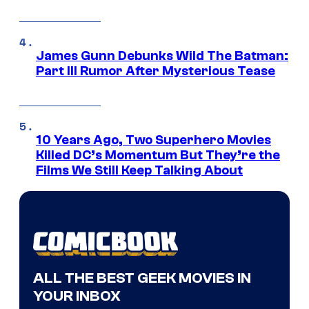
James Gunn Debunks Wild The Batman:
Part III Rumor After Mysterious Tease
10 Years Ago, Two Superhero Movies
Killed DC’s Momentum But They’re the
Films We Still Keep Talking About
ALL THE BEST GEEK MOVIES IN
YOUR INBOX