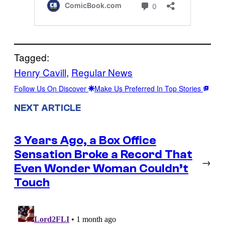
Tagged:
Henry Cavill
, 
Regular News
Follow Us On Discover
Make Us Preferred In Top Stories
NEXT ARTICLE
3 Years Ago, a Box Office
Sensation Broke a Record That
→
Even Wonder Woman Couldn’t
Touch