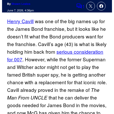
By
Shawn Lealos
1
Comments
June 7, 2026, 4:36pm
Henry Cavill
was one of the big names up for
the James Bond franchise, but it looks like he
doesn’t fit what the Bond producers want for
the franchise. Cavill’s age (43) is what is likely
holding him back from
serious consideration
for 007
. However, while the former Superman
and Witcher actor might not get to play the
famed British super spy, he is getting another
chance with a replacement for that iconic role.
Cavill already proved in the remake of
The
that he can deliver the
Man From UNCLE
goods needed for James Bond in the movies,
and now McG has given him the chance to