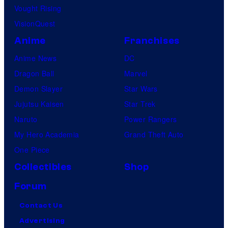
Vought Rising
VisionQuest
Anime
Franchises
Anime News
DC
Dragon Ball
Marvel
Demon Slayer
Star Wars
Jujutsu Kaisen
Star Trek
Naruto
Power Rangers
My Hero Academia
Grand Theft Auto
One Piece
Collectibles
Shop
Forum
Contact Us
Advertising