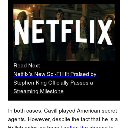
Read Next
Netflix’s New Sci-Fi Hit Praised by
Stephen King Officially Passes a
Streaming Milestone
In both cases, Cavill played American secret
agents. However, despite the fact that he is a
British actor,
he hasn’t gotten the chance to