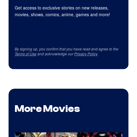
Get access to exclusive stories on new releases,
movies, shows, comics, anime, games and more!
By signing up, you confirm that you have read and agree to the
Terms of Use
and acknowledge our
Privacy Policy
.
More Movies