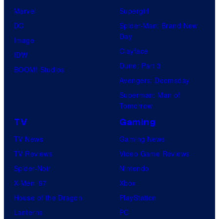
Marvel
Supergirl
DC
Spider-Man: Brand New
Day
Image
Clayface
IDW
Dune: Part 3
BOOM! Studios
Avengers: Doomsday
Superman: Man of
Tomorrow
TV
Gaming
TV News
Gaming News
TV Reviews
Video Game Reviews
Spider-Noir
Nintendo
X-Men ’97
Xbox
House of the Dragon
PlayStation
Lanterns
PC