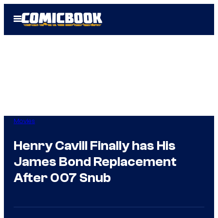
Skip
Open
to
Menu
content
Movies
Henry Cavill Finally has His
James Bond Replacement
After 007 Snub