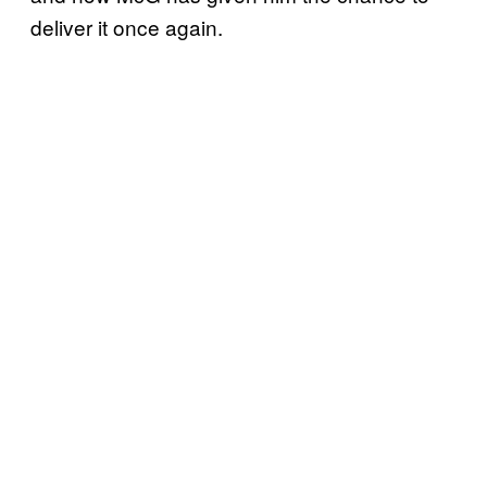
deliver it once again.