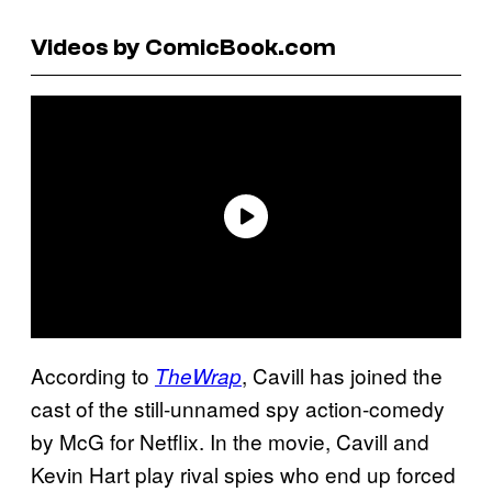
Videos by ComicBook.com
According to
, Cavill has joined the
TheWrap
cast of the still-unnamed spy action-comedy
by McG for Netflix. In the movie, Cavill and
Kevin Hart play rival spies who end up forced