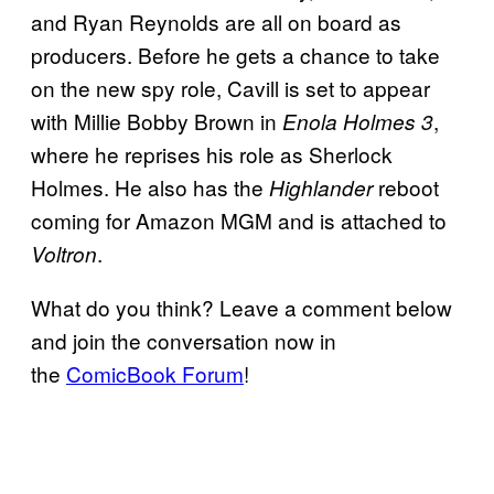
and Ryan Reynolds are all on board as
producers. Before he gets a chance to take
on the new spy role, Cavill is set to appear
with Millie Bobby Brown in
,
Enola Holmes 3
where he reprises his role as Sherlock
Holmes.
He also has the
reboot
Highlander
coming for Amazon MGM and is attached to
.
Voltro
n
What do you think? Leave a comment below
and join the conversation now in
the
ComicBook Forum
!