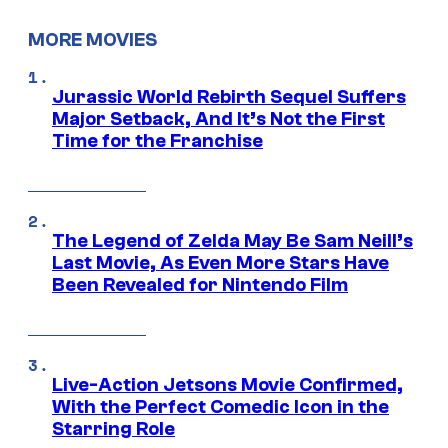
MORE MOVIES
Jurassic World Rebirth Sequel Suffers
Major Setback, And It’s Not the First
Time for the Franchise
The Legend of Zelda May Be Sam Neill’s
Last Movie, As Even More Stars Have
Been Revealed for Nintendo Film
Live-Action Jetsons Movie Confirmed,
With the Perfect Comedic Icon in the
Starring Role