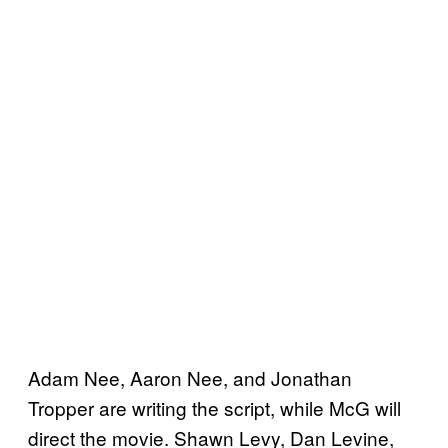
Adam Nee, Aaron Nee, and Jonathan
Tropper are writing the script, while McG will
direct the movie. Shawn Levy, Dan Levine,