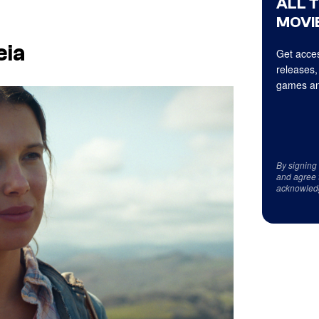
ALL 
MOVIE
eia
Get acces
releases,
games an
By signing
and agree 
acknowled