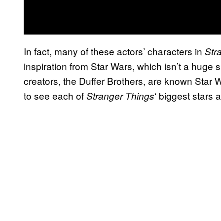
In fact, many of these actors’ characters in
Str
inspiration from Star Wars, which isn’t a huge 
creators, the Duffer Brothers, are known Star W
to see each of
‘ biggest stars 
Stranger Things