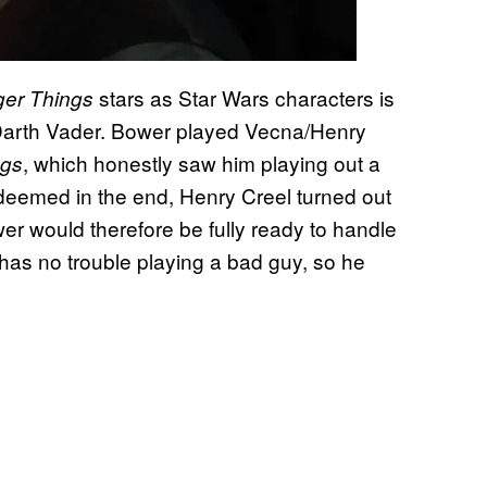
stars as Star Wars characters is
ger Things
arth Vader. Bower played Vecna/Henry
, which honestly saw him playing out a
ngs
edeemed in the end, Henry Creel turned out
wer would therefore be fully ready to handle
 has no trouble playing a bad guy, so he