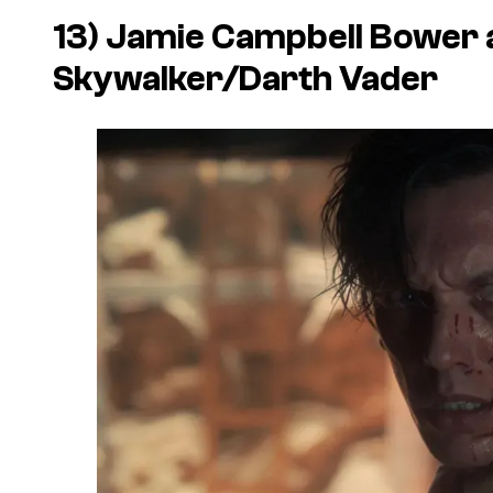
13) Jamie Campbell Bower 
Skywalker/Darth Vader