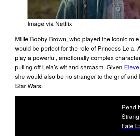
Image via Netflix
Millie Bobby Brown, who played the iconic rol
would be perfect for the role of Princess Leia
play a powerful, emotionally complex character,
pulling off Leia’s wit and sarcasm. Given
Eleven
she would also be no stranger to the grief and
Star Wars.
Read 
Strang
Fate E