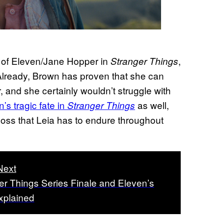
e of Eleven/Jane Hopper in
,
Stranger Things
. Already, Brown has proven that she can
 and she certainly wouldn’t struggle with
’s tragic fate in
as well,
Stranger Things
 loss that Leia has to endure throughout
Next
er Things Series Finale and Eleven’s
xplained