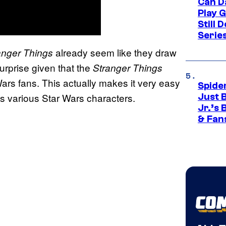
Can D
Play 
Still 
Serie
already seem like they draw
anger Things
surprise given that the
Stranger Things
ars fans. This actually makes it very easy
Spide
as various Star Wars characters.
Just 
Jr.’s
& Fan