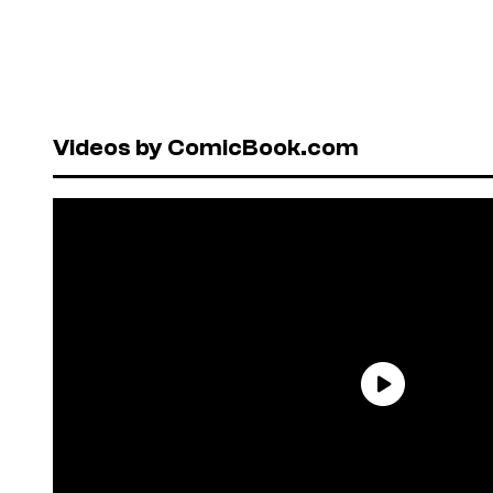
Videos by ComicBook.com