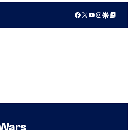
Facebook
X
YouTube
Instagram
Google Discover
Google Top Posts
 Wars