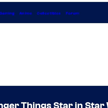
Gaming
Anime
Collectibles
Forum
nger Things Star in Star