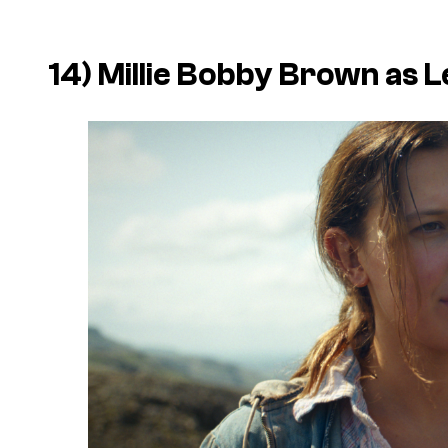
14) Millie Bobby Brown as L