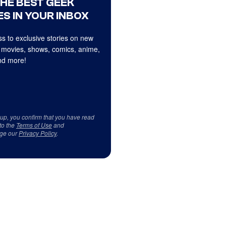
THE BEST GEEK
S IN YOUR INBOX
s to exclusive stories on new
 movies, shows, comics, anime,
d more!
 up, you confirm that you have read
to the
Terms of Use
and
ge our
Privacy Policy
.