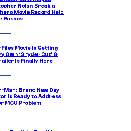
topher Nolan Break a
hero Movie Record Held
e Russos
Files Movie Is Getting
ery Own ‘Snyder Cut’ &
ailer Is Finally Here
r-Man: Brand New Day
tor Is Ready to Address
or MCU Problem