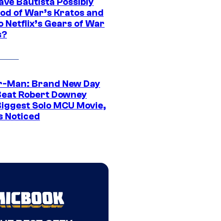
ave Bautista Possibly
God of War’s Kratos and
Do Netflix’s Gears of War
s?
r-Man: Brand New Day
Beat Robert Downey
 Biggest Solo MCU Movie,
s Noticed