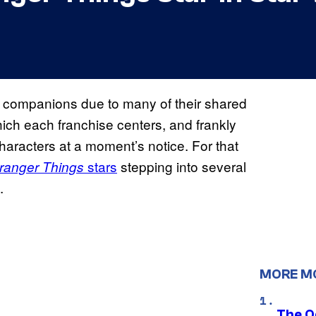
al companions due to many of their shared
ich each franchise centers, and frankly
 characters at a moment’s notice. For that
stars
stepping into several
ranger Things
.
MORE M
The O