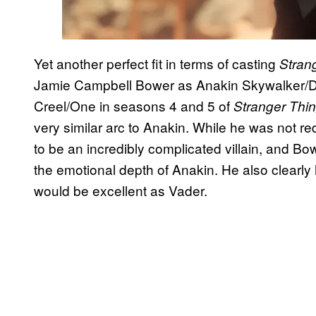
Yet another perfect fit in terms of casting
Stran
Jamie Campbell Bower as Anakin Skywalker/D
Creel/One in seasons 4 and 5 of
Stranger Thi
very similar arc to Anakin. While he was not r
to be an incredibly complicated villain, and Bo
the emotional depth of Anakin. He also clearly
would be excellent as Vader.