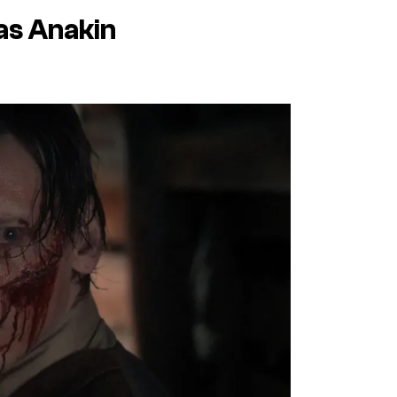
as Anakin