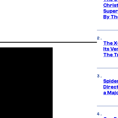
Chris
Super
By Th
The X-
Its V
The Tr
Spide
Direc
a Maj