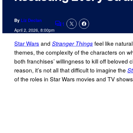
By
Liz Declan
1
Comments
April 2, 2026, 8:00pm
Star Wars
and
feel like natur
Stranger Things
themes, the complexity of the characters on wh
both franchises’ willingness to kill off beloved
reason, it’s not all that difficult to imagine the
St
of the roles in Star Wars movies and TV shows