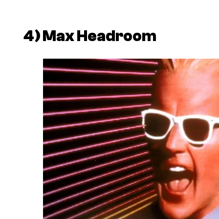
4)
Max Headroom