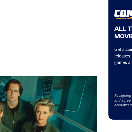
ALL 
MOVIE
Get acces
releases,
games an
By signing
and agree 
acknowled