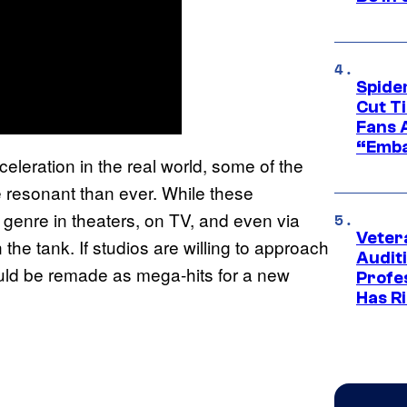
Spide
Cut T
Fans 
“Emba
eleration in the real world, some of the
 resonant than ever. While these
e genre in theaters, on TV, and even via
Veter
n the tank. If studios are willing to approach
Audit
ould be remade as mega-hits for a new
Profe
Has Ri