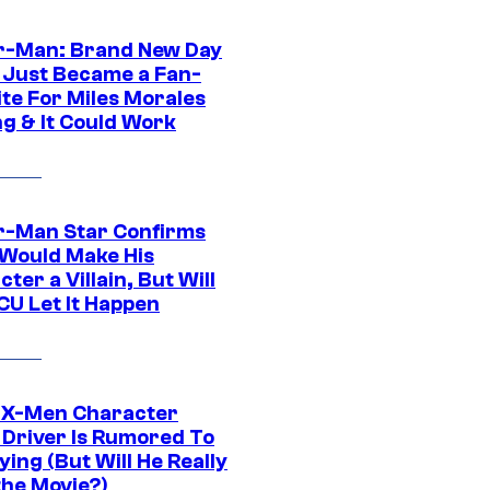
r-Man: Brand New Day
 Just Became a Fan-
ite For Miles Morales
ng & It Could Work
r-Man Star Confirms
Would Make His
ter a Villain, But Will
CU Let It Happen
 X-Men Character
Driver Is Rumored To
ying (But Will He Really
the Movie?)