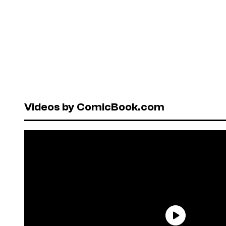
Videos by ComicBook.com