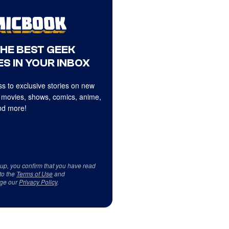
THE BEST GEEK
S IN YOUR INBOX
s to exclusive stories on new
 movies, shows, comics, anime,
d more!
 up, you confirm that you have read
to the
Terms of Use
and
ge our
Privacy Policy
.