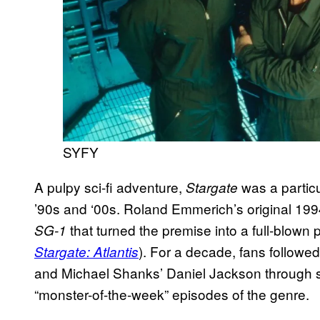
SYFY
A pulpy sci-fi adventure,
was a particu
Stargate
’90s and ‘00s. Roland Emmerich’s original 1994
that turned the premise into a full-blow
SG-1
). For a decade, fans follow
Stargate: Atlantis
and Michael Shanks’ Daniel Jackson through s
“monster-of-the-week” episodes of the genre.