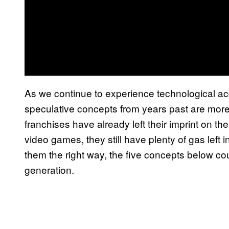
As we continue to experience technological acc
speculative concepts from years past are more
franchises have already left their imprint on th
video games, they still have plenty of gas left i
them the right way, the five concepts below c
generation.