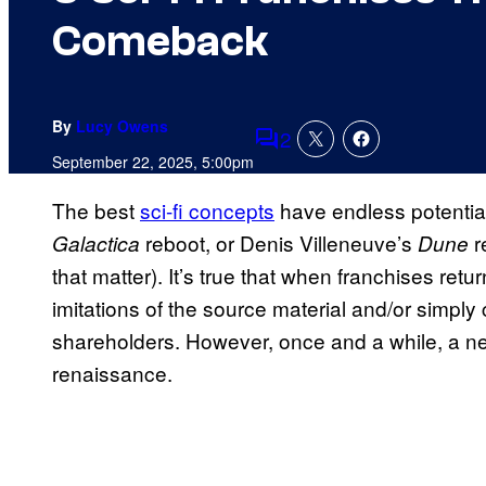
Comeback
By
Lucy Owens
2
Comments
September 22, 2025, 5:00pm
The best
sci-fi concepts
have endless potential
reboot, or Denis Villeneuve’s
r
Galactica
Dune
that matter). It’s true that when franchises retu
imitations of the source material and/or simply
shareholders. However, once and a while, a new
renaissance.