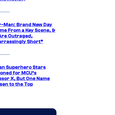
r-Man: Brand New Day
ime From a Key Scene, &
Are Outraged,
rrassingly Short”
an Superhero Stars
ioned for MCU’s
ssor X, But One Name
sen to the Top