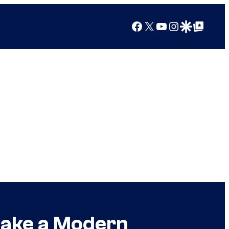
Facebook
X
YouTube
Instagram
Google Discover
Google Top Posts
 Make a Modern