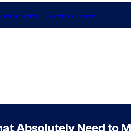
Gaming
Anime
Collectibles
Forum
That Absolutely Need to