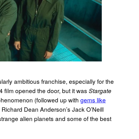
larly ambitious franchise, especially for the
 film opened the door, but it was
Stargate
n phenomenon (followed up with
gems like
ed Richard Dean Anderson’s Jack O’Neill
trange alien planets and some of the best