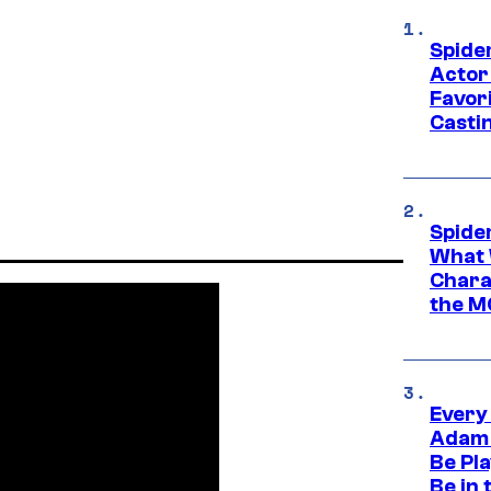
Spide
Actor
Favor
Casti
Spide
What 
Charac
the M
Every
Adam 
Be Pla
Be in 