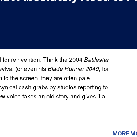
 for reinvention. Think the 2004
Battlestar
evival (or even his
for
Blade Runner 2049,
rn to the screen, they are often pale
 cynical cash grabs by studios reporting to
 voice takes an old story and gives it a
MORE M