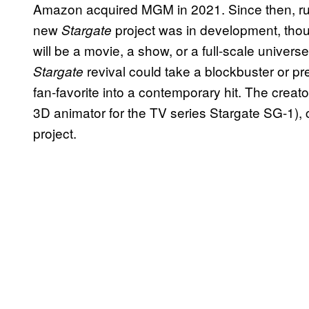
Amazon acquired MGM in 2021. Since then, ru
new
project was in development, thou
Stargate
will be a movie, a show, or a full-scale univers
revival could take a blockbuster or pr
Stargate
fan-favorite into a contemporary hit. The creato
3D animator for the TV series Stargate SG-1), c
project.