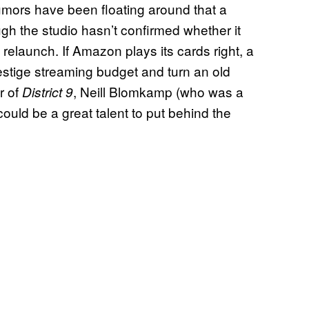
mors have been floating around that a
gh the studio hasn’t confirmed whether it
e relaunch. If Amazon plays its cards right, a
estige streaming budget and turn an old
r of
, Neill Blomkamp (who was a
District 9
ould be a great talent to put behind the