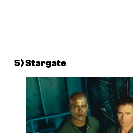
5)
Stargate