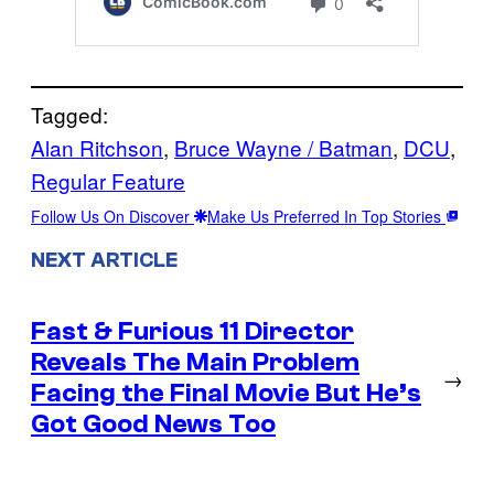
Tagged:
Alan Ritchson
, 
Bruce Wayne / Batman
, 
DCU
, 
Regular Feature
Follow Us On Discover
Make Us Preferred In Top Stories
NEXT ARTICLE
Fast & Furious 11 Director
Reveals The Main Problem
→
Facing the Final Movie But He’s
Got Good News Too