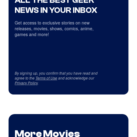
NEWS IN YOUR INBOX
Get access to exclusive stories on new
releases, movies, shows, comics, anime,
games and more!
By signing up, you confirm that you have read and
agree to the
Terms of Use
and acknowledge our
Privacy Policy
.
More Movies