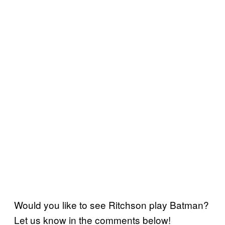
Would you like to see Ritchson play Batman?
Let us know in the comments below!