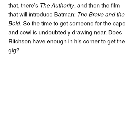
that, there’s
,
and then the film
The Authority
that will introduce Batman:
The Brave and the
. So the time to get someone for the cape
Bold
and cowl is undoubtedly drawing near. Does
Ritchson have enough in his corner to get the
gig?