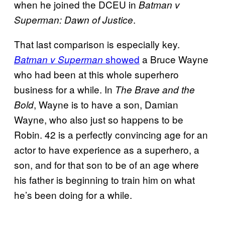
when he joined the DCEU in
Batman v
.
Superman: Dawn of Justice
That last comparison is especially key.
showed
a Bruce Wayne
Batman v Superman
who had been at this whole superhero
business for a while. In
The Brave and the
, Wayne is to have a son, Damian
Bold
Wayne, who also just so happens to be
Robin. 42 is a perfectly convincing age for an
actor to have experience as a superhero, a
son, and for that son to be of an age where
his father is beginning to train him on what
he’s been doing for a while.