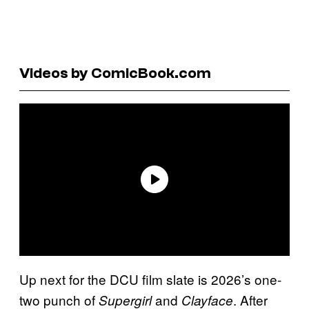
Videos by ComicBook.com
Up next for the DCU film slate is 2026’s one-
two punch of
and
. After
Supergirl
Clayface