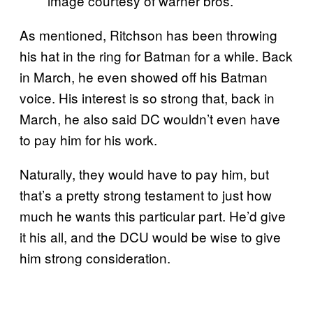
image courtesy of warner bros.
As mentioned, Ritchson has been throwing
his hat in the ring for Batman for a while. Back
in March, he even showed off his Batman
voice. His interest is so strong that, back in
March, he also said DC wouldn’t even have
to pay him for his work.
Naturally, they would have to pay him, but
that’s a pretty strong testament to just how
much he wants this particular part. He’d give
it his all, and the DCU would be wise to give
him strong consideration.