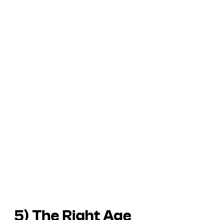
5) The Right Age