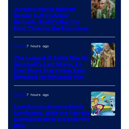
Jurassic World Rebirth
Sequel Suffers Major
Image
Setback, And It’s Not the
First Time for the Franchise
Courtesy
of
7 hours ago
Movies
Universal
Pictures
The Legend of Zelda May Be
Sam Neill’s Last Movie, As
Even More Stars Have Been
Revealed for Nintendo Film
7 hours ago
Movies
Live-Action Jetsons Movie
Confirmed, With the Perfect
Comedic Icon in the Starring
Role