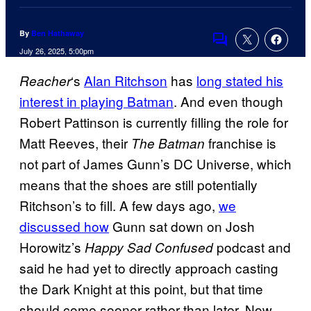
By
Ben Hathaway
Comments
July 26, 2025, 5:00pm
‘s
Alan Ritchson
has
long stated his
Reacher
interest in playing Batman
. And even though
Robert Pattinson is currently filling the role for
Matt Reeves, their
franchise is
The Batman
not part of James Gunn’s DC Universe, which
means that the shoes are still potentially
Ritchson’s to fill. A few days ago,
we
discussed how
Gunn sat down on Josh
Horowitz’s
podcast and
Happy Sad Confused
said he had yet to directly approach casting
the Dark Knight at this point, but that time
should come sooner rather than later. Now