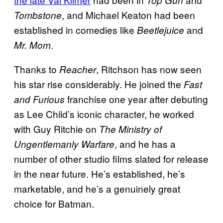
, and Michael Keaton had been
Tombstone
established in comedies like
and
Beetlejuice
.
Mr. Mom
Thanks to
, Ritchson has now seen
Reacher
his star rise considerably. He joined the
Fast
franchise one year after debuting
and Furious
as Lee Child’s iconic character, he worked
with Guy Ritchie on
The Ministry of
, and he has a
Ungentlemanly Warfare
number of other studio films slated for release
in the near future. He’s established, he’s
marketable, and he’s a genuinely great
choice for Batman.