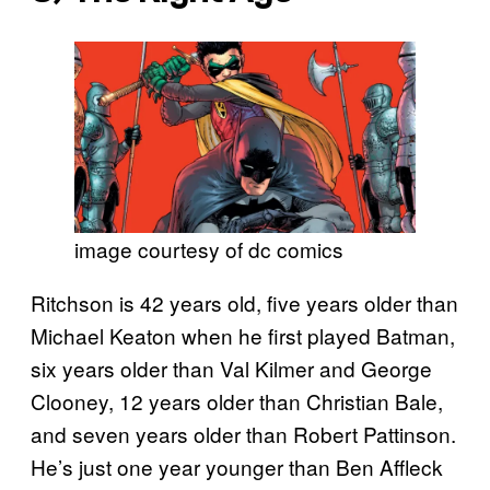
image courtesy of dc comics
Ritchson is 42 years old, five years older than
Michael Keaton when he first played Batman,
six years older than Val Kilmer and George
Clooney, 12 years older than Christian Bale,
and seven years older than Robert Pattinson.
He’s just one year younger than Ben Affleck