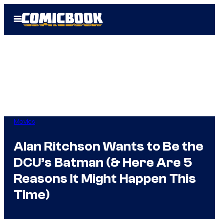
Skip
Open
to
Menu
content
Movies
Alan Ritchson Wants to Be the
DCU’s Batman (& Here Are 5
Reasons It Might Happen This
Time)