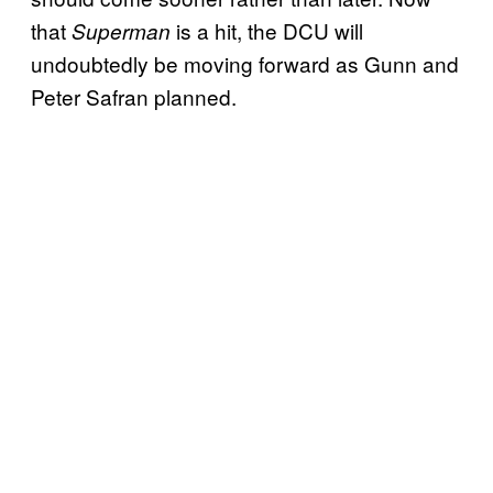
that
is a hit, the DCU will
Superman
undoubtedly be moving forward as Gunn and
Peter Safran planned.