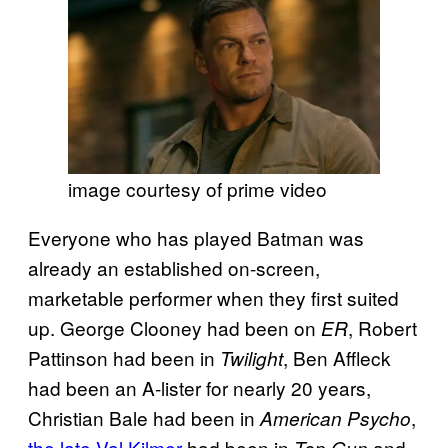
image courtesy of prime video
Everyone who has played Batman was
already an established on-screen,
marketable performer when they first suited
up. George Clooney had been on
, Robert
ER
Pattinson had been in
, Ben Affleck
Twilight
had been an A-lister for nearly 20 years,
Christian Bale had been in
,
American Psycho
the late Val Kilmer
had been in
and
Top Gun