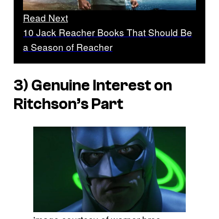
Read Next
10 Jack Reacher Books That Should Be
a Season of Reacher
3) Genuine Interest on
Ritchson’s Part