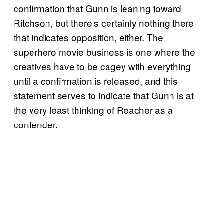
confirmation that Gunn is leaning toward
Ritchson, but there’s certainly nothing there
that indicates opposition, either. The
superhero movie business is one where the
creatives have to be cagey with everything
until a confirmation is released, and this
statement serves to indicate that Gunn is at
the very least thinking of Reacher as a
contender.