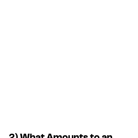
2) What Amounts to an