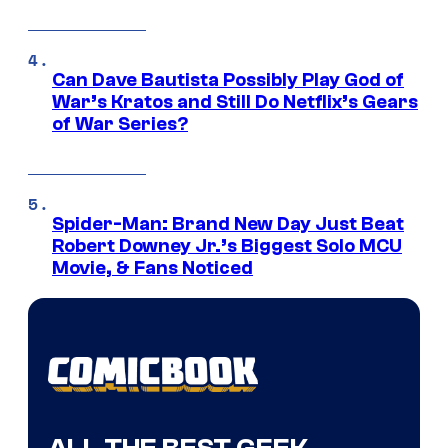
Can Dave Bautista Possibly Play God of
War’s Kratos and Still Do Netflix’s Gears
of War Series?
Spider-Man: Brand New Day Just Beat
Robert Downey Jr.’s Biggest Solo MCU
Movie, & Fans Noticed
ALL THE BEST GEEK