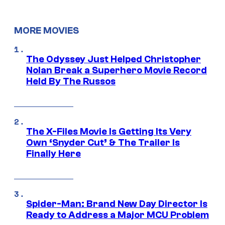
MORE MOVIES
The Odyssey Just Helped Christopher
Nolan Break a Superhero Movie Record
Held By The Russos
The X-Files Movie Is Getting Its Very
Own ‘Snyder Cut’ & The Trailer Is
Finally Here
Spider-Man: Brand New Day Director Is
Ready to Address a Major MCU Problem