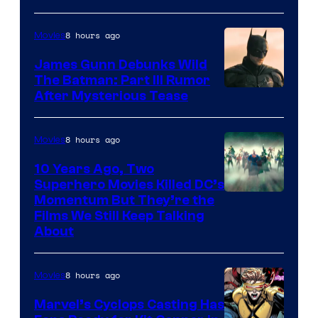
8 hours ago
Movies
James Gunn Debunks Wild
The Batman: Part III Rumor
After Mysterious Tease
8 hours ago
Movies
10 Years Ago, Two
Superhero Movies Killed DC’s
Warner
Momentum But They’re the
Films We Still Keep Talking
Bros.
About
8 hours ago
Movies
Marvel’s Cyclops Casting Has