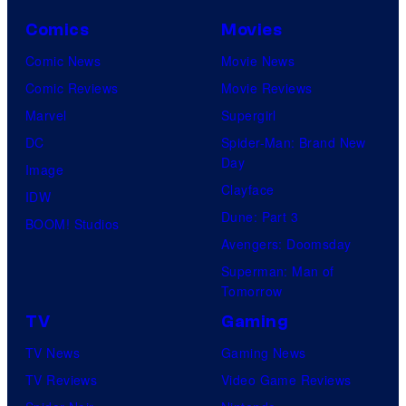
Comics
Movies
Comic News
Movie News
Comic Reviews
Movie Reviews
Marvel
Supergirl
DC
Spider-Man: Brand New
Day
Image
Clayface
IDW
Dune: Part 3
BOOM! Studios
Avengers: Doomsday
Superman: Man of
Tomorrow
TV
Gaming
TV News
Gaming News
TV Reviews
Video Game Reviews