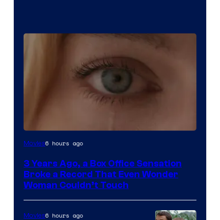
Image
6 hours ago
Movies
Courtesy
3 Years Ago, a Box Office Sensation
of
Broke a Record That Even Wonder
Warner
Woman Couldn’t Touch
Bros.
Pictures
6 hours ago
Movies