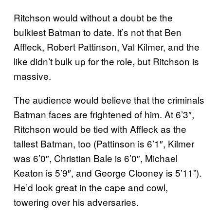
Ritchson would without a doubt be the
bulkiest Batman to date. It’s not that Ben
Affleck, Robert Pattinson, Val Kilmer, and the
like didn’t bulk up for the role, but Ritchson is
massive.
The audience would believe that the criminals
Batman faces are frightened of him. At 6’3″,
Ritchson would be tied with Affleck as the
tallest Batman, too (Pattinson is 6’1″, Kilmer
was 6’0″, Christian Bale is 6’0″, Michael
Keaton is 5’9″, and George Clooney is 5’11”).
He’d look great in the cape and cowl,
towering over his adversaries.