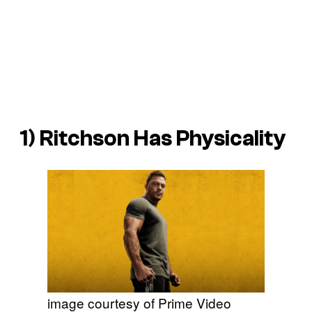
1) Ritchson Has Physicality
image courtesy of Prime Video