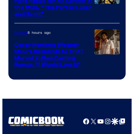
Fans Ready for Kit Connor in
Image
the MCU, “The Perfect Jean
and Scott”
Courtesy
of
8 hours ago
Movies
Marvel
Comics
Oscar Nominee Wagner
Moura Responds to THAT
Marvel X-Men Casting
Rumor, “I Would Love It”
Facebook
X
YouTube
Instagra
Google Disco
Google Top Pos