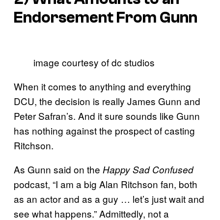
Endorsement From Gunn
image courtesy of dc studios
When it comes to anything and everything
DCU, the decision is really James Gunn and
Peter Safran’s. And it sure sounds like Gunn
has nothing against the prospect of casting
Ritchson.
As Gunn said on the
Happy Sad Confused
podcast, “I am a big Alan Ritchson fan, both
as an actor and as a guy … let’s just wait and
see what happens.” Admittedly, not a