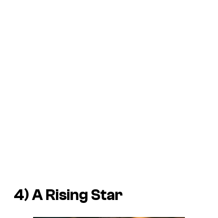
4) A Rising Star