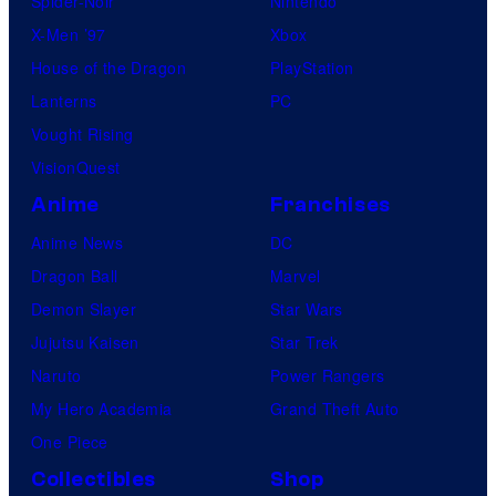
Spider-Noir
Nintendo
X-Men ’97
Xbox
House of the Dragon
PlayStation
Lanterns
PC
Vought Rising
VisionQuest
Anime
Franchises
Anime News
DC
Dragon Ball
Marvel
Demon Slayer
Star Wars
Jujutsu Kaisen
Star Trek
Naruto
Power Rangers
My Hero Academia
Grand Theft Auto
One Piece
Collectibles
Shop