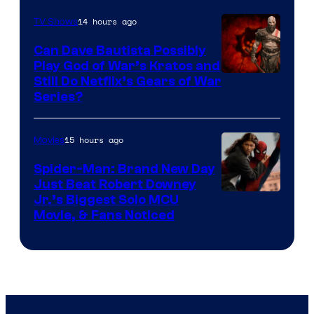
14 hours ago
TV Shows
Can Dave Bautista Possibly
Play God of War’s Kratos and
Sony
Still Do Netflix’s Gears of War
Series?
–
Microsoft
15 hours ago
Movies
Spider-Man: Brand New Day
Just Beat Robert Downey
Jr.’s Biggest Solo MCU
Movie, & Fans Noticed