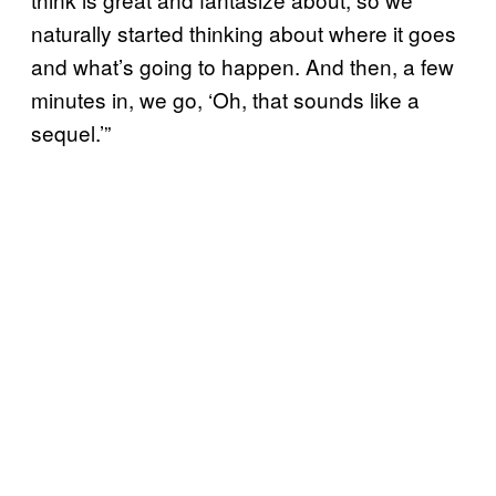
naturally started thinking about where it goes
and what’s going to happen. And then, a few
minutes in, we go, ‘Oh, that sounds like a
sequel.’”