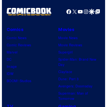
Facebook
X
YouTube
Instagra
Google Disco
Google Top Pos
Comics
Movies
Comic News
Movie News
Comic Reviews
Movie Reviews
Marvel
Supergirl
DC
Spider-Man: Brand New
Day
Image
Clayface
IDW
Dune: Part 3
BOOM! Studios
Avengers: Doomsday
Superman: Man of
Tomorrow
TV
Gaming