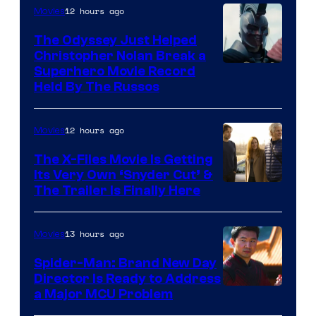
12 hours ago
Movies
The Odyssey Just Helped
Christopher Nolan Break a
Superhero Movie Record
Held By The Russos
12 hours ago
Movies
The X-Files Movie Is Getting
Its Very Own ‘Snyder Cut’ &
The Trailer Is Finally Here
13 hours ago
Movies
Spider-Man: Brand New Day
Director Is Ready to Address
a Major MCU Problem