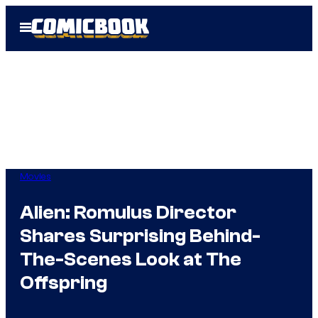
Skip
Open
to
Menu
content
Movies
Alien: Romulus Director
Shares Surprising Behind-
The-Scenes Look at The
Offspring