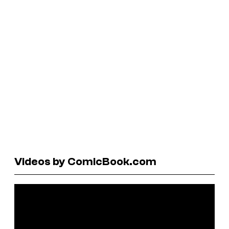
Videos by ComicBook.com