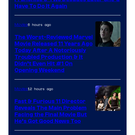
Have To Do It Again
6 hours ago
Movies
The Worst-Reviewed Marvel
Movie Released 11 Years Ago
Image
Today After A Notoriously
Troubled Production & It
Courtesy
Didn’t Even Hit #1 On
of
Opening Weekend
20th
Century
12 hours ago
Movies
Studios
Fast & Furious 11 Director
Reveals The Main Problem
Facing the Final Movie But
He’s Got Good News Too