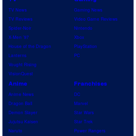
TV News
Gaming News
TV Reviews
Video Game Reviews
Spider-Noir
Nintendo
X-Men ’97
Xbox
House of the Dragon
PlayStation
Lanterns
PC
Vought Rising
VisionQuest
Anime
Franchises
Anime News
DC
Dragon Ball
Marvel
Demon Slayer
Star Wars
Jujutsu Kaisen
Star Trek
Naruto
Power Rangers