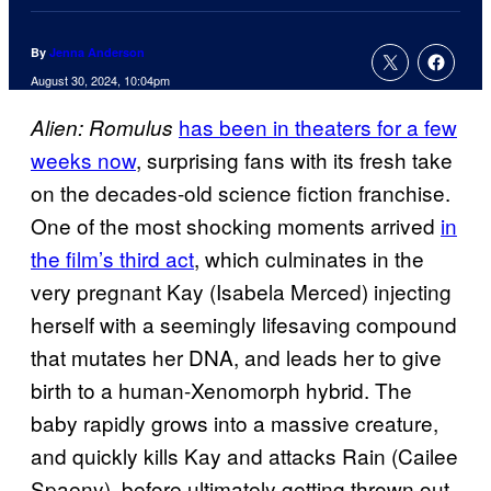
By
Jenna Anderson
August 30, 2024, 10:04pm
has been in theaters for a few
Alien: Romulus
weeks now
, surprising fans with its fresh take
on the decades-old science fiction franchise.
One of the most shocking moments arrived
in
the film’s third act
, which culminates in the
very pregnant Kay (Isabela Merced) injecting
herself with a seemingly lifesaving compound
that mutates her DNA, and leads her to give
birth to a human-Xenomorph hybrid. The
baby rapidly grows into a massive creature,
and quickly kills Kay and attacks Rain (Cailee
Spaeny), before ultimately getting thrown out