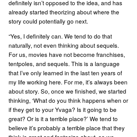
definitely isn’t opposed to the idea, and has
already started theorizing about where the
story could potentially go next.
“Yes, I definitely can. We tend to do that
naturally, not even thinking about sequels.
For us, movies have not become franchises,
tentpoles, and sequels. This is a language
that I’ve only learned in the last ten years of
my life working here. For me, it’s always been
about story. So, once we finished, we started
thinking, ‘What do you think happens when or
if they get to your Yvaga? Is it going to be
great? Or is it a terrible place?’ We tend to
believe it’s probably a terrible place that they
think is great and fantasize about, so we