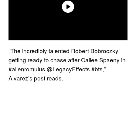
“The incredibly talented Robert Bobroczkyi
getting ready to chase after Cailee Spaeny in
#alienromulus @LegacyEffects #bts,”
Alvarez’s post reads.