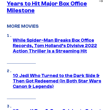
→
Years to Hit Major Box Office
Milestone
MORE MOVIES
While Spider-Man Breaks Box Office
Records, Tom Holland’s Divisive 2022
Action Thriller Is a Streaming Hit
10 Jedi Who Turned to the Dark Side &
Then Got Redeemed (In Both Star Wars
Canon & Legends)