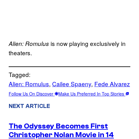
is now playing exclusively in
Alien: Romulus
theaters.
Tagged:
Alien: Romulus
, 
Cailee Spaeny
, 
Fede Alvarez
Follow Us On Discover
Make Us Preferred In Top Stories
NEXT ARTICLE
The Odyssey Becomes First
Christopher Nolan Movie in 14