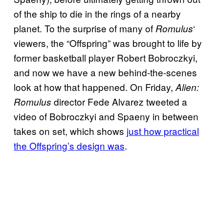
of the ship to die in the rings of a nearby
planet. To the surprise of many of
‘
Romulus
viewers, the “Offspring” was brought to life by
former basketball player Robert Bobroczkyi,
and now we have a new behind-the-scenes
look at how that happened. On Friday,
Alien:
director Fede Alvarez tweeted a
Romulus
video of Bobroczkyi and Spaeny in between
takes on set, which shows
just how practical
the Offspring’s design was
.