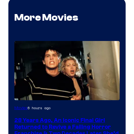
More Movies
6 hours ago
Movies
28 Years Ago, An Iconic Final Girl
Returned to Revive a Failing Horror
Franchise & Two Decades Later She’d