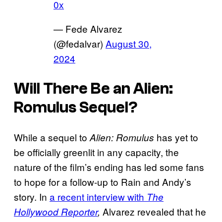
0x
— Fede Alvarez
(@fedalvar)
August 30,
2024
Will There Be an
Alien:
Romulus
Sequel?
While a sequel to
has yet to
Alien: Romulus
be officially greenlit in any capacity, the
nature of the film’s ending has led some fans
to hope for a follow-up to Rain and Andy’s
story. In
a recent interview with
The
Alvarez revealed that he
Hollywood Reporter
,