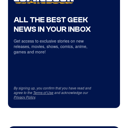
ALL THE BEST GEEK
NEWS IN YOUR INBOX
Get access to exclusive stories on new
releases, movies, shows, comics, anime,
games and more!
By signing up, you confirm that you have read and
agree to the
Terms of Use
and acknowledge our
Privacy Policy
.