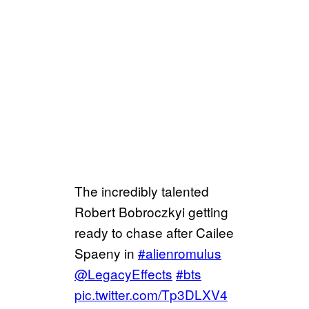
The incredibly talented
Robert Bobroczkyi getting
ready to chase after Cailee
Spaeny in
#alienromulus
@LegacyEffects
#bts
pic.twitter.com/Tp3DLXV4