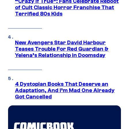
“Crazy If True”: Fans Celebrate Reboot
of Cult Classic Horror Franchise That
Terrified 80s Kids
New Avengers Star David Harbour
Teases Trouble For Red Guardian &
Yelena’s Relationship in Doomsday
4 Dystopian Books That Deserve an
Adaptation, And I’m Mad One Already
Got Cancelled