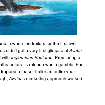
d in when the trailers for the first two
 didn’t get a very first glimpse at
Avatar
d with
. Premiering a
Inglourious Basterds
 months before its release was a gamble. For
dropped a teaser trailer an entire year
ough,
’s marketing approach worked.
Avatar