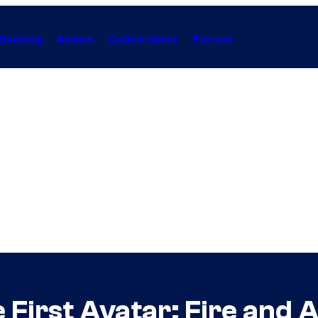
Gaming
Anime
Collectibles
Forum
First Avatar: Fire and A