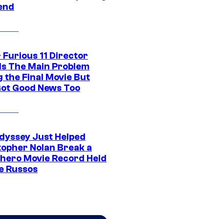
end
 Furious 11 Director
ls The Main Problem
 the Final Movie But
Got Good News Too
dyssey Just Helped
topher Nolan Break a
hero Movie Record Held
e Russos