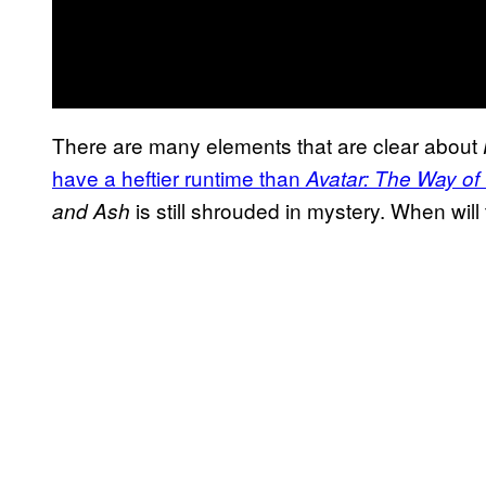
There are many elements that are clear about
have a heftier runtime than
Avatar: The Way of
is still shrouded in mystery. When will t
and Ash