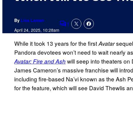
By
Lisa Laman
1
Comments
April 24, 2025, 10:28am
While it took 13 years for the first
sequel 
Avatar
Pandora devotees won’t need to wait nearly as l
will seep into theaters o
Avatar: Fire and Ash
James Cameron’s massive franchise will intro
including fire-based Na’vi known as the Ash Pe
for the feature, which will see David Thewlis 