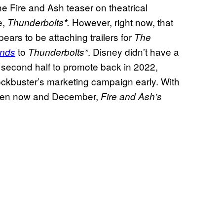
e Fire and Ash teaser on theatrical
e,
However, right now, that
Thunderbolts*.
ears to be attaching trailers for
The
to
. Disney didn’t have a
ands
Thunderbolts*
s second half to promote back in 2022,
ckbuster’s marketing campaign early. With
ween now and December,
Fire and Ash’s