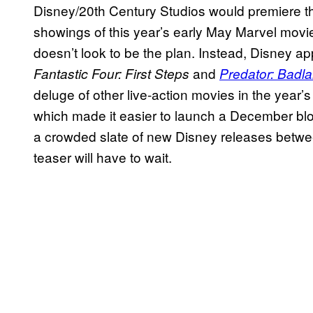
Disney/20th Century Studios would premiere th
showings of this year’s early May Marvel movi
doesn’t look to be the plan. Instead, Disney app
and
Fantastic Four: First Steps
Predator: Badl
deluge of other live-action movies in the year’
which made it easier to launch a December blo
a crowded slate of new Disney releases bet
teaser will have to wait.