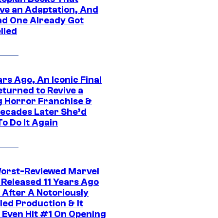
ve an Adaptation, And
ad One Already Got
lled
rs Ago, An Iconic Final
eturned to Revive a
ng Horror Franchise &
ecades Later She’d
o Do It Again
orst-Reviewed Marvel
 Released 11 Years Ago
 After A Notoriously
led Production & It
t Even Hit #1 On Opening