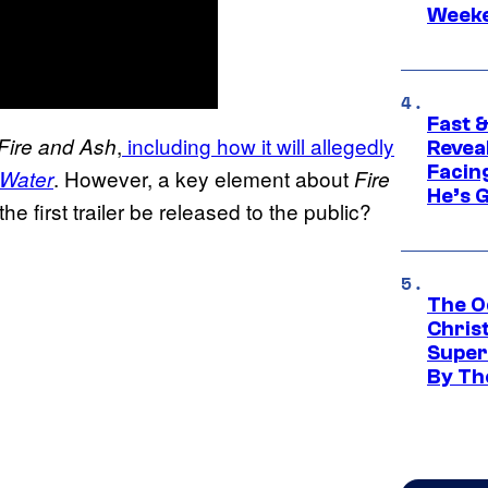
Week
Fast &
,
including how it will allegedly
Fire and Ash
Revea
Facing
. However, a key element about
 Water
Fire
He’s 
he first trailer be released to the public?
The O
Chris
Super
By Th