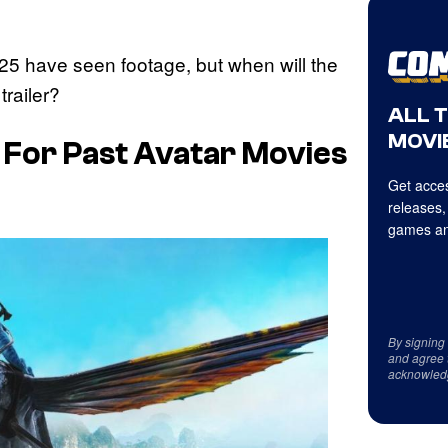
25 have seen footage, but when will the
trailer?
ALL 
MOVIE
s For Past
Avatar
Movies
Get acces
releases,
games an
By signing
and agree 
acknowled