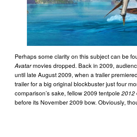
Perhaps some clarity on this subject can be foun
movies dropped. Back in 2009, audiences
Avatar
until late August 2009, when a trailer premiere
trailer for a big original blockbuster just four
comparison’s sake, fellow 2009 tentpole
2012
before its November 2009 bow. Obviously, th