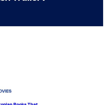
OVIES
topian Books That