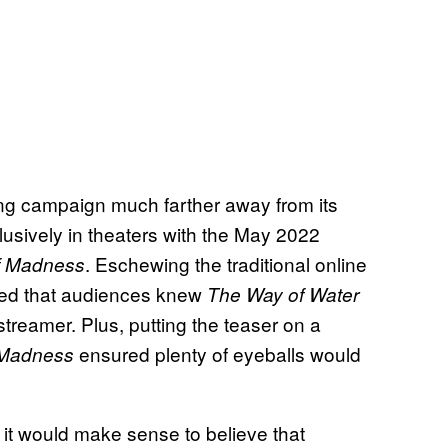
ing campaign much farther away from its
clusively in theaters with the May 2022
. Eschewing the traditional online
of Madness
ured that audiences knew
The Way of Water
treamer. Plus, putting the teaser on a
ensured plenty of eyeballs would
f Madness
, it would make sense to believe that