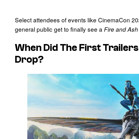
Select attendees of events like CinemaCon 20
general public get to finally see a
Fire and Ash
When Did The First Trailer
Drop?