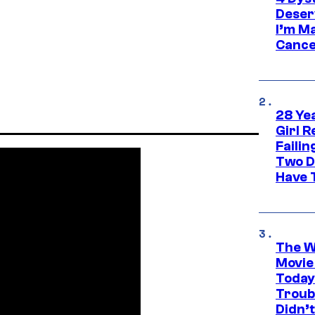
Deser
I’m M
Cance
28 Yea
Girl R
Faili
Two D
Have T
The W
Movie
Today
Troub
Didn’