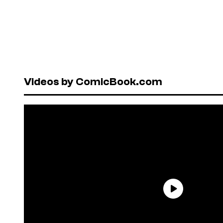
Videos by ComicBook.com