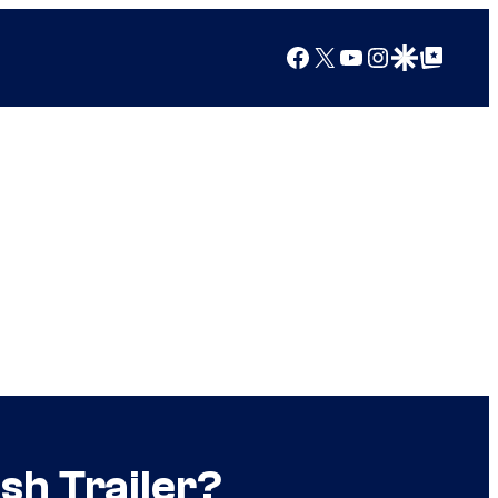
Facebook
X
YouTube
Instagram
Google Discover
Google Top Posts
sh Trailer?