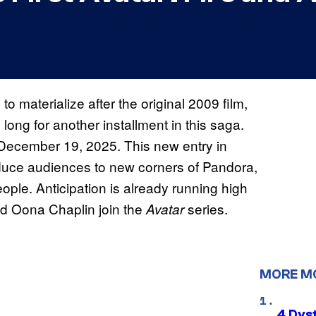
to materialize after the original 2009 film,
ong for another installment in this saga.
n December 19, 2025. This new entry in
duce audiences to new corners of Pandora,
ople. Anticipation is already running high
and Oona Chaplin join the
series.
Avatar
MORE M
4 Dys