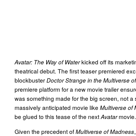
kicked off its market
Avatar: The Way of Water
theatrical debut. The first teaser premiered ex
blockbuster
Doctor Strange in the Multiverse 
premiere platform for a new movie trailer ens
was something made for the big screen, not a s
massively anticipated movie like
Multiverse o
be glued to this tease of the next
movie.
Avatar
Given the precedent of
Multiverse of Madness