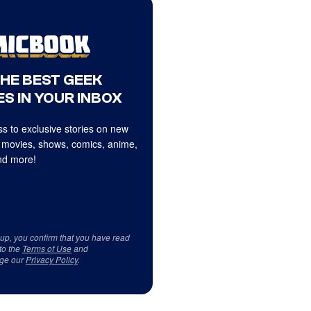
THE BEST GEEK
S IN YOUR INBOX
s to exclusive stories on new
 movies, shows, comics, anime,
d more!
 up, you confirm that you have read
to the
Terms of Use
and
ge our
Privacy Policy
.