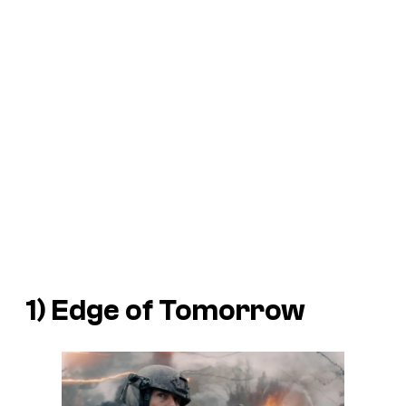
1)
Edge of Tomorrow