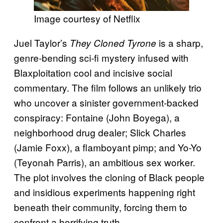
Image courtesy of Netflix
Juel Taylor’s
is a sharp,
They Cloned Tyrone
genre-bending sci-fi mystery infused with
Blaxploitation cool and incisive social
commentary. The film follows an unlikely trio
who uncover a sinister government-backed
conspiracy: Fontaine (John Boyega), a
neighborhood drug dealer; Slick Charles
(Jamie Foxx), a flamboyant pimp; and Yo-Yo
(Teyonah Parris), an ambitious sex worker.
The plot involves the cloning of Black people
and insidious experiments happening right
beneath their community, forcing them to
confront a horrifying truth.