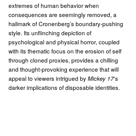
extremes of human behavior when
consequences are seemingly removed, a
hallmark of Cronenberg’s boundary-pushing
style. Its unflinching depiction of
psychological and physical horror, coupled
with its thematic focus on the erosion of self
through cloned proxies, provides a chilling
and thought-provoking experience that will
appeal to viewers intrigued by
‘s
Mickey 17
darker implications of disposable identities.