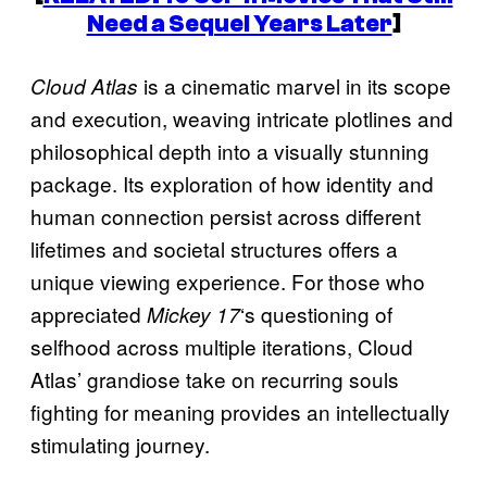
Need a Sequel Years Later
]
is a cinematic marvel in its scope
Cloud Atlas
and execution, weaving intricate plotlines and
philosophical depth into a visually stunning
package. Its exploration of how identity and
human connection persist across different
lifetimes and societal structures offers a
unique viewing experience. For those who
appreciated
‘s questioning of
Mickey 17
selfhood across multiple iterations, Cloud
Atlas’ grandiose take on recurring souls
fighting for meaning provides an intellectually
stimulating journey.