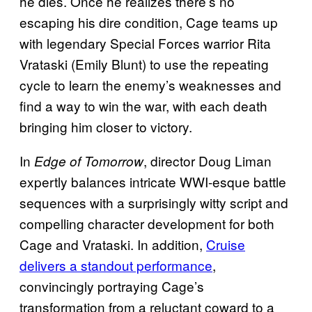
he dies. Once he realizes there’s no
escaping his dire condition, Cage teams up
with legendary Special Forces warrior Rita
Vrataski (Emily Blunt) to use the repeating
cycle to learn the enemy’s weaknesses and
find a way to win the war, with each death
bringing him closer to victory.
In
, director Doug Liman
Edge of Tomorrow
expertly balances intricate WWI-esque battle
sequences with a surprisingly witty script and
compelling character development for both
Cage and Vrataski. In addition,
Cruise
delivers a standout performance
,
convincingly portraying Cage’s
transformation from a reluctant coward to a