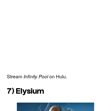
Stream
on Hulu.
Infinity Pool
7)
Elysium