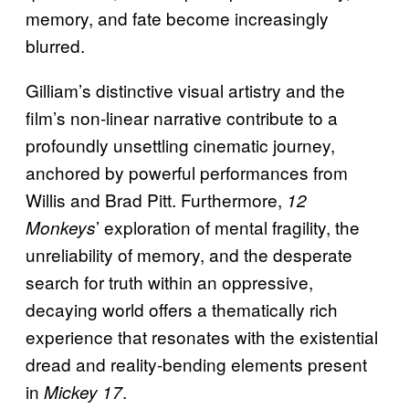
memory, and fate become increasingly
blurred.
Gilliam’s distinctive visual artistry and the
film’s non-linear narrative contribute to a
profoundly unsettling cinematic journey,
anchored by powerful performances from
Willis and Brad Pitt. Furthermore,
12
’ exploration of mental fragility, the
Monkeys
unreliability of memory, and the desperate
search for truth within an oppressive,
decaying world offers a thematically rich
experience that resonates with the existential
dread and reality-bending elements present
in
.
Mickey 17