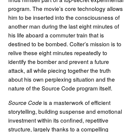
program. The movie’s core technology allows
him to be inserted into the consciousness of
another man during the last eight minutes of
his life aboard a commuter train that is
destined to be bombed. Colter’s mission is to
relive these eight minutes repeatedly to
identify the bomber and prevent a future
attack, all while piecing together the truth
about his own perplexing situation and the
nature of the Source Code program itself.
is a masterwork of efficient
Source Code
storytelling, building suspense and emotional
investment within its confined, repetitive
structure, largely thanks to a compelling