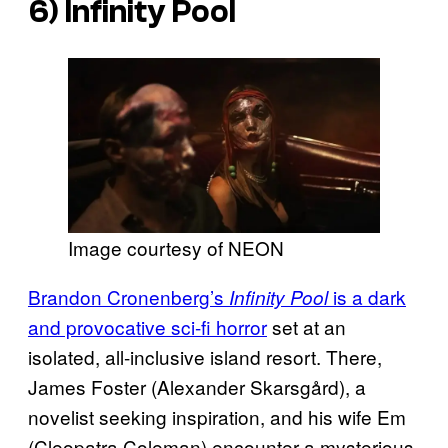
6)
Infinity Pool
Image courtesy of NEON
Brandon Cronenberg’s
is a dark
Infinity Pool
and provocative sci-fi horror
set at an
isolated, all-inclusive island resort. There,
James Foster (Alexander Skarsgård), a
novelist seeking inspiration, and his wife Em
(Cleopatra Coleman) encounter a mysterious