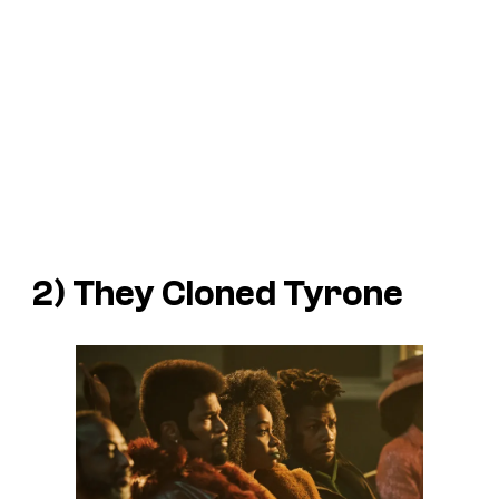
2)
They Cloned Tyrone