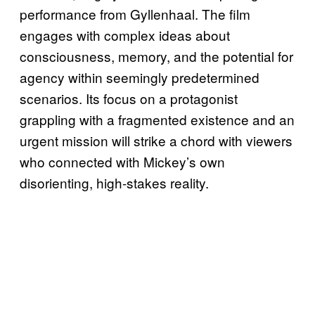
performance from Gyllenhaal. The film
engages with complex ideas about
consciousness, memory, and the potential for
agency within seemingly predetermined
scenarios. Its focus on a protagonist
grappling with a fragmented existence and an
urgent mission will strike a chord with viewers
who connected with Mickey’s own
disorienting, high-stakes reality.