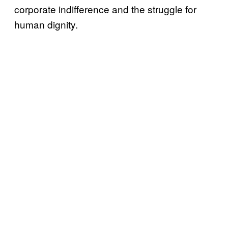
corporate indifference and the struggle for
human dignity.