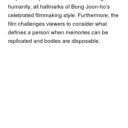
humanity, all hallmarks of Bong Joon-ho’s
celebrated filmmaking style. Furthermore, the
film challenges viewers to consider what
defines a person when memories can be
replicated and bodies are disposable.