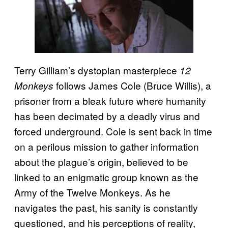
Terry Gilliam’s dystopian masterpiece
12
follows James Cole (Bruce Willis), a
Monkeys
prisoner from a bleak future where humanity
has been decimated by a deadly virus and
forced underground. Cole is sent back in time
on a perilous mission to gather information
about the plague’s origin, believed to be
linked to an enigmatic group known as the
Army of the Twelve Monkeys. As he
navigates the past, his sanity is constantly
questioned, and his perceptions of reality,