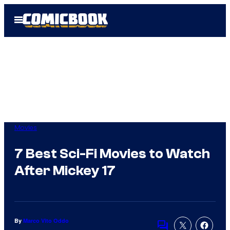
Skip
Open
to
Menu
content
Movies
7 Best Sci-Fi Movies to Watch
After Mickey 17
By
Marco Vito Oddo