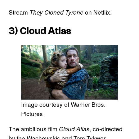
Stream
on Netflix.
They Cloned Tyrone
3)
Cloud Atlas
Image courtesy of Warner Bros.
Pictures
The ambitious film
, co-directed
Cloud Atlas
by the Wachowskis and Tom Tykwer,