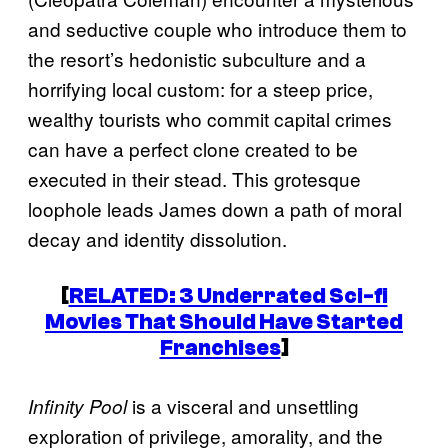
and seductive couple who introduce them to
the resort’s hedonistic subculture and a
horrifying local custom: for a steep price,
wealthy tourists who commit capital crimes
can have a perfect clone created to be
executed in their stead. This grotesque
loophole leads James down a path of moral
decay and identity dissolution.
[
RELATED: 3 Underrated Sci-fi
Movies That Should Have Started
Franchises
]
is a visceral and unsettling
Infinity Pool
exploration of privilege, amorality, and the