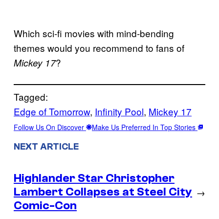
Which sci-fi movies with mind-bending
themes would you recommend to fans of
?
Mickey 17
Tagged:
Edge of Tomorrow
, 
Infinity Pool
, 
Mickey 17
Follow Us On Discover
Make Us Preferred In Top Stories
NEXT ARTICLE
Highlander Star Christopher
Lambert Collapses at Steel City
→
Comic-Con