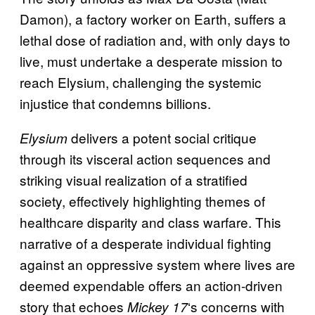
Damon), a factory worker on Earth, suffers a
lethal dose of radiation and, with only days to
live, must undertake a desperate mission to
reach Elysium, challenging the systemic
injustice that condemns billions.
delivers a potent social critique
Elysium
through its visceral action sequences and
striking visual realization of a stratified
society, effectively highlighting themes of
healthcare disparity and class warfare. This
narrative of a desperate individual fighting
against an oppressive system where lives are
deemed expendable offers an action-driven
story that echoes
‘s concerns with
Mickey 17