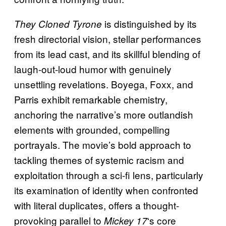
is distinguished by its
They Cloned Tyrone
fresh directorial vision, stellar performances
from its lead cast, and its skillful blending of
laugh-out-loud humor with genuinely
unsettling revelations. Boyega, Foxx, and
Parris exhibit remarkable chemistry,
anchoring the narrative’s more outlandish
elements with grounded, compelling
portrayals. The movie’s bold approach to
tackling themes of systemic racism and
exploitation through a sci-fi lens, particularly
its examination of identity when confronted
with literal duplicates, offers a thought-
provoking parallel to
‘s core
Mickey 17