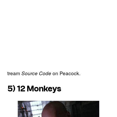
tream
on Peacock.
Source Code
5)
12 Monkeys