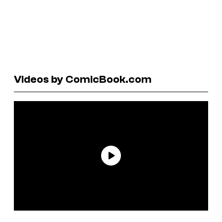
Videos by ComicBook.com