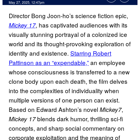
Comments
May 27, 2025, 12:47pm
Director Bong Joon-ho’s science fiction epic,
, has captivated audiences with its
Mickey 17
visually stunning portrayal of a colonized ice
world and its thought-provoking exploration of
identity and existence.
Starring Robert
Pattinson as an “expendable,”
an employee
whose consciousness is transferred to a new
clone body upon each death, the film delves
into the complexities of individuality when
multiple versions of one person can exist.
Based on Edward Ashton’s novel
,
Mickey7
blends dark humor, thrilling sci-fi
Mickey 17
concepts, and sharp social commentary on
corporate exploitation and the meaning of