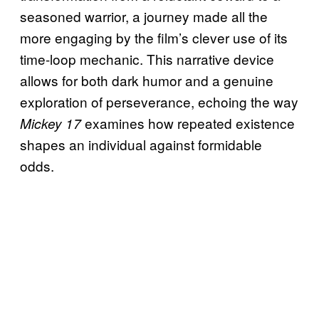
seasoned warrior, a journey made all the
more engaging by the film’s clever use of its
time-loop mechanic. This narrative device
allows for both dark humor and a genuine
exploration of perseverance, echoing the way
examines how repeated existence
Mickey 17
shapes an individual against formidable
odds.