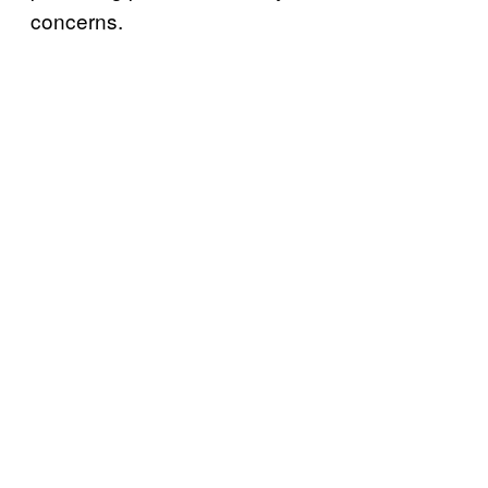
concerns.