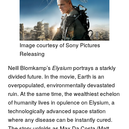
Image courtesy of Sony Pictures
Releasing
Neill Blomkamp’s
portrays a starkly
Elysium
divided future. In the movie, Earth is an
overpopulated, environmentally devastated
ruin. At the same time, the wealthiest echelon
of humanity lives in opulence on Elysium, a
technologically advanced space station
where any disease can be instantly cured.
The story unfolds as Max Da Costa (Matt