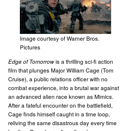
Image courtesy of Warner Bros.
Pictures
is a thrilling sci-fi action
Edge of Tomorrow
film that plunges Major William Cage (Tom
Cruise), a public relations officer with no
combat experience, into a brutal war against
an advanced alien race known as Mimics.
After a fateful encounter on the battlefield,
Cage finds himself caught in a time loop,
reliving the same disastrous day every time