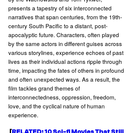
presents a tapestry of six interconnected
narratives that span centuries, from the 19th-
century South Pacific to a distant, post-
apocalyptic future. Characters, often played
by the same actors in different guises across
various storylines, experience echoes of past
lives as their individual actions ripple through
time, impacting the fates of others in profound
and often unexpected ways. As a result, the
film tackles grand themes of
interconnectedness, oppression, freedom,
love, and the cyclical nature of human
experience.
[
RELATED: 10 Sci-fi Movies That Still