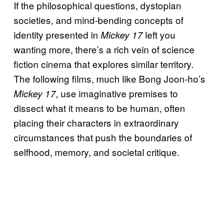
If the philosophical questions, dystopian
societies, and mind-bending concepts of
identity presented in
left you
Mickey 17
wanting more, there’s a rich vein of science
fiction cinema that explores similar territory.
The following films, much like Bong Joon-ho’s
, use imaginative premises to
Mickey 17
dissect what it means to be human, often
placing their characters in extraordinary
circumstances that push the boundaries of
selfhood, memory, and societal critique.