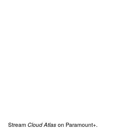
Stream
on Paramount+.
Cloud Atlas