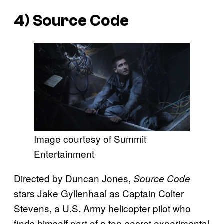
4)
Source Code
Image courtesy of Summit
Entertainment
Directed by Duncan Jones,
Source Code
stars Jake Gyllenhaal as Captain Colter
Stevens, a U.S. Army helicopter pilot who
finds himself part of a top-secret experimental