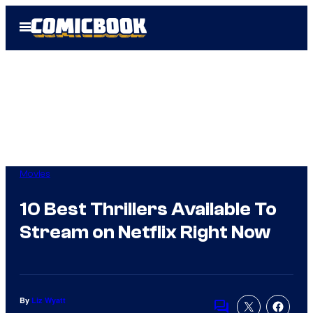
Skip
Open
to
Menu
content
Movies
10 Best Thrillers Available To
Stream on Netflix Right Now
By
Liz Wyatt