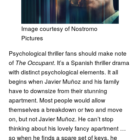
Image courtesy of Nostromo
Pictures
Psychological thriller fans should make note
of
. It’s a Spanish thriller drama
The Occupant
with distinct psychological elements. It all
begins when Javier Muñoz and his family
have to downsize from their stunning
apartment. Most people would allow
themselves a breakdown or two and move
on, but not Javier Muñoz. He can’t stop
thinking about his lovely fancy apartment …
so when he finds a spare set of keys, he