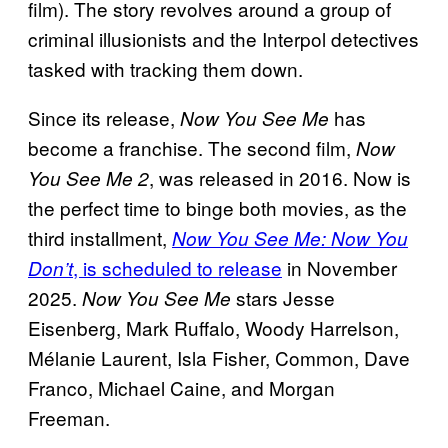
film). The story revolves around a group of
criminal illusionists and the Interpol detectives
tasked with tracking them down.
Since its release,
has
Now You See Me
become a franchise. The second film,
Now
, was released in 2016. Now is
You See Me 2
the perfect time to binge both movies, as the
third installment,
Now You See Me: Now You
, is scheduled to release
in November
Don’t
2025.
stars Jesse
Now You See Me
Eisenberg, Mark Ruffalo, Woody Harrelson,
Mélanie Laurent, Isla Fisher, Common, Dave
Franco, Michael Caine, and Morgan
Freeman.