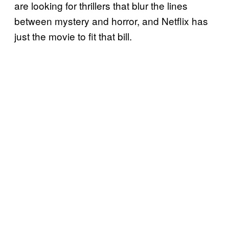
are looking for thrillers that blur the lines
between mystery and horror, and Netflix has
just the movie to fit that bill.