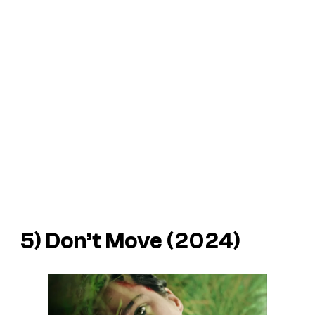
5)
Don’t Move
(2024)