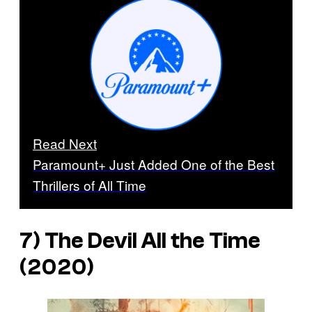
Read Next
Paramount+ Just Added One of the Best
Thrillers of All Time
7)
The Devil All the Time
(2020)