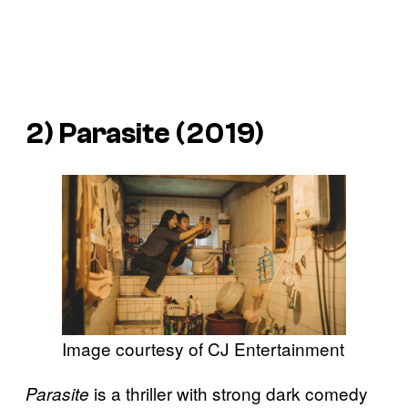
2)
Parasite
(2019)
Image courtesy of CJ Entertainment
is a thriller with strong dark comedy
Parasite