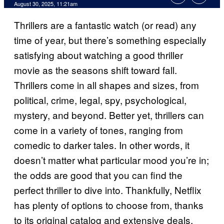
Comments
August 30, 2025, 11:21am
Thrillers are a fantastic watch (or read) any
time of year, but there’s something especially
satisfying about watching a good thriller
movie as the seasons shift toward fall.
Thrillers come in all shapes and sizes, from
political, crime, legal, spy, psychological,
mystery, and beyond. Better yet, thrillers can
come in a variety of tones, ranging from
comedic to darker tales. In other words, it
doesn’t matter what particular mood you’re in;
the odds are good that you can find the
perfect thriller to dive into. Thankfully, Netflix
has plenty of options to choose from, thanks
to its original catalog and extensive deals.