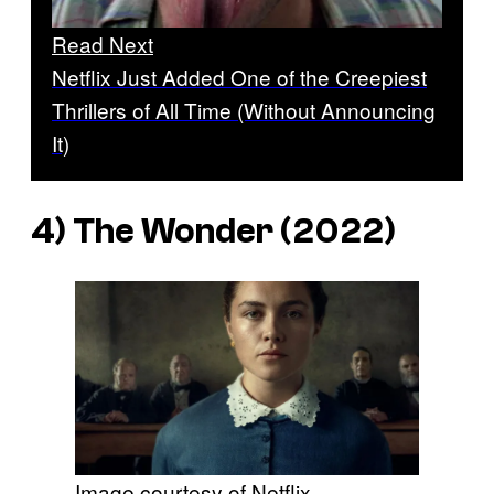
Read Next
Netflix Just Added One of the Creepiest
Thrillers of All Time (Without Announcing
It)
4)
The Wonder
(2022)
Image courtesy of Netflix