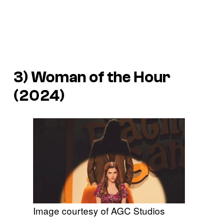
3)
Woman of the Hour
(2024)
Image courtesy of AGC Studios