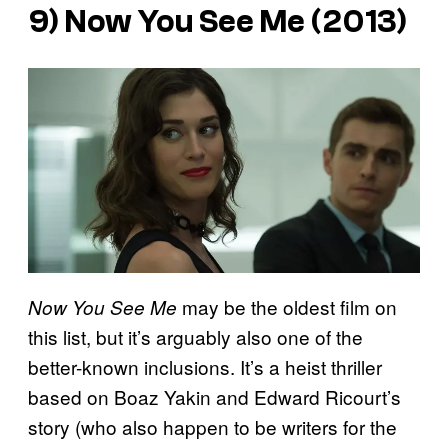
9)
Now You See Me
(2013)
may be the oldest film on
Now You See Me
this list, but it’s arguably also one of the
better-known inclusions. It’s a heist thriller
based on Boaz Yakin and Edward Ricourt’s
story (who also happen to be writers for the