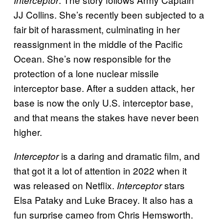
JJ Collins. She’s recently been subjected to a
fair bit of harassment, culminating in her
reassignment in the middle of the Pacific
Ocean. She’s now responsible for the
protection of a lone nuclear missile
interceptor base. After a sudden attack, her
base is now the only U.S. interceptor base,
and that means the stakes have never been
higher.
is a daring and dramatic film, and
Interceptor
that got it a lot of attention in 2022 when it
was released on Netflix.
stars
Interceptor
Elsa Pataky and Luke Bracey. It also has a
fun surprise cameo from Chris Hemsworth.