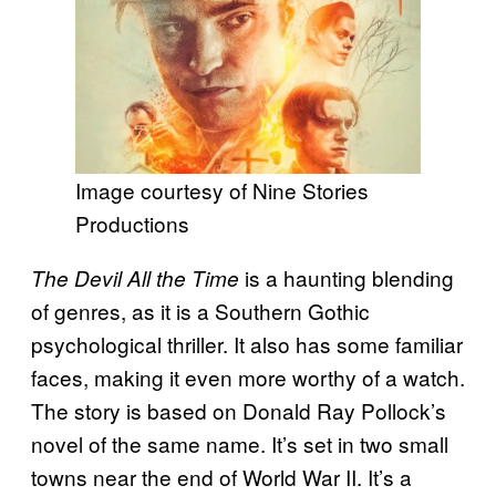
Image courtesy of Nine Stories
Productions
is a haunting blending
The Devil All the Time
of genres, as it is a Southern Gothic
psychological thriller. It also has some familiar
faces, making it even more worthy of a watch.
The story is based on Donald Ray Pollock’s
novel of the same name. It’s set in two small
towns near the end of World War II. It’s a