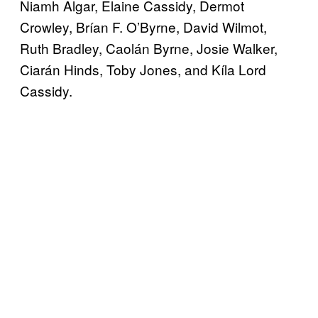
Niamh Algar, Elaine Cassidy, Dermot
Crowley, Brían F. O’Byrne, David Wilmot,
Ruth Bradley, Caolán Byrne, Josie Walker,
Ciarán Hinds, Toby Jones, and Kíla Lord
Cassidy.