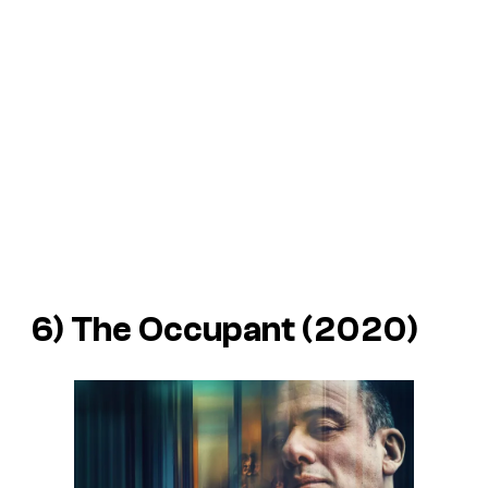
6)
The Occupant
(2020)