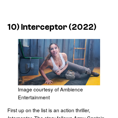
10)
Interceptor
(2022)
Image courtesy of Ambience
Entertainment
First up on the list is an action thriller,
. The story follows Army Captain
Interceptor