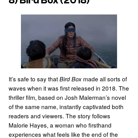
8)
Bird Box
(2018)
It’s safe to say that
made all sorts of
Bird Box
waves when it was first released in 2018. The
thriller film, based on Josh Malerman’s novel
of the same name, instantly captivated both
readers and viewers. The story follows
Malorie Hayes, a woman who firsthand
experiences what feels like the end of the