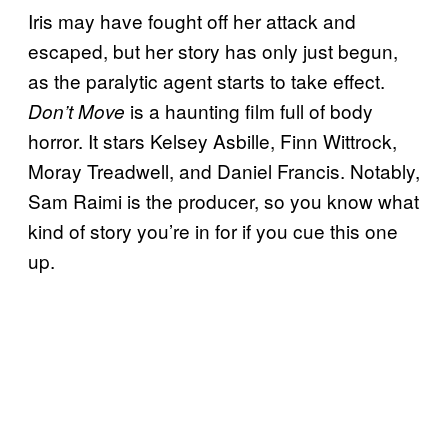
Iris may have fought off her attack and
escaped, but her story has only just begun,
as the paralytic agent starts to take effect.
is a haunting film full of body
Don’t Move
horror. It stars Kelsey Asbille, Finn Wittrock,
Moray Treadwell, and Daniel Francis. Notably,
Sam Raimi is the producer, so you know what
kind of story you’re in for if you cue this one
up.