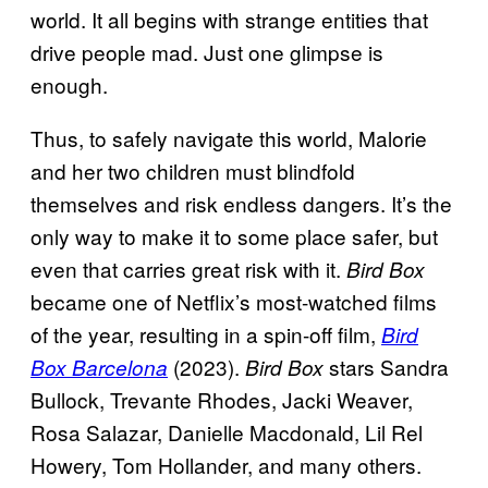
world. It all begins with strange entities that
drive people mad. Just one glimpse is
enough.
Thus, to safely navigate this world, Malorie
and her two children must blindfold
themselves and risk endless dangers. It’s the
only way to make it to some place safer, but
even that carries great risk with it.
Bird Box
became one of Netflix’s most-watched films
of the year, resulting in a spin-off film,
Bird
(2023).
stars Sandra
Box Barcelona
Bird Box
Bullock, Trevante Rhodes, Jacki Weaver,
Rosa Salazar, Danielle Macdonald, Lil Rel
Howery, Tom Hollander, and many others.