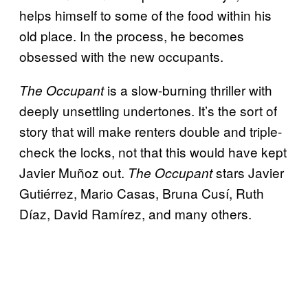
helps himself to some of the food within his
old place. In the process, he becomes
obsessed with the new occupants.
is a slow-burning thriller with
The Occupant
deeply unsettling undertones. It’s the sort of
story that will make renters double and triple-
check the locks, not that this would have kept
Javier Muñoz out.
stars Javier
The Occupant
Gutiérrez, Mario Casas, Bruna Cusí, Ruth
Díaz, David Ramírez, and many others.