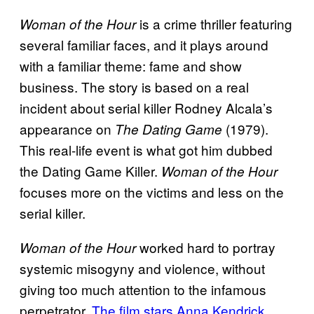
is a crime thriller featuring
Woman of the Hour
several familiar faces, and it plays around
with a familiar theme: fame and show
business. The story is based on a real
incident about serial killer Rodney Alcala’s
appearance on
(1979).
The Dating Game
This real-life event is what got him dubbed
the Dating Game Killer.
Woman of the Hour
focuses more on the victims and less on the
serial killer.
worked hard to portray
Woman of the Hour
systemic misogyny and violence, without
giving too much attention to the infamous
perpetrator.
The film stars Anna Kendrick
,