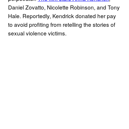
Daniel Zovatto, Nicolette Robinson, and Tony
Hale. Reportedly, Kendrick donated her pay
to avoid profiting from retelling the stories of
sexual violence victims.