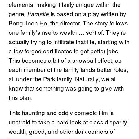
elements, making it fairly unique within the
genre.
is based on a play written by
Parasite
Bong Joon Ho, the director. The story follows
one family’s rise to wealth … sort of. They’re
actually trying to infiltrate that life, starting with
a few forged certificates to get better jobs.
This becomes a bit of a snowball effect, as
each member of the family lands better roles,
all under the Park family. Naturally, we all
know that something was going to give with
this plan.
This haunting and oddly comedic film is
unafraid to take a hard look at class disparity,
wealth, greed, and other dark corners of