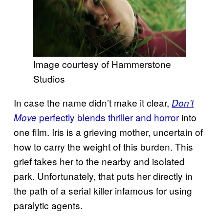
Image courtesy of Hammerstone
Studios
In case the name didn’t make it clear,
Don’t
perfectly blends thriller and horror
into
Move
one film. Iris is a grieving mother, uncertain of
how to carry the weight of this burden. This
grief takes her to the nearby and isolated
park. Unfortunately, that puts her directly in
the path of a serial killer infamous for using
paralytic agents.