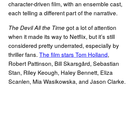
character-driven film, with an ensemble cast,
each telling a different part of the narrative.
got a lot of attention
The Devil All the Time
when it made its way to Netflix, but it’s still
considered pretty underrated, especially by
thriller fans.
The film stars Tom Holland
,
Robert Pattinson, Bill Skarsgård, Sebastian
Stan, Riley Keough, Haley Bennett, Eliza
Scanlen, Mia Wasikowska, and Jason Clarke.