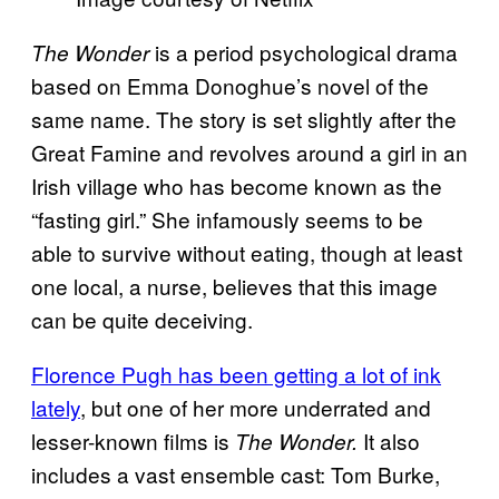
is a period psychological drama
The Wonder
based on Emma Donoghue’s novel of the
same name. The story is set slightly after the
Great Famine and revolves around a girl in an
Irish village who has become known as the
“fasting girl.” She infamously seems to be
able to survive without eating, though at least
one local, a nurse, believes that this image
can be quite deceiving.
Florence Pugh has been getting a lot of ink
lately
, but one of her more underrated and
lesser-known films is
It also
The Wonder.
includes a vast ensemble cast: Tom Burke,