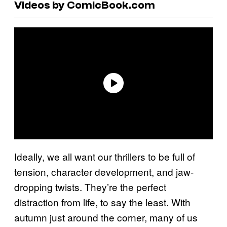
Videos by ComicBook.com
Ideally, we all want our thrillers to be full of
tension, character development, and jaw-
dropping twists. They’re the perfect
distraction from life, to say the least. With
autumn just around the corner, many of us