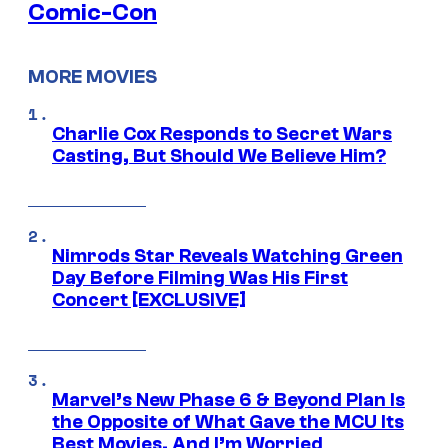
Comic-Con
MORE MOVIES
Charlie Cox Responds to Secret Wars
Casting, But Should We Believe Him?
Nimrods Star Reveals Watching Green
Day Before Filming Was His First
Concert [EXCLUSIVE]
Marvel’s New Phase 6 & Beyond Plan Is
the Opposite of What Gave the MCU Its
Best Movies, And I’m Worried