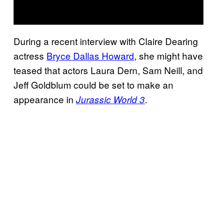
During a recent interview with Claire Dearing
actress
Bryce Dallas Howard
, she might have
teased that actors Laura Dern, Sam Neill, and
Jeff Goldblum could be set to make an
appearance in
.
Jurassic World 3