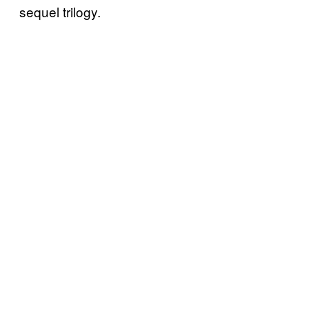
sequel trilogy.