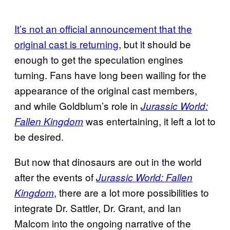
It’s not an official announcement that the
original cast is returning
, but it should be
enough to get the speculation engines
turning. Fans have long been wailing for the
appearance of the original cast members,
and while Goldblum’s role in
Jurassic World:
was entertaining, it left a lot to
Fallen Kingdom
be desired.
But now that dinosaurs are out in the world
after the events of
Jurassic World: Fallen
, there are a lot more possibilities to
Kingdom
integrate Dr. Sattler, Dr. Grant, and Ian
Malcom into the ongoing narrative of the