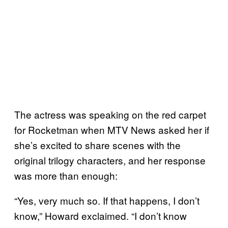
The actress was speaking on the red carpet
for Rocketman when MTV News asked her if
she’s excited to share scenes with the
original trilogy characters, and her response
was more than enough:
“Yes, very much so. If that happens, I don’t
know,” Howard exclaimed. “I don’t know