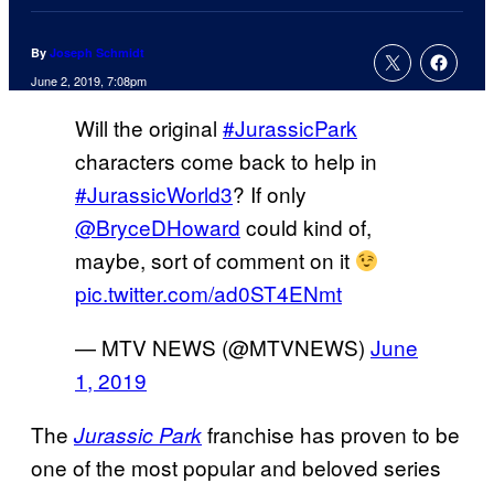
By
Joseph Schmidt
June 2, 2019, 7:08pm
Will the original
#JurassicPark
characters come back to help in
#JurassicWorld3
? If only
@BryceDHoward
could kind of,
maybe, sort of comment on it
pic.twitter.com/ad0ST4ENmt
— MTV NEWS (@MTVNEWS)
June
1, 2019
The
franchise has proven to be
Jurassic Park
one of the most popular and beloved series