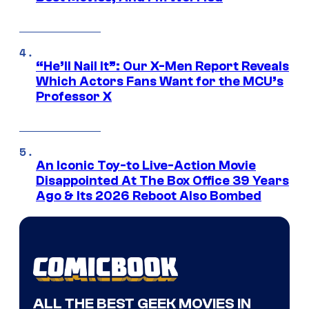
“He’ll Nail It”: Our X-Men Report Reveals
Which Actors Fans Want for the MCU’s
Professor X
An Iconic Toy-to Live-Action Movie
Disappointed At The Box Office 39 Years
Ago & Its 2026 Reboot Also Bombed
ALL THE BEST GEEK MOVIES IN