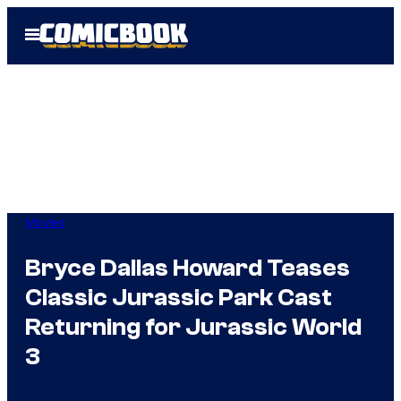
Skip
Open
to
Menu
content
Movies
Bryce Dallas Howard Teases
Classic Jurassic Park Cast
Returning for Jurassic World
3