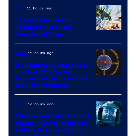
of
11 hours ago
Anime
marvel
A Live-Action Anime
and
Adaptation Has Been
Canceled at Sony
sony
11 hours ago
Movies
In Theaters 40 Years Ago,
the Best ‘80s Cartoon
Traumatized Fans Forever
With Its First Movie
13 hours ago
Movies
3 Underrated Shark Attack
Movies That Will Make You
Rethink Swimming in the