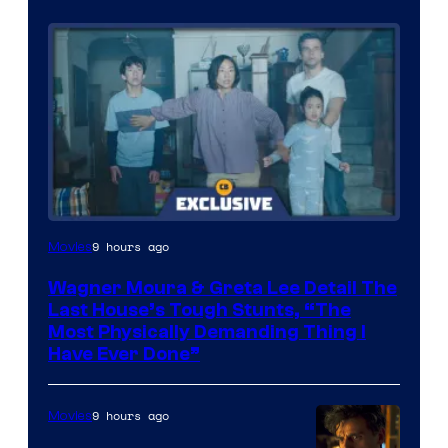
9 hours ago
Movies
Wagner Moura & Greta Lee Detail The
Last House’s Tough Stunts, “The
Most Physically Demanding Thing I
Have Ever Done”
9 hours ago
Movies