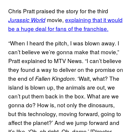
Chris Pratt praised the story for the third
movie,
explaining that it would
Jurassic World
be a huge deal for fans of the franchise.
“When I heard the pitch, I was blown away. I
can’t believe we’re gonna make that movie,”
Pratt explained to MTV News. “I can’t believe
they found a way to deliver on the promise on
the end of
. ‘Wait, what? The
Fallen Kingdom
island is blown up, the animals are out, we
can’t put them back in the box. What are we
gonna do? How is, not only the dinosaurs,
but this technology, moving forward, going to
affect the planet?’ And we jump forward and
it’s like, ‘Oh, oh right. Oh, damn.’ [Director