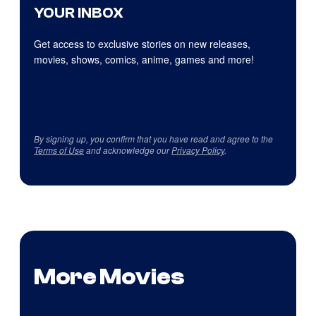
YOUR INBOX
Get access to exclusive stories on new releases,
movies, shows, comics, anime, games and more!
By signing up, you confirm that you have read and agree to the
Terms of Use
and acknowledge our
Privacy Policy
.
More Movies