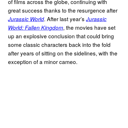
of films across the globe, continuing with
great success thanks to the resurgence after
. After last year’s
Jurassic World
Jurassic
, the movies have set
World: Fallen Kingdom
up an explosive conclusion that could bring
some classic characters back into the fold
after years of sitting on the sidelines, with the
exception of a minor cameo.