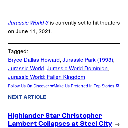
is currently set to hit theaters
Jurassic World 3
on June 11, 2021.
Tagged:
Bryce Dallas Howard
, 
Jurassic Park (1993)
, 
Jurassic World
, 
Jurassic World Dominion
, 
Jurassic World: Fallen Kingdom
Follow Us On Discover
Make Us Preferred In Top Stories
NEXT ARTICLE
Highlander Star Christopher
Lambert Collapses at Steel City
→