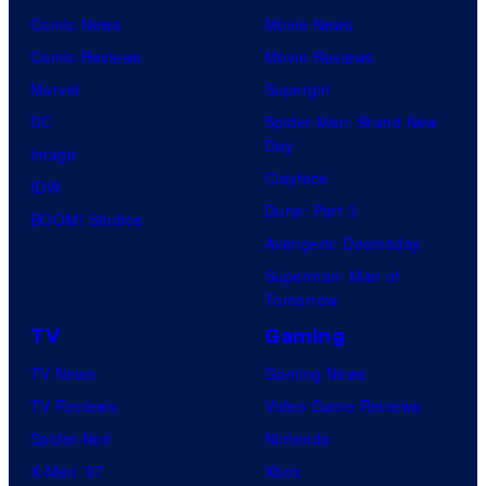
Comic News
Movie News
Comic Reviews
Movie Reviews
Marvel
Supergirl
DC
Spider-Man: Brand New
Day
Image
Clayface
IDW
Dune: Part 3
BOOM! Studios
Avengers: Doomsday
Superman: Man of
Tomorrow
TV
Gaming
TV News
Gaming News
TV Reviews
Video Game Reviews
Spider-Noir
Nintendo
X-Men ’97
Xbox