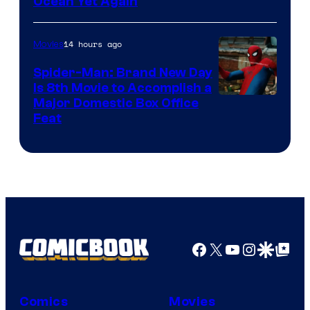
Ocean Yet Again
14 hours ago
Movies
Spider-Man: Brand New Day
Is 8th Movie to Accomplish a
Image
Major Domestic Box Office
Feat
via
Sony
Facebook
X
YouTube
Instagra
Google Disco
Google Top Pos
Comics
Movies