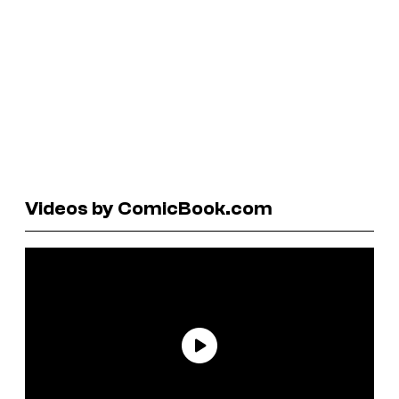
Videos by ComicBook.com