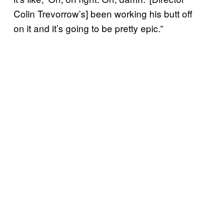
Colin Trevorrow’s] been working his butt off
on it and it’s going to be pretty epic.”