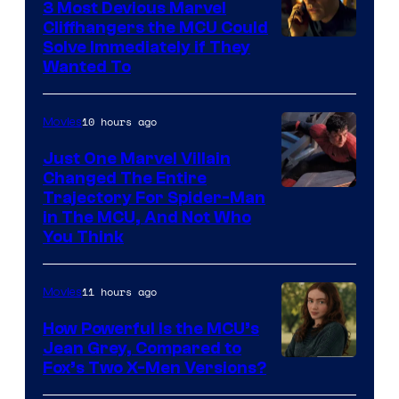
3 Most Devious Marvel
Cliffhangers the MCU Could
Solve Immediately if They
Wanted To
10 hours ago
Movies
Just One Marvel Villain
Changed The Entire
Trajectory For Spider-Man
in The MCU, And Not Who
You Think
11 hours ago
Movies
How Powerful Is the MCU’s
Jean Grey, Compared to
image
Fox’s Two X-Men Versions?
courtesy