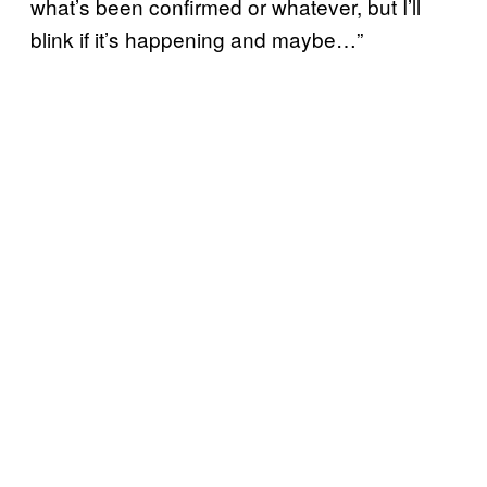
what’s been confirmed or whatever, but I’ll
blink if it’s happening and maybe…”