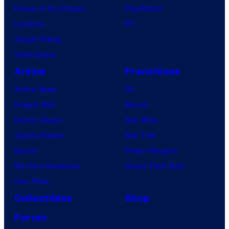
House of the Dragon
PlayStation
Lanterns
PC
Vought Rising
VisionQuest
Anime
Franchises
Anime News
DC
Dragon Ball
Marvel
Demon Slayer
Star Wars
Jujutsu Kaisen
Star Trek
Naruto
Power Rangers
My Hero Academia
Grand Theft Auto
One Piece
Collectibles
Shop
Forum