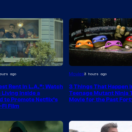
Movies
ours ago
3 hours ago
st Rent In L.A.”: Watch
3 Things That Happen i
Living Inside a
Teenage Mutant Ninja 
d to Promote Netflix’s
Movie for the Past Fort
-Fi Film