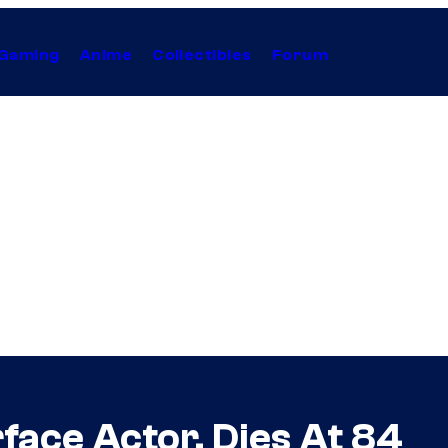
Gaming
Anime
Collectibles
Forum
face Actor, Dies At 84