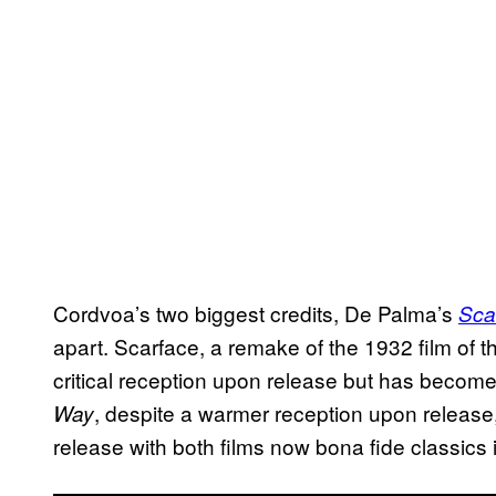
Cordvoa’s two biggest credits, De Palma’s
Sca
apart. Scarface, a remake of the 1932 film of
critical reception upon release but has become 
, despite a warmer reception upon release,
Way
release with both films now bona fide classics