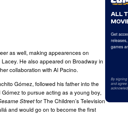
ALL 
MOVIE
Get acces
releases,
games an
reer as well, making appearences on
 Lacey. He also appeared on Broadway in
er collaboration with Al Pacino.
By signing
hito Gómez, followed his father into the
and agree 
acknowled
ed Gómez to pursue acting as a young boy,
for The Children’s Television
Sesame Street
iá and would go on to become the first