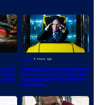
Movies
4 hours ago
n Every
Multiple Sources Reporting the
Turtles
Same Professor X Casting Pick
y Years
Ahead of Major Marvel Event
Next Week