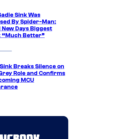
Sadie Sink Was
sed By Spider-Man:
 New Days Biggest
: “Much Better”
 Sink Breaks Silence on
Grey Role and Confirms
coming MCU
arance