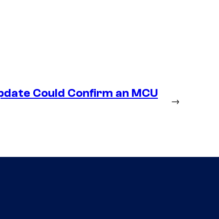
Update Could Confirm an MCU
→