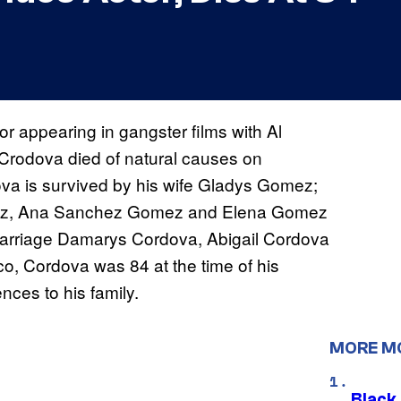
r appearing in gangster films with Al
 Crodova died of natural causes on
va is survived by his wife Gladys Gomez;
omez, Ana Sanchez Gomez and Elena Gomez
 marriage Damarys Cordova, Abigail Cordova
o, Cordova was 84 at the time of his
ces to his family.
MORE M
Black