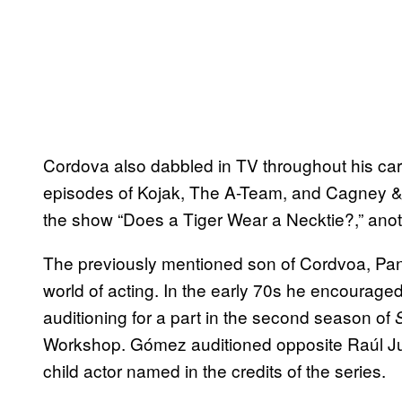
Cordova also dabbled in TV throughout his ca
episodes of Kojak, The A-Team, and Cagney &
the show “Does a Tiger Wear a Necktie?,” anoth
The previously mentioned son of Cordvoa, Panc
world of acting. In the early 70s he encourag
auditioning for a part in the second season of
Workshop. Gómez auditioned opposite Raúl Jul
child actor named in the credits of the series.