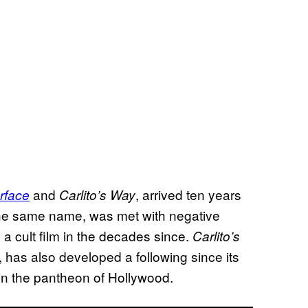
and
, arrived ten years
rface
Carlito’s Way
 the same name, was met with negative
a cult film in the decades since.
Carlito’s
 has also developed a following since its
 in the pantheon of Hollywood.