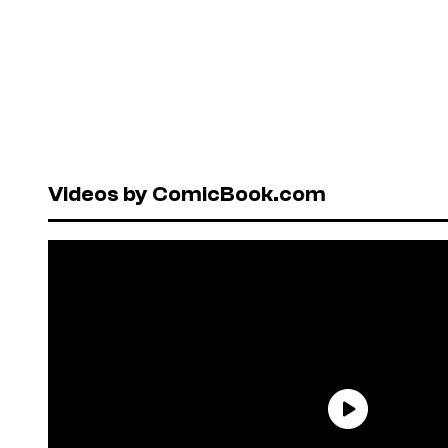
Videos by ComicBook.com