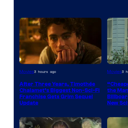
Movies
Movies
3 hours ago
3 h
After Three Years, Timothée
“Cheape
Chalamet’s Biggest Non-Sci-Fi
the Man 
Franchise Gets Grim Sequel
Billboar
Update
New Sci