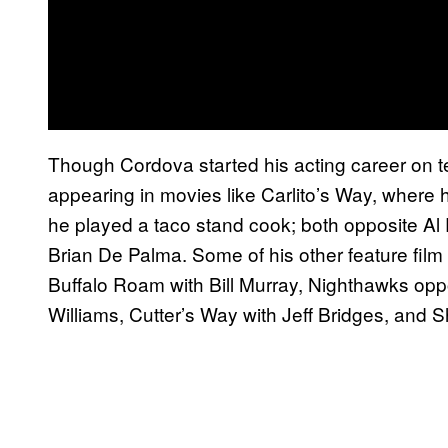
Though Cordova started his acting career on te
appearing in movies like Carlito’s Way, where 
he played a taco stand cook; both opposite Al
Brian De Palma. Some of his other feature fil
Buffalo Roam with Bill Murray, Nighthawks oppo
Williams, Cutter’s Way with Jeff Bridges, and S