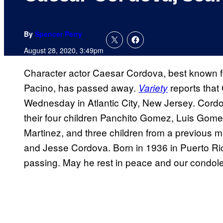
By
Spencer Perry
August 28, 2020, 3:49pm
Character actor Caesar Cordova, best known fo
Pacino, has passed away.
reports that
Variety
Wednesday in Atlantic City, New Jersey. Cordo
their four children Panchito Gomez, Luis G
Martinez, and three children from a previous
and Jesse Cordova. Born in 1936 in Puerto Ric
passing. May he rest in peace and our condolen