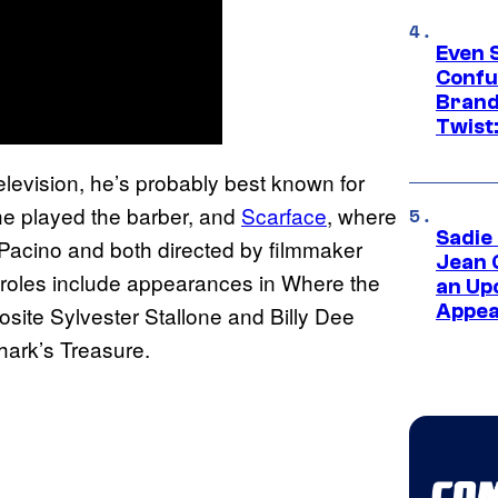
Even 
Confu
Brand
Twist
levision, he’s probably best known for
he played the barber, and
Scarface
, where
Sadie
 Pacino and both directed by filmmaker
Jean 
m roles include appearances in Where the
an Up
Appe
site Sylvester Stallone and Billy Dee
hark’s Treasure.