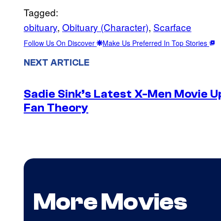
Tagged:
obituary
, 
Obituary (Character)
, 
Scarface
Follow Us On Discover
Make Us Preferred In Top Stories
NEXT ARTICLE
Sadie Sink’s Latest X-Men Movie 
Fan Theory
More Movies