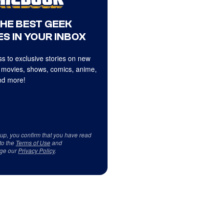
THE BEST GEEK
S IN YOUR INBOX
s to exclusive stories on new
 movies, shows, comics, anime,
d more!
 up, you confirm that you have read
to the
Terms of Use
and
ge our
Privacy Policy
.