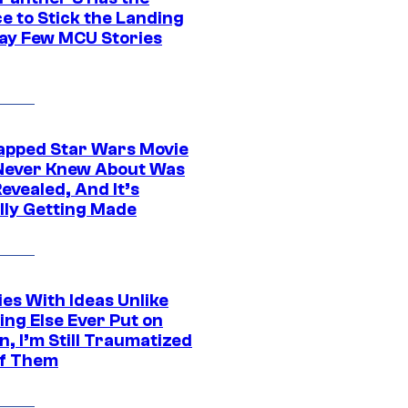
e to Stick the Landing
Way Few MCU Stories
apped Star Wars Movie
Never Knew About Was
evealed, And It’s
lly Getting Made
es With Ideas Unlike
ing Else Ever Put on
, I’m Still Traumatized
of Them