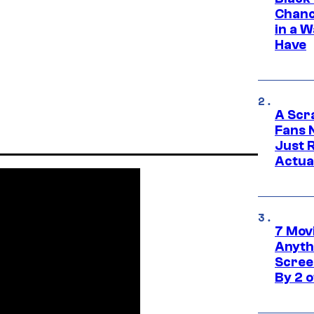
Chanc
in a 
Have
A Scr
Fans 
Just R
Actua
7 Movi
Anyth
Screen
By 2 