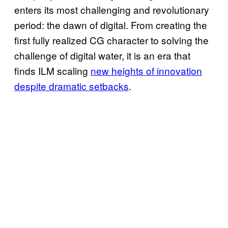
enters its most challenging and revolutionary
period: the dawn of digital. From creating the
first fully realized CG character to solving the
challenge of digital water, it is an era that
finds ILM scaling
new heights of innovation
despite dramatic setbacks
.