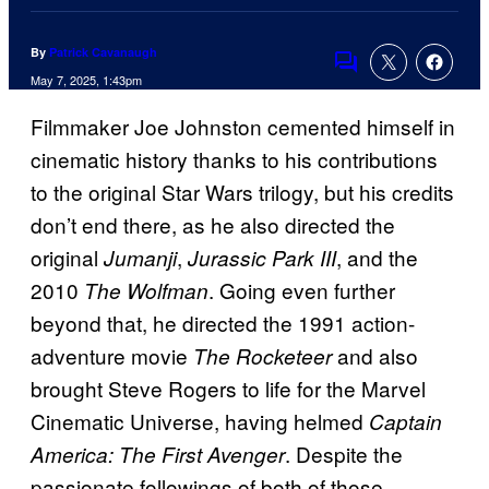
By
Patrick Cavanaugh
Comments
May 7, 2025, 1:43pm
Filmmaker Joe Johnston cemented himself in
cinematic history thanks to his contributions
to the original Star Wars trilogy, but his credits
don’t end there, as he also directed the
original
,
, and the
Jumanji
Jurassic Park III
2010
. Going even further
The Wolfman
beyond that, he directed the 1991 action-
adventure movie
and also
The Rocketeer
brought Steve Rogers to life for the Marvel
Cinematic Universe, having helmed
Captain
. Despite the
America: The First Avenger
passionate followings of both of those