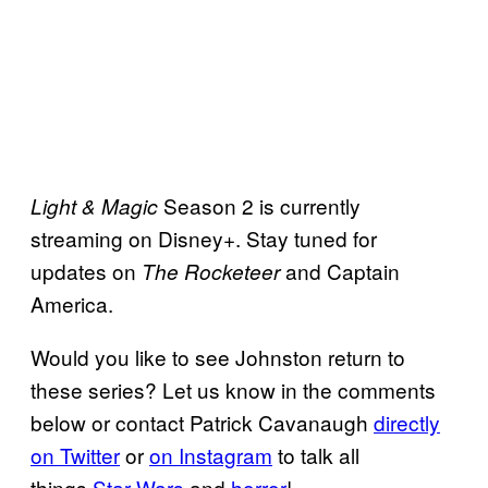
Season 2 is currently
Light & Magic
streaming on Disney+. Stay tuned for
updates on
and Captain
The Rocketeer
America.
Would you like to see Johnston return to
these series? Let us know in the comments
below or contact Patrick Cavanaugh
directly
on Twitter
or
on Instagram
to talk all
things
Star Wars
and
horror
!