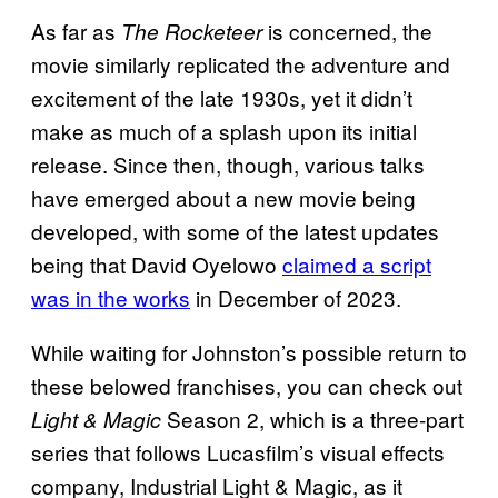
As far as
is concerned, the
The Rocketeer
movie similarly replicated the adventure and
excitement of the late 1930s, yet it didn’t
make as much of a splash upon its initial
release. Since then, though, various talks
have emerged about a new movie being
developed, with some of the latest updates
being that David Oyelowo
claimed a script
was in the works
in December of 2023.
While waiting for Johnston’s possible return to
these belowed franchises, you can check out
Season 2, which is a three-part
Light & Magic
series that follows Lucasfilm’s visual effects
company, Industrial Light & Magic, as it