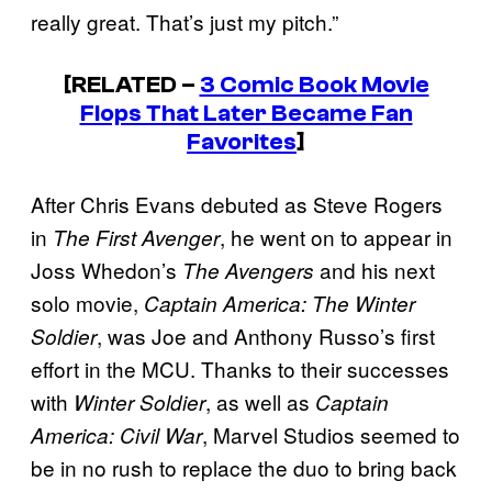
really great. That’s just my pitch.”
[RELATED –
3 Comic Book Movie
Flops That Later Became Fan
Favorites
]
After Chris Evans debuted as Steve Rogers
in
, he went on to appear in
The First Avenger
Joss Whedon’s
and his next
The Avengers
solo movie,
Captain America: The Winter
, was Joe and Anthony Russo’s first
Soldier
effort in the MCU. Thanks to their successes
with
, as well as
Winter Soldier
Captain
, Marvel Studios seemed to
America: Civil War
be in no rush to replace the duo to bring back