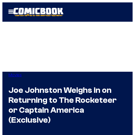
Skip
Open
to
Menu
content
Movies
Joe Johnston Weighs in on
Returning to The Rocketeer
or Captain America
(Exclusive)