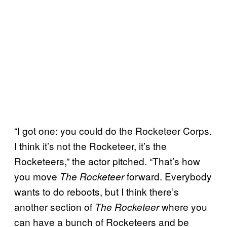
“I got one: you could do the Rocketeer Corps.
I think it’s not the Rocketeer, it’s the
Rocketeers,” the actor pitched. “That’s how
you move
forward. Everybody
The Rocketeer
wants to do reboots, but I think there’s
another section of
where you
The Rocketeer
can have a bunch of Rocketeers and be