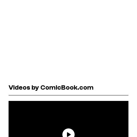
Videos by ComicBook.com