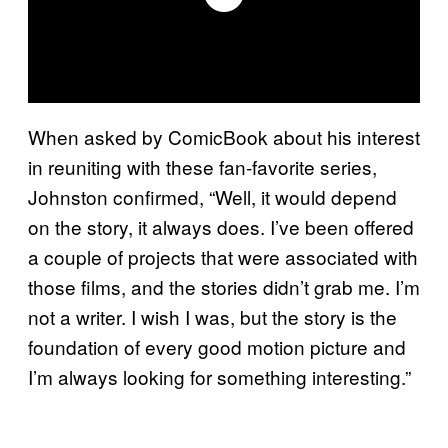
When asked by ComicBook about his interest
in reuniting with these fan-favorite series,
Johnston confirmed, “Well, it would depend
on the story, it always does. I’ve been offered
a couple of projects that were associated with
those films, and the stories didn’t grab me. I’m
not a writer. I wish I was, but the story is the
foundation of every good motion picture and
I’m always looking for something interesting.”