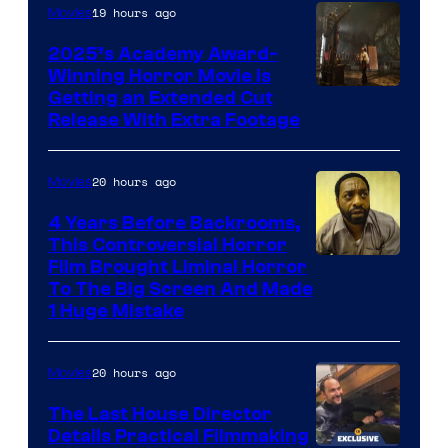
19 hours ago
Movies
2025’s Academy Award-
Winning Horror Movie is
Image
Getting an Extended Cut
Release With Extra Footage
Courtesy
of
20 hours ago
Movies
Netflix.
4 Years Before Backrooms,
This Controversial Horror
Film Brought Liminal Horror
To The Big Screen And Made
1 Huge Mistake
20 hours ago
Movies
The Last House Director
Details Practical Filmmaking