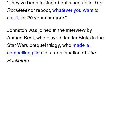
“They’ve been talking about a sequel to
The
or reboot,
whatever you want to
Rocketeer
call it
, for 20 years or more.”
Johnston was joined in the interview by
Ahmed Best, who played Jar Jar Binks in the
Star Wars prequel trilogy, who
made a
compelling pitch
for a continuation of
The
.
Rocketeer