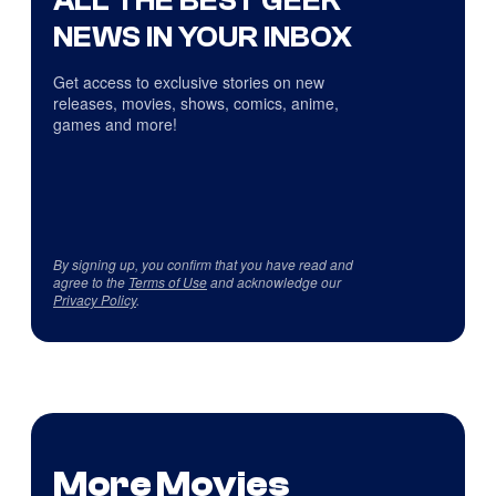
NEWS IN YOUR INBOX
Get access to exclusive stories on new
releases, movies, shows, comics, anime,
games and more!
By signing up, you confirm that you have read and
agree to the
Terms of Use
and acknowledge our
Privacy Policy
.
More Movies