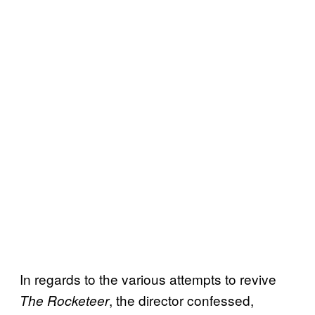
In regards to the various attempts to revive
, the director confessed,
The Rocketeer