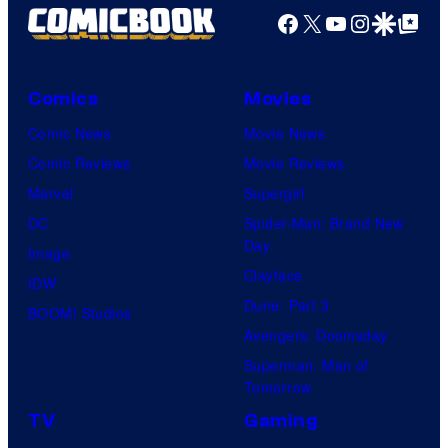
Facebook
X
YouTube
Instagra
Google Disco
Google Top Pos
Comics
Movies
Comic News
Movie News
Comic Reviews
Movie Reviews
Marvel
Supergirl
DC
Spider-Man: Brand New
Day
Image
Clayface
IDW
Dune: Part 3
BOOM! Studios
Avengers: Doomsday
Superman: Man of
Tomorrow
TV
Gaming