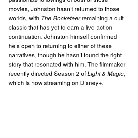
movies, Johnston hasn’t returned to those
worlds, with
remaining a cult
The Rocketeer
classic that has yet to earn a live-action
continuation. Johnston himself confirmed
he’s open to returning to either of these
narratives, though he hasn’t found the right
story that resonated with him. The filmmaker
recently directed Season 2 of
,
Light & Magic
which is now streaming on Disney+.