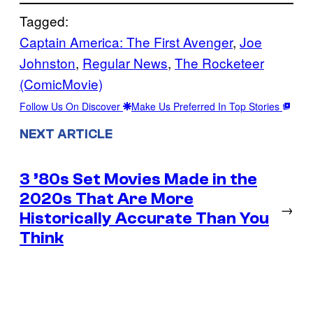
Tagged:
Captain America: The First Avenger
, 
Joe
Johnston
, 
Regular News
, 
The Rocketeer
(ComicMovie)
Follow Us On Discover
Make Us Preferred In Top Stories
NEXT ARTICLE
3 ’80s Set Movies Made in the
2020s That Are More
→
Historically Accurate Than You
Think