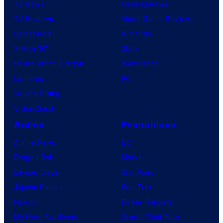
TV News
Gaming News
TV Reviews
Video Game Reviews
Spider-Noir
Nintendo
X-Men ’97
Xbox
House of the Dragon
PlayStation
Lanterns
PC
Vought Rising
VisionQuest
Anime
Franchises
Anime News
DC
Dragon Ball
Marvel
Demon Slayer
Star Wars
Jujutsu Kaisen
Star Trek
Naruto
Power Rangers
My Hero Academia
Grand Theft Auto