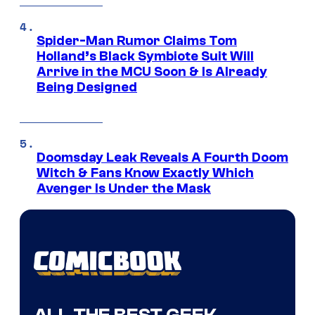
Spider-Man Rumor Claims Tom
Holland’s Black Symbiote Suit Will
Arrive in the MCU Soon & Is Already
Being Designed
Doomsday Leak Reveals A Fourth Doom
Witch & Fans Know Exactly Which
Avenger Is Under the Mask
ALL THE BEST GEEK