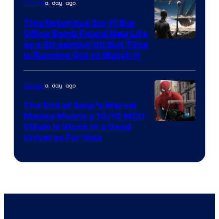
a day ago
Movies
This Notorious Sci-Fi Box
Office Bomb Found New Life
as a Streaming Hit But Time
is Running Out to Watch It
a day ago
Movies
The End of Sony’s Marvel
Movies Means a 10/10 MCU
Villain Is Stuck in a Dead
Universe For Now