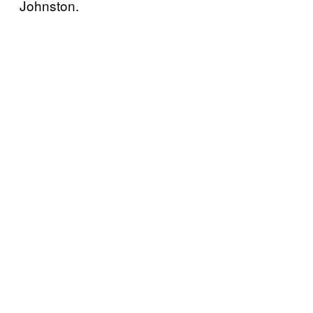
Johnston.