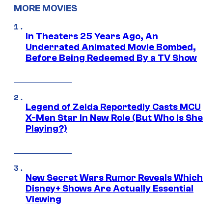
MORE MOVIES
In Theaters 25 Years Ago, An
Underrated Animated Movie Bombed,
Before Being Redeemed By a TV Show
Legend of Zelda Reportedly Casts MCU
X-Men Star In New Role (But Who Is She
Playing?)
New Secret Wars Rumor Reveals Which
Disney+ Shows Are Actually Essential
Viewing