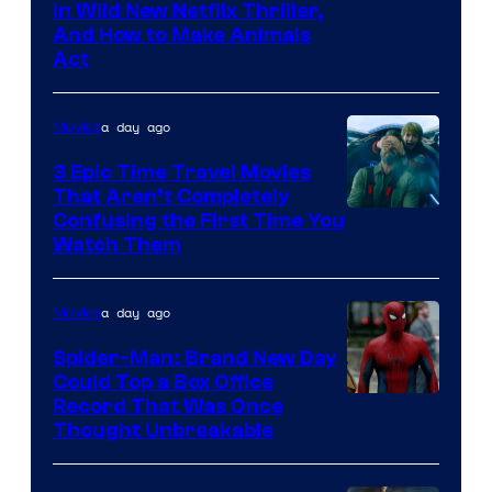
in Wild New Netflix Thriller,
And How to Make Animals
Act
a day ago
Movies
3 Epic Time Travel Movies
That Aren’t Completely
Confusing the First Time You
Watch Them
a day ago
Movies
Spider-Man: Brand New Day
Could Top a Box Office
Record That Was Once
Thought Unbreakable