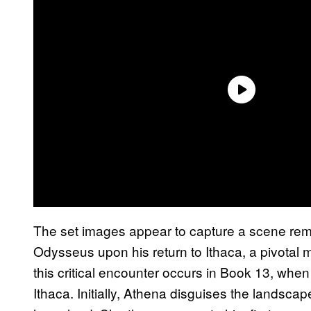
The set images appear to capture a scene remin
Odysseus upon his return to Ithaca, a pivotal m
this critical encounter occurs in Book 13, wh
Ithaca. Initially, Athena disguises the landsc