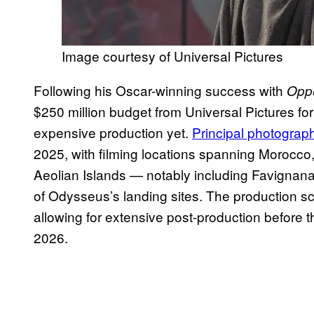
Image courtesy of Universal Pictures
Following his Oscar-winning success with
Opp
$250 million budget from Universal Pictures fo
expensive production yet.
Principal photogra
2025, with filming locations spanning Morocco,
Aeolian Islands — notably including Favignana,
of Odysseus’s landing sites. The production s
allowing for extensive post-production before t
2026.