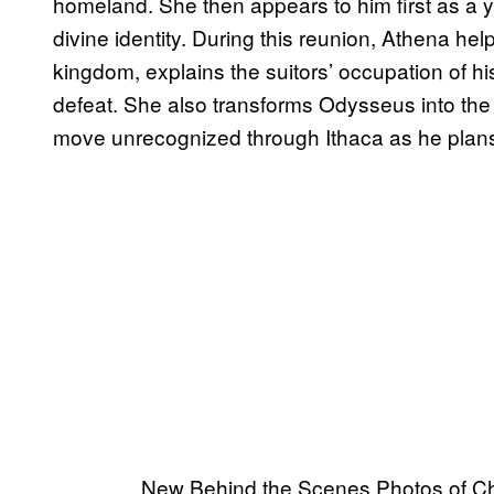
homeland. She then appears to him first as a 
divine identity. During this reunion, Athena he
kingdom, explains the suitors’ occupation of hi
defeat. She also transforms Odysseus into the
move unrecognized through Ithaca as he plans
New Behind the Scenes Photos of Ch