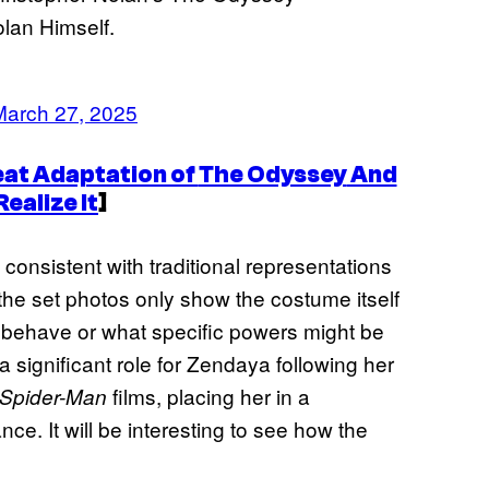
lan Himself.
March 27, 2025
at Adaptation of
The Odyssey
And
ealize It
]
consistent with traditional representations
, the set photos only show the costume itself
ll behave or what specific powers might be
 significant role for Zendaya following her
films, placing her in a
Spider-Man
e. It will be interesting to see how the