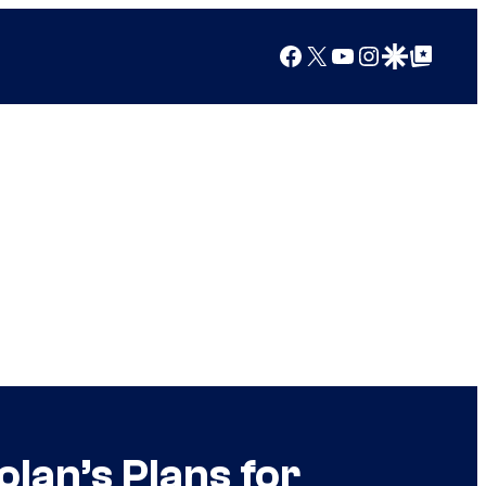
Facebook
X
YouTube
Instagram
Google Discover
Google Top Posts
lan’s Plans for