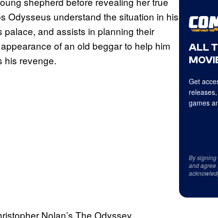
young shepherd before revealing her true
lps Odysseus understand the situation in his
s palace, and assists in planning their
 appearance of an old beggar to help him
ALL 
 his revenge.
MOVIE
Get acces
releases,
games an
By signing
and agree 
acknowled
ristopher Nolan’s The Odyssey