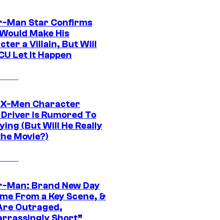
r-Man Star Confirms
Would Make His
ter a Villain, But Will
CU Let It Happen
 X-Men Character
Driver Is Rumored To
ying (But Will He Really
the Movie?)
r-Man: Brand New Day
ime From a Key Scene, &
Are Outraged,
rrassingly Short”