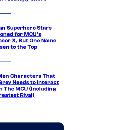
an Superhero Stars
ioned for MCU’s
ssor X, But One Name
sen to the Top
Men Characters That
Grey Needs to Interact
In The MCU (Including
eatest Rival)