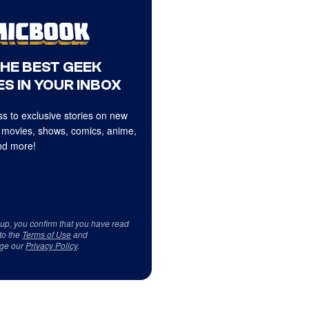
THE BEST GEEK
S IN YOUR INBOX
s to exclusive stories on new
 movies, shows, comics, anime,
d more!
 up, you confirm that you have read
to the
Terms of Use
and
ge our
Privacy Policy
.