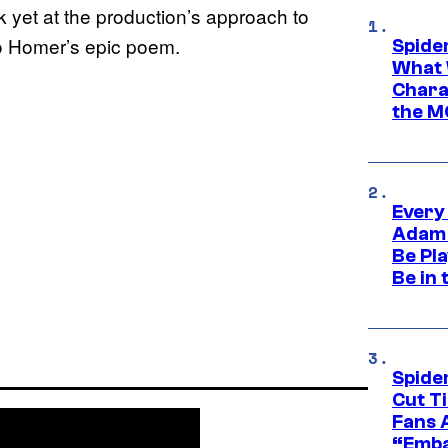
ok yet at the production’s approach to
to Homer’s epic poem.
Spide
What 
Charac
the M
Every
Adam 
Be Pla
Be in 
Spide
Cut T
Fans 
“Emba