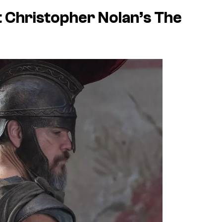
 Christopher Nolan’s
The