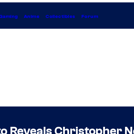
Gaming
Anime
Collectibles
Forum
o Reveals Christopher No