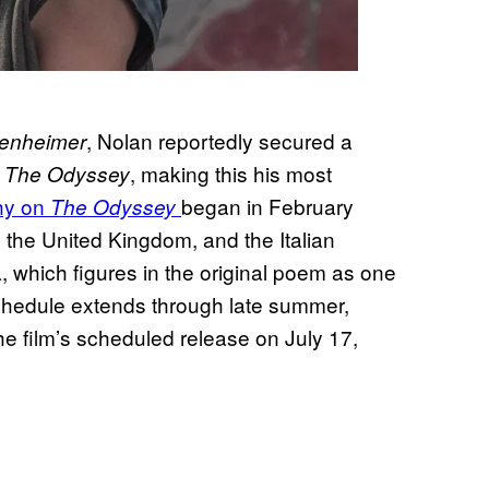
, Nolan reportedly secured a
enheimer
r
, making this his most
The Odyssey
phy on
began in February
The Odyssey
 the United Kingdom, and the Italian
 which figures in the original poem as one
chedule extends through late summer,
he film’s scheduled release on July 17,