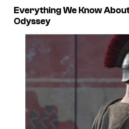
Everything We Know About
Odyssey