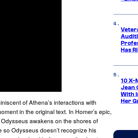
Veter
Audit
Profe
Has Ri
10 X-
Jean 
With 
Her Gr
iscent of Athena’s interactions with
oment in the original text. In Homer’s epic,
en Odysseus awakens on the shores of
ape so Odysseus doesn’t recognize his