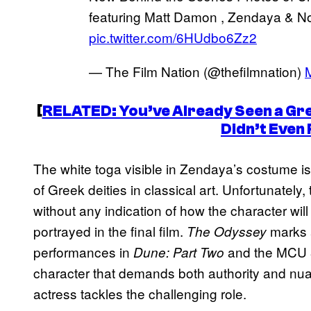
featuring Matt Damon , Zendaya & No
pic.twitter.com/6HUdbo6Zz2
— The Film Nation (@thefilmnation)
[
RELATED: You’ve Already Seen a Gre
Didn’t Even R
The white toga visible in Zendaya’s costume is 
of Greek deities in classical art. Unfortunately
without any indication of how the character wi
portrayed in the final film.
marks a
The Odyssey
performances in
and the MCU
Dune: Part Two
character that demands both authority and nuanc
actress tackles the challenging role.