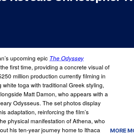
lan’s upcoming epic
The Odyssey
 first time, providing a concrete visual of
50 million production currently filming in
 white toga with traditional Greek styling,
e alongside Matt Damon, who appears with a
eary Odysseus. The set photos display
is adaptation, reinforcing the film’s
The physical manifestation of Athena, who
out his ten-year journey home to Ithaca
MORE M