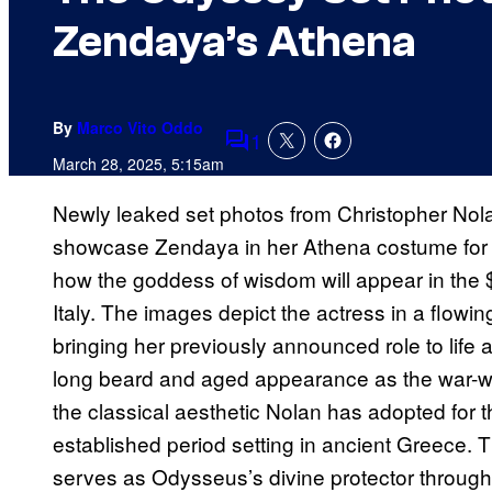
Zendaya’s Athena
By
Marco Vito Oddo
1
Comments
March 28, 2025, 5:15am
Newly leaked set photos from Christopher No
showcase Zendaya in her Athena costume for the
how the goddess of wisdom will appear in the $2
Italy. The images depict the actress in a flowing
bringing her previously announced role to lif
long beard and aged appearance as the war-w
the classical aesthetic Nolan has adopted for th
established period setting in ancient Greece. 
serves as Odysseus’s divine protector through