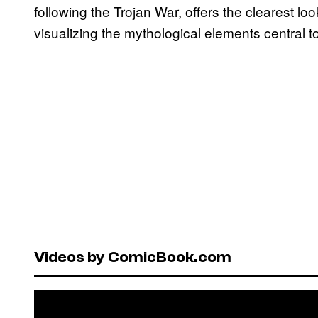
following the Trojan War, offers the clearest lo
visualizing the mythological elements central 
Videos by ComicBook.com