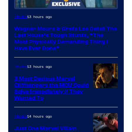
13 hours ago
Movies
Wagner Moura & Greta Lee Detail The
Last House’s Tough Stunts, “The
Most Physically Demanding Thing I
Have Ever Done”
13 hours ago
Movies
3 Most Devious Marvel
Cliffhangers the MCU Could
Solve Immediately if They
Wanted To
14 hours ago
Movies
Just One Marvel Villain