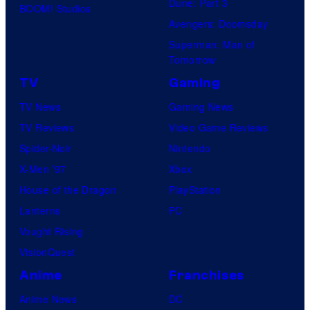
Dune: Part 3
BOOM! Studios
Avengers: Doomsday
Superman: Man of
Tomorrow
TV
Gaming
TV News
Gaming News
TV Reviews
Video Game Reviews
Spider-Noir
Nintendo
X-Men ’97
Xbox
House of the Dragon
PlayStation
Lanterns
PC
Vought Rising
VisionQuest
Anime
Franchises
Anime News
DC