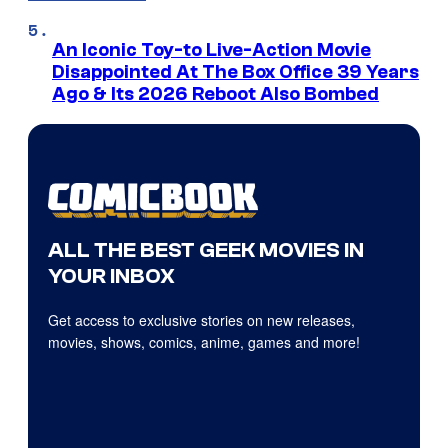
An Iconic Toy-to Live-Action Movie
Disappointed At The Box Office 39 Years
Ago & Its 2026 Reboot Also Bombed
ALL THE BEST GEEK MOVIES IN
YOUR INBOX
Get access to exclusive stories on new releases,
movies, shows, comics, anime, games and more!