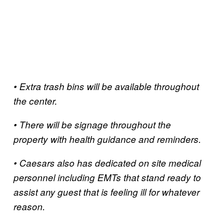
• Extra trash bins will be available throughout
the center.
• There will be signage throughout the
property with health guidance and reminders.
• Caesars also has dedicated on site medical
personnel including EMTs that stand ready to
assist any guest that is feeling ill for whatever
reason.