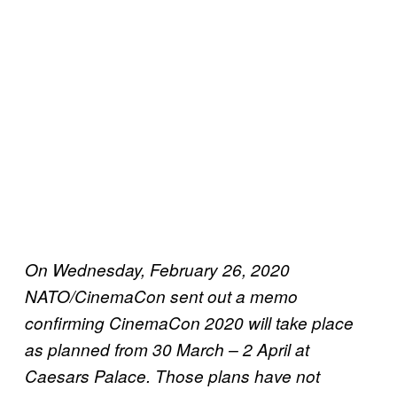
On Wednesday, February 26, 2020
NATO/CinemaCon sent out a memo
confirming CinemaCon 2020 will take place
as planned from 30 March – 2 April at
Caesars Palace. Those plans have not