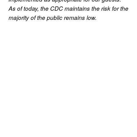
As of today, the CDC maintains the risk for the
majority of the public remains low.