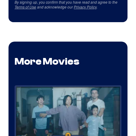
By signing up, you confirm that you have read and agree to the
Terms of Use
and acknowledge our
Privacy Policy
.
More Movies