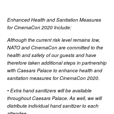
Enhanced Health and Sanitation Measures
for CinemaCon 2020 Include:
Although the current risk level remains low,
NATO and CinemaCon are committed to the
health and safety of our guests and have
therefore taken additional steps in partnership
with Caesars Palace to enhance health and
sanitation measures for CinemaCon 2020.
• Extra hand sanitizers will be available
throughout Caesars Palace. As well, we will
distribute individual hand sanitizer to each
attendee.