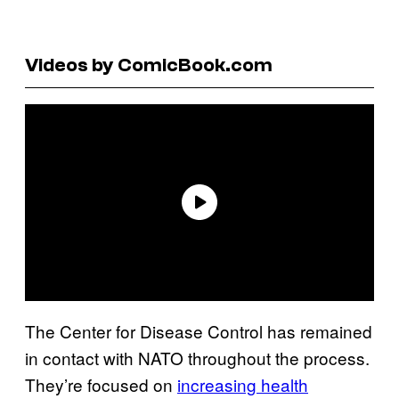
Videos by ComicBook.com
The Center for Disease Control has remained
in contact with NATO throughout the process.
They’re focused on
increasing health