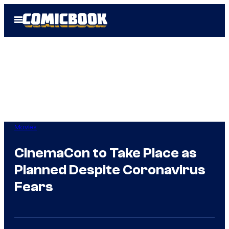
Skip
Open
to
Menu
content
Movies
CinemaCon to Take Place as
Planned Despite Coronavirus
Fears