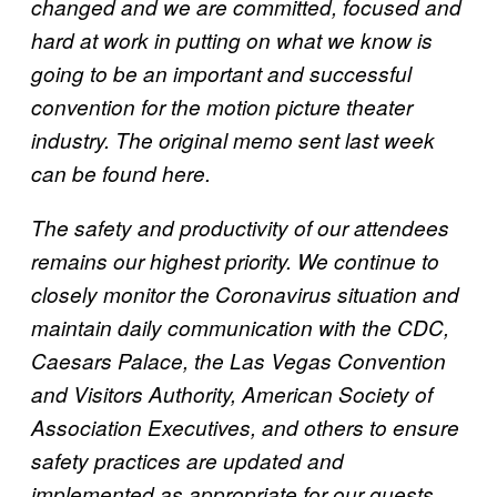
changed and we are committed, focused and
hard at work in putting on what we know is
going to be an important and successful
convention for the motion picture theater
industry. The original memo sent last week
can be found here.
The safety and productivity of our attendees
remains our highest priority. We continue to
closely monitor the Coronavirus situation and
maintain daily communication with the CDC,
Caesars Palace, the Las Vegas Convention
and Visitors Authority, American Society of
Association Executives, and others to ensure
safety practices are updated and
implemented as appropriate for our guests.