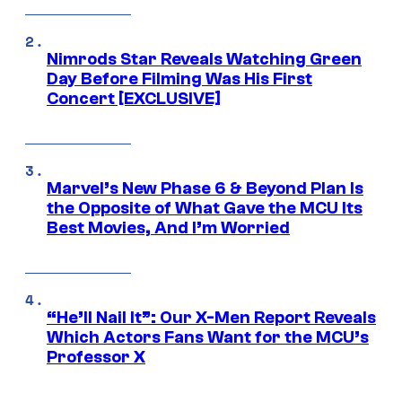
Nimrods Star Reveals Watching Green
Day Before Filming Was His First
Concert [EXCLUSIVE]
Marvel’s New Phase 6 & Beyond Plan Is
the Opposite of What Gave the MCU Its
Best Movies, And I’m Worried
“He’ll Nail It”: Our X-Men Report Reveals
Which Actors Fans Want for the MCU’s
Professor X