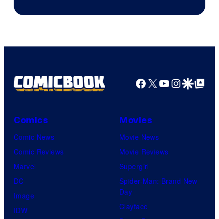
Sony
Facebook
X
YouTube
Instagra
Google Disco
Google Top Pos
Comics
Movies
Comic News
Movie News
Comic Reviews
Movie Reviews
Marvel
Supergirl
DC
Spider-Man: Brand New
Day
Image
Clayface
IDW