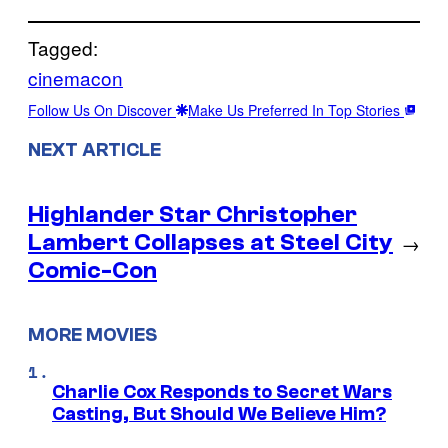
Tagged:
cinemacon
Follow Us On Discover
Make Us Preferred In Top Stories
NEXT ARTICLE
Highlander Star Christopher
Lambert Collapses at Steel City
→
Comic-Con
MORE MOVIES
Charlie Cox Responds to Secret Wars
Casting, But Should We Believe Him?