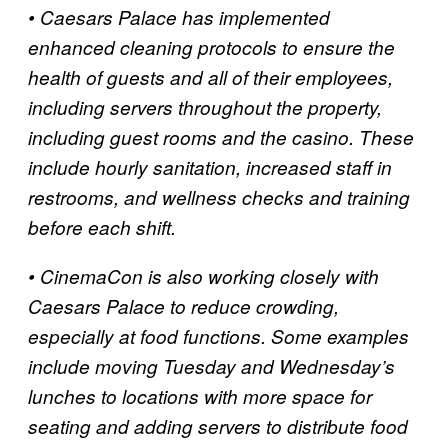
• Caesars Palace has implemented
enhanced cleaning protocols to ensure the
health of guests and all of their employees,
including servers throughout the property,
including guest rooms and the casino. These
include hourly sanitation, increased staff in
restrooms, and wellness checks and training
before each shift.
• CinemaCon is also working closely with
Caesars Palace to reduce crowding,
especially at food functions. Some examples
include moving Tuesday and Wednesday’s
lunches to locations with more space for
seating and adding servers to distribute food