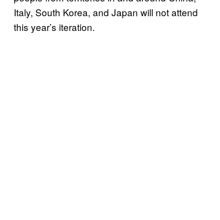
Italy, South Korea, and Japan will not attend
this year’s iteration.