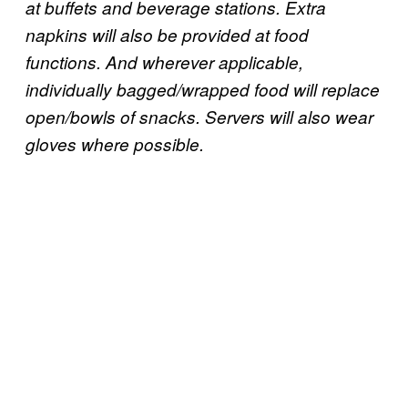
at buffets and beverage stations. Extra
napkins will also be provided at food
functions. And wherever applicable,
individually bagged/wrapped food will replace
open/bowls of snacks. Servers will also wear
gloves where possible.