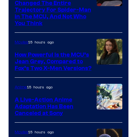
Changed The Entire
Trajectory For Spider-Man
in The MCU, And Not Who
You Think
15 hours ago
Movies
How Powerful Is the MCU’s
Jean Grey, Compared to
image
Fox’s Two X-Men Versions?
courtesy
of
15 hours ago
Anime
marvel
A Live-Action Anime
and
Adaptation Has Been
Canceled at Sony
sony
15 hours ago
Movies