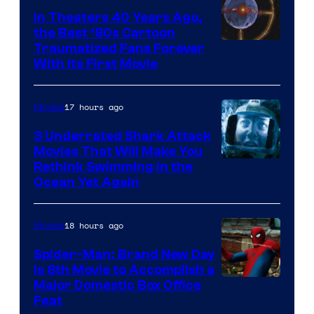
In Theaters 40 Years Ago,
the Best ‘80s Cartoon
Traumatized Fans Forever
With Its First Movie
17 hours ago
Movies
3 Underrated Shark Attack
Movies That Will Make You
Rethink Swimming in the
Ocean Yet Again
18 hours ago
Movies
Spider-Man: Brand New Day
Is 8th Movie to Accomplish a
Image
Major Domestic Box Office
Feat
via