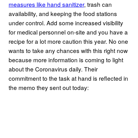
measures like hand sanitizer
, trash can
availability, and keeping the food stations
under control. Add some increased visibility
for medical personnel on-site and you have a
recipe for a lot more caution this year. No one
wants to take any chances with this right now
because more information is coming to light
about the Coronavirus daily. Their
commitment to the task at hand is reflected in
the memo they sent out today: