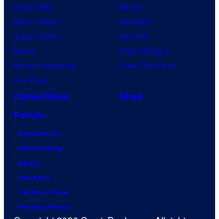
Dragon Ball
Marvel
Demon Slayer
Star Wars
Jujutsu Kaisen
Star Trek
Naruto
Power Rangers
My Hero Academia
Grand Theft Auto
One Piece
Collectibles
Shop
Forum
Contact Us
Advertising
About
Careers
Terms of Use
Privacy Policy