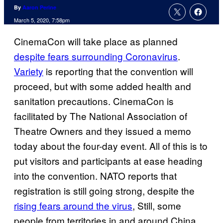
By
Aaron Perine
March 5, 2020, 7:58pm
CinemaCon will take place as planned
despite fears surrounding Coronavirus
.
Variety
is reporting that the convention will
proceed, but with some added health and
sanitation precautions. CinemaCon is
facilitated by The National Association of
Theatre Owners and they issued a memo
today about the four-day event. All of this is to
put visitors and participants at ease heading
into the convention. NATO reports that
registration is still going strong, despite the
rising fears around the virus
, Still, some
people from territories in and around China,