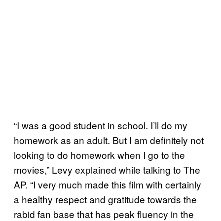
“I was a good student in school. I’ll do my
homework as an adult. But I am definitely not
looking to do homework when I go to the
movies,” Levy explained while talking to The
AP. “I very much made this film with certainly
a healthy respect and gratitude towards the
rabid fan base that has peak fluency in the