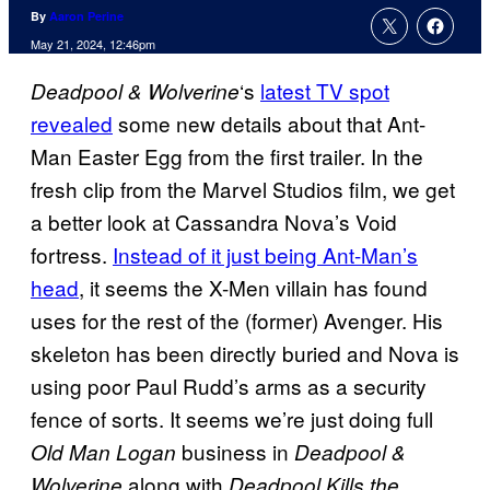
By
Aaron Perine
May 21, 2024, 12:46pm
‘s
latest TV spot
Deadpool & Wolverine
revealed
some new details about that Ant-
Man Easter Egg from the first trailer. In the
fresh clip from the Marvel Studios film, we get
a better look at Cassandra Nova’s Void
fortress.
Instead of it just being Ant-Man’s
head
, it seems the X-Men villain has found
uses for the rest of the (former) Avenger. His
skeleton has been directly buried and Nova is
using poor Paul Rudd’s arms as a security
fence of sorts. It seems we’re just doing full
business in
Old Man Logan
Deadpool &
along with
Wolverine
Deadpool Kills the