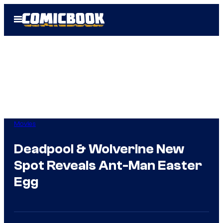
Skip
Open
to
Menu
content
Movies
Deadpool & Wolverine New
Spot Reveals Ant-Man Easter
Egg