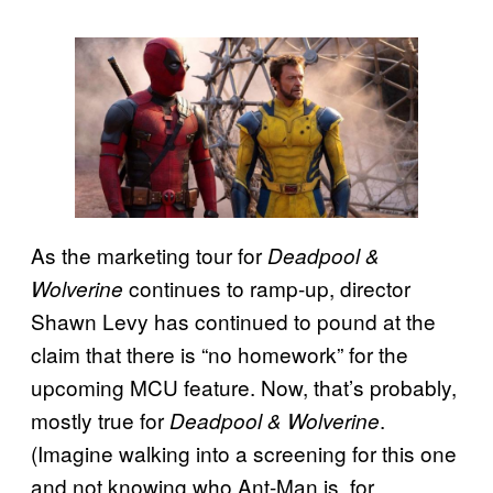
As the marketing tour for
Deadpool &
continues to ramp-up, director
Wolverine
Shawn Levy has continued to pound at the
claim that there is “no homework” for the
upcoming MCU feature. Now, that’s probably,
mostly true for
.
Deadpool & Wolverine
(Imagine walking into a screening for this one
and not knowing who Ant-Man is, for