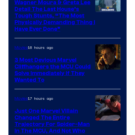
Wagner Moura & Greta Lee
Detail The Last House’s
Tough Stunts, “The Most
Physically Demanding Thing I
Have Ever Done”
16 hours ago
Movies
3 Most Devious Marvel
Cliffhangers the MCU Could
Solve Immediately if They
Wanted To
17 hours ago
Movies
Just One Marvel Villain
Changed The Entire
Trajectory For Spider-Man
in The MCU, And Not Who