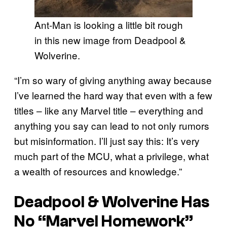
Ant-Man is looking a little bit rough
in this new image from Deadpool &
Wolverine.
“I’m so wary of giving anything away because
I’ve learned the hard way that even with a few
titles – like any Marvel title – everything and
anything you say can lead to not only rumors
but misinformation. I’ll just say this: It’s very
much part of the MCU, what a privilege, what
a wealth of resources and knowledge.”
Deadpool & Wolverine Has
No “Marvel Homework”