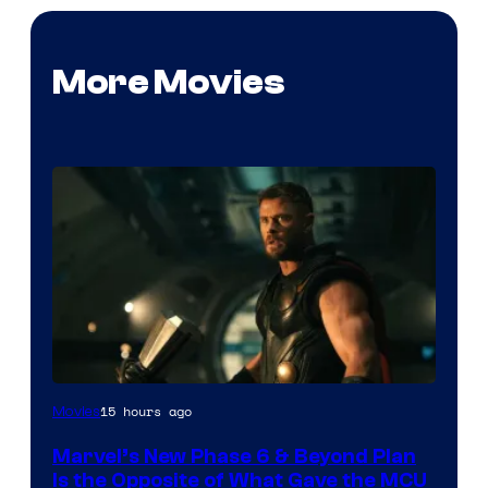
More Movies
Image
15 hours ago
Movies
via
Marvel’s New Phase 6 & Beyond Plan
Marvel
Is the Opposite of What Gave the MCU