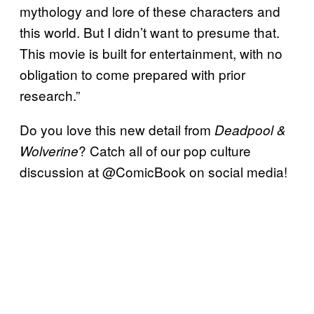
mythology and lore of these characters and
this world. But I didn’t want to presume that.
This movie is built for entertainment, with no
obligation to come prepared with prior
research.”
Do you love this new detail from
Deadpool &
? Catch all of our pop culture
Wolverine
discussion at @ComicBook on social media!