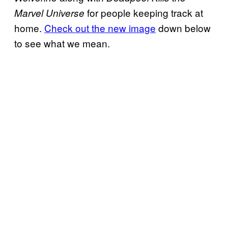
for people keeping track at
Marvel Universe
home.
Check out the new image
down below
to see what we mean.