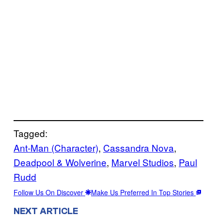
Tagged:
Ant-Man (Character)
, 
Cassandra Nova
, 
Deadpool & Wolverine
, 
Marvel Studios
, 
Paul
Rudd
Follow Us On Discover
Make Us Preferred In Top Stories
NEXT ARTICLE