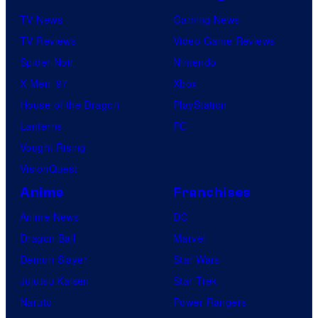
TV News
Gaming News
TV Reviews
Video Game Reviews
Spider-Noir
Nintendo
X-Men ’97
Xbox
House of the Dragon
PlayStation
Lanterns
PC
Vought Rising
VisionQuest
Anime
Franchises
Anime News
DC
Dragon Ball
Marvel
Demon Slayer
Star Wars
Jujutsu Kaisen
Star Trek
Naruto
Power Rangers