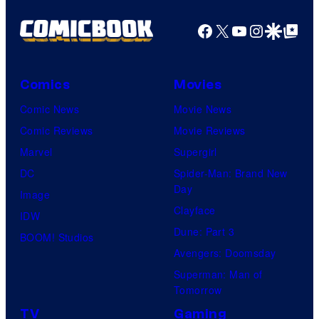
Facebook
X
YouTube
Instagra
Google Disco
Google Top Pos
Comics
Movies
Comic News
Movie News
Comic Reviews
Movie Reviews
Marvel
Supergirl
DC
Spider-Man: Brand New
Day
Image
Clayface
IDW
Dune: Part 3
BOOM! Studios
Avengers: Doomsday
Superman: Man of
Tomorrow
TV
Gaming