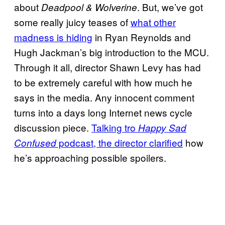
about
. But, we’ve got
Deadpool & Wolverine
some really juicy teases of
what other
madness is hiding
in Ryan Reynolds and
Hugh Jackman’s big introduction to the MCU.
Through it all, director Shawn Levy has had
to be extremely careful with how much he
says in the media. Any innocent comment
turns into a days long Internet news cycle
discussion piece.
Talking tro
Happy Sad
podcast, the director clarified
how
Confused
he’s approaching possible spoilers.