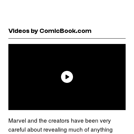
Videos by ComicBook.com
Marvel and the creators have been very
careful about revealing much of anything