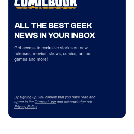
ALL THE BEST GEEK
NEWS IN YOUR INBOX
Get access to exclusive stories on new
releases, movies, shows, comics, anime,
games and more!
By signing up, you confirm that you have read and
agree to the
Terms of Use
and acknowledge our
Privacy Policy
.