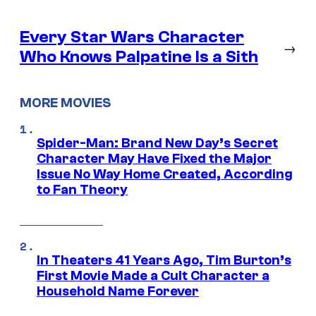
Every Star Wars Character
→
Who Knows Palpatine Is a Sith
MORE MOVIES
Spider-Man: Brand New Day’s Secret
Character May Have Fixed the Major
Issue No Way Home Created, According
to Fan Theory
In Theaters 41 Years Ago, Tim Burton’s
First Movie Made a Cult Character a
Household Name Forever