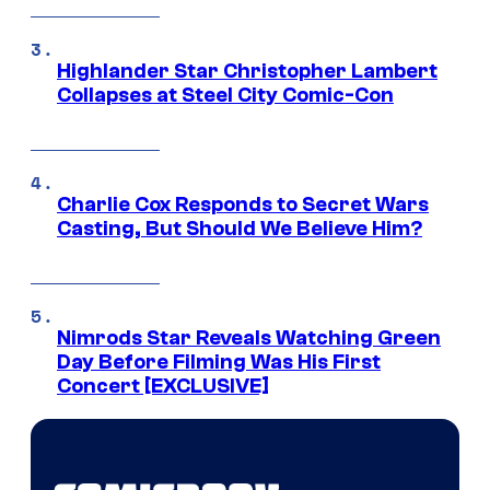
Highlander Star Christopher Lambert
Collapses at Steel City Comic-Con
Charlie Cox Responds to Secret Wars
Casting, But Should We Believe Him?
Nimrods Star Reveals Watching Green
Day Before Filming Was His First
Concert [EXCLUSIVE]