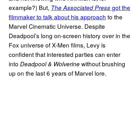
example?) But,
got the
The Associated Press
filmmaker to talk about his approach
to the
Marvel Cinematic Universe. Despite
Deadpool’s long on-screen history over in the
Fox universe of X-Men films, Levy is
confident that interested parties can enter
into
without brushing
Deadpool & Wolverine
up on the last 6 years of Marvel lore.