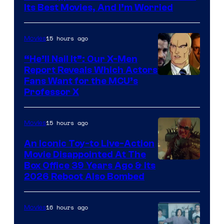
Studios
Its Best Movies, And I’m Worried
15 hours ago
Movies
“He’ll Nail It”: Our X-Men
Report Reveals Which Actors
Image
Fans Want for the MCU’s
Professor X
Courtesy
of
15 hours ago
Movies
Marvel
Comics,
An Iconic Toy-to Live-Action
Movie Disappointed At The
Nordisk
Box Office 39 Years Ago & Its
Film,
2026 Reboot Also Bombed
and
Mubi
16 hours ago
Movies