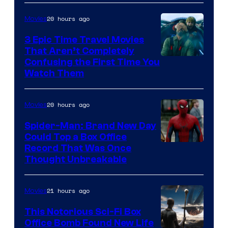
20 hours ago
Movies
3 Epic Time Travel Movies
That Aren’t Completely
Confusing the First Time You
Watch Them
20 hours ago
Movies
Spider-Man: Brand New Day
Could Top a Box Office
Record That Was Once
Thought Unbreakable
21 hours ago
Movies
This Notorious Sci-Fi Box
Office Bomb Found New Life