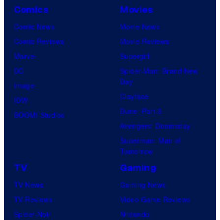
Comics
Movies
Comic News
Movie News
Comic Reviews
Movie Reviews
Marvel
Supergirl
DC
Spider-Man: Brand New
Day
Image
Clayface
IDW
Dune: Part 3
BOOM! Studios
Avengers: Doomsday
Superman: Man of
Tomorrow
TV
Gaming
TV News
Gaming News
TV Reviews
Video Game Reviews
Spider-Noir
Nintendo