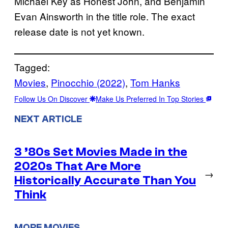
Michael Key as Honest John, and Benjamin
Evan Ainsworth in the title role. The exact
release date is not yet known.
Tagged:
Movies
, 
Pinocchio (2022)
, 
Tom Hanks
Follow Us On Discover
Make Us Preferred In Top Stories
NEXT ARTICLE
3 ’80s Set Movies Made in the
2020s That Are More
→
Historically Accurate Than You
Think
MORE MOVIES