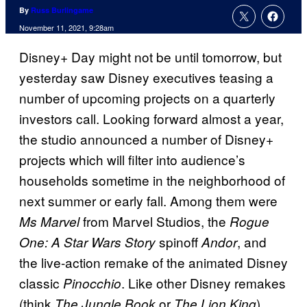
By
Russ Burlingame
November 11, 2021, 9:28am
Disney+ Day might not be until tomorrow, but
yesterday saw Disney executives teasing a
number of upcoming projects on a quarterly
investors call. Looking forward almost a year,
the studio announced a number of Disney+
projects which will filter into audience’s
households sometime in the neighborhood of
next summer or early fall. Among them were
from Marvel Studios, the
Ms Marvel
Rogue
spinoff
, and
One: A Star Wars Story
Andor
the live-action remake of the animated Disney
classic
. Like other Disney remakes
Pinocchio
(think
or
),
The Jungle Book
The Lion King