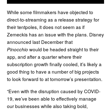
While some filmmakers have objected to
direct-to-streaming as a release strategy for
their tentpoles, it does not seem as if
Zemeckis has an issue with the plans. Disney
announced last December that
would be headed straight to their
Pinocchio
app, and after a quarter where their
subscription growth finally cooled, it’s likely a
good thing to have a number of big projects
to look forward to at tomorrow’s presentation.
“Even with the disruption caused by COVID-
19, we’ve been able to effectively manage
our businesses while also taking bold,