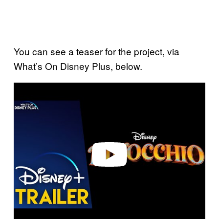
You can see a teaser for the project, via
What’s On Disney Plus, below.
P
l
a
y
v
i
d
e
o