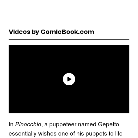
Videos by ComicBook.com
In
, a puppeteer named Gepetto
Pinocchio
essentially wishes one of his puppets to life