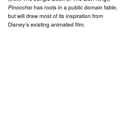
has roots in a public domain fable,
Pinocchio
but will draw most of its inspiration from
Disney’s existing animated film.