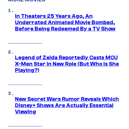
In Theaters 25 Years Ago, An
Underrated Animated Movie Bombed,
Before Being Redeemed By a TV Show
Legend of Zelda Reportedly Casts MCU
X-Men Star In New Role (But Who Is She
Playing?)
New Secret Wars Rumor Reveals Which
Disney+ Shows Are Actually Essential
Viewing