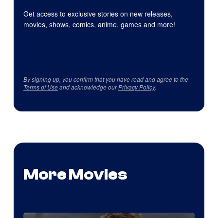
Get access to exclusive stories on new releases,
movies, shows, comics, anime, games and more!
By signing up, you confirm that you have read and agree to the
Terms of Use
and acknowledge our
Privacy Policy
.
More Movies