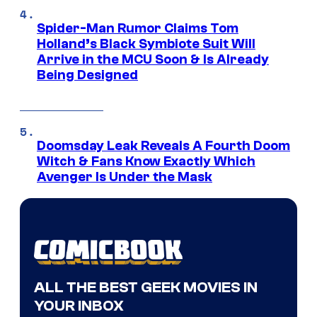
Spider-Man Rumor Claims Tom
Holland’s Black Symbiote Suit Will
Arrive in the MCU Soon & Is Already
Being Designed
Doomsday Leak Reveals A Fourth Doom
Witch & Fans Know Exactly Which
Avenger Is Under the Mask
ALL THE BEST GEEK MOVIES IN
YOUR INBOX