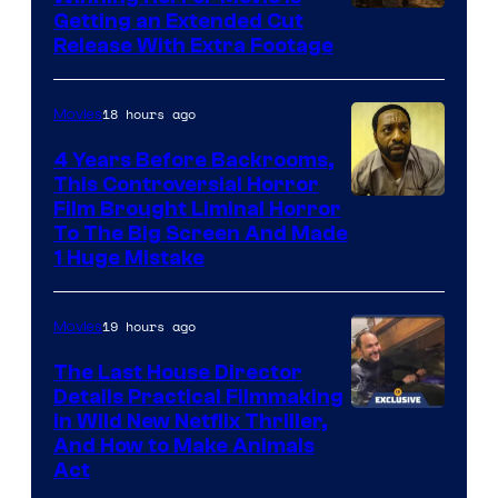
Image
Getting an Extended Cut
Release With Extra Footage
Courtesy
of
18 hours ago
Movies
Netflix.
4 Years Before Backrooms,
This Controversial Horror
Film Brought Liminal Horror
To The Big Screen And Made
1 Huge Mistake
19 hours ago
Movies
The Last House Director
Details Practical Filmmaking
in Wild New Netflix Thriller,
And How to Make Animals
Act