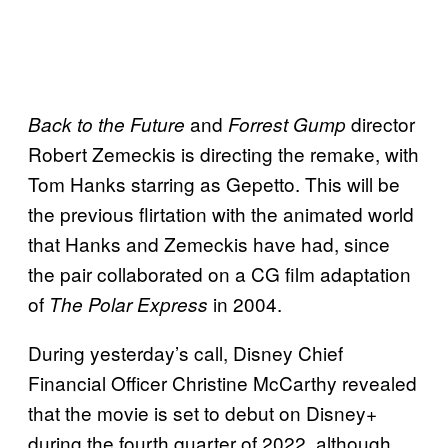
and
director
Back to the Future
Forrest Gump
Robert Zemeckis is directing the remake, with
Tom Hanks starring as Gepetto. This will be
the previous flirtation with the animated world
that Hanks and Zemeckis have had, since
the pair collaborated on a CG film adaptation
of
in 2004.
The Polar Express
During yesterday’s call, Disney Chief
Financial Officer Christine McCarthy revealed
that the movie is set to debut on Disney+
during the fourth quarter of 2022, although