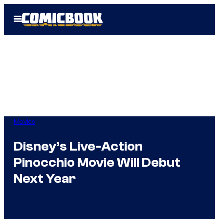
Skip
Open
to
Menu
content
Movies
Disney’s Live-Action
Pinocchio Movie Will Debut
Next Year