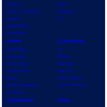
X-Men ’97
Xbox
House of the Dragon
PlayStation
Lanterns
PC
Vought Rising
VisionQuest
Anime
Franchises
Anime News
DC
Dragon Ball
Marvel
Demon Slayer
Star Wars
Jujutsu Kaisen
Star Trek
Naruto
Power Rangers
My Hero Academia
Grand Theft Auto
One Piece
Collectibles
Shop