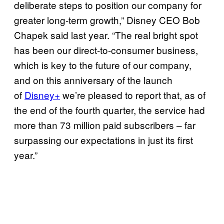
deliberate steps to position our company for
greater long-term growth,” Disney CEO Bob
Chapek said last year. “The real bright spot
has been our direct-to-consumer business,
which is key to the future of our company,
and on this anniversary of the launch
of
Disney+
we’re pleased to report that, as of
the end of the fourth quarter, the service had
more than 73 million paid subscribers – far
surpassing our expectations in just its first
year.”