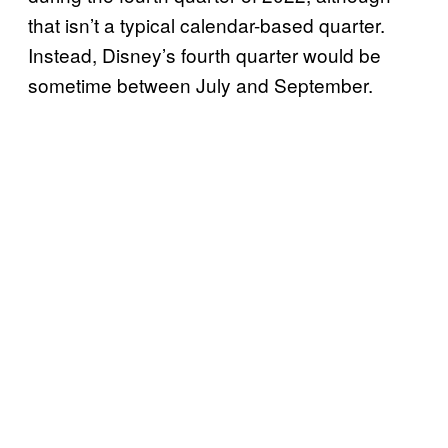
that isn’t a typical calendar-based quarter.
Instead, Disney’s fourth quarter would be
sometime between July and September.