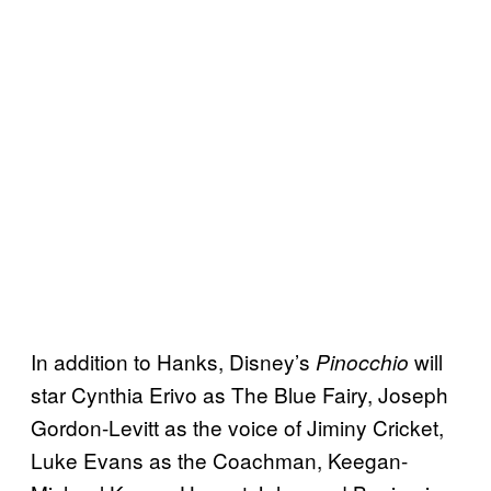
In addition to Hanks, Disney’s
will
Pinocchio
star Cynthia Erivo as The Blue Fairy, Joseph
Gordon-Levitt as the voice of Jiminy Cricket,
Luke Evans as the Coachman, Keegan-