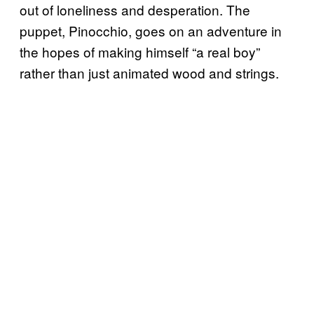
out of loneliness and desperation. The
puppet, Pinocchio, goes on an adventure in
the hopes of making himself “a real boy”
rather than just animated wood and strings.