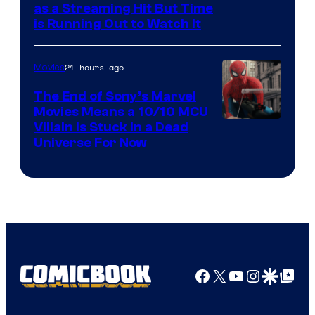
as a Streaming Hit But Time
is Running Out to Watch It
21 hours ago
Movies
The End of Sony’s Marvel
Movies Means a 10/10 MCU
Villain Is Stuck in a Dead
Universe For Now
Facebook
X
YouTube
Instagra
Google Disco
Google Top Pos