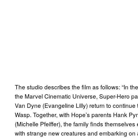
The studio describes the film as follows: “In the 
the Marvel Cinematic Universe, Super-Hero pa
Van Dyne (Evangeline Lilly) return to continue
Wasp. Together, with Hope’s parents Hank Py
(Michelle Pfeiffer), the family finds themselve
with strange new creatures and embarking on 