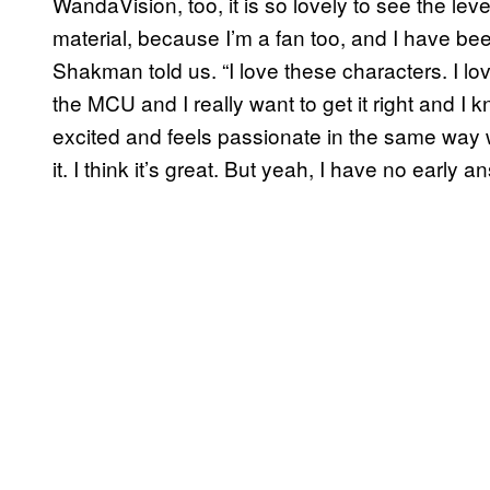
WandaVision, too, it is so lovely to see the lev
material, because I’m a fan too, and I have bee
Shakman told us. “I love these characters. I l
the MCU and I really want to get it right and I 
excited and feels passionate in the same way w
it. I think it’s great. But yeah, I have no early