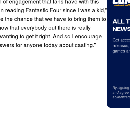
el of engagement that fans have with this
n reading Fantastic Four since I was a kid,”
ove the chance that we have to bring them to
ALL 
know that everybody out there is really
NEWS
anting to get it right. And so I encourage
Get acces
 answers for anyone today about casting.”
releases,
games an
By signing
and agree 
acknowled