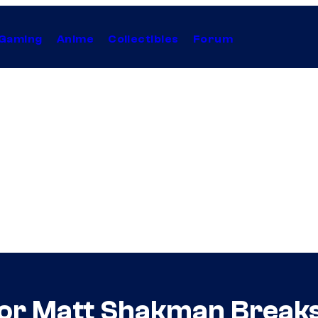
Gaming
Anime
Collectibles
Forum
tor Matt Shakman Break