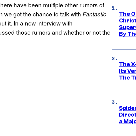
 There have been multiple other rumors of
en we got the chance to talk with
Fantastic
The O
Chris
 it. In a new interview with
Super
ussed those rumors and whether or not the
By Th
The X-
Its V
The Tr
Spide
Direc
a Maj