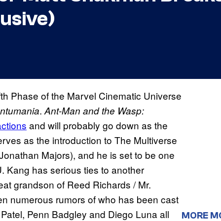
usive)
fifth Phase of the Marvel Cinematic Universe
.
antumania
Ant-Man and the Wasp:
actions
and will probably go down as the
erves as the introduction to The Multiverse
onathan Majors), and he is set to be one
. Kang has serious ties to another
eat grandson of Reed Richards / Mr.
been numerous rumors of who has been cast
 Patel, Penn Badgley and Diego Luna all
MORE M