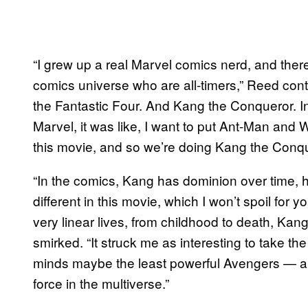
“I grew up a real Marvel comics nerd, and there
comics universe who are all-timers,” Reed con
the Fantastic Four. And Kang the Conqueror. I
Marvel, it was like, I want to put Ant-Man and W
this movie, and so we’re doing Kang the Conq
“In the comics, Kang has dominion over time, he’s 
different in this movie, which I won’t spoil for
very linear lives, from childhood to death, Kang 
smirked. “It struck me as interesting to take t
minds maybe the least powerful Avengers — an
force in the multiverse.”