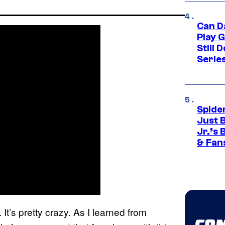
Can D
Play 
Still 
Serie
Spide
Just 
Jr.’s
& Fan
 It’s pretty crazy. As I learned from