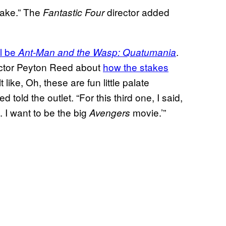
make.” The
director added
Fantastic Four
ll be
.
Ant-Man and the Wasp: Quatumania
ector Peyton Reed about
how the stakes
t like, Oh, these are fun little palate
told the outlet. “For this third one, I said,
. I want to be the big
movie.’”
Avengers