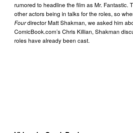
rumored to headline the film as Mr. Fantastic.
other actors being in talks for the roles, so wh
director Matt Shakman, we asked him about
Four
ComicBook.com’s Chris Killian, Shakman disc
roles have already been cast.