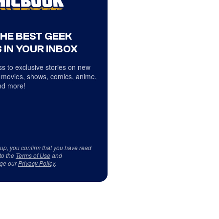
THE BEST GEEK
 IN YOUR INBOX
s to exclusive stories on new
 movies, shows, comics, anime,
d more!
 up, you confirm that you have read
to the
Terms of Use
and
ge our
Privacy Policy
.