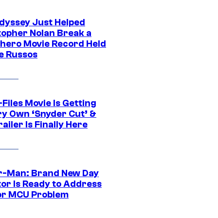
dyssey Just Helped
topher Nolan Break a
hero Movie Record Held
e Russos
Files Movie Is Getting
ery Own ‘Snyder Cut’ &
ailer Is Finally Here
r-Man: Brand New Day
tor Is Ready to Address
or MCU Problem