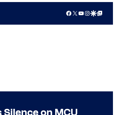
Facebook
X
YouTube
Instagram
Google Discover
Google Top Posts
s Silence on MCU