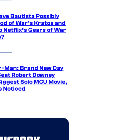
ave Bautista Possibly
God of War’s Kratos and
Do Netflix’s Gears of War
s?
r-Man: Brand New Day
Beat Robert Downey
 Biggest Solo MCU Movie,
s Noticed