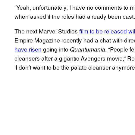
“Yeah, unfortunately, I have no comments to 
when asked if the roles had already been cast.
The next Marvel Studios
film to be released wi
Empire Magazine recently had a chat with dir
have risen
going into
. “People fel
Quantumania
cleansers after a gigantic Avengers movie,” Reed 
‘I don’t want to be the palate cleanser anymore