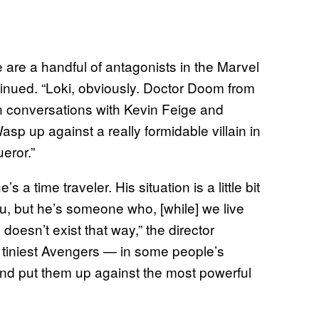
 are a handful of antagonists in the Marvel
tinued. “Loki, obviously. Doctor Doom from
n conversations with Kevin Feige and
asp up against a really formidable villain in
ueror.”
a time traveler. His situation is a little bit
 you, but he’s someone who, [while] we live
doesn’t exist that way,” the director
he tiniest Avengers — in some people’s
d put them up against the most powerful