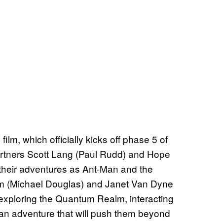
film, which officially kicks off phase 5 of
rtners Scott Lang (Paul Rudd) and Hope
 their adventures as Ant-Man and the
m (Michael Douglas) and Janet Van Dyne
s exploring the Quantum Realm, interacting
an adventure that will push them beyond