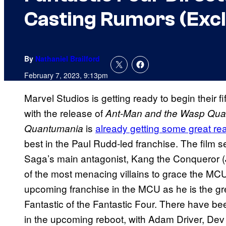
Casting Rumors (Excl
By
Nathaniel Brailford
February 7, 2023, 9:13pm
Marvel Studios is getting ready to begin their 
with the release of
Ant-Man and the Wasp Qu
is
already getting some great re
Quantumania
best in the Paul Rudd-led franchise. The film s
Saga’s main antagonist, Kang the Conqueror (J
of the most menacing villains to grace the MCU
upcoming franchise in the MCU as he is the gr
Fantastic of the Fantastic Four. There have 
in the upcoming reboot, with Adam Driver, Dev