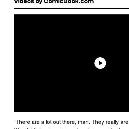
Videos by ComicBook.com
“There are a lot out there, man. They really are.