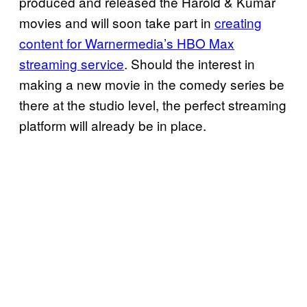
produced and released the Harold & Kumar
movies and will soon take part in
creating
content for Warnermedia’s HBO Max
streaming service
. Should the interest in
making a new movie in the comedy series be
there at the studio level, the perfect streaming
platform will already be in place.