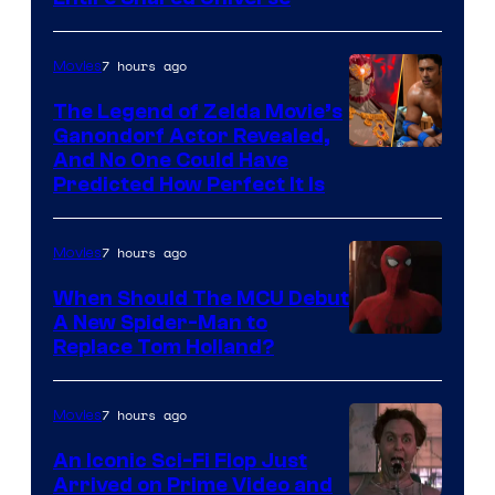
Warner
Bros.
7 hours ago
Movies
Pictures
The Legend of Zelda Movie’s
Ganondorf Actor Revealed,
NIntendo
And No One Could Have
Predicted How Perfect It Is
–
NBC
7 hours ago
Movies
When Should The MCU Debut
A New Spider-Man to
Image
Replace Tom Holland?
Courtesy
of
7 hours ago
Movies
Marvel
An Iconic Sci-Fi Flop Just
Arrived on Prime Video and