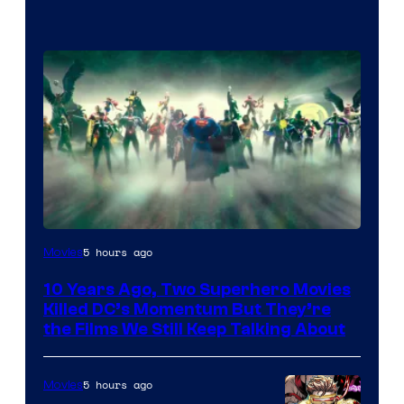
Warner
5 hours ago
Movies
Bros.
10 Years Ago, Two Superhero Movies
Killed DC’s Momentum But They’re
the Films We Still Keep Talking About
5 hours ago
Movies