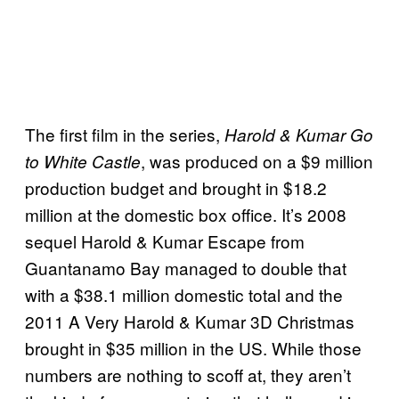
The first film in the series,
Harold & Kumar Go
, was produced on a $9 million
to White Castle
production budget and brought in $18.2
million at the domestic box office. It’s 2008
sequel Harold & Kumar Escape from
Guantanamo Bay managed to double that
with a $38.1 million domestic total and the
2011 A Very Harold & Kumar 3D Christmas
brought in $35 million in the US. While those
numbers are nothing to scoff at, they aren’t