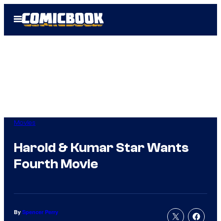
Skip
Open
to
Menu
content
Movies
Harold & Kumar Star Wants
Fourth Movie
By
Spencer Perry