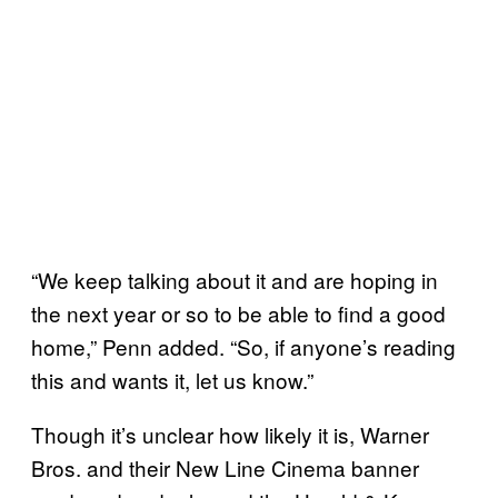
“We keep talking about it and are hoping in
the next year or so to be able to find a good
home,” Penn added. “So, if anyone’s reading
this and wants it, let us know.”
Though it’s unclear how likely it is, Warner
Bros. and their New Line Cinema banner