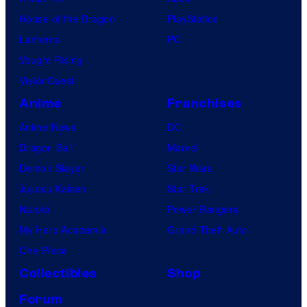
House of the Dragon
PlayStation
Lanterns
PC
Vought Rising
VisionQuest
Anime
Franchises
Anime News
DC
Dragon Ball
Marvel
Demon Slayer
Star Wars
Jujutsu Kaisen
Star Trek
Naruto
Power Rangers
My Hero Academia
Grand Theft Auto
One Piece
Collectibles
Shop
Forum