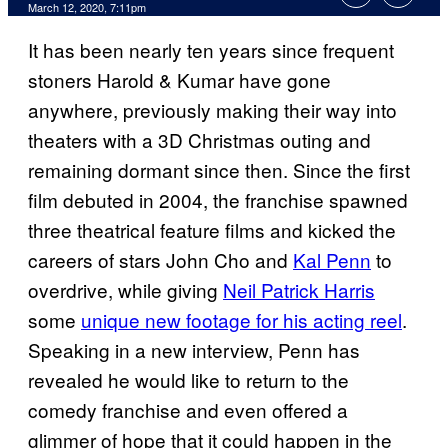
March 12, 2020, 7:11pm
It has been nearly ten years since frequent
stoners Harold & Kumar have gone
anywhere, previously making their way into
theaters with a 3D Christmas outing and
remaining dormant since then. Since the first
film debuted in 2004, the franchise spawned
three theatrical feature films and kicked the
careers of stars John Cho and
Kal Penn
to
overdrive, while giving
Neil Patrick Harris
some
unique new footage for his acting reel
.
Speaking in a new interview, Penn has
revealed he would like to return to the
comedy franchise and even offered a
glimmer of hope that it could happen in the