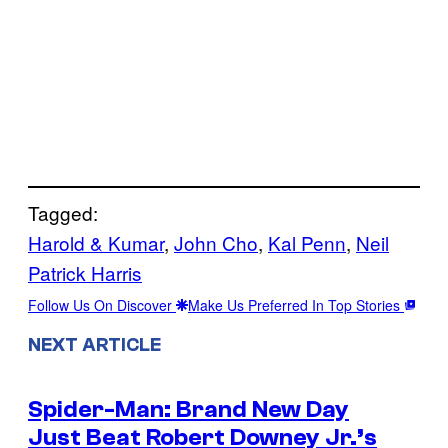
Tagged:
Harold & Kumar
, 
John Cho
, 
Kal Penn
, 
Neil
Patrick Harris
Follow Us On Discover
Make Us Preferred In Top Stories
NEXT ARTICLE
Spider-Man: Brand New Day
Just Beat Robert Downey Jr.’s