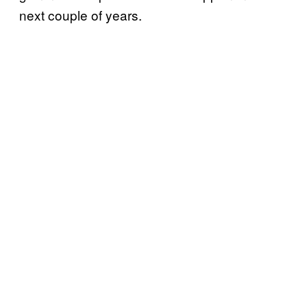
next couple of years.