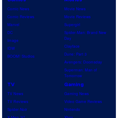
Comic News
Movie News
Comic Reviews
Movie Reviews
Marvel
Supergirl
DC
Spider-Man: Brand New
Day
Image
Clayface
IDW
Dune: Part 3
BOOM! Studios
Avengers: Doomsday
Superman: Man of
Tomorrow
TV
Gaming
TV News
Gaming News
TV Reviews
Video Game Reviews
Spider-Noir
Nintendo
X-Men ’97
Xbox