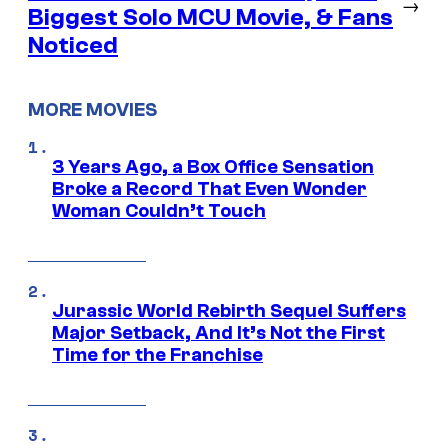
→
Biggest Solo MCU Movie, & Fans
Noticed
MORE MOVIES
3 Years Ago, a Box Office Sensation
Broke a Record That Even Wonder
Woman Couldn’t Touch
Jurassic World Rebirth Sequel Suffers
Major Setback, And It’s Not the First
Time for the Franchise