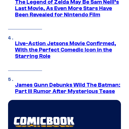
The Legend of Zelda May Be Sam Neill’s
Last Movie, As Even More Stars Have
Been Revealed for Nintendo Film
Live-Action Jetsons Movie Confirmed,
With the Perfect Comedic Icon in the
Starring Role
James Gunn Debunks Wild The Batman:
Part III Rumor After Mysterious Tease