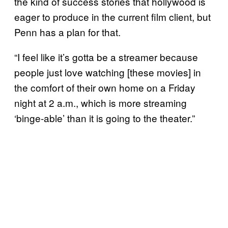
the kind of success stories that hollywood is
eager to produce in the current film client, but
Penn has a plan for that.
“I feel like it’s gotta be a streamer because
people just love watching [these movies] in
the comfort of their own home on a Friday
night at 2 a.m., which is more streaming
‘binge-able’ than it is going to the theater.”