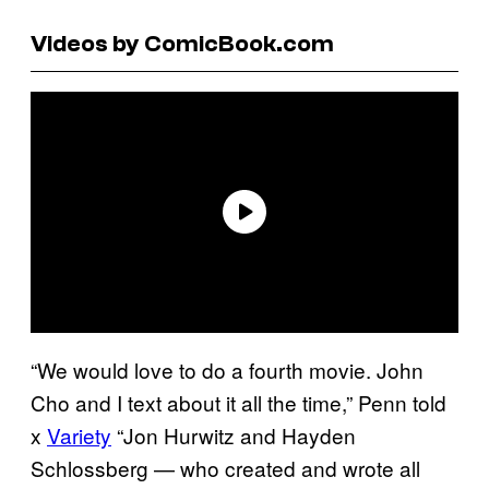
Videos by ComicBook.com
“We would love to do a fourth movie. John
Cho and I text about it all the time,” Penn told
x
Variety
“Jon Hurwitz and Hayden
Schlossberg — who created and wrote all