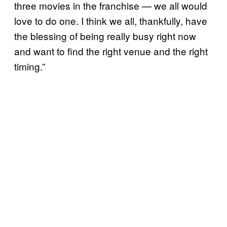
three movies in the franchise — we all would
love to do one. I think we all, thankfully, have
the blessing of being really busy right now
and want to find the right venue and the right
timing.”