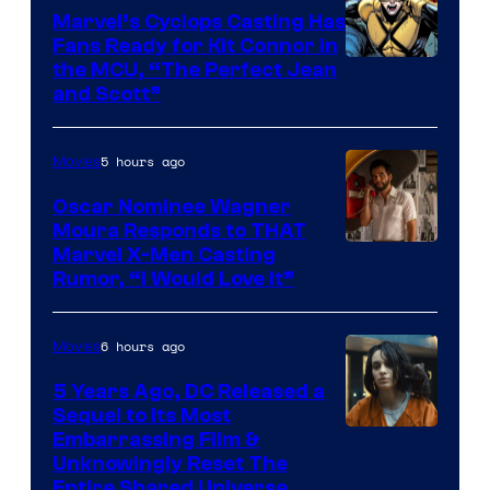
Marvel’s Cyclops Casting Has
Fans Ready for Kit Connor in
Image
the MCU, “The Perfect Jean
and Scott”
Courtesy
of
5 hours ago
Movies
Marvel
Comics
Oscar Nominee Wagner
Moura Responds to THAT
Marvel X-Men Casting
Rumor, “I Would Love It”
6 hours ago
Movies
5 Years Ago, DC Released a
Sequel to Its Most
Image
Embarrassing Film &
Unknowingly Reset The
via
Entire Shared Universe