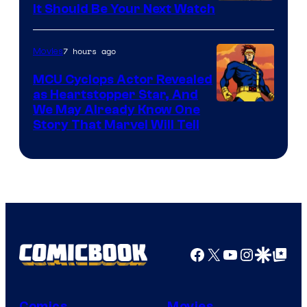
It Should Be Your Next Watch
7 hours ago
Movies
MCU Cyclops Actor Revealed
as Heartstopper Star, And
We May Already Know One
Story That Marvel Will Tell
Facebook
X
YouTube
Instagra
Google Disco
Google Top Pos
Comics
Movies