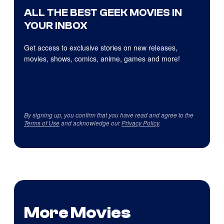
ALL THE BEST GEEK MOVIES IN
YOUR INBOX
Get access to exclusive stories on new releases,
movies, shows, comics, anime, games and more!
By signing up, you confirm that you have read and agree to the
Terms of Use
and acknowledge our
Privacy Policy
.
More Movies