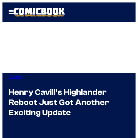
Skip
Open
to
Menu
content
Movies
Henry Cavill’s Highlander
Reboot Just Got Another
Exciting Update