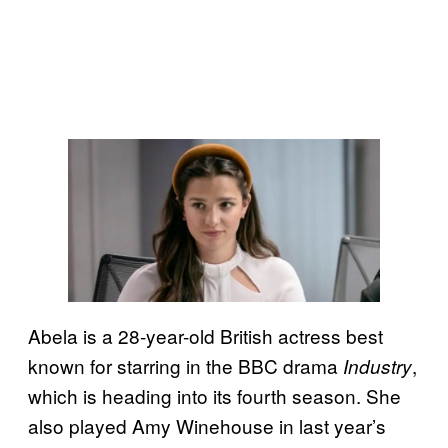
Abela is a 28-year-old British actress best
known for starring in the BBC drama
,
Industry
which is heading into its fourth season. She
also played Amy Winehouse in last year’s