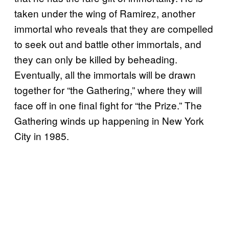
taken under the wing of Ramirez, another
immortal who reveals that they are compelled
to seek out and battle other immortals, and
they can only be killed by beheading.
Eventually, all the immortals will be drawn
together for “the Gathering,” where they will
face off in one final fight for “the Prize.” The
Gathering winds up happening in New York
City in 1985.