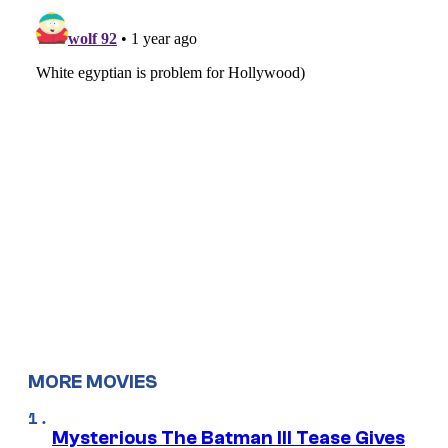
MORE MOVIES
Mysterious The Batman III Tease Gives