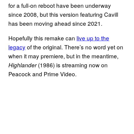
for a full-on reboot have been underway
since 2008, but this version featuring Cavill
has been moving ahead since 2021.
Hopefully this remake can
live up to the
legacy
of the original. There’s no word yet on
when it may premiere, but in the meantime,
(1986) is streaming now on
Highlander
Peacock and Prime Video.