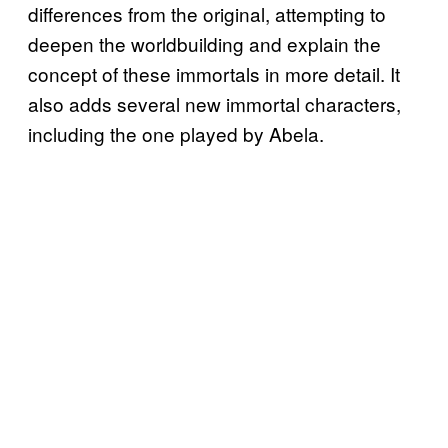
differences from the original, attempting to
deepen the worldbuilding and explain the
concept of these immortals in more detail. It
also adds several new immortal characters,
including the one played by Abela.