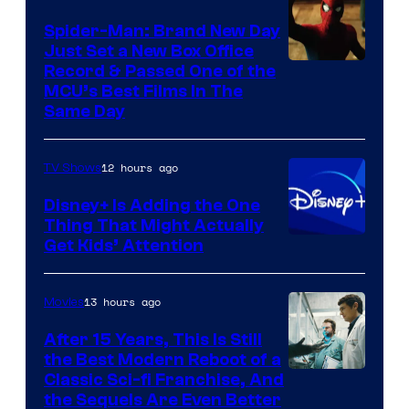
Spider-Man: Brand New Day
Just Set a New Box Office
Record & Passed One of the
MCU’s Best Films In The
Same Day
12 hours ago
TV Shows
Disney+ Is Adding the One
Thing That Might Actually
Get Kids’ Attention
13 hours ago
Movies
After 15 Years, This Is Still
the Best Modern Reboot of a
20th
Classic Sci-fi Franchise, And
the Sequels Are Even Better
Century