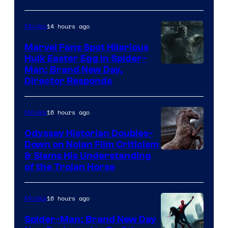
Studios
14 hours ago
Movies
Marvel Fans Spot Hilarious
Hulk Easter Egg in Spider-
Man: Brand New Day,
Director Responds
16 hours ago
Movies
Odyssey Historian Doubles-
Down on Nolan Film Criticism
& Slams His Understanding
of the Trojan Horse
16 hours ago
Movies
Spider-Man: Brand New Day