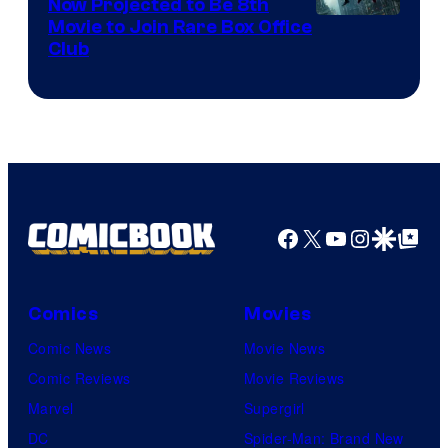
Now Projected to Be 8th
Movie to Join Rare Box Office
Club
Facebook
X
YouTube
Instagra
Google Disco
Google Top Pos
Comics
Movies
Comic News
Movie News
Comic Reviews
Movie Reviews
Marvel
Supergirl
DC
Spider-Man: Brand New