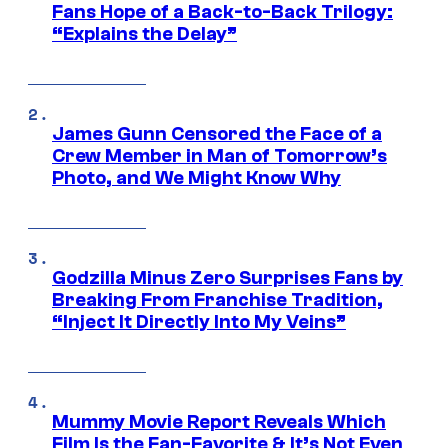
Fans Hope of a Back-to-Back Trilogy:
“Explains the Delay”
James Gunn Censored the Face of a
Crew Member in Man of Tomorrow’s
Photo, and We Might Know Why
Godzilla Minus Zero Surprises Fans by
Breaking From Franchise Tradition,
“Inject It Directly Into My Veins”
Mummy Movie Report Reveals Which
Film Is the Fan-Favorite & It’s Not Even