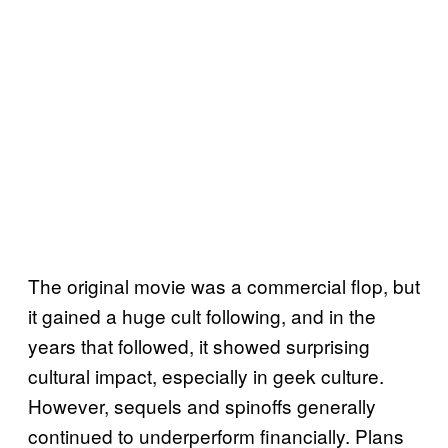
The original movie was a commercial flop, but
it gained a huge cult following, and in the
years that followed, it showed surprising
cultural impact, especially in geek culture.
However, sequels and spinoffs generally
continued to underperform financially. Plans