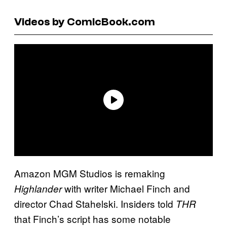
Videos by ComicBook.com
Amazon MGM Studios is remaking
with writer Michael Finch and
Highlander
director Chad Stahelski. Insiders told
THR
that Finch’s script has some notable