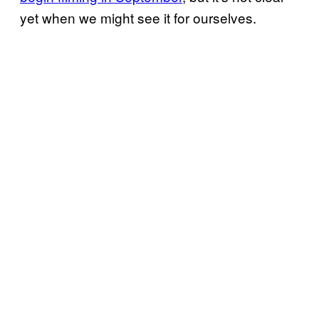
yet when we might see it for ourselves.