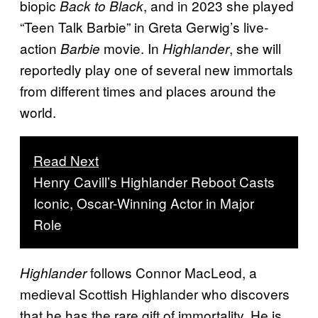
biopic
, and in 2023 she played
Back to Black
“Teen Talk Barbie” in Greta Gerwig’s live-
action
movie. In
, she will
Barbie
Highlander
reportedly play one of several new immortals
from different times and places around the
world.
Read Next
Henry Cavill’s Highlander Reboot Casts
Iconic, Oscar-Winning Actor in Major
Role
follows Connor MacLeod, a
Highlander
medieval Scottish Highlander who discovers
that he has the rare gift of immortality. He is