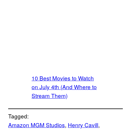
10 Best Movies to Watch
on July 4th (And Where to
Stream Them)
Tagged:
Amazon MGM Studios
, 
Henry Cavill
, 