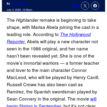
By
Michael Hein
2
Comments
July 3, 2025, 10:56am
The
remake is beginning to take
Highlander
shape, with Marisa Abela joining the cast in a
leading role. According to
The Hollywood
, Abela will play a new character not
Reporter
seen in the 1986 original, and her name
hasn’t been revealed yet. She is one of the
movie’s immortal warriors — a former teacher
and lover to the main character Connor
MacLeod, who will be played by Henry Cavill.
Russell Crowe has also been cast as
Ramirez, the Spanish swordsman played by
Sean Connery in the original. The movie
will
begin filming in September
, but it’s not clear