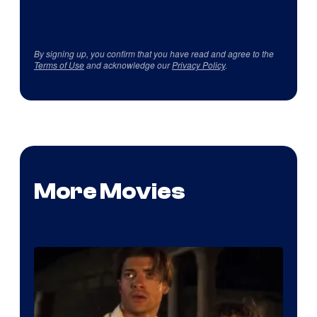
By signing up, you confirm that you have read and agree to the
Terms of Use
and acknowledge our
Privacy Policy
.
More Movies