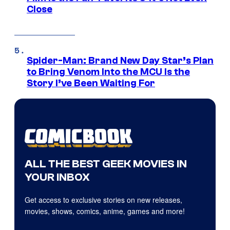
Close
Spider-Man: Brand New Day Star’s Plan
to Bring Venom Into the MCU Is the
Story I’ve Been Waiting For
ALL THE BEST GEEK MOVIES IN
YOUR INBOX
Get access to exclusive stories on new releases,
movies, shows, comics, anime, games and more!