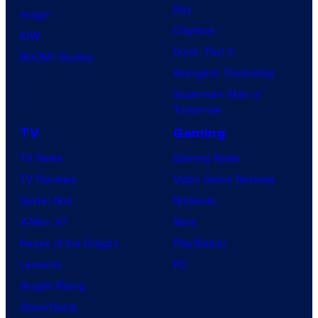
Day
Image
Clayface
IDW
Dune: Part 3
BOOM! Studios
Avengers: Doomsday
Superman: Man of
Tomorrow
TV
Gaming
TV News
Gaming News
TV Reviews
Video Game Reviews
Spider-Noir
Nintendo
X-Men ’97
Xbox
House of the Dragon
PlayStation
Lanterns
PC
Vought Rising
VisionQuest