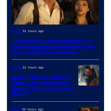
Image
11 hours ago
Movies
Courtesy
The Mummy 4 Just Confirmed The
of
Villain Fans Wanted Has Rejoined the
Universal
Cast, But We Have Questions
Pictures
11 hours ago
Movies
Spider-Man Fans Call Out
BMW Over Forced Brand
New Day Ads: “This is Black
Mirror”
12 hours ago
Marvel