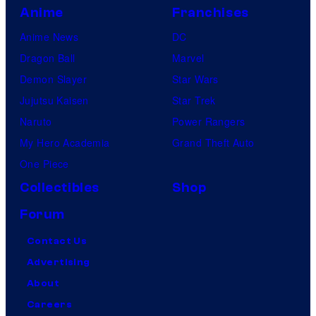
Anime
Franchises
Anime News
DC
Dragon Ball
Marvel
Demon Slayer
Star Wars
Jujutsu Kaisen
Star Trek
Naruto
Power Rangers
My Hero Academia
Grand Theft Auto
One Piece
Collectibles
Shop
Forum
Contact Us
Advertising
About
Careers