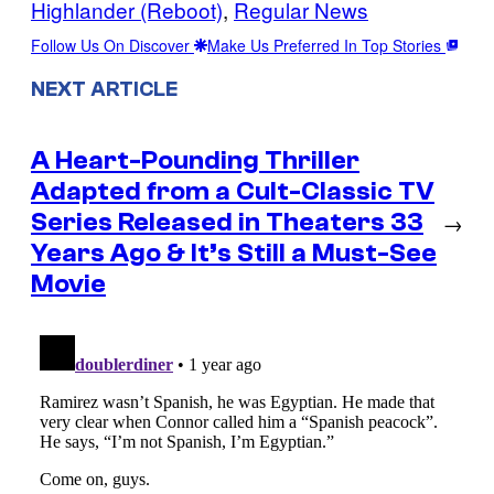
Highlander (Reboot)
, 
Regular News
Follow Us On Discover
Make Us Preferred In Top Stories
NEXT ARTICLE
A Heart-Pounding Thriller
Adapted from a Cult-Classic TV
Series Released in Theaters 33
→
Years Ago & It’s Still a Must-See
Movie