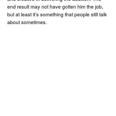
end result may not have gotten him the job,
but at least it’s something that people still talk
about sometimes.