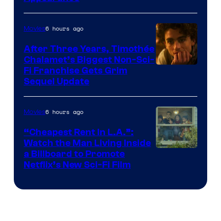
6 hours ago
Movies
After Three Years, Timothée
Chalamet’s Biggest Non-Sci-
Fi Franchise Gets Grim
Sequel Update
6 hours ago
Movies
“Cheapest Rent In L.A.”:
Watch the Man Living Inside
a Billboard to Promote
Netflix’s New Sci-Fi Film