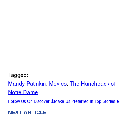
Tagged:
Mandy Patinkin
, 
Movies
, 
The Hunchback of
Notre Dame
Follow Us On Discover
Make Us Preferred In Top Stories
NEXT ARTICLE