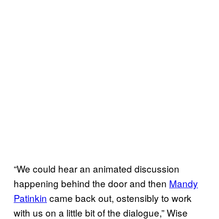
“We could hear an animated discussion
happening behind the door and then
Mandy
Patinkin
came back out, ostensibly to work
with us on a little bit of the dialogue,” Wise