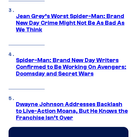
Jean Grey’s Worst Spider-Man: Brand
New Day Crime Might Not Be As Bad As
We Think
Spider-Man: Brand New Day Writers
Confirmed to Be Working On Avengers:
Doomsday and Secret Wars
Dwayne Johnson Addresses Backlash
to Live-Action Moana, But He Knows the
Franchise Isn’t Over