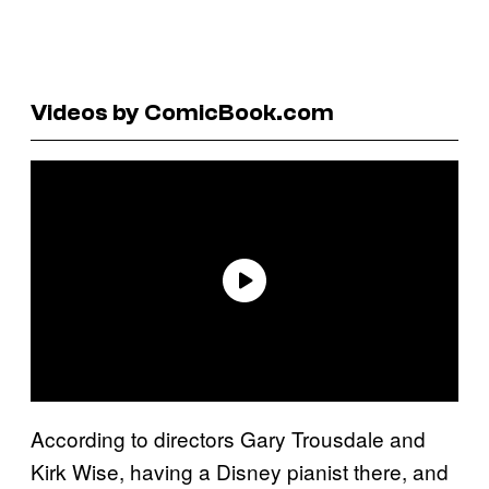
Videos by ComicBook.com
According to directors Gary Trousdale and
Kirk Wise, having a Disney pianist there, and