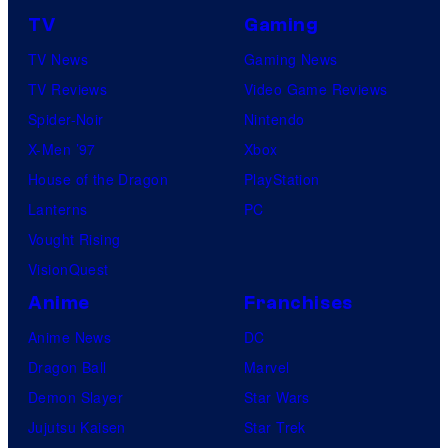
TV
Gaming
TV News
Gaming News
TV Reviews
Video Game Reviews
Spider-Noir
Nintendo
X-Men ’97
Xbox
House of the Dragon
PlayStation
Lanterns
PC
Vought Rising
VisionQuest
Anime
Franchises
Anime News
DC
Dragon Ball
Marvel
Demon Slayer
Star Wars
Jujutsu Kaisen
Star Trek