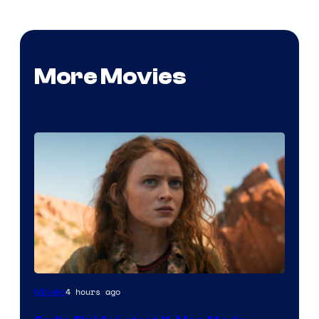
More Movies
4 hours ago
Movies