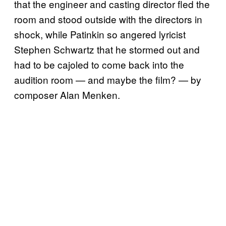
that the engineer and casting director fled the
room and stood outside with the directors in
shock, while Patinkin so angered lyricist
Stephen Schwartz that he stormed out and
had to be cajoled to come back into the
audition room — and maybe the film? — by
composer Alan Menken.