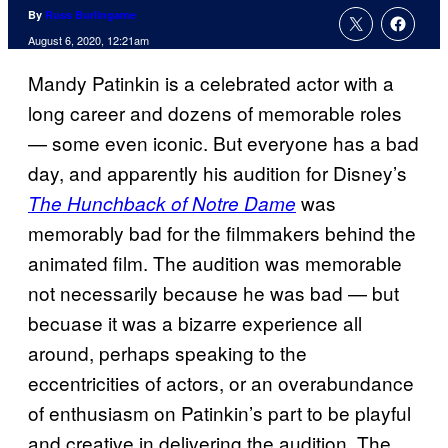
By
Russ Burlingame
August 6, 2020, 12:21am
Mandy Patinkin is a celebrated actor with a
long career and dozens of memorable roles
— some even iconic. But everyone has a bad
day, and apparently his audition for Disney’s
was
The Hunchback of Notre Dame
memorably bad for the filmmakers behind the
animated film. The audition was memorable
not necessarily because he was bad — but
becuase it was a bizarre experience all
around, perhaps speaking to the
eccentricities of actors, or an overabundance
of enthusiasm on Patinkin’s part to be playful
and creative in delivering the audition. The