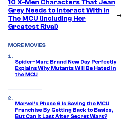
10 X-Men Characters That Jean
Grey Needs to Interact With In
→
The MCU (Including Her
Greatest Rival)
MORE MOVIES
Spider-Man: Brand New Day Perfectly
Explains Why Mutants Will Be Hated in
the MCU
Marvel’s Phase 6 Is Saving the MCU
Franchise By Getting Back to Basics,
But Can It Last After Secret Wars?