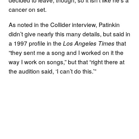
cancer on set.
As noted in the Collider interview, Patinkin
didn’t give nearly this many details, but said in
a 1997 profile in the
that
Los Angeles Times
“they sent me a song and I worked on it the
way I work on songs,” but that “right there at
the audition said, ‘I can’t do this.’”