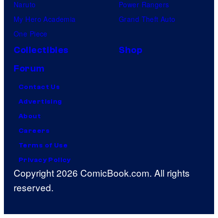
Naruto
Power Rangers
My Hero Academia
Grand Theft Auto
One Piece
Collectibles
Shop
Forum
Contact Us
Advertising
About
Careers
Terms of Use
Privacy Policy
Copyright 2026 ComicBook.com. All rights
reserved.