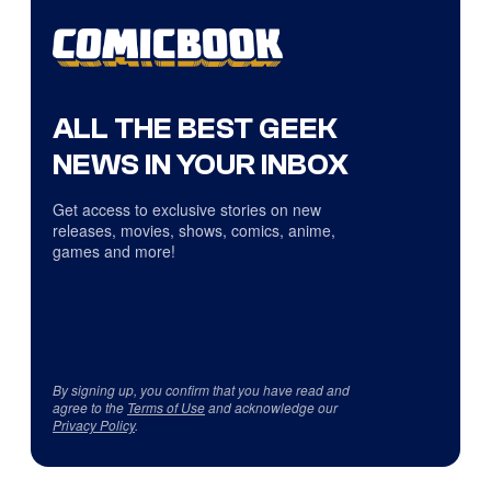
ALL THE BEST GEEK
NEWS IN YOUR INBOX
Get access to exclusive stories on new
releases, movies, shows, comics, anime,
games and more!
By signing up, you confirm that you have read and
agree to the
Terms of Use
and acknowledge our
Privacy Policy
.