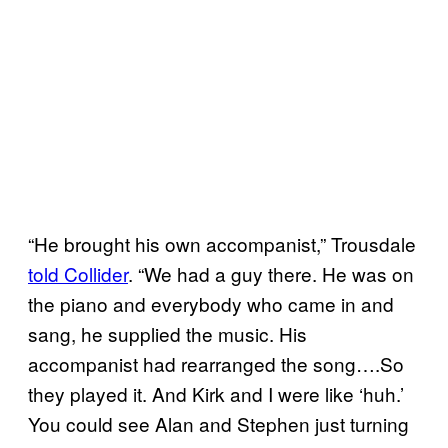
“He brought his own accompanist,” Trousdale
told Collider
. “We had a guy there. He was on
the piano and everybody who came in and
sang, he supplied the music. His
accompanist had rearranged the song….So
they played it. And Kirk and I were like ‘huh.’
You could see Alan and Stephen just turning