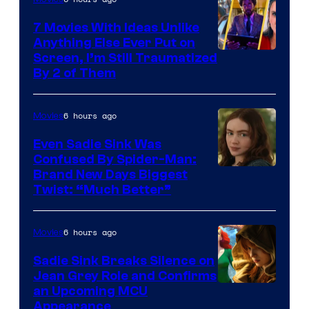
7 Movies With Ideas Unlike
Anything Else Ever Put on
Screen, I’m Still Traumatized
By 2 of Them
6 hours ago
Movies
Even Sadie Sink Was
Confused By Spider-Man:
Brand New Days Biggest
Twist: “Much Better”
6 hours ago
Movies
Sadie Sink Breaks Silence on
Jean Grey Role and Confirms
an Upcoming MCU
Appearance