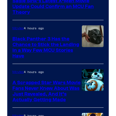
Sadie Sink’s Latest X-Men Movie
Update Could Confirm an MCU Fan
Theory
4 hours ago
Movies
Black Panther 3 Has the
Chance to Stick the Landing
Image
in a Way Few MCU Stories
Have
Courtesy
of
4 hours ago
Movies
Marvel
A Scrapped Star Wars Movie
Fans Never Knew About Was
Just Revealed, And It’s
Actually Getting Made
5 hours ago
Movies