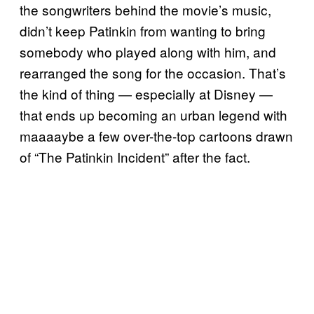
the songwriters behind the movie’s music,
didn’t keep Patinkin from wanting to bring
somebody who played along with him, and
rearranged the song for the occasion. That’s
the kind of thing — especially at Disney —
that ends up becoming an urban legend with
maaaaybe a few over-the-top cartoons drawn
of “The Patinkin Incident” after the fact.