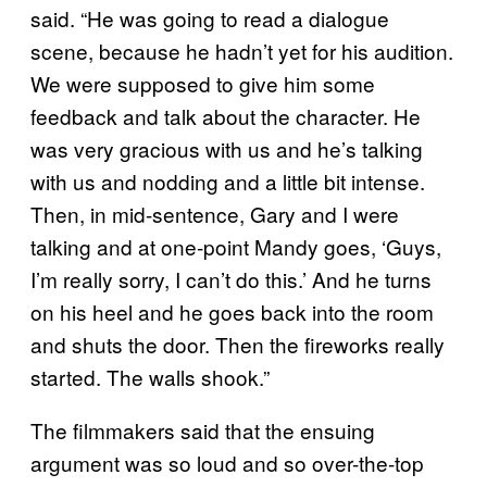
said. “He was going to read a dialogue
scene, because he hadn’t yet for his audition.
We were supposed to give him some
feedback and talk about the character. He
was very gracious with us and he’s talking
with us and nodding and a little bit intense.
Then, in mid-sentence, Gary and I were
talking and at one-point Mandy goes, ‘Guys,
I’m really sorry, I can’t do this.’ And he turns
on his heel and he goes back into the room
and shuts the door. Then the fireworks really
started. The walls shook.”
The filmmakers said that the ensuing
argument was so loud and so over-the-top