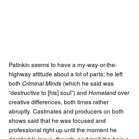
Patinkin seems to have a my-way-or-the-
highway attitude about a lot of parts; he left
both
(which he said was
Criminal Minds
“destructive to [his] soul”) and
over
Homeland
creative differences, both times rather
abruptly. Castmates and producers on both
shows said that he was focused and
professional right up until the moment he
decided to leave, though, so it isn’t like he’s a