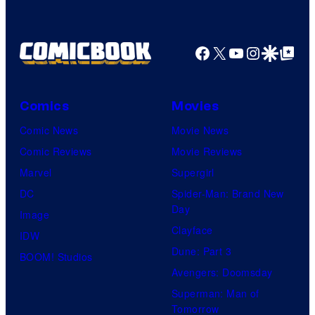
Facebook
X
YouTube
Instagra
Google Disco
Google Top Pos
Comics
Movies
Comic News
Movie News
Comic Reviews
Movie Reviews
Marvel
Supergirl
DC
Spider-Man: Brand New
Day
Image
Clayface
IDW
Dune: Part 3
BOOM! Studios
Avengers: Doomsday
Superman: Man of
Tomorrow