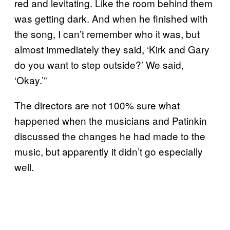
red and levitating. Like the room behind them
was getting dark. And when he finished with
the song, I can’t remember who it was, but
almost immediately they said, ‘Kirk and Gary
do you want to step outside?’ We said,
‘Okay.’”
The directors are not 100% sure what
happened when the musicians and Patinkin
discussed the changes he had made to the
music, but apparently it didn’t go especially
well.