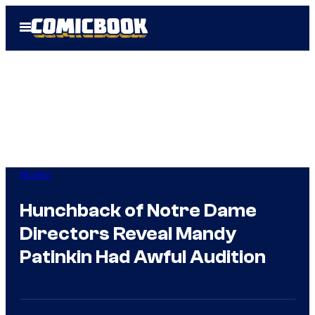
Skip
Open
to
Menu
content
Movies
Hunchback of Notre Dame
Directors Reveal Mandy
Patinkin Had Awful Audition