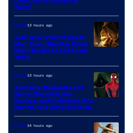
Can It Last After Secret
Wars?
13 hours ago
Movies
Jean Grey’s Worst Spider-
Man: Brand New Day Crime
Might Not Be As Bad As We
Think
13 hours ago
Movies
Avengers: Doomsday and
Secret Wars Got New
Marvel
Writers, and It’s Exactly Who
Marvel Fans Want Right Now
Studios
14 hours ago
Movies