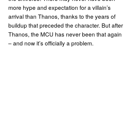
more hype and expectation for a villain’s
arrival than Thanos, thanks to the years of
buildup that preceded the character. But after
Thanos, the MCU has never been that again
– and now it’s officially a problem.