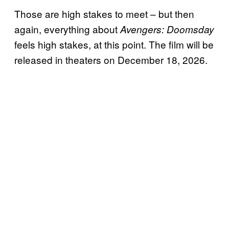
Those are high stakes to meet – but then
again, everything about
Avengers: Doomsday
feels high stakes, at this point. The film will be
released in theaters on December 18, 2026.