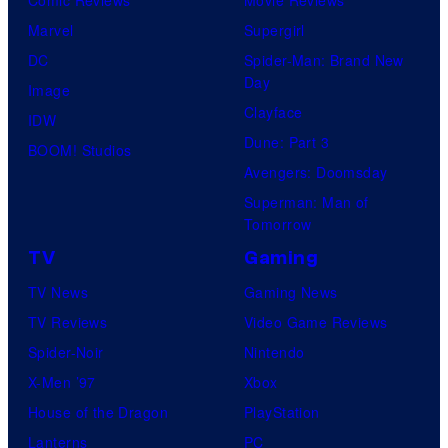
Marvel
Supergirl
DC
Spider-Man: Brand New
Day
Image
Clayface
IDW
Dune: Part 3
BOOM! Studios
Avengers: Doomsday
Superman: Man of
Tomorrow
TV
Gaming
TV News
Gaming News
TV Reviews
Video Game Reviews
Spider-Noir
Nintendo
X-Men ’97
Xbox
House of the Dragon
PlayStation
Lanterns
PC