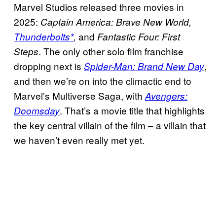
Marvel Studios released three movies in
2025:
Captain America: Brave New World,
and
Thunderbolts*
,
Fantastic Four: First
. The only other solo film franchise
Steps
dropping next is
,
Spider-Man: Brand New Day
and then we’re on into the climactic end to
Marvel’s Multiverse Saga, with
Avengers:
. That’s a movie title that highlights
Doomsday
the key central villain of the film – a villain that
we haven’t even really met yet.