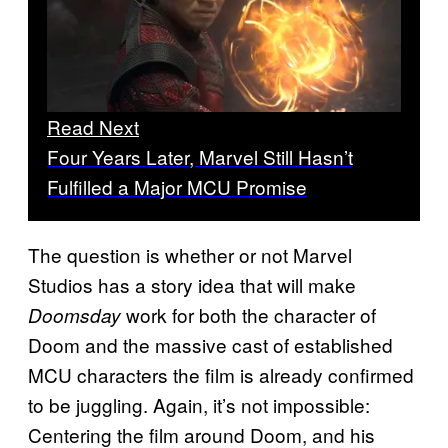
Read Next
Four Years Later, Marvel Still Hasn’t
Fulfilled a Major MCU Promise
The question is whether or not Marvel
Studios has a story idea that will make
work for both the character of
Doomsday
Doom and the massive cast of established
MCU characters the film is already confirmed
to be juggling. Again, it’s not impossible:
Centering the film around Doom, and his