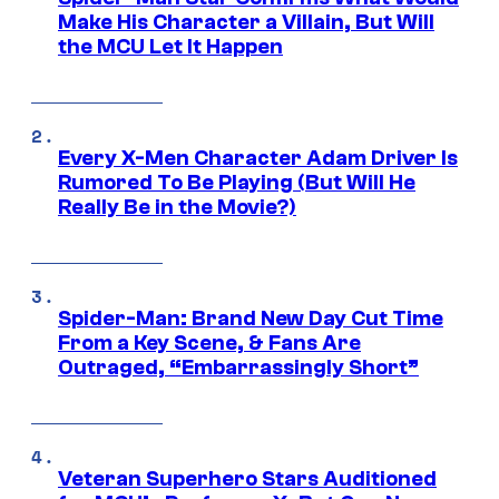
Make His Character a Villain, But Will
the MCU Let It Happen
Every X-Men Character Adam Driver Is
Rumored To Be Playing (But Will He
Really Be in the Movie?)
Spider-Man: Brand New Day Cut Time
From a Key Scene, & Fans Are
Outraged, “Embarrassingly Short”
Veteran Superhero Stars Auditioned