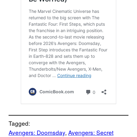
Tagged:
Avengers: Doomsday
, 
Avengers: Secret