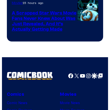
15 hours ago
Movies
Marvel
A Scrapped Star Wars Movie
Fans Never Knew About Was
Just Revealed, And It’s
Actually Getting Made
Facebook
X
YouTube
Instagra
Google Disco
Google Top Pos
Comics
Movies
Comic News
Movie News
Comic Reviews
Movie Reviews