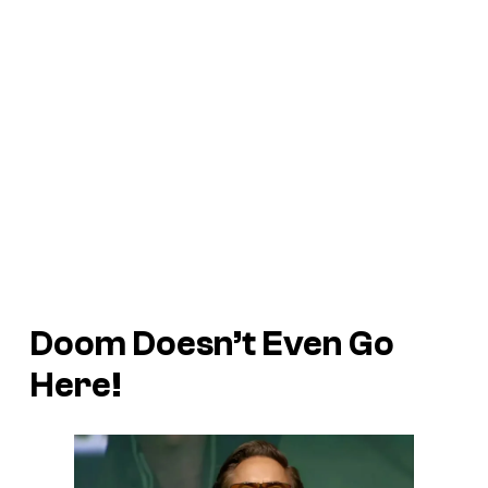
Doom Doesn’t Even Go
Here!