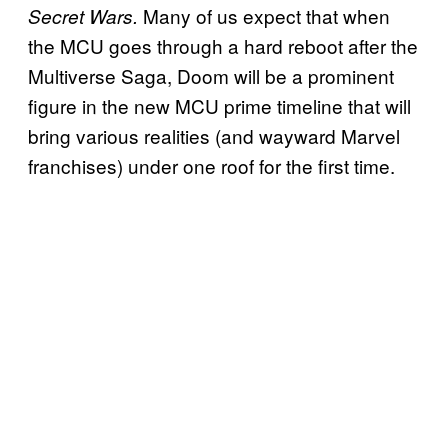
Many of us expect that when
Secret Wars.
the MCU goes through a hard reboot after the
Multiverse Saga, Doom will be a prominent
figure in the new MCU prime timeline that will
bring various realities (and wayward Marvel
franchises) under one roof for the first time.