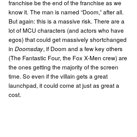
franchise be the end of the franchise as we
know it. The man is named “Doom,” after all.
But again: this is a massive risk. There are a
lot of MCU characters (and actors who have
egos) that could get massively shortchanged
in
, if Doom and a few key others
Doomsday
(The Fantastic Four, the Fox X-Men crew) are
the ones getting the majority of the screen
time. So even if the villain gets a great
launchpad, it could come at just as great a
cost.