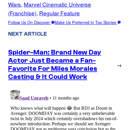
Wars
, 
Marvel Cinematic Universe
(Franchise)
, 
Regular Feature
Follow Us On Discover
Make Us Preferred In Top Stories
NEXT ARTICLE
Spider-Man: Brand New Day
Actor Just Became a Fan-
→
Favorite For Miles Morales
Casting & It Could Work