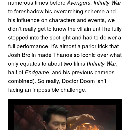
numerous times before
Avengers: Infinity War
to foreshadow his overarching scheme and
his influence on characters and events, we
didn’t really get to know the villain until he fully
stepped into the spotlight and had to deliver a
full performance. It’s almost a parlor trick that
Josh Brolin made Thanos so iconic over what
only equates to about two films (
,
Infinity War
half of
, and his previous cameos
Endgame
combined). So really, Doctor Doom isn’t
facing an impossible challenge.