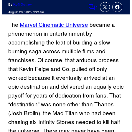
By
Kofi Outlaw
1
Comments
August 28, 2025, 9:21am
The
Marvel Cinematic Universe
became a
phenomenon in entertainment by
accomplishing the feat of building a slow-
burning saga across multiple films and
franchises. Of course, that arduous process
that Kevin Feige and Co. pulled off only
worked because it eventually arrived at an
epic destination and delivered an equally epic
payoff for years of dedication from fans. That
“destination” was none other than Thanos
(Josh Brolin), the Mad Titan who had been
chasing six Infinity Stones needed to kill half
the universe. There may never have been