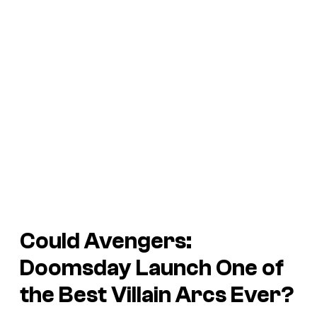
Could
Avengers:
Doomsday
Launch One of
the Best Villain Arcs Ever?