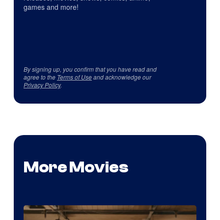
games and more!
By signing up, you confirm that you have read and
agree to the
Terms of Use
and acknowledge our
Privacy Policy
.
More Movies