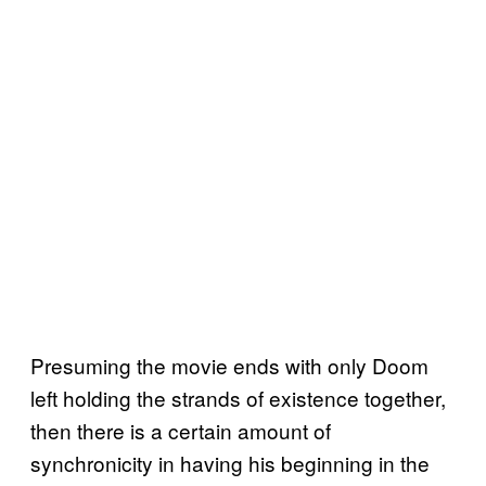
Presuming the movie ends with only Doom
left holding the strands of existence together,
then there is a certain amount of
synchronicity in having his beginning in the