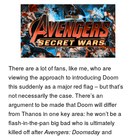
There are a lot of fans, like me, who are
viewing the approach to introducing Doom
this suddenly as a major red flag – but that’s
not necessarily the case. There’s an
argument to be made that Doom will differ
from Thanos in one key area: he won’t be a
flash-in-the-pan big bad who is ultimately
killed off after
and
Avengers: Doomsday