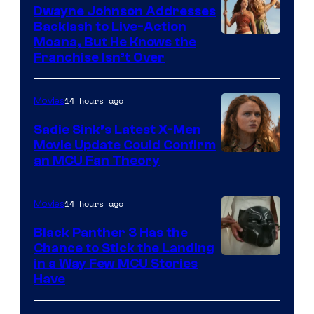
Dwayne Johnson Addresses
Backlash to Live-Action
Moana, But He Knows the
Franchise Isn’t Over
14 hours ago
Movies
Sadie Sink’s Latest X-Men
Movie Update Could Confirm
an MCU Fan Theory
14 hours ago
Movies
Black Panther 3 Has the
Chance to Stick the Landing
Image
in a Way Few MCU Stories
Have
Courtesy
of