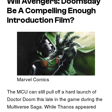
Will
Avengers: Doomsday
Be A Compelling Enough
Introduction Film?
Marvel Comics
The MCU can still pull off a hard launch of
Doctor Doom this late in the game during the
Multiverse Saga. While Thanos appeared