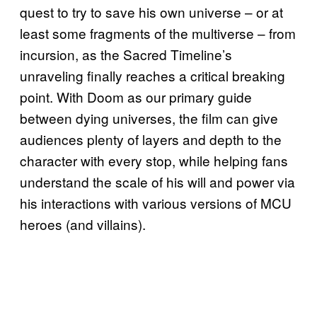
quest to try to save his own universe – or at
least some fragments of the multiverse – from
incursion, as the Sacred Timeline’s
unraveling finally reaches a critical breaking
point. With Doom as our primary guide
between dying universes, the film can give
audiences plenty of layers and depth to the
character with every stop, while helping fans
understand the scale of his will and power via
his interactions with various versions of MCU
heroes (and villains).