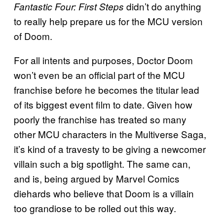
didn’t do anything
Fantastic Four: First Steps
to really help prepare us for the MCU version
of Doom.
For all intents and purposes, Doctor Doom
won’t even be an official part of the MCU
franchise before he becomes the titular lead
of its biggest event film to date. Given how
poorly the franchise has treated so many
other MCU characters in the Multiverse Saga,
it’s kind of a travesty to be giving a newcomer
villain such a big spotlight. The same can,
and is, being argued by Marvel Comics
diehards who believe that Doom is a villain
too grandiose to be rolled out this way.