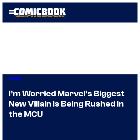
Skip
Open
to
Menu
content
Movies
I’m Worried Marvel’s Biggest
New Villain Is Being Rushed in
the MCU