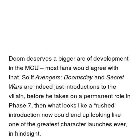
Doom deserves a bigger arc of development
in the MCU – most fans would agree with
that. So if
and
Avengers: Doomsday
Secret
are indeed just introductions to the
Wars
villain, before he takes on a permanent role in
Phase 7, then what looks like a “rushed”
introduction now could end up looking like
one of the greatest character launches ever,
in hindsight.