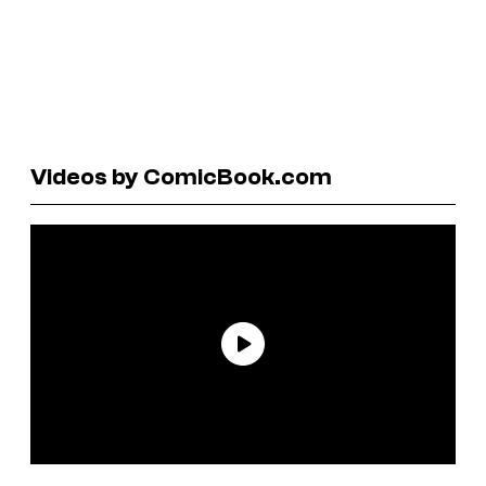
Videos by ComicBook.com