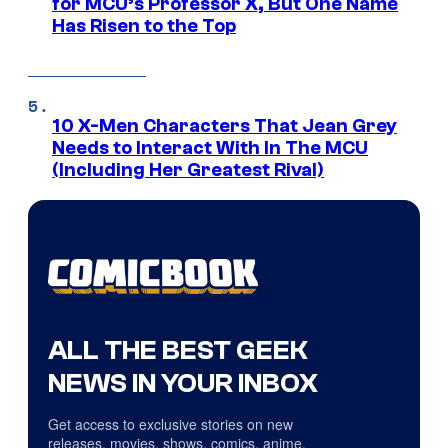
for MCU’s Professor X, But One Name
Has Risen to the Top
10 X-Men Characters That Jean Grey
Needs to Interact With In The MCU
(Including Her Greatest Rival)
ALL THE BEST GEEK
NEWS IN YOUR INBOX
Get access to exclusive stories on new
releases, movies, shows, comics, anime,