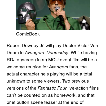
ComicBook
Robert Downey Jr. will play Doctor Victor Von
Doom in
. While having
Avengers: Doomsday
RDJ onscreen in an MCU event film will be a
welcome reunion for
fans, the
Avengers
actual character he’s playing will be a total
unknown to some viewers. Two previous
versions of the
live-action films
Fantastic Four
can’t be counted on as homework, and that
brief button scene teaser at the end of