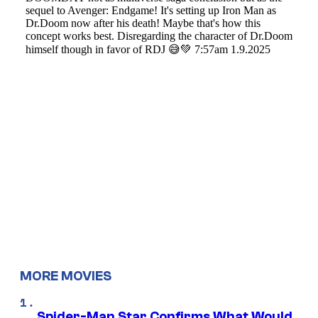
MORE MOVIES
Spider-Man Star Confirms What Would