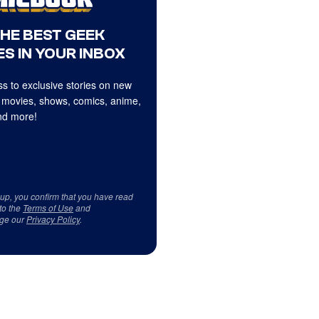
THE BEST GEEK
S IN YOUR INBOX
s to exclusive stories on new
 movies, shows, comics, anime,
d more!
 up, you confirm that you have read
to the
Terms of Use
and
ge our
Privacy Policy
.