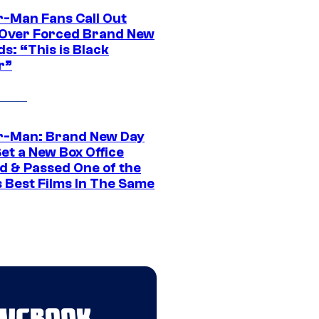
r-Man Fans Call Out
ver Forced Brand New
s: “This is Black
r”
r-Man: Brand New Day
et a New Box Office
d & Passed One of the
 Best Films In The Same