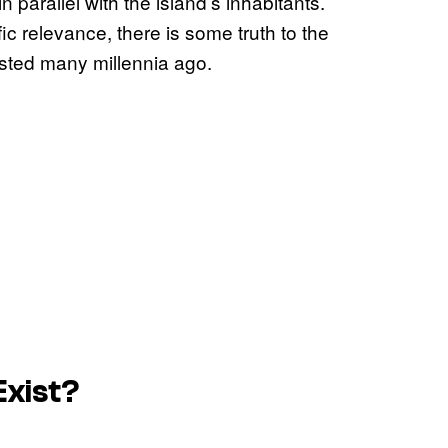
 parallel with the island’s inhabitants.
fic relevance, there is some truth to the
sted many millennia ago.
Exist?