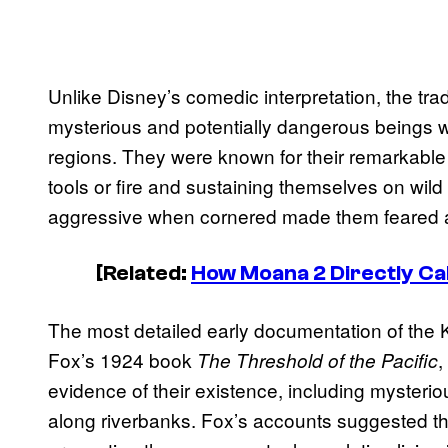
Unlike Disney’s comedic interpretation, the tr
mysterious and potentially dangerous beings 
regions. They were known for their remarkable st
tools or fire and sustaining themselves on wil
aggressive when cornered made them feared 
[Related:
How Moana 2 Directly Ca
The most detailed early documentation of th
Fox’s 1924 book
,
The Threshold of the Pacific
evidence of their existence, including mysterio
along riverbanks. Fox’s accounts suggested t