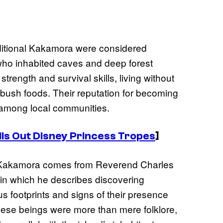
aditional Kakamora were considered
who inhabited caves and deep forest
rength and survival skills, living without
d bush foods. Their reputation for becoming
among local communities.
lls Out Disney Princess Tropes
]
e Kakamora comes from Reverend Charles
 in which he describes discovering
us footprints and signs of their presence
hese beings were more than mere folklore,