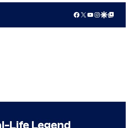
Facebook
X
YouTube
Instagram
Google Discover
Google Top Posts
l-Life Legend