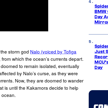
Spide
BMW O
Day Ad
Mirro
Spide
, the storm god
Nalo (voiced by Tofiga
Just S
Recor
, from which the ocean’s currents depart.
MCU’s
 doomed to remain isolated, eventually
Day
affected by Nalo’s curse, as they were
urrents. Now, they are doomed to wander
at is until the Kakamora decide to help
e ocean.