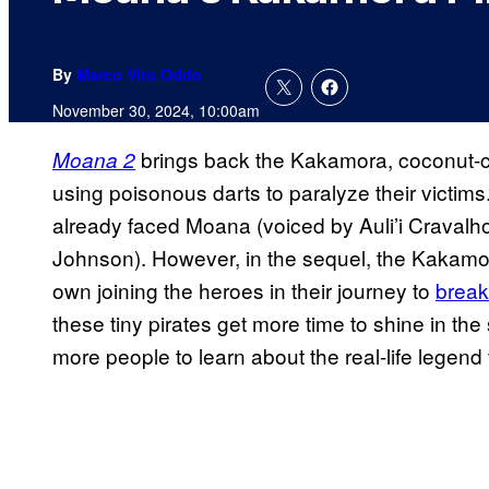
By
Marco Vito Oddo
November 30, 2024, 10:00am
brings back the Kakamora, coconut-c
Moana 2
using poisonous darts to paralyze their victims. 
already faced Moana (voiced by Auli’i Craval
Johnson). However, in the sequel, the Kakamor
own joining the heroes in their journey to
break
these tiny pirates get more time to shine in th
more people to learn about the real-life legend 