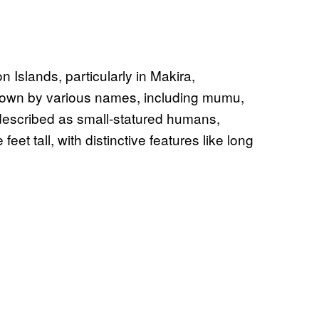
Islands, particularly in Makira,
nown by various names, including mumu,
described as small-statured humans,
et tall, with distinctive features like long