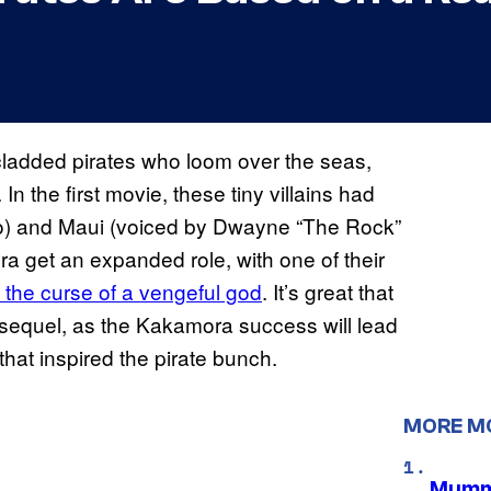
ladded pirates who loom over the seas,
In the first movie, these tiny villains had
ho) and Maui (voiced by Dwayne “The Rock”
a get an expanded role, with one of their
 the curse of a vengeful god
. It’s great that
e sequel, as the Kakamora success will lead
that inspired the pirate bunch.
MORE M
Mummy