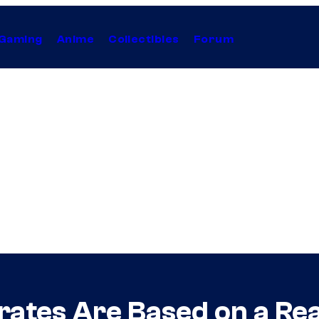
Gaming
Anime
Collectibles
Forum
ates Are Based on a Rea