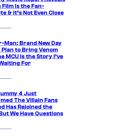
Film Is the Fan-
te & It’s Not Even Close
r-Man: Brand New Day
s Plan to Bring Venom
he MCU Is the Story I’ve
Waiting For
ummy 4 Just
rmed The Villain Fans
d Has Rejoined the
 But We Have Questions