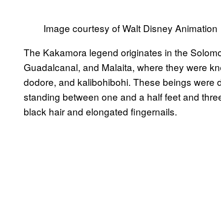
Image courtesy of Walt Disney Animation
The Kakamora legend originates in the Solomon 
Guadalcanal, and Malaita, where they were k
dodore, and kalibohibohi. These beings were 
standing between one and a half feet and three fe
black hair and elongated fingernails.