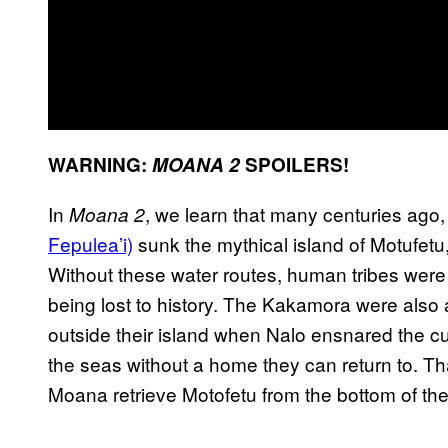
WARNING:
MOANA 2
SPOILERS!
In
, we learn that many centuries ago
Moana 2
Fepulea’i)
sunk the mythical island of Motufetu
Without these water routes, human tribes were
being lost to history. The Kakamora were also 
outside their island when Nalo ensnared the c
the seas without a home they can return to. Th
Moana retrieve Motofetu from the bottom of th