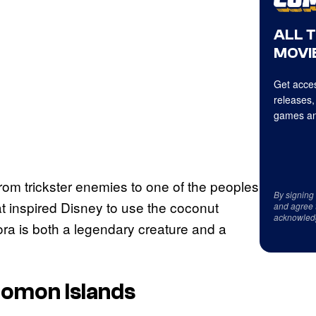
ALL 
MOVIE
Get acces
releases,
games an
rom trickster enemies to one of the peoples
By signing
that inspired Disney to use the coconut
and agree 
acknowled
ra is both a legendary creature and a
lomon Islands