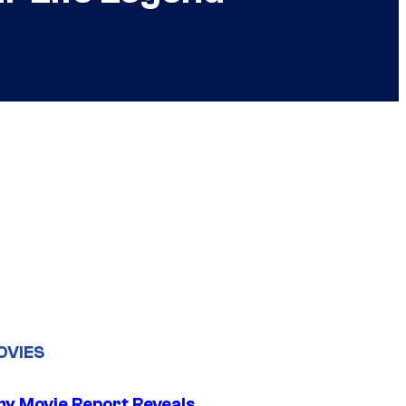
OVIES
 Movie Report Reveals