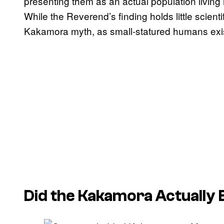
presenting them as an actual population living in
While the Reverend’s finding holds little scienti
Kakamora myth, as small-statured humans exi
Did the Kakamora Actually 