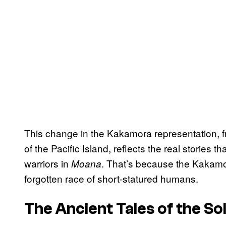
This change in the Kakamora representation, f
of the Pacific Island, reflects the real stories 
warriors in
. That’s because the Kakamo
Moana
forgotten race of short-statured humans.
The Ancient Tales of the So