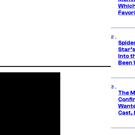
Which 
Favori
Spide
Star’
Into t
Been 
The M
Confi
Wante
Cast,