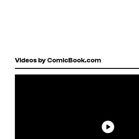
Videos by ComicBook.com