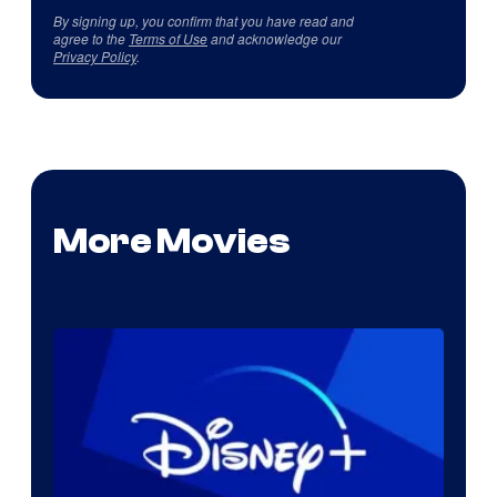
By signing up, you confirm that you have read and
agree to the
Terms of Use
and acknowledge our
Privacy Policy
.
More Movies