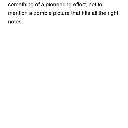
something of a pioneering effort, not to
mention a zombie picture that hits all the right
notes.