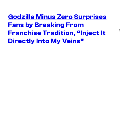
Godzilla Minus Zero Surprises
Fans by Breaking From
→
Franchise Tradition, “Inject It
Directly Into My Veins”