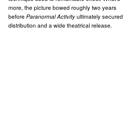
more, the picture bowed roughly two years
before
ultimately secured
Paranormal Activity
distribution and a wide theatrical release.