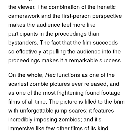
the viewer. The combination of the frenetic
camerawork and the first-person perspective
makes the audience feel more like
participants in the proceedings than
bystanders. The fact that the film succeeds
so effectively at pulling the audience into the
proceedings makes it a remarkable success.
On the whole,
functions as one of the
Rec
scariest zombie pictures ever released, and
as one of the most frightening found footage
films of all time. The picture is filled to the brim
with unforgettable jump scares; it features
incredibly imposing zombies; and it’s
immersive like few other films of its kind.