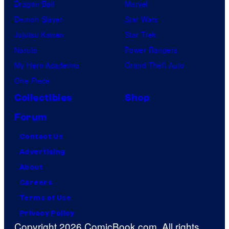
Dragon Ball
Marvel
Demon Slayer
Star Wars
Jujutsu Kaisen
Star Trek
Naruto
Power Rangers
My Hero Academia
Grand Theft Auto
One Piece
Collectibles
Shop
Forum
Contact Us
Advertising
About
Careers
Terms of Use
Privacy Policy
Copyright 2026 ComicBook.com. All rights