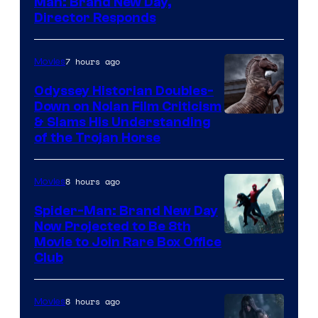
Man: Brand New Day,
Director Responds
7 hours ago
Movies
Odyssey Historian Doubles-
Down on Nolan Film Criticism
& Slams His Understanding
of the Trojan Horse
8 hours ago
Movies
Spider-Man: Brand New Day
Now Projected to Be 8th
Movie to Join Rare Box Office
Club
8 hours ago
Movies