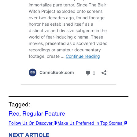
Tagged:
Rec
, 
Regular Feature
Follow Us On Discover
Make Us Preferred In Top Stories
NEXT ARTICLE