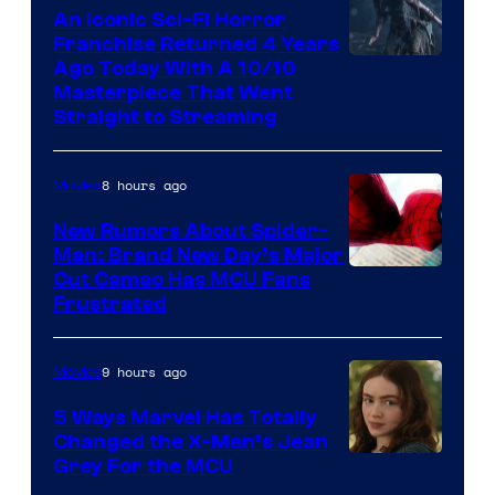
An Iconic Sci-Fi Horror
Franchise Returned 4 Years
Ago Today With A 10/10
Masterpiece That Went
Straight to Streaming
8 hours ago
Movies
New Rumors About Spider-
Man: Brand New Day’s Major
Cut Cameo Has MCU Fans
Frustrated
9 hours ago
Movies
5 Ways Marvel Has Totally
Changed the X-Men’s Jean
Grey For the MCU