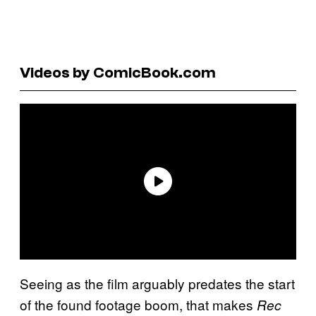
Videos by ComicBook.com
Seeing as the film arguably predates the start
of the found footage boom, that makes
Rec