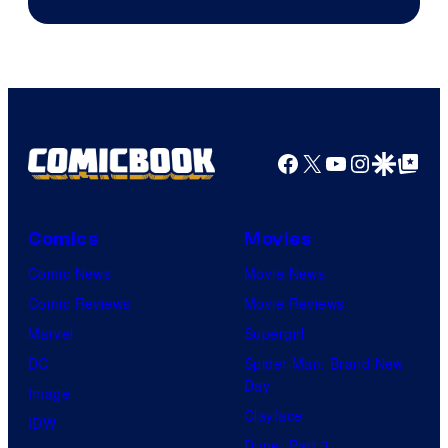
Facebook
X
YouTube
Instagra
Google Disco
Google Top Pos
Comics
Movies
Comic News
Movie News
Comic Reviews
Movie Reviews
Marvel
Supergirl
DC
Spider-Man: Brand New
Day
Image
Clayface
IDW
Dune: Part 3