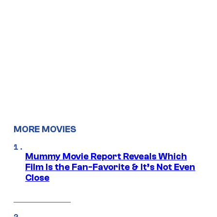
MORE MOVIES
Mummy Movie Report Reveals Which
Film Is the Fan-Favorite & It’s Not Even
Close