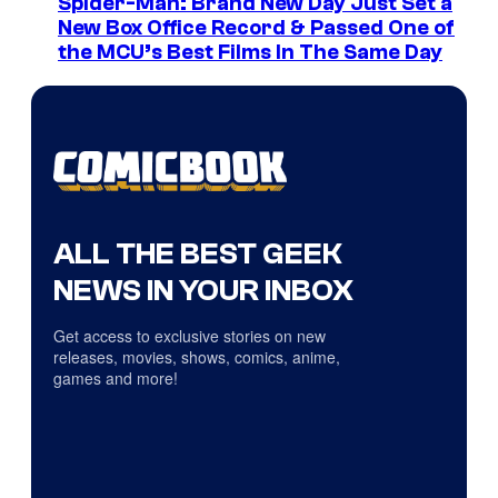
Spider-Man: Brand New Day Just Set a
New Box Office Record & Passed One of
the MCU’s Best Films In The Same Day
ALL THE BEST GEEK
NEWS IN YOUR INBOX
Get access to exclusive stories on new
releases, movies, shows, comics, anime,
games and more!