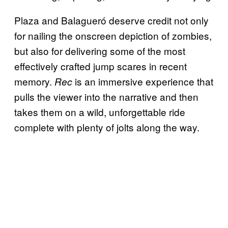
Plaza and Balagueró deserve credit not only
for nailing the onscreen depiction of zombies,
but also for delivering some of the most
effectively crafted jump scares in recent
memory.
is an immersive experience that
Rec
pulls the viewer into the narrative and then
takes them on a wild, unforgettable ride
complete with plenty of jolts along the way.