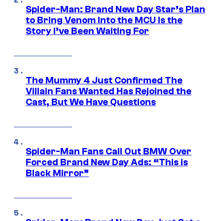
Spider-Man: Brand New Day Star’s Plan
to Bring Venom Into the MCU Is the
Story I’ve Been Waiting For
The Mummy 4 Just Confirmed The
Villain Fans Wanted Has Rejoined the
Cast, But We Have Questions
Spider-Man Fans Call Out BMW Over
Forced Brand New Day Ads: “This is
Black Mirror”