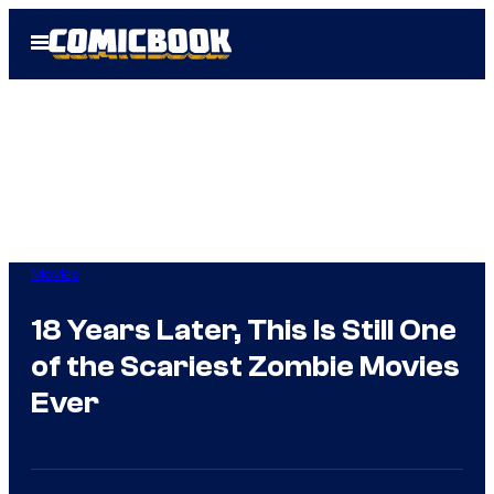
Skip
Open
to
Menu
content
Movies
18 Years Later, This Is Still One
of the Scariest Zombie Movies
Ever