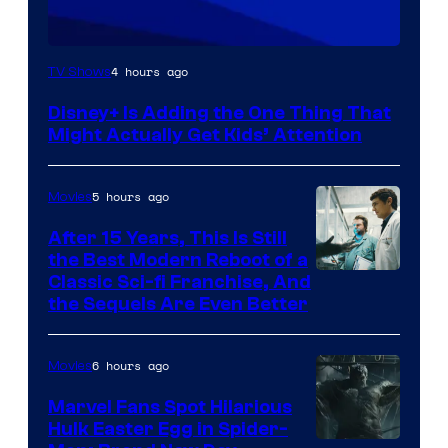
4 hours ago
TV Shows
Disney+ Is Adding the One Thing That
Might Actually Get Kids’ Attention
5 hours ago
Movies
After 15 Years, This Is Still
the Best Modern Reboot of a
20th
Classic Sci-fi Franchise, And
the Sequels Are Even Better
Century
Studios
6 hours ago
Movies
Marvel Fans Spot Hilarious
Hulk Easter Egg in Spider-