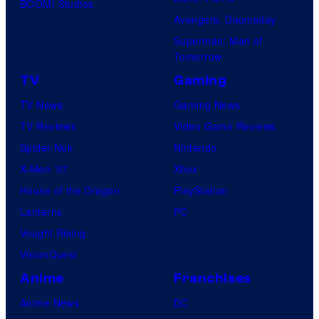
BOOM! Studios
Avengers: Doomsday
Superman: Man of
Tomorrow
TV
Gaming
TV News
Gaming News
TV Reviews
Video Game Reviews
Spider-Noir
Nintendo
X-Men ’97
Xbox
House of the Dragon
PlayStation
Lanterns
PC
Vought Rising
VisionQuest
Anime
Franchises
Anime News
DC