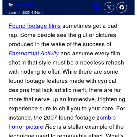
By
Tyler Doupe´
Comments
June 14, 2025, 6:54pm
Found footage films
sometimes get a bad
rap. Some people see the glut of pictures
produced in the wake of the success of
and assume every film
Paranormal Activity
shot in that style must be a needless rehash
with nothing to offer. While there are some
found footage features made with cynical
designs that lack artistic merit, there are far
more that serve up an immersive, frightening
experience sure to chill you to your core. For
instance, the 2007 found footage
zombie
horror picture
is a stellar example of the
Rec
technique used to remarkable effect. What’s