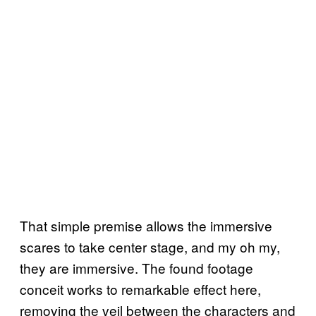
That simple premise allows the immersive
scares to take center stage, and my oh my,
they are immersive. The found footage
conceit works to remarkable effect here,
removing the veil between the characters and