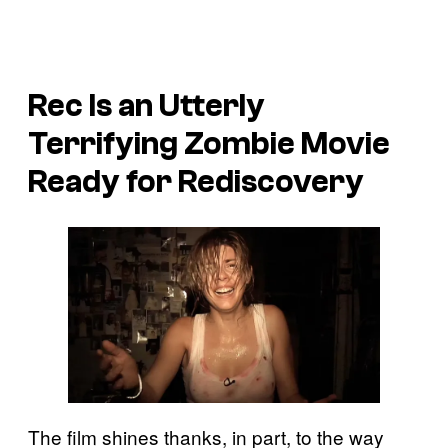
Rec
Is an Utterly
Terrifying Zombie Movie
Ready for Rediscovery
The film shines thanks, in part, to the way