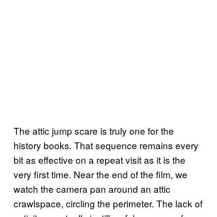
The attic jump scare is truly one for the
history books. That sequence remains every
bit as effective on a repeat visit as it is the
very first time. Near the end of the film, we
watch the camera pan around an attic
crawlspace, circling the perimeter. The lack of