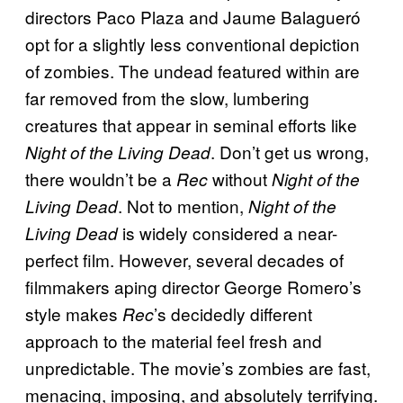
directors Paco Plaza and Jaume Balagueró
opt for a slightly less conventional depiction
of zombies. The undead featured within are
far removed from the slow, lumbering
creatures that appear in seminal efforts like
. Don’t get us wrong,
Night of the Living Dead
there wouldn’t be a
without
Rec
Night of the
. Not to mention,
Living Dead
Night of the
is widely considered a near-
Living Dead
perfect film. However, several decades of
filmmakers aping director George Romero’s
style makes
’s decidedly different
Rec
approach to the material feel fresh and
unpredictable. The movie’s zombies are fast,
menacing, imposing, and absolutely terrifying.