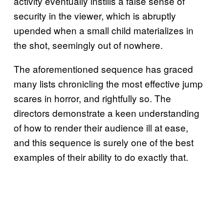
activity eventually instills a false sense of
security in the viewer, which is abruptly
upended when a small child materializes in
the shot, seemingly out of nowhere.
The aforementioned sequence has graced
many lists chronicling the most effective jump
scares in horror, and rightfully so. The
directors demonstrate a keen understanding
of how to render their audience ill at ease,
and this sequence is surely one of the best
examples of their ability to do exactly that.