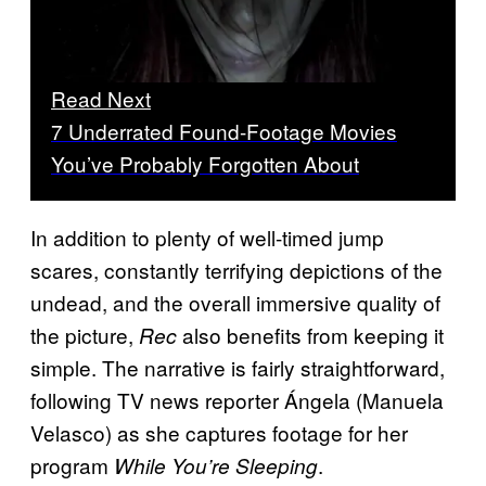
Read Next
7 Underrated Found-Footage Movies
You’ve Probably Forgotten About
In addition to plenty of well-timed jump
scares, constantly terrifying depictions of the
undead, and the overall immersive quality of
the picture,
also benefits from keeping it
Rec
simple. The narrative is fairly straightforward,
following TV news reporter Ángela (Manuela
Velasco) as she captures footage for her
program
.
While You’re Sleeping