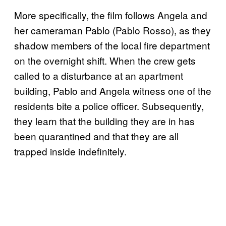
More specifically, the film follows Angela and
her cameraman Pablo (Pablo Rosso), as they
shadow members of the local fire department
on the overnight shift. When the crew gets
called to a disturbance at an apartment
building, Pablo and Angela witness one of the
residents bite a police officer. Subsequently,
they learn that the building they are in has
been quarantined and that they are all
trapped inside indefinitely.