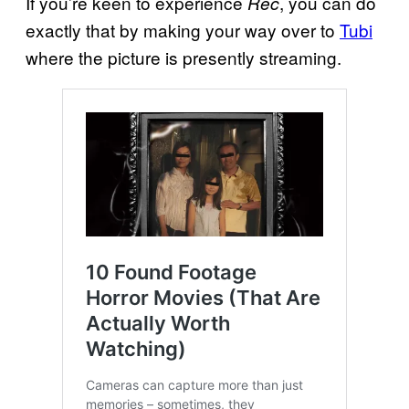
If you’re keen to experience
, you can do
Rec
exactly that by making your way over to
Tubi
where the picture is presently streaming.