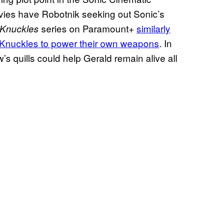
ovies have Robotnik seeking out Sonic’s
series on Paramount+
similarly
Knuckles
f Knuckles to power their own weapons
. In
’s quills could help Gerald remain alive all