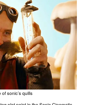
 of sonic’s quills
ing plot point in the Sonic Cinematic