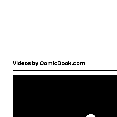
Videos by ComicBook.com