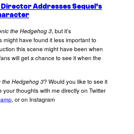
 Director Addresses Sequel’s
haracter
, but it’s
nic the Hedgehog 3
might have found it less important to
roduction this scene might have been when
ans will get a chance to see it when the
? Would you like to see it
c the Hedgehog 3
 your thoughts with me directly on Twitter
hamp
, or on Instagram