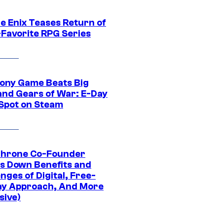
e Enix Teases Return of
-Favorite RPG Series
ony Game Beats Big
and Gears of War: E-Day
 Spot on Steam
Throne Co-Founder
s Down Benefits and
nges of Digital, Free-
ay Approach, And More
sive)