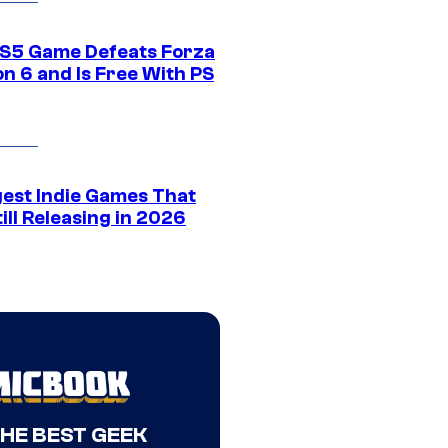
S5 Game Defeats Forza
n 6 and Is Free With PS
gest Indie Games That
ill Releasing in 2026
THE BEST GEEK