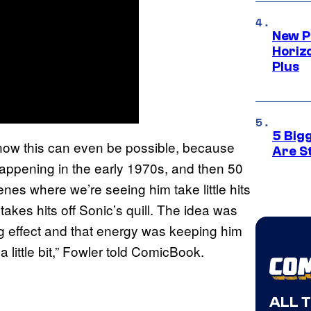
New P
Horizo
Plus
5 Big
ns how this can even be possible, because
Are St
appening in the early 1970s, and then 50
cenes where we’re seeing him take little hits
akes hits off Sonic’s quill. The idea was
ng effect and that energy was keeping him
 a little bit,” Fowler told ComicBook.
ALL 