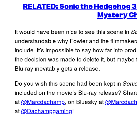
RELATED: Sonic the Hedgehog 3
Mystery C
It would have been nice to see this scene in
So
understandable why Fowler and the filmmakers 
include. It’s impossible to say how far into p
the decision was made to delete it, but maybe f
Blu-ray inevitably gets a release.
Do you wish this scene had been kept in
Soni
included on the movie’s Blu-ray release? Share
at
@Marcdachamp
, on Bluesky at
@Marcdac
at
@Dachampgaming
!