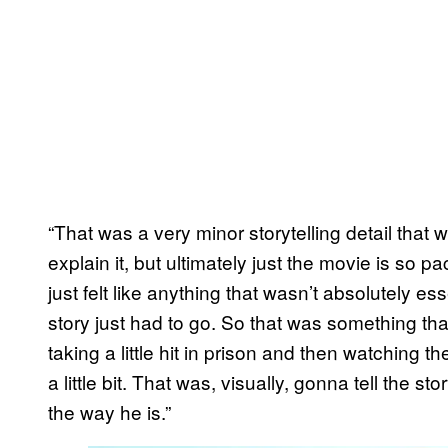
“That was a very minor storytelling detail that
explain it, but ultimately just the movie is so p
just felt like anything that wasn’t absolutely es
story just had to go. So that was something th
taking a little hit in prison and then watching 
a little bit. That was, visually, gonna tell the 
the way he is.”