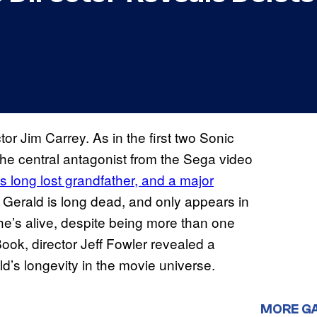
tor Jim Carrey. As in the first two Sonic
the central antagonist from the Sega video
’s long lost grandfather, and a major
, Gerald is long dead, and only appears in
e’s alive, despite being more than one
ook, director Jeff Fowler revealed a
’s longevity in the movie universe.
MORE G