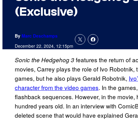
(Exclusive)
By
Marc Deschamps
December 22, 2024, 12:15pm
features the return of ac
Sonic the Hedgehog 3
movies, Carrey plays the role of Ivo Robotnik, 
games, but he also plays Gerald Robotnik,
Ivo
character from the video games
. In the games
flashback sequences. However, in the movie, h
hundred years old. In an interview with ComicB
deleted scene that would have explained Gerald