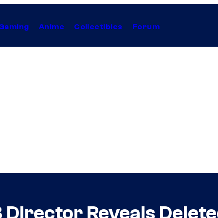
Gaming
Anime
Collectibles
Forum
 Director Reveals Delet