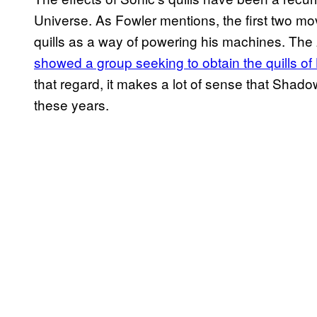
Universe. As Fowler mentions, the first two m
quills as a way of powering his machines. The
showed a group seeking to obtain the quills o
that regard, it makes a lot of sense that Shadow
these years.