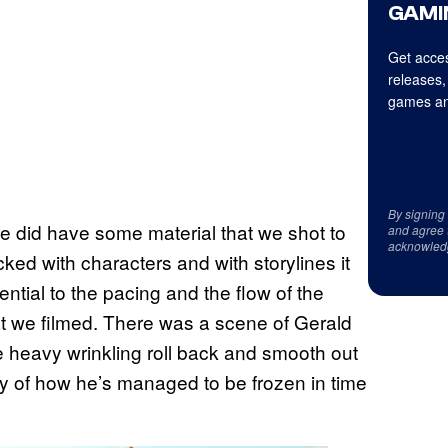
GAMI
Get acces
releases,
games an
By signing
 we did have some material that we shot to
and agree 
acknowled
acked with characters and with storylines it
sential to the pacing and the flow of the
at we filmed. There was a scene of Gerald
the heavy wrinkling roll back and smooth out
story of how he’s managed to be frozen in time