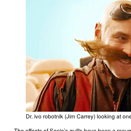
Dr. ivo robotnik (Jim Carrey) looking at one
The effects of Sonic’s quills have been a recurr