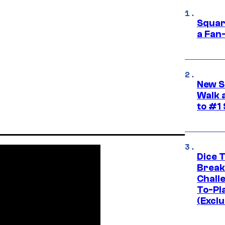
Squar
a Fan
New S
Walk 
to #1
Dice 
Break
Challe
To-Pl
(Exclu