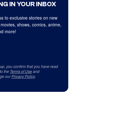
NG IN YOUR INBOX
s to exclusive stories on new
 movies, shows, comics, anime,
d more!
 up, you confirm that you have read
to the
Terms of Use
and
ge our
Privacy Policy
.