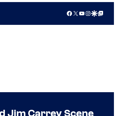
Facebook
X
YouTube
Instagram
Google Discover
Google Top Posts
ed Jim Carrey Scene