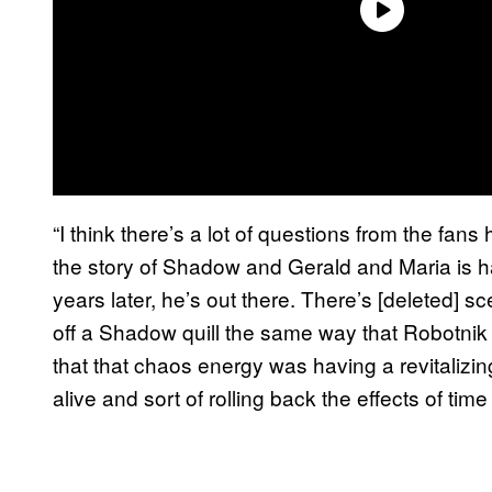
“I think there’s a lot of questions from the fa
the story of Shadow and Gerald and Maria is h
years later, he’s out there. There’s [deleted] s
off a Shadow quill the same way that Robotnik t
that that chaos energy was having a revitalizi
alive and sort of rolling back the effects of time