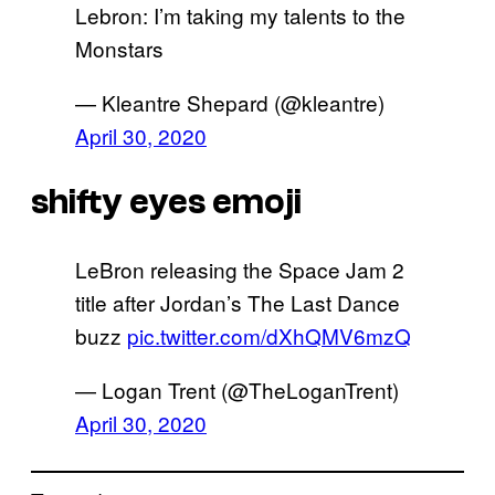
Lebron: I’m taking my talents to the
Monstars
— Kleantre Shepard (@kleantre)
April 30, 2020
shifty eyes emoji
LeBron releasing the Space Jam 2
title after Jordan’s The Last Dance
buzz
pic.twitter.com/dXhQMV6mzQ
— Logan Trent (@TheLoganTrent)
April 30, 2020