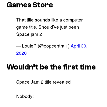
Games Store
That title sounds like a computer
game title. Should’ve just been
Space jam 2
— LouieP (@popcentral1)
April 30,
2020
Wouldn’t be the first time
Space Jam 2 title revealed
Nobody: