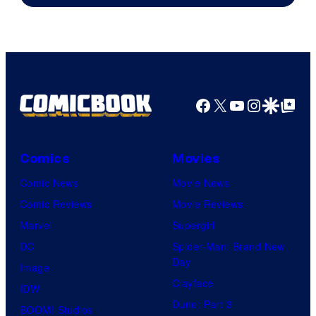
Facebook
X
YouTube
Instagra
Google Disco
Google Top Pos
Comics
Movies
Comic News
Movie News
Comic Reviews
Movie Reviews
Marvel
Supergirl
DC
Spider-Man: Brand New
Day
Image
Clayface
IDW
Dune: Part 3
BOOM! Studios