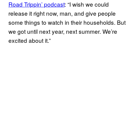
Road Trippin’
podcast
: “I wish we could
release it right now, man, and give people
some things to watch in their households. But
we got until next year, next summer. We’re
excited about it.”