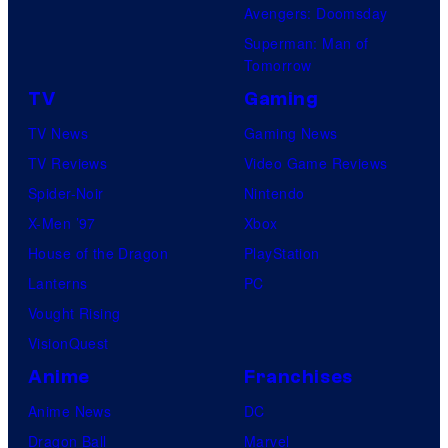
Avengers: Doomsday
Superman: Man of
Tomorrow
TV
Gaming
TV News
Gaming News
TV Reviews
Video Game Reviews
Spider-Noir
Nintendo
X-Men ’97
Xbox
House of the Dragon
PlayStation
Lanterns
PC
Vought Rising
VisionQuest
Anime
Franchises
Anime News
DC
Dragon Ball
Marvel