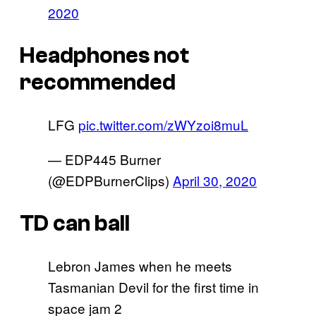
2020
Headphones not
recommended
LFG
pic.twitter.com/zWYzoi8muL
— EDP445 Burner
(@EDPBurnerClips)
April 30, 2020
TD can ball
Lebron James when he meets
Tasmanian Devil for the first time in
space jam 2