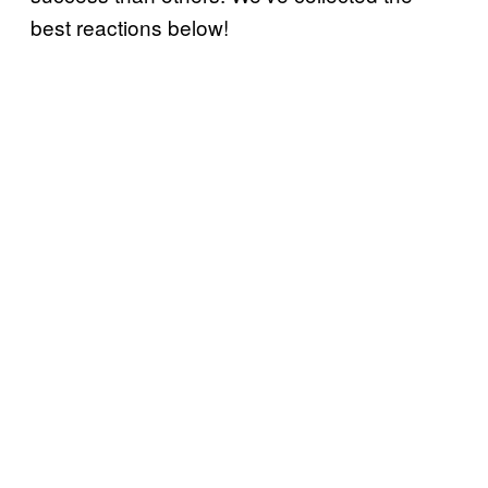
best reactions below!