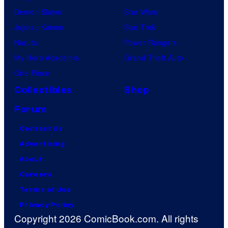
Demon Slayer
Star Wars
Jujutsu Kaisen
Star Trek
Naruto
Power Rangers
My Hero Academia
Grand Theft Auto
One Piece
Collectibles
Shop
Forum
Contact Us
Advertising
About
Careers
Terms of Use
Privacy Policy
Copyright 2026 ComicBook.com. All rights