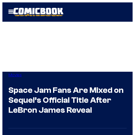
Skip
Open
to
Menu
content
Movies
Space Jam Fans Are Mixed on
Sequel’s Official Title After
LeBron James Reveal