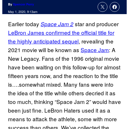
By
Spencer Perry
May 1, 2020, 9:13am
Earlier today
star and producer
Space Jam 2
LeBron James confirmed the official title for
the highly anticipated sequel
, revealing the
2021 movie will be known as
Space Jam
: A
New Legacy. Fans of the 1996 original movie
have been waiting on this follow-up for almost
fifteen years now, and the reaction to the title
is….somewhat mixed. Many fans were into
the idea of the title while others decried it as
too much, thinking “Space Jam 2” would have
been just fine. LeBron Haters used it as a
means to attack the athlete, some with more
success than others. We’ve collected the