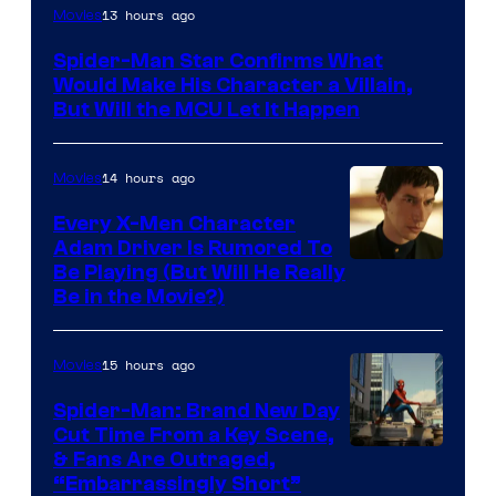
13 hours ago
Movies
Spider-Man Star Confirms What
Would Make His Character a Villain,
But Will the MCU Let It Happen
14 hours ago
Movies
Every X-Men Character
Adam Driver Is Rumored To
Be Playing (But Will He Really
Be in the Movie?)
15 hours ago
Movies
Spider-Man: Brand New Day
Cut Time From a Key Scene,
& Fans Are Outraged,
“Embarrassingly Short”