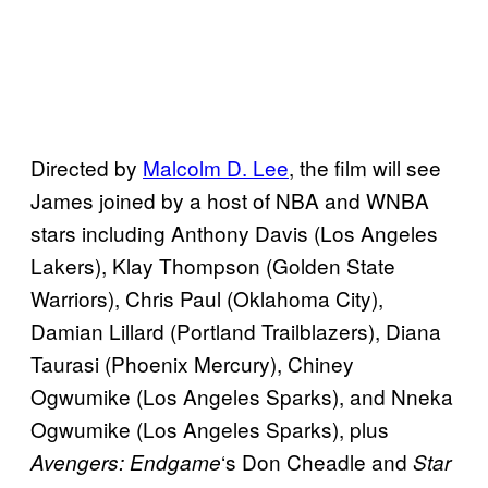
Directed by
Malcolm D. Lee
, the film will see
James joined by a host of NBA and WNBA
stars including Anthony Davis (Los Angeles
Lakers), Klay Thompson (Golden State
Warriors), Chris Paul (Oklahoma City),
Damian Lillard (Portland Trailblazers), Diana
Taurasi (Phoenix Mercury), Chiney
Ogwumike (Los Angeles Sparks), and Nneka
Ogwumike (Los Angeles Sparks), plus
‘s Don Cheadle and
Avengers:
Endgame
Star