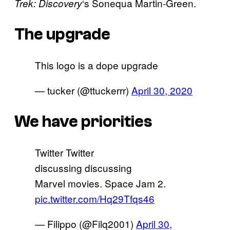
‘s Sonequa Martin-Green.
Trek: Discovery
The upgrade
This logo is a dope upgrade
— tucker (@ttuckerrr)
April 30, 2020
We have priorities
Twitter Twitter
discussing discussing
Marvel movies. Space Jam 2.
pic.twitter.com/Hq29Tfqs46
— Filippo (@Filq2001)
April 30,