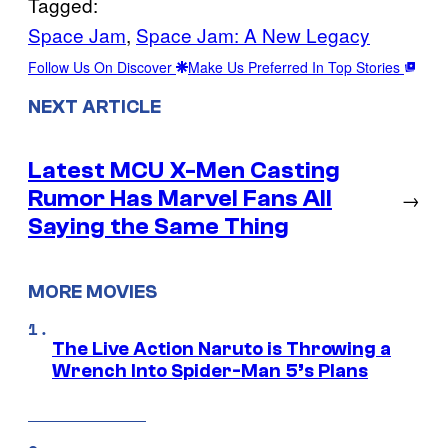
Tagged:
Space Jam
, 
Space Jam: A New Legacy
Follow Us On Discover
Make Us Preferred In Top Stories
NEXT ARTICLE
Latest MCU X-Men Casting
Rumor Has Marvel Fans All
→
Saying the Same Thing
MORE MOVIES
The Live Action Naruto is Throwing a
Wrench Into Spider-Man 5’s Plans