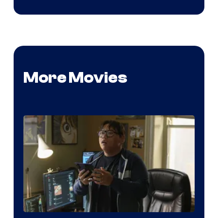
More Movies