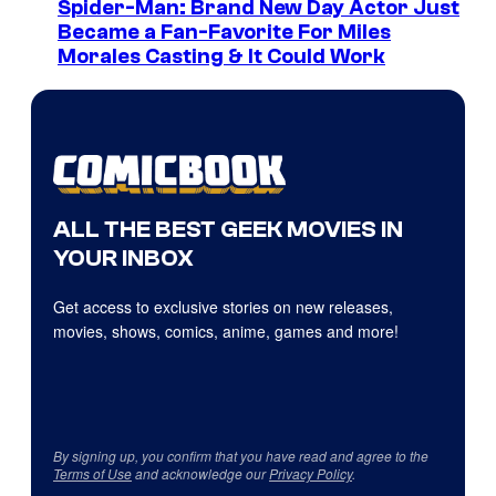
Spider-Man: Brand New Day Actor Just
Became a Fan-Favorite For Miles
Morales Casting & It Could Work
ALL THE BEST GEEK MOVIES IN
YOUR INBOX
Get access to exclusive stories on new releases,
movies, shows, comics, anime, games and more!
By signing up, you confirm that you have read and agree to the
Terms of Use
and acknowledge our
Privacy Policy
.