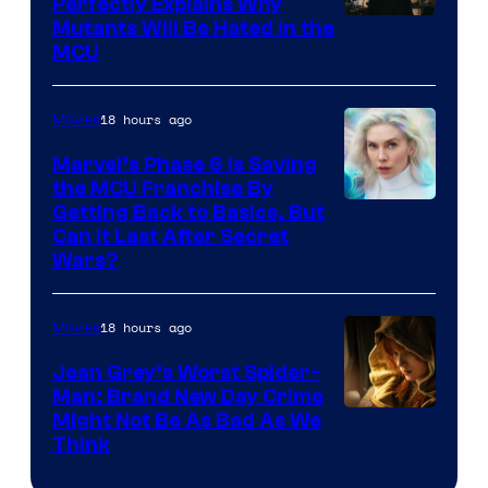
Perfectly Explains Why
Marvel
Mutants Will Be Hated in the
MCU
–
Sony
18 hours ago
Movies
Marvel’s Phase 6 Is Saving
the MCU Franchise By
Getting Back to Basics, But
Can It Last After Secret
Wars?
18 hours ago
Movies
Jean Grey’s Worst Spider-
Man: Brand New Day Crime
Might Not Be As Bad As We
Think