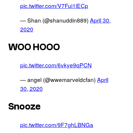
pic.twitter.com/V7Fui1lECp
— Shan (@shanuddin889)
April 30,
2020
WOO HOOO
pic.twitter.com/6vkye9qPCN
— angel (@wwemarveldcfan)
April
30, 2020
Snooze
pic.twitter.com/9F7ghLBNGa