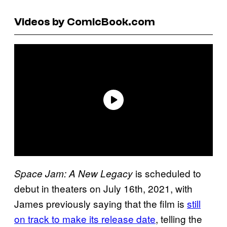
Videos by ComicBook.com
is scheduled to
Space Jam: A New Legacy
debut in theaters on July 16th, 2021, with
James previously saying that the film is
still
on track to make its release date
, telling the