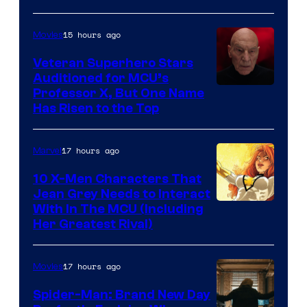
15 hours ago
Movies
Veteran Superhero Stars
Auditioned for MCU’s
Professor X, But One Name
Has Risen to the Top
17 hours ago
Marvel
10 X-Men Characters That
Jean Grey Needs to Interact
With In The MCU (Including
Her Greatest Rival)
17 hours ago
Movies
Spider-Man: Brand New Day