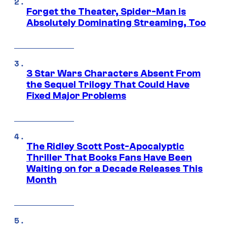
Forget the Theater, Spider-Man is
Absolutely Dominating Streaming, Too
3 Star Wars Characters Absent From
the Sequel Trilogy That Could Have
Fixed Major Problems
The Ridley Scott Post-Apocalyptic
Thriller That Books Fans Have Been
Waiting on for a Decade Releases This
Month