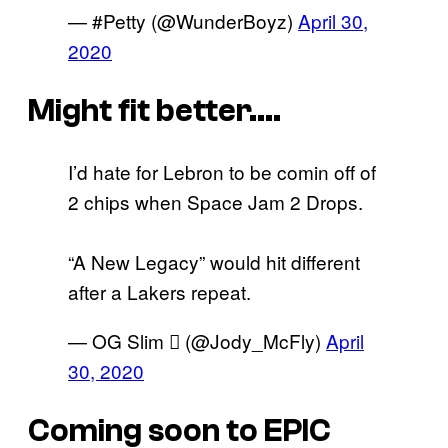
— #Petty (@WunderBoyz)
April 30,
2020
Might fit better….
I’d hate for Lebron to be comin off of
2 chips when Space Jam 2 Drops.
“A New Legacy” would hit different
after a Lakers repeat.
— OG Slim  (@Jody_McFly)
April
30, 2020
Coming soon to EPIC