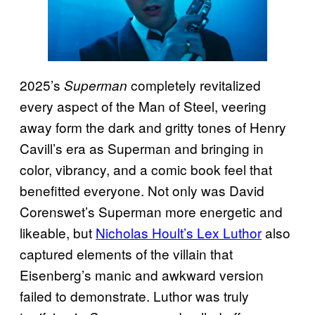
2025’s
completely revitalized
Superman
every aspect of the Man of Steel, veering
away form the dark and gritty tones of Henry
Cavill’s era as Superman and bringing in
color, vibrancy, and a comic book feel that
benefitted everyone. Not only was David
Corenswet’s Superman more energetic and
likeable, but
Nicholas Hoult’s Lex Luthor
also
captured elements of the villain that
Eisenberg’s manic and awkward version
failed to demonstrate. Luthor was truly