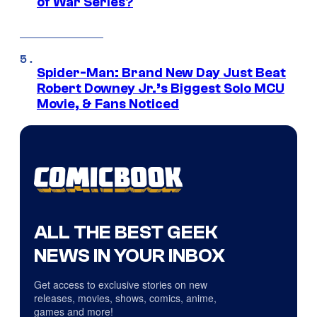
of War Series?
Spider-Man: Brand New Day Just Beat
Robert Downey Jr.’s Biggest Solo MCU
Movie, & Fans Noticed
ALL THE BEST GEEK
NEWS IN YOUR INBOX
Get access to exclusive stories on new
releases, movies, shows, comics, anime,
games and more!