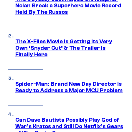
Nolan Break a Superhero Movie Record
Held By The Russos
The X-Files Movie Is Getting Its Very
Own ‘Snyder Cut’ & The Trailer Is
Finally Here
Spider-Man: Brand New Day Director Is
Ready to Address a Major MCU Problem
Can Dave Bautista Possibly Play God of
War’s Kratos and Still Do Netflix’s Gears