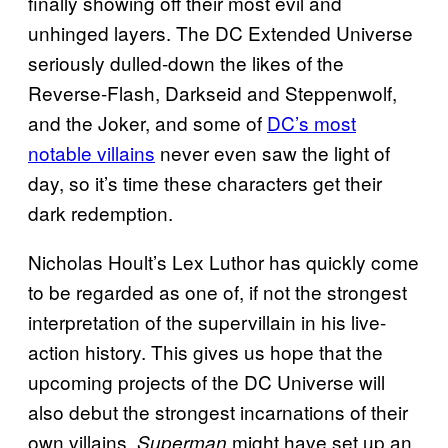
finally showing off their most evil and
unhinged layers. The DC Extended Universe
seriously dulled-down the likes of the
Reverse-Flash, Darkseid and Steppenwolf,
and the Joker, and some of
DC’s most
notable villains
never even saw the light of
day, so it’s time these characters get their
dark redemption.
Nicholas Hoult’s Lex Luthor has quickly come
to be regarded as one of, if not the strongest
interpretation of the supervillain in his live-
action history. This gives us hope that the
upcoming projects of the DC Universe will
also debut the strongest incarnations of their
own villains.
might have set up an
Superman