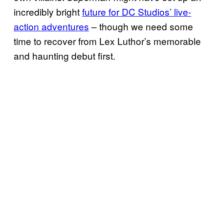
incredibly bright
future for DC Studios’ live-
action adventures
– though we need some
time to recover from Lex Luthor’s memorable
and haunting debut first.