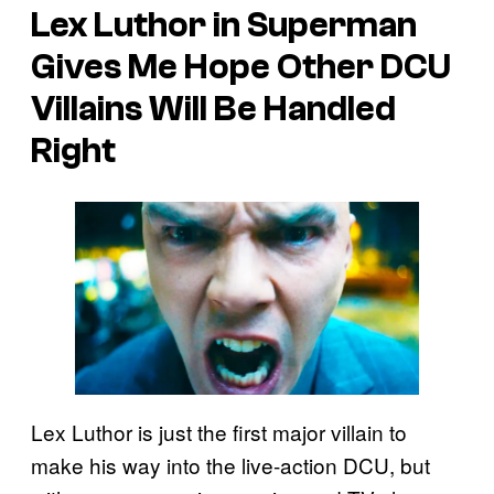
Lex Luthor in Superman
Gives Me Hope Other DCU
Villains Will Be Handled
Right
Lex Luthor is just the first major villain to
make his way into the live-action DCU, but