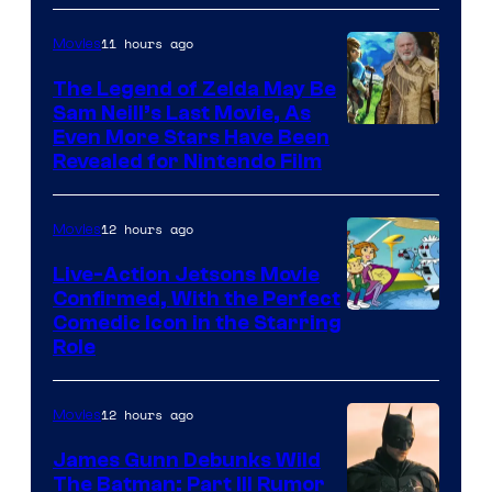
of
11 hours ago
Movies
Universal
Pictures
The Legend of Zelda May Be
Sam Neill’s Last Movie, As
Even More Stars Have Been
Revealed for Nintendo Film
12 hours ago
Movies
Live-Action Jetsons Movie
Confirmed, With the Perfect
Comedic Icon in the Starring
Role
12 hours ago
Movies
James Gunn Debunks Wild
The Batman: Part III Rumor