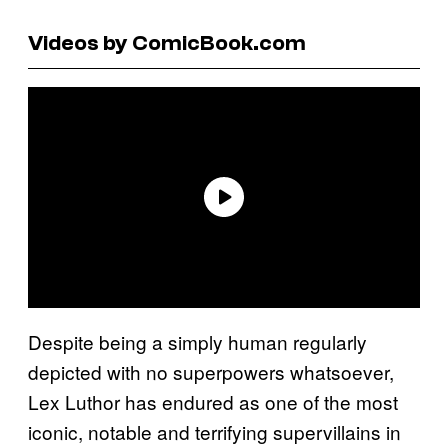
Videos by ComicBook.com
Despite being a simply human regularly
depicted with no superpowers whatsoever,
Lex Luthor has endured as one of the most
iconic, notable and terrifying supervillains in