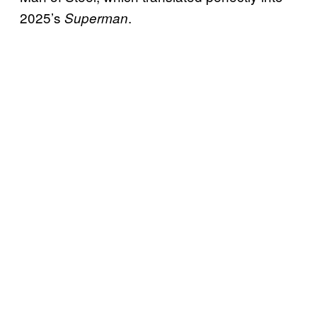
2025’s
.
Superman