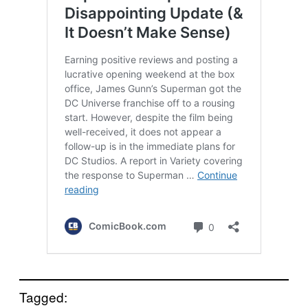
Tagged: