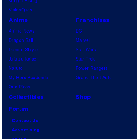
Vought Rising
VisionQuest
Anime
Franchises
Anime News
DC
Dragon Ball
Marvel
Demon Slayer
Star Wars
Jujutsu Kaisen
Star Trek
Naruto
Power Rangers
My Hero Academia
Grand Theft Auto
One Piece
Collectibles
Shop
Forum
Contact Us
Advertising