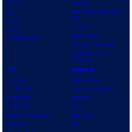
Marvel
Supergirl
DC
Spider-Man: Brand New
Day
Image
Clayface
IDW
Dune: Part 3
BOOM! Studios
Avengers: Doomsday
Superman: Man of
Tomorrow
TV
Gaming
TV News
Gaming News
TV Reviews
Video Game Reviews
Spider-Noir
Nintendo
X-Men ’97
Xbox
House of the Dragon
PlayStation
Lanterns
PC