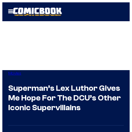
Skip
Open
to
Menu
content
Movies
Superman’s Lex Luthor Gives
Me Hope For The DCU’s Other
Iconic Supervillains