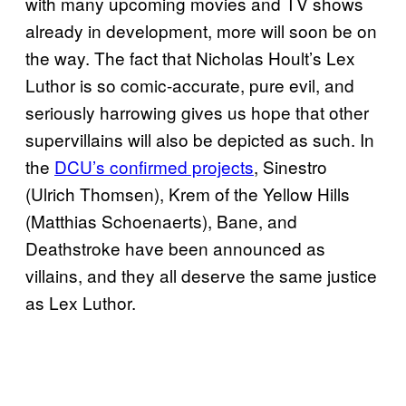
with many upcoming movies and TV shows
already in development, more will soon be on
the way. The fact that Nicholas Hoult’s Lex
Luthor is so comic-accurate, pure evil, and
seriously harrowing gives us hope that other
supervillains will also be depicted as such. In
the
DCU’s confirmed projects
, Sinestro
(Ulrich Thomsen), Krem of the Yellow Hills
(Matthias Schoenaerts), Bane, and
Deathstroke have been announced as
villains, and they all deserve the same justice
as Lex Luthor.