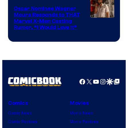
Comics
Oscar Nominee Wagner
Moura Responds to THAT
Marvel X-Men Casting
Rumor, “I Would Love It”
Facebook
X
YouTube
Instagra
Google Disco
Google Top Pos
Comics
Movies
Comic News
Movie News
Comic Reviews
Movie Reviews