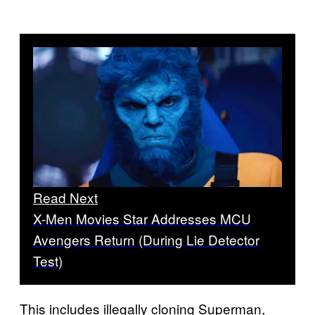
Read Next
X-Men Movies Star Addresses MCU
Avengers Return (During Lie Detector
Test)
This includes illegally cloning Superman,