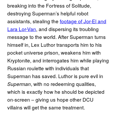
breaking into the Fortress of Solitude,
destroying Superman’s helpful robot
assistants, stealing the
footage of Jor-El and
Lara Lor-Van
, and dispersing its troubling
message to the world. After Superman turns
himself in, Lex Luthor transports him to his
pocket universe prison, weakens him with
Kryptonite, and interrogates him while playing
Russian roulette with individuals that
Superman has saved. Luthor is pure evil in
, with no redeeming qualities,
Superman
which is exactly how he should be depicted
on-screen – giving us hope other DCU
villains will get the same treatment.