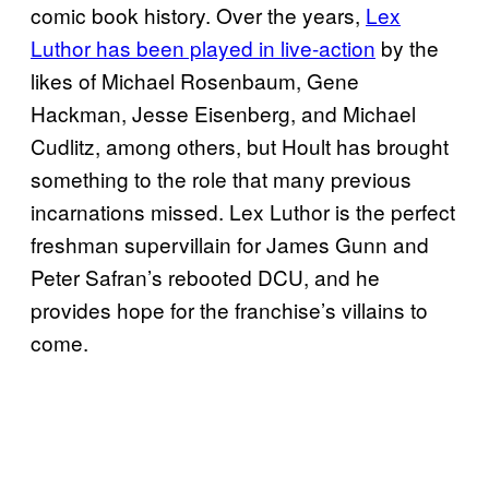
comic book history. Over the years,
Lex
Luthor has been played in live-action
by the
likes of Michael Rosenbaum, Gene
Hackman, Jesse Eisenberg, and Michael
Cudlitz, among others, but Hoult has brought
something to the role that many previous
incarnations missed. Lex Luthor is the perfect
freshman supervillain for James Gunn and
Peter Safran’s rebooted DCU, and he
provides hope for the franchise’s villains to
come.