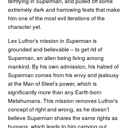
terrifying in
, and pulled off some
Superman
extremely dark and harrowing feats that make
him one of the most evil iterations of the
character yet.
Lex Luthor’s mission in
is
Superman
grounded and believable – to get rid of
Superman, an alien being living among
mankind. By his own admission, his hatred of
Superman comes from his envy and jealousy
at the Man of Steel’s power, which is
significantly more than any Earth-born
Metahumans. This mission removes Luthor’s
concept of right and wrong, as he doesn’t
believe Superman shares the same rights as
humans, which leads to him carrying out