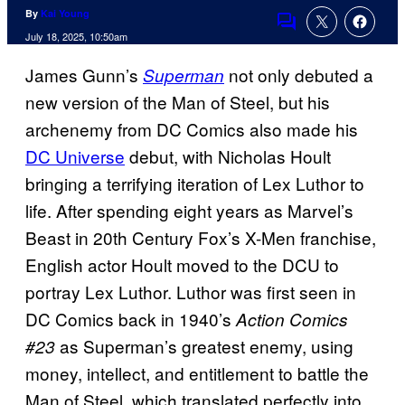
By
Kai Young
Comments
July 18, 2025, 10:50am
James Gunn’s
not only debuted a
Superman
new version of the Man of Steel, but his
archenemy from DC Comics also made his
DC Universe
debut, with Nicholas Hoult
bringing a terrifying iteration of Lex Luthor to
life. After spending eight years as Marvel’s
Beast in 20th Century Fox’s X-Men franchise,
English actor Hoult moved to the DCU to
portray Lex Luthor. Luthor was first seen in
DC Comics back in 1940’s
Action Comics
as Superman’s greatest enemy, using
#23
money, intellect, and entitlement to battle the
Man of Steel, which translated perfectly into