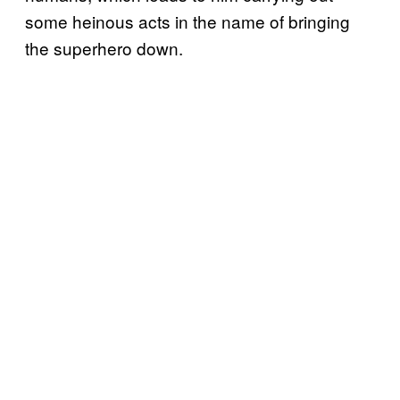
some heinous acts in the name of bringing
the superhero down.