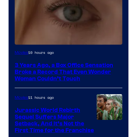
Image
10 hours ago
Movies
Courtesy
3 Years Ago, a Box Office Sensation
of
Broke a Record That Even Wonder
Warner
Woman Couldn’t Touch
Bros.
Pictures
11 hours ago
Movies
Jurassic World Rebirth
Sequel Suffers Major
Image
Setback, And It’s Not the
First Time for the Franchise
Courtesy