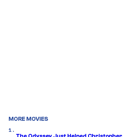
MORE MOVIES
The Odyssey Just Helped Christopher