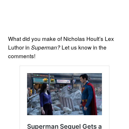
What did you make of Nicholas Hoult’s Lex
Luthor in
Let us know in the
Superman?
comments!