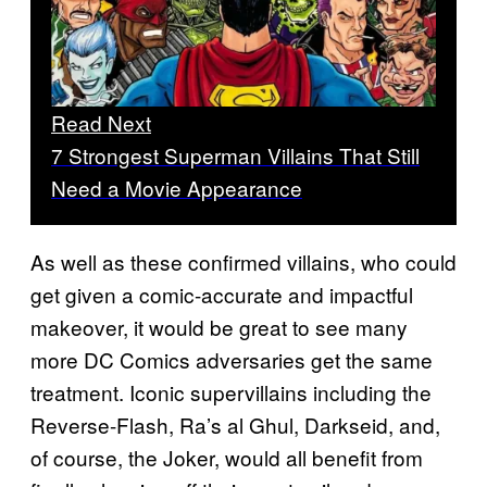
Read Next
7 Strongest Superman Villains That Still
Need a Movie Appearance
As well as these confirmed villains, who could
get given a comic-accurate and impactful
makeover, it would be great to see many
more DC Comics adversaries get the same
treatment. Iconic supervillains including the
Reverse-Flash, Ra’s al Ghul, Darkseid, and,
of course, the Joker, would all benefit from