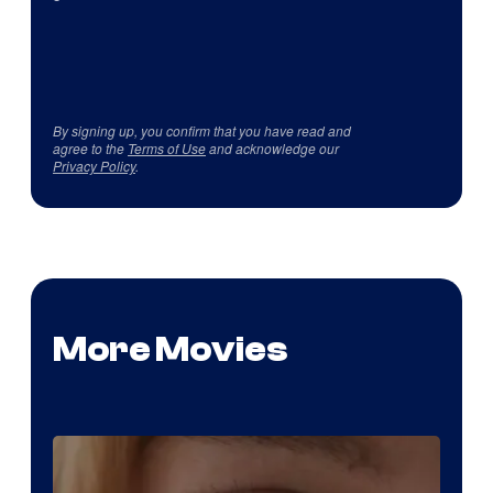
By signing up, you confirm that you have read and
agree to the
Terms of Use
and acknowledge our
Privacy Policy
.
More Movies