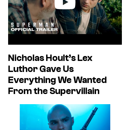
Nicholas Hoult’s Lex
Luthor Gave Us
Everything We Wanted
From the Supervillain