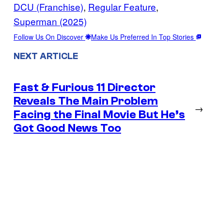
DCU (Franchise)
, 
Regular Feature
, 
Superman (2025)
Follow Us On Discover
Make Us Preferred In Top Stories
NEXT ARTICLE
Fast & Furious 11 Director
Reveals The Main Problem
→
Facing the Final Movie But He’s
Got Good News Too