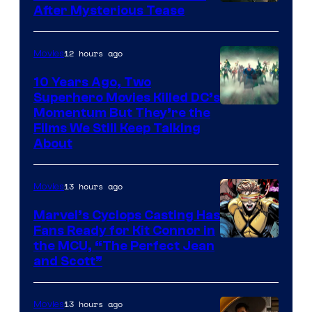
After Mysterious Tease
12 hours ago
Movies
10 Years Ago, Two
Superhero Movies Killed DC’s
Warner
Momentum But They’re the
Films We Still Keep Talking
Bros.
About
13 hours ago
Movies
Marvel’s Cyclops Casting Has
Fans Ready for Kit Connor in
Image
the MCU, “The Perfect Jean
and Scott”
Courtesy
of
13 hours ago
Movies
Marvel