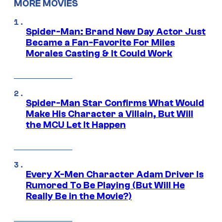
MORE MOVIES
Spider-Man: Brand New Day Actor Just
Became a Fan-Favorite For Miles
Morales Casting & It Could Work
Spider-Man Star Confirms What Would
Make His Character a Villain, But Will
the MCU Let It Happen
Every X-Men Character Adam Driver Is
Rumored To Be Playing (But Will He
Really Be in the Movie?)