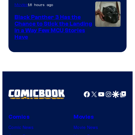
16 hours ago
Movies
Black Panther 3 Has the
Chance to Stick the Landing
Image
in a Way Few MCU Stories
Have
Courtesy
of
Marvel
Facebook
X
YouTube
Instagra
Google Disco
Google Top Pos
Comics
Movies
Comic News
Movie News