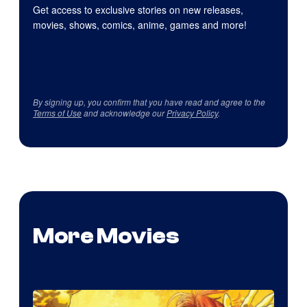
Get access to exclusive stories on new releases,
movies, shows, comics, anime, games and more!
By signing up, you confirm that you have read and agree to the
Terms of Use
and acknowledge our
Privacy Policy
.
More Movies