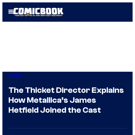
Skip
Open
to
Menu
content
Movies
The Thicket Director Explains
How Metallica’s James
Hetfield Joined the Cast