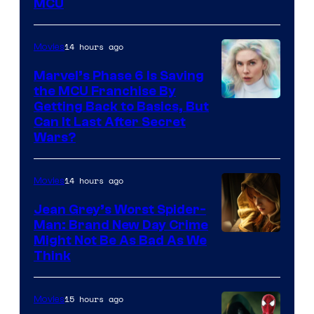
MCU
–
Sony
14 hours ago
Movies
Marvel’s Phase 6 Is Saving
the MCU Franchise By
Getting Back to Basics, But
Can It Last After Secret
Wars?
14 hours ago
Movies
Jean Grey’s Worst Spider-
Man: Brand New Day Crime
Might Not Be As Bad As We
Think
15 hours ago
Movies