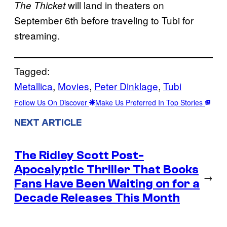
will land in theaters on
The Thicket
September 6th before traveling to Tubi for
streaming.
Tagged:
Metallica
, 
Movies
, 
Peter Dinklage
, 
Tubi
Follow Us On Discover
Make Us Preferred In Top Stories
NEXT ARTICLE
The Ridley Scott Post-
Apocalyptic Thriller That Books
→
Fans Have Been Waiting on for a
Decade Releases This Month