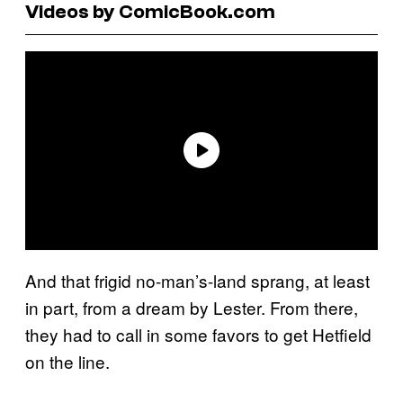
Videos by ComicBook.com
And that frigid no-man’s-land sprang, at least
in part, from a dream by Lester. From there,
they had to call in some favors to get Hetfield
on the line.