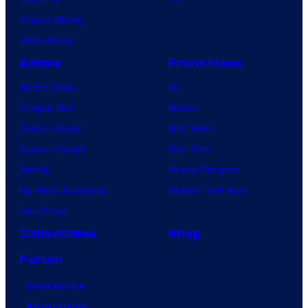
Vought Rising
VisionQuest
Anime
Franchises
Anime News
DC
Dragon Ball
Marvel
Demon Slayer
Star Wars
Jujutsu Kaisen
Star Trek
Naruto
Power Rangers
My Hero Academia
Grand Theft Auto
One Piece
Collectibles
Shop
Forum
Contact Us
Advertising