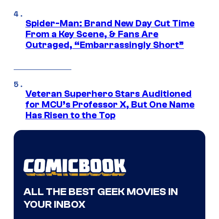
Spider-Man: Brand New Day Cut Time
From a Key Scene, & Fans Are
Outraged, “Embarrassingly Short”
Veteran Superhero Stars Auditioned
for MCU’s Professor X, But One Name
Has Risen to the Top
ALL THE BEST GEEK MOVIES IN
YOUR INBOX