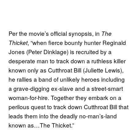
Per the movie’s official synopsis, in
The
, “when fierce bounty hunter Reginald
Thicket
Jones (Peter Dinklage) is recruited by a
desperate man to track down a ruthless killer
known only as Cutthroat Bill (Juliette Lewis),
he rallies a band of unlikely heroes including
a grave-digging ex-slave and a street-smart
woman-for-hire. Together they embark on a
perilous quest to track down Cutthroat Bill that
leads them into the deadly no-man’s-land
known as…The Thicket.”