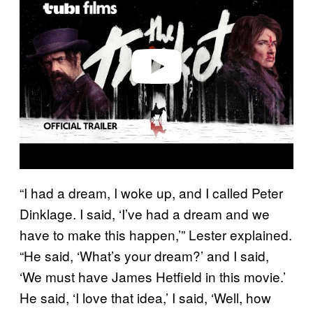
v
i
d
e
o
“I had a dream, I woke up, and I called Peter
Dinklage. I said, ‘I’ve had a dream and we
have to make this happen,’” Lester explained.
“He said, ‘What’s your dream?’ and I said,
‘We must have James Hetfield in this movie.’
He said, ‘I love that idea,’ I said, ‘Well, how