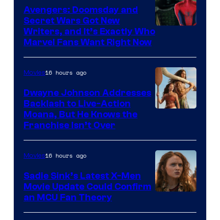
Avengers: Doomsday and
Secret Wars Got New
Marvel
Writers, and It’s Exactly Who
Marvel Fans Want Right Now
Studios
16 hours ago
Movies
Dwayne Johnson Addresses
Backlash to Live-Action
Moana, But He Knows the
Franchise Isn’t Over
16 hours ago
Movies
Sadie Sink’s Latest X-Men
Movie Update Could Confirm
an MCU Fan Theory