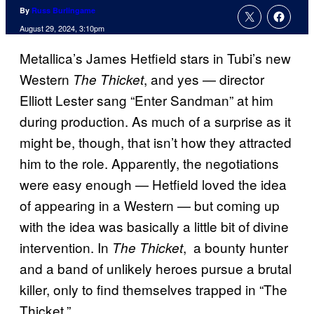
By
Russ Burlingame
August 29, 2024, 3:10pm
Metallica’s James Hetfield stars in Tubi’s new
Western
, and yes — director
The Thicket
Elliott Lester sang “Enter Sandman” at him
during production. As much of a surprise as it
might be, though, that isn’t how they attracted
him to the role. Apparently, the negotiations
were easy enough — Hetfield loved the idea
of appearing in a Western — but coming up
with the idea was basically a little bit of divine
intervention. In
, a bounty hunter
The Thicket
and a band of unlikely heroes pursue a brutal
killer, only to find themselves trapped in “The
Thicket.”