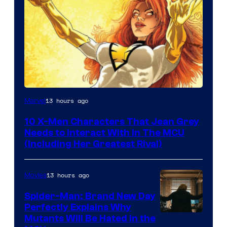
13 hours ago
Marvel
10 X-Men Characters That Jean Grey
Needs to Interact With In The MCU
(Including Her Greatest Rival)
13 hours ago
Movies
Spider-Man: Brand New Day
Perfectly Explains Why
Marvel
Mutants Will Be Hated in the