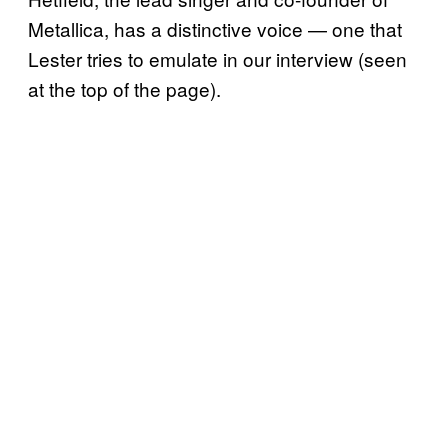
Metallica, has a distinctive voice — one that
Lester tries to emulate in our interview (seen
at the top of the page).