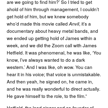
are we going to find him?’ So I tried to get
ahold of him through management, I couldn’t
get hold of him, but we knew somebody
who’d made this movie called
, it’s a
Anvil
documentary about heavy metal bands, and
we ended up getting hold of James within a
week, and we did the Zoom call with James
Hetfield. It was phenomenal, he was like, ‘You
know, I’ve always wanted to do a dark
western.’ And I was like, oh wow. You can
hear it in his voice; that voice is unmistakable.
And then yeah, he signed on, he came in,
and he was really wonderful to direct actually.
He gave himself to the role, to the film.”
Hetfield, the lead singer and co-founder of