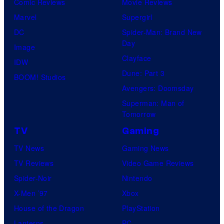
Comic Reviews
Movie Reviews
Marvel
Supergirl
DC
Spider-Man: Brand New
Day
Image
Clayface
IDW
Dune: Part 3
BOOM! Studios
Avengers: Doomsday
Superman: Man of
Tomorrow
TV
Gaming
TV News
Gaming News
TV Reviews
Video Game Reviews
Spider-Noir
Nintendo
X-Men ’97
Xbox
House of the Dragon
PlayStation
Lanterns
PC