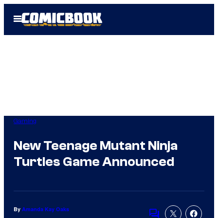
Skip
Open
to
Menu
content
Gaming
New Teenage Mutant Ninja
Turtles Game Announced
By
Amanda Kay Oaks