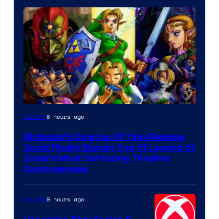
8 hours ago
Gaming
Nintendo’s Ocarina Of Time Remake
Could Finally Explain One Of Legend Of
Zelda’s Most Confusing Timeline
Controversies
9 hours ago
Gaming