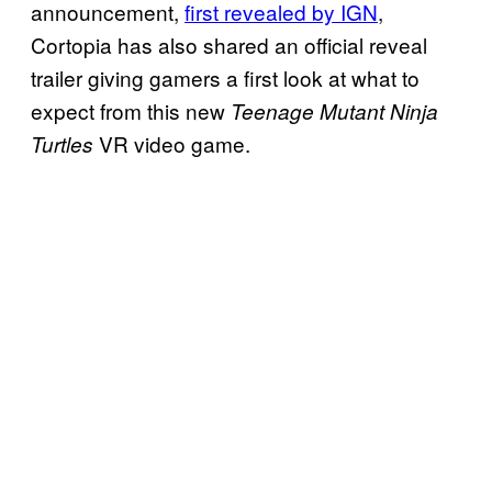
announcement,
first revealed by IGN
,
Cortopia has also shared an official reveal
trailer giving gamers a first look at what to
expect from this new
Teenage Mutant Ninja
VR video game.
Turtles