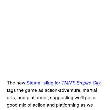
The new
Steam listing for
TMNT: Empire City
tags the game as action-adventure, martial
arts, and platformer, suggesting we’ll get a
good mix of action and platforming as we