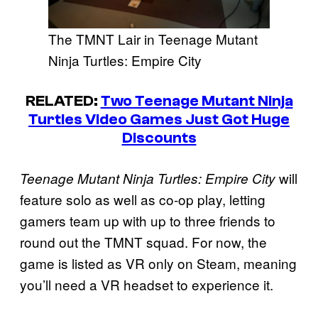
The TMNT Lair in Teenage Mutant
Ninja Turtles: Empire City
RELATED:
Two Teenage Mutant Ninja
Turtles Video Games Just Got Huge
Discounts
will
Teenage Mutant Ninja Turtles: Empire City
feature solo as well as co-op play, letting
gamers team up with up to three friends to
round out the TMNT squad. For now, the
game is listed as VR only on Steam, meaning
you’ll need a VR headset to experience it.