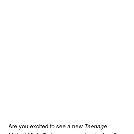
Are you excited to see a new
Teenage