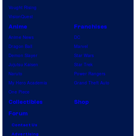
Vought Rising
VisionQuest
Anime
Franchises
Anime News
DC
Dragon Ball
Marvel
Demon Slayer
Star Wars
Jujutsu Kaisen
Star Trek
Naruto
Power Rangers
My Hero Academia
Grand Theft Auto
One Piece
Collectibles
Shop
Forum
Contact Us
Advertising