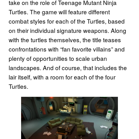
take on the role of Teenage Mutant Ninja
Turtles. The game will feature different
combat styles for each of the Turtles, based
on their individual signature weapons. Along
with the turtles themselves, the title teases
confrontations with “fan favorite villains” and
plenty of opportunities to scale urban
landscapes. And of course, that includes the
lair itself, with a room for each of the four
Turtles.