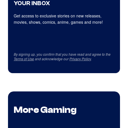
YOUR INBOX
Get access to exclusive stories on new releases,
movies, shows, comics, anime, games and more!
By signing up, you confirm that you have read and agree to the
Terms of Use
and acknowledge our
Privacy Policy
.
More Gaming