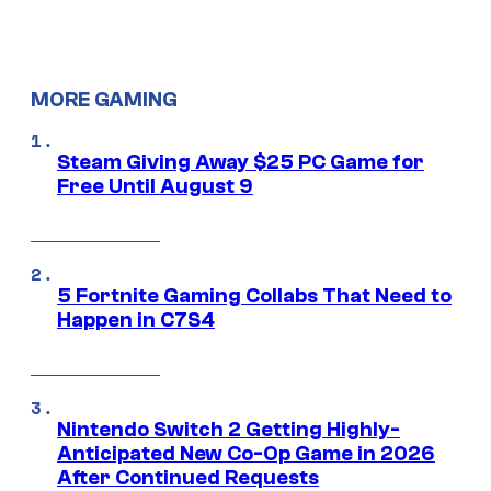
MORE GAMING
Steam Giving Away $25 PC Game for
Free Until August 9
5 Fortnite Gaming Collabs That Need to
Happen in C7S4
Nintendo Switch 2 Getting Highly-
Anticipated New Co-Op Game in 2026
After Continued Requests