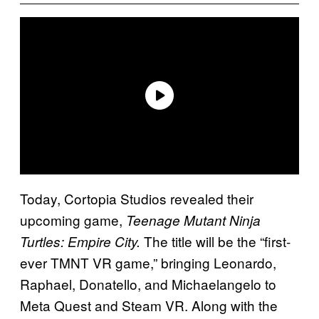
Today, Cortopia Studios revealed their
upcoming game,
Teenage Mutant Ninja
The title will be the “first-
Turtles: Empire City.
ever TMNT VR game,” bringing Leonardo,
Raphael, Donatello, and Michaelangelo to
Meta Quest and Steam VR. Along with the