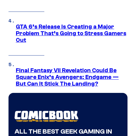
GTA 6’s Release Is Creating a Major
Problem That’s Going to Stress Gamers
Out
Final Fantasy VII Revelation Could Be
Square Enix’s Avengers: Endgame —
But Can It Stick The Landing?
ALL THE BEST GEEK GAMING IN