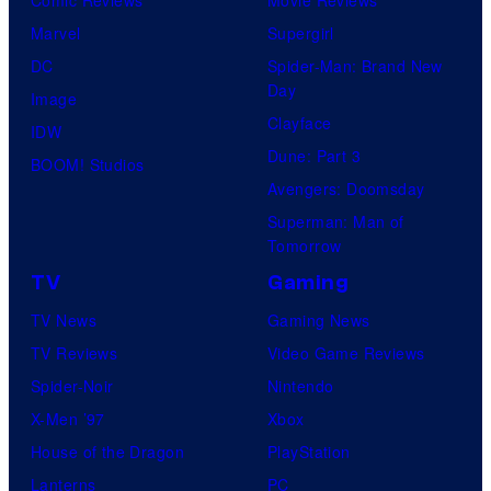
Marvel
Supergirl
DC
Spider-Man: Brand New
Day
Image
Clayface
IDW
Dune: Part 3
BOOM! Studios
Avengers: Doomsday
Superman: Man of
Tomorrow
TV
Gaming
TV News
Gaming News
TV Reviews
Video Game Reviews
Spider-Noir
Nintendo
X-Men ’97
Xbox
House of the Dragon
PlayStation
Lanterns
PC