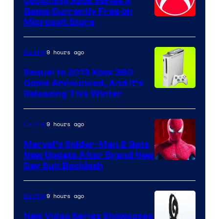
Upcoming Xbox Series X
Game Currently Free on
Microsoft Store
9 hours ago
Gaming
Sequel to 2013 Xbox 360
Game Announced, And It’s
Releasing This Winter
9 hours ago
Gaming
Marvel’s Spider-Man 2 Gets
New Update After Brand New
Day Suit Backlash
9 hours ago
Gaming
New Video Series Showcases