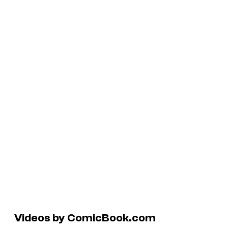
Videos by ComicBook.com