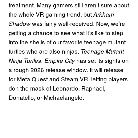
treatment. Many gamers still aren’t sure about
the whole VR gaming trend, but
Arkham
was fairly well-received. Now, we’re
Shadow
getting a chance to see what it’s like to step
into the shells of our favorite teenage mutant
turtles who are also ninjas.
Teenage Mutant
has set its sights on
Ninja Turtles: Empire City
a rough 2026 release window. It will release
for Meta Quest and Steam VR, letting players
don the mask of Leonardo, Raphael,
Donatello, or Michaelangelo.