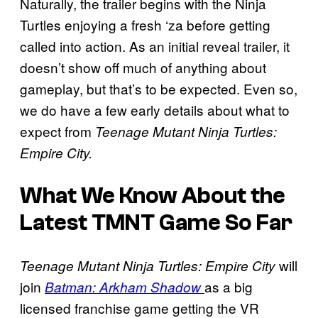
Naturally, the trailer begins with the Ninja
Turtles enjoying a fresh ‘za before getting
called into action. As an initial reveal trailer, it
doesn’t show off much of anything about
gameplay, but that’s to be expected. Even so,
we do have a few early details about what to
expect from
Teenage Mutant Ninja Turtles:
Empire City.
What We Know About the
Latest TMNT Game So Far
will
Teenage Mutant Ninja Turtles: Empire City
join
as a big
Batman: Arkham Shadow
licensed franchise game getting the VR