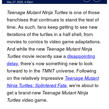
Comments
May 27, 2025, 4:45pm
is one of those
Teenage Mutant Ninja Turtles
franchises that continues to stand the test of
time. As such, fans keep getting to see new
iterations of the turtles in a half shell, from
movies to comics to video game adaptations.
And while the new
Teenage Mutant Ninja
movie recently saw a
disappointing
Turtles
delay
, there’s now something new to look
forward to in the
universe. Following
TMNT
on the relatively impressive
Teenage Mutant
we’re about to
Ninja Turtles: Splintered Fate
,
get a brand-new
Teenage Mutant Ninja
video game.
Turtles