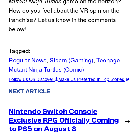
game on the horizon?
Mutant Ninja Turtles
How do you feel about the VR spin on the
franchise? Let us know in the comments
below!
Tagged:
Regular News
, 
Steam (Gaming)
, 
Teenage
Mutant Ninja Turtles (Comic)
Follow Us On Discover
Make Us Preferred In Top Stories
NEXT ARTICLE
Nintendo Switch Console
Exclusive RPG Officially Coming
→
to PS5 on August 8