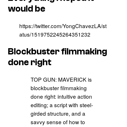
would be
https://twitter.com/YongChavezLA/st
atus/1519752245264351232
Blockbuster filmmaking
done right
TOP GUN: MAVERICK is
blockbuster filmmaking
done right: intuitive action
editing; a script with steel-
girded structure, and a
savvy sense of how to