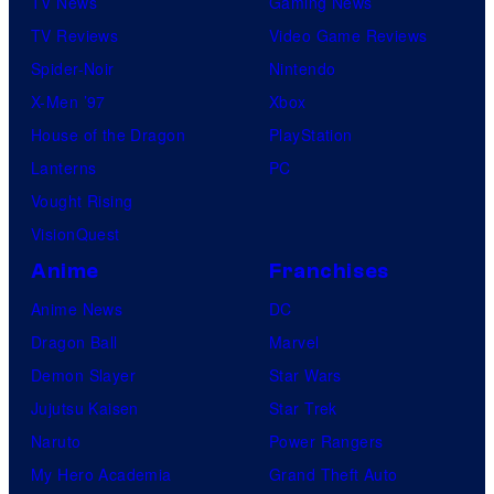
TV News
Gaming News
TV Reviews
Video Game Reviews
Spider-Noir
Nintendo
X-Men ’97
Xbox
House of the Dragon
PlayStation
Lanterns
PC
Vought Rising
VisionQuest
Anime
Franchises
Anime News
DC
Dragon Ball
Marvel
Demon Slayer
Star Wars
Jujutsu Kaisen
Star Trek
Naruto
Power Rangers
My Hero Academia
Grand Theft Auto