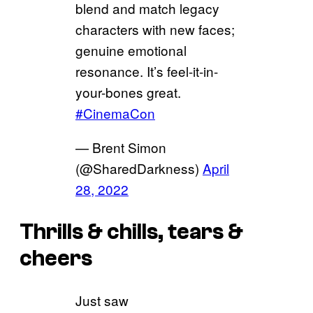
blend and match legacy
characters with new faces;
genuine emotional
resonance. It’s feel-it-in-
your-bones great.
#CinemaCon
— Brent Simon
(@SharedDarkness)
April
28, 2022
Thrills & chills, tears &
cheers
Just saw