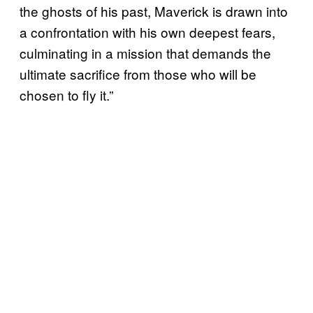
the ghosts of his past, Maverick is drawn into
a confrontation with his own deepest fears,
culminating in a mission that demands the
ultimate sacrifice from those who will be
chosen to fly it.”