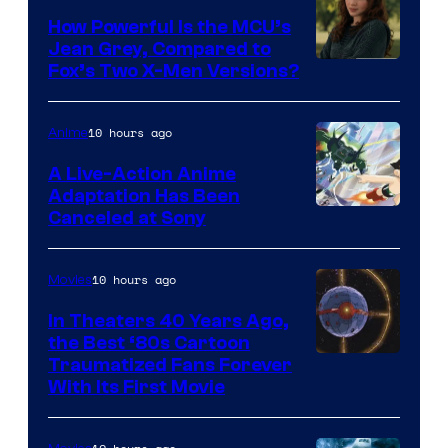
How Powerful Is the MCU’s
Jean Grey, Compared to
image
Fox’s Two X-Men Versions?
courtesy
of
10 hours ago
Anime
marvel
A Live-Action Anime
and
Adaptation Has Been
Canceled at Sony
sony
10 hours ago
Movies
In Theaters 40 Years Ago,
the Best ‘80s Cartoon
Traumatized Fans Forever
With Its First Movie