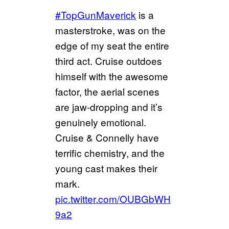
#TopGunMaverick
is a
masterstroke, was on the
edge of my seat the entire
third act. Cruise outdoes
himself with the awesome
factor, the aerial scenes
are jaw-dropping and it’s
genuinely emotional.
Cruise & Connelly have
terrific chemistry, and the
young cast makes their
mark.
pic.twitter.com/OUBGbWH
9a2