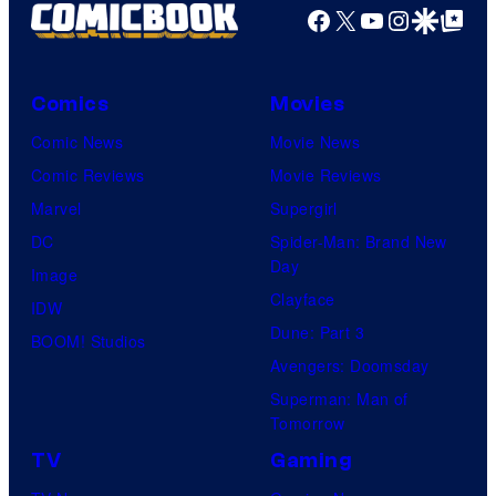
Facebook
X
YouTube
Instagra
Google Disco
Google Top Pos
Comics
Movies
Comic News
Movie News
Comic Reviews
Movie Reviews
Marvel
Supergirl
DC
Spider-Man: Brand New
Day
Image
Clayface
IDW
Dune: Part 3
BOOM! Studios
Avengers: Doomsday
Superman: Man of
Tomorrow
TV
Gaming