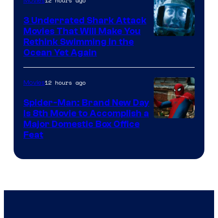
12 hours ago
Movies
3 Underrated Shark Attack
Movies That Will Make You
Rethink Swimming in the
Ocean Yet Again
12 hours ago
Movies
Spider-Man: Brand New Day
Is 8th Movie to Accomplish a
Image
Major Domestic Box Office
Feat
via
Sony