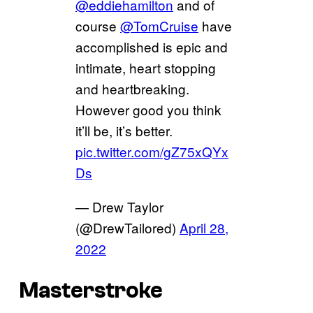
@eddiehamilton
and of
course
@TomCruise
have
accomplished is epic and
intimate, heart stopping
and heartbreaking.
However good you think
it’ll be, it’s better.
pic.twitter.com/gZ75xQYx
Ds
— Drew Taylor
(@DrewTailored)
April 28,
2022
Masterstroke