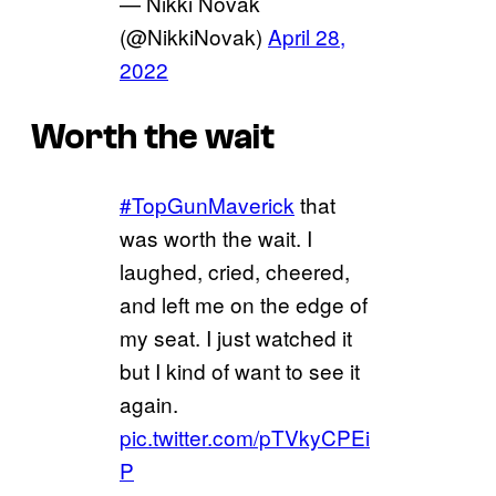
— Nikki Novak
(@NikkiNovak)
April 28,
2022
Worth the wait
#TopGunMaverick
that
was worth the wait. I
laughed, cried, cheered,
and left me on the edge of
my seat. I just watched it
but I kind of want to see it
again.
pic.twitter.com/pTVkyCPEi
P