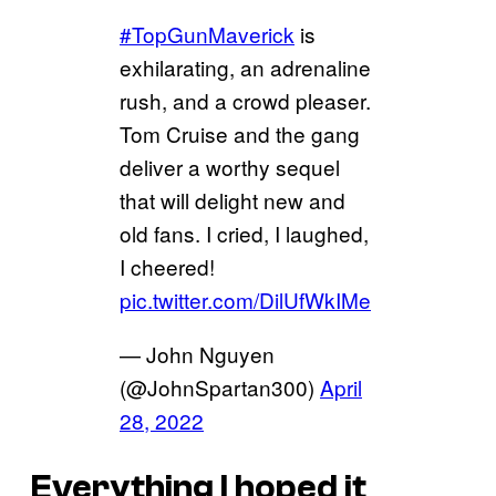
#TopGunMaverick
is
exhilarating, an adrenaline
rush, and a crowd pleaser.
Tom Cruise and the gang
deliver a worthy sequel
that will delight new and
old fans. I cried, I laughed,
I cheered!
pic.twitter.com/DilUfWkIMe
— John Nguyen
(@JohnSpartan300)
April
28, 2022
Everything I hoped it