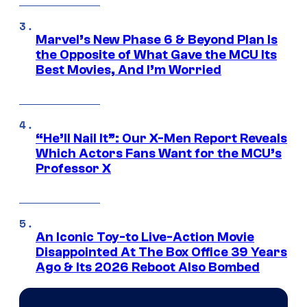
Marvel’s New Phase 6 & Beyond Plan Is
the Opposite of What Gave the MCU Its
Best Movies, And I’m Worried
“He’ll Nail It”: Our X-Men Report Reveals
Which Actors Fans Want for the MCU’s
Professor X
An Iconic Toy-to Live-Action Movie
Disappointed At The Box Office 39 Years
Ago & Its 2026 Reboot Also Bombed