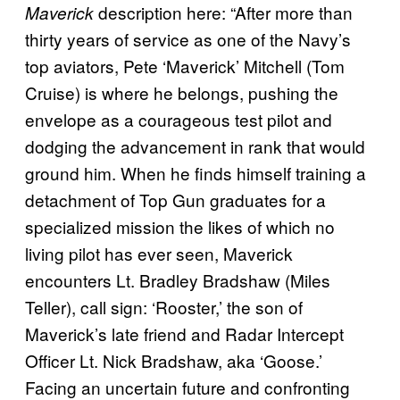
description here: “After more than
Maverick
thirty years of service as one of the Navy’s
top aviators, Pete ‘Maverick’ Mitchell (Tom
Cruise) is where he belongs, pushing the
envelope as a courageous test pilot and
dodging the advancement in rank that would
ground him. When he finds himself training a
detachment of Top Gun graduates for a
specialized mission the likes of which no
living pilot has ever seen, Maverick
encounters Lt. Bradley Bradshaw (Miles
Teller), call sign: ‘Rooster,’ the son of
Maverick’s late friend and Radar Intercept
Officer Lt. Nick Bradshaw, aka ‘Goose.’
Facing an uncertain future and confronting