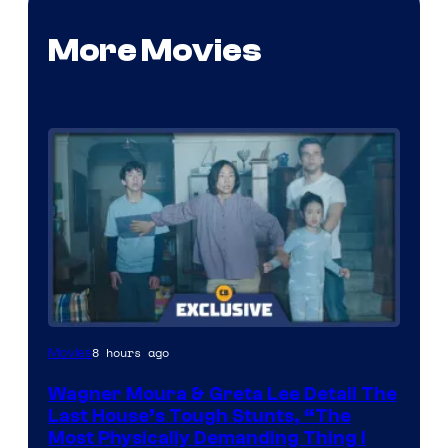
More Movies
8 hours ago
Movies
Wagner Moura & Greta Lee Detail The
Last House’s Tough Stunts, “The
Most Physically Demanding Thing I