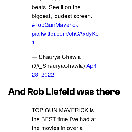
beats. See it on the
biggest, loudest screen.
#TopGunMaverick
pic.twitter.com/chCAxdyKe
1
— Shaurya Chawla
(@_ShauryaChawla)
April
28, 2022
And Rob Liefeld was there
TOP GUN MAVERICK is
the BEST time I’ve had at
the movies in over a