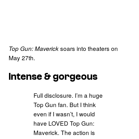
soars into theaters on
Top Gun: Maverick
May 27th.
Intense & gorgeous
Full disclosure. I’m a huge
Top Gun fan. But I think
even if I wasn’t, I would
have LOVED Top Gun:
Maverick. The action is