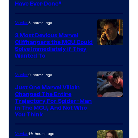
Have Ever Done”
8 hours ago
Movies
3 Most Devious Marvel
Cliffhangers the MCU Could
Solve Immediately if They
Wanted To
9 hours ago
Movies
Just One Marvel Villain
Changed The Entire
Trajectory For Spider-Man
in The MCU, And Not Who
You Think
10 hours ago
Movies