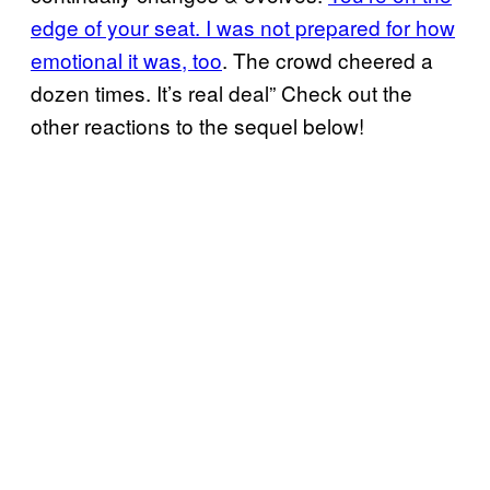
edge of your seat. I was not prepared for how
emotional it was, too
. The crowd cheered a
dozen times. It’s real deal” Check out the
other reactions to the sequel below!