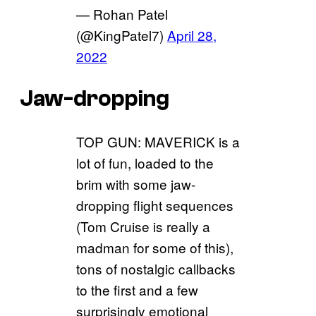
— Rohan Patel
(@KingPatel7)
April 28,
2022
Jaw-dropping
TOP GUN: MAVERICK is a
lot of fun, loaded to the
brim with some jaw-
dropping flight sequences
(Tom Cruise is really a
madman for some of this),
tons of nostalgic callbacks
to the first and a few
surprisingly emotional