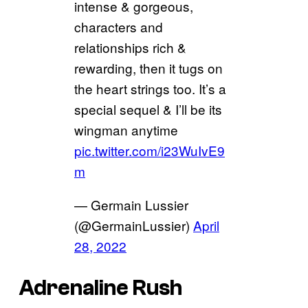
intense & gorgeous,
characters and
relationships rich &
rewarding, then it tugs on
the heart strings too. It’s a
special sequel & I’ll be its
wingman anytime
pic.twitter.com/i23WuIvE9
m
— Germain Lussier
(@GermainLussier)
April
28, 2022
Adrenaline Rush