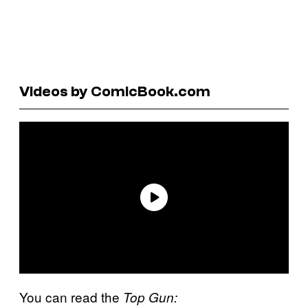
Videos by ComicBook.com
You can read the
Top Gun: