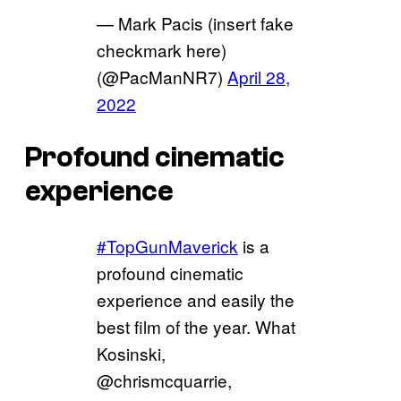
— Mark Pacis (insert fake
checkmark here)
(@PacManNR7)
April 28,
2022
Profound cinematic
experience
#TopGunMaverick
is a
profound cinematic
experience and easily the
best film of the year. What
Kosinski,
@chrismcquarrie,