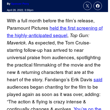
By
Spencer Perry
April 28, 2022, 3:30pm
With a full month before the film’s release,
Paramount Pictures
held the first screening of
the highly-anticipated sequel
,
Top Gun:
. As expected, the Tom Cruise-
Maverick
starring follow-up has arrived to near
universal praise from audiences, spotlighting
the practical filmmaking of the movie and the
new & returning characters that are at the
heart of the story. Fandango’s Erik Davis
said
audiences began chanting for the film to be
played again as soon as it was over, adding:
“The action & flying is crazy intense &
continually changes & evolves.
You’re on the