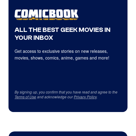
ALL THE BEST GEEK MOVIES IN
YOUR INBOX
Get access to exclusive stories on new releases,
movies, shows, comics, anime, games and more!
By signing up, you confirm that you have read and agree to the
Terms of Use
and acknowledge our
Privacy Policy
.