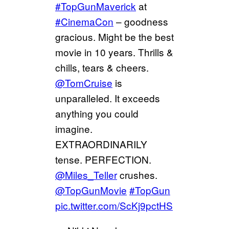
#TopGunMaverick
at
#CinemaCon
– goodness
gracious. Might be the best
movie in 10 years. Thrills &
chills, tears & cheers.
@TomCruise
is
unparalleled. It exceeds
anything you could
imagine.
EXTRAORDINARILY
tense. PERFECTION.
@Miles_Teller
crushes.
@TopGunMovie
#TopGun
pic.twitter.com/ScKj9pctHS