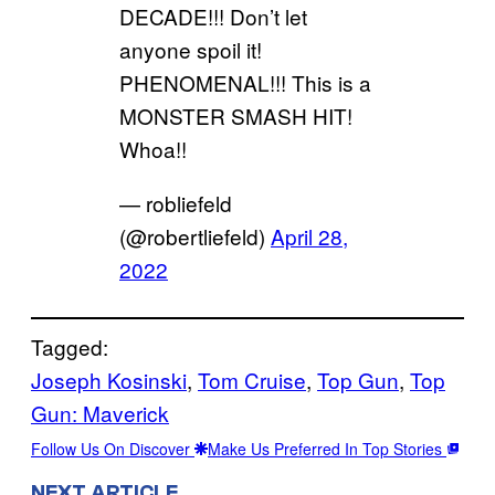
DECADE!!! Don’t let
anyone spoil it!
PHENOMENAL!!! This is a
MONSTER SMASH HIT!
Whoa!!
— robliefeld
(@robertliefeld)
April 28,
2022
Tagged:
Joseph Kosinski
, 
Tom Cruise
, 
Top Gun
, 
Top
Gun: Maverick
Follow Us On Discover
Make Us Preferred In Top Stories
NEXT ARTICLE