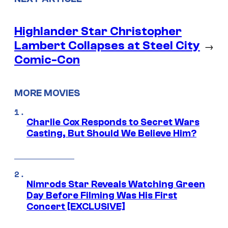
Highlander Star Christopher
Lambert Collapses at Steel City
→
Comic-Con
MORE MOVIES
Charlie Cox Responds to Secret Wars
Casting, But Should We Believe Him?
Nimrods Star Reveals Watching Green
Day Before Filming Was His First
Concert [EXCLUSIVE]