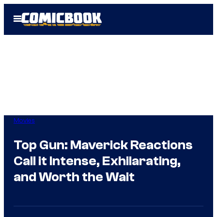
Skip
Open
to
Menu
content
Movies
Top Gun: Maverick Reactions
Call it Intense, Exhilarating,
and Worth the Wait