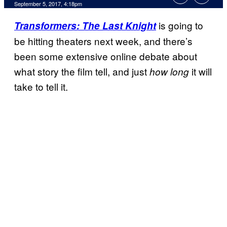
September 5, 2017, 4:18pm
is going to
Transformers: The Last Knight
be hitting theaters next week, and there’s
been some extensive online debate about
what story the film tell, and just
it will
how long
take to tell it.