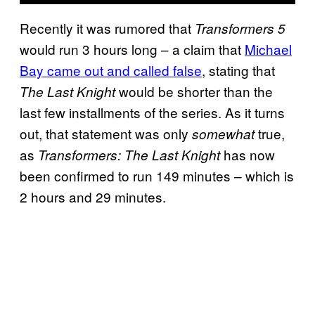
Recently it was rumored that
Transformers 5
would run 3 hours long – a claim that
Michael
Bay came out and called false
, stating that
would be shorter than the
The Last Knight
last few installments of the series. As it turns
out, that statement was only
true,
somewhat
as
has now
Transformers: The Last Knight
been confirmed to run 149 minutes – which is
2 hours and 29 minutes.