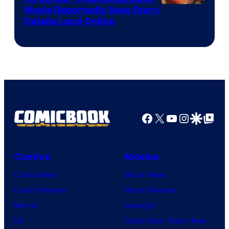
Paramount
Movie Reportedly Sees Story
Details Land Online
Facebook
X
YouTube
Instagra
Google Disco
Google Top Pos
Comics
Movies
Comic News
Movie News
Comic Reviews
Movie Reviews
Marvel
Supergirl
DC
Spider-Man: Brand New