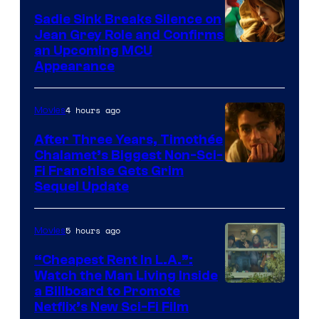
Sadie Sink Breaks Silence on
Jean Grey Role and Confirms
an Upcoming MCU
Appearance
4 hours ago
Movies
After Three Years, Timothée
Chalamet’s Biggest Non-Sci-
Fi Franchise Gets Grim
Sequel Update
5 hours ago
Movies
“Cheapest Rent In L.A.”:
Watch the Man Living Inside
a Billboard to Promote
Netflix’s New Sci-Fi Film