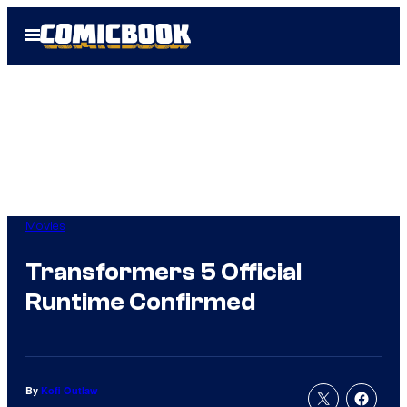
Skip
Open
to
Menu
content
Movies
Transformers 5 Official
Runtime Confirmed
By
Kofi Outlaw