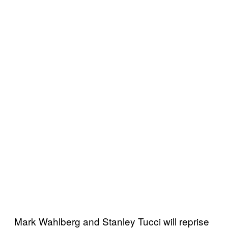
Mark Wahlberg and Stanley Tucci will reprise