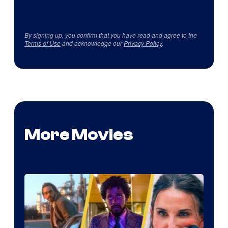
By signing up, you confirm that you have read and agree to the
Terms of Use
and acknowledge our
Privacy Policy
.
More Movies