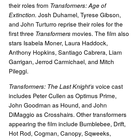
their roles from
Transformers: Age of
Josh Duhamel, Tyrese Gibson,
Extinction.
and John Turturro reprise their roles for the
first three
movies. The film also
Transformers
stars Isabela Moner, Laura Haddock,
Anthony Hopkins, Santiago Cabrera, Liam
Garrigan, Jerrod Carmichael, and Mitch
Pileggi.
voice cast
Transformers: The Last Knight’s
includes Peter Cullen as Optimus Prime,
John Goodman as Hound, and John
DiMaggio as Crosshairs. Other transformers
appearing the film include Bumblebee, Drift,
Hot Rod, Cogman, Canopy, Sqweeks,