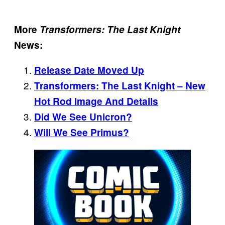
More
Transformers: The Last Knight
News:
Release Date Moved Up
Transformers: The Last Knight – New
Hot Rod Image And Details
Did We See Unicron?
Will We See Primus?