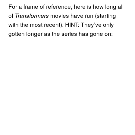
For a frame of reference, here is how long all
of
movies have run (starting
Transformers
with the most recent). HINT: They’ve only
gotten longer as the series has gone on: