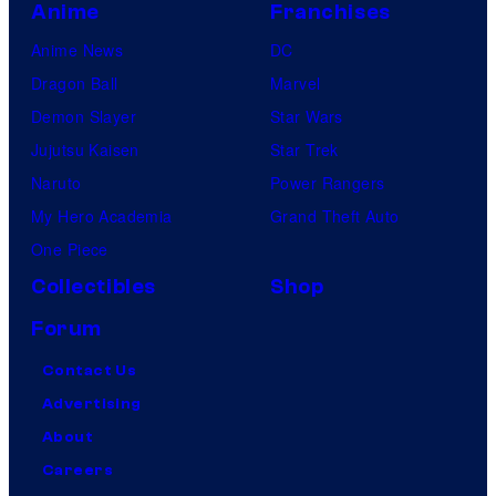
Anime
Franchises
Anime News
DC
Dragon Ball
Marvel
Demon Slayer
Star Wars
Jujutsu Kaisen
Star Trek
Naruto
Power Rangers
My Hero Academia
Grand Theft Auto
One Piece
Collectibles
Shop
Forum
Contact Us
Advertising
About
Careers