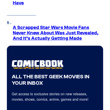
Have
A Scrapped Star Wars Movie Fans
Never Knew About Was Just Revealed,
And It’s Actually Getting Made
ALL THE BEST GEEK MOVIES IN
YOUR INBOX
Get access to exclusive stories on new releases,
movies, shows, comics, anime, games and more!