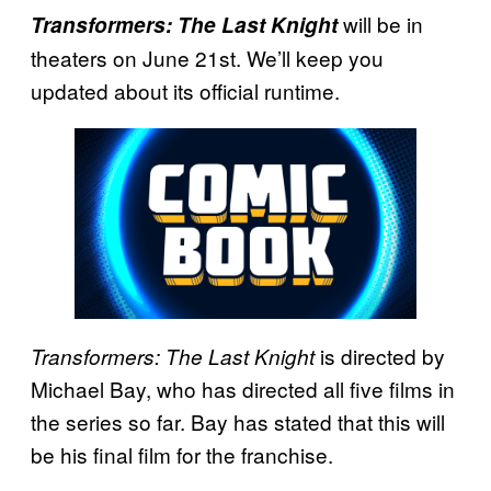
will be in
Transformers: The Last Knight
theaters on June 21st. We’ll keep you
updated about its official runtime.
is directed by
Transformers: The Last Knight
Michael Bay, who has directed all five films in
the series so far. Bay has stated that this will
be his final film for the franchise.