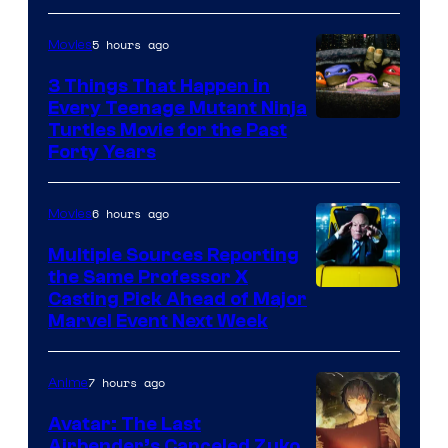
5 hours ago
Movies
3 Things That Happen in
Every Teenage Mutant Ninja
Turtles Movie for the Past
Forty Years
6 hours ago
Movies
Multiple Sources Reporting
the Same Professor X
Casting Pick Ahead of Major
Marvel Event Next Week
7 hours ago
Anime
Avatar: The Last
Airbender’s Canceled Zuko