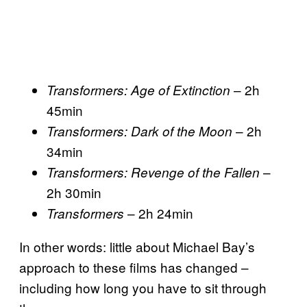
– 2h
Transformers: Age of Extinction
45min
– 2h
Transformers: Dark of the Moon
34min
–
Transformers: Revenge of the Fallen
2h 30min
– 2h 24min
Transformers
In other words: little about Michael Bay’s
approach to these films has changed –
including how long you have to sit through