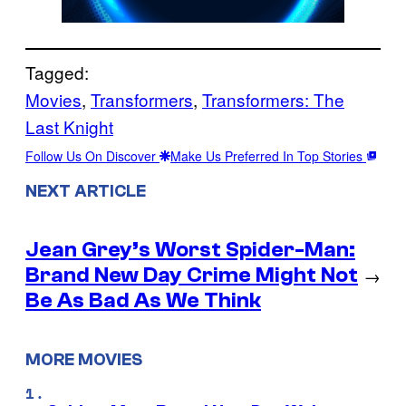
Tagged:
Movies
, 
Transformers
, 
Transformers: The
Last Knight
Follow Us On Discover
Make Us Preferred In Top Stories
NEXT ARTICLE
Jean Grey’s Worst Spider-Man:
Brand New Day Crime Might Not
→
Be As Bad As We Think
MORE MOVIES