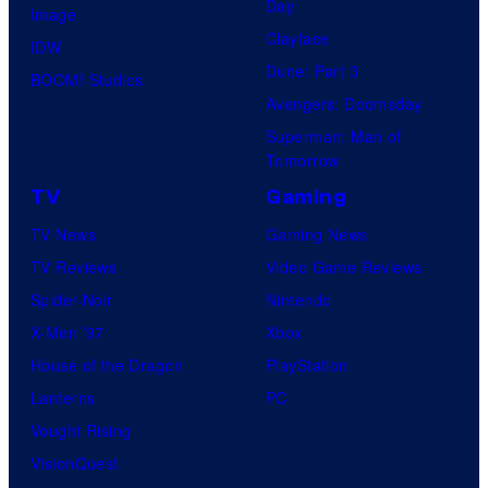
Day
Image
Clayface
IDW
Dune: Part 3
BOOM! Studios
Avengers: Doomsday
Superman: Man of
Tomorrow
TV
Gaming
TV News
Gaming News
TV Reviews
Video Game Reviews
Spider-Noir
Nintendo
X-Men ’97
Xbox
House of the Dragon
PlayStation
Lanterns
PC
Vought Rising
VisionQuest