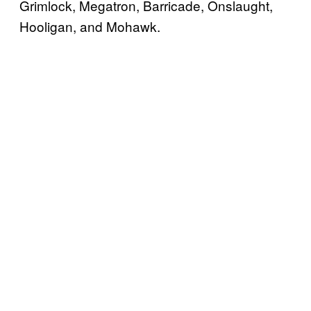
Grimlock, Megatron, Barricade, Onslaught,
Hooligan, and Mohawk.