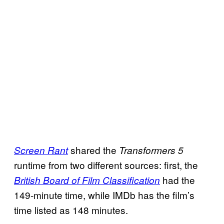
shared the
Screen
Rant
Transformers 5
runtime from two different sources: first, the
had the
British Board of Film Classification
149-minute time, while IMDb has the film’s
time listed as 148 minutes.