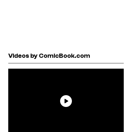
Videos by ComicBook.com