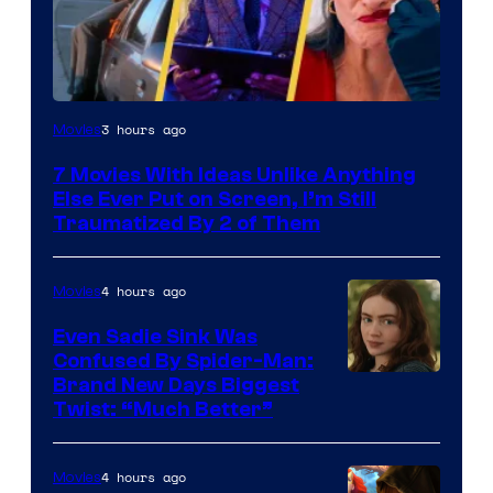
3 hours ago
Movies
7 Movies With Ideas Unlike Anything
Else Ever Put on Screen, I’m Still
Traumatized By 2 of Them
4 hours ago
Movies
Even Sadie Sink Was
Confused By Spider-Man:
Brand New Days Biggest
Twist: “Much Better”
4 hours ago
Movies