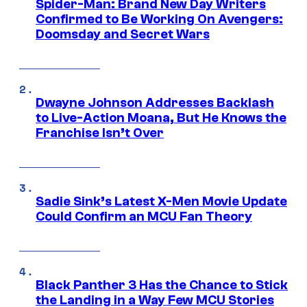
Spider-Man: Brand New Day Writers
Confirmed to Be Working On Avengers:
Doomsday and Secret Wars
Dwayne Johnson Addresses Backlash
to Live-Action Moana, But He Knows the
Franchise Isn’t Over
Sadie Sink’s Latest X-Men Movie Update
Could Confirm an MCU Fan Theory
Black Panther 3 Has the Chance to Stick
the Landing in a Way Few MCU Stories