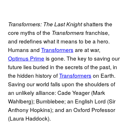
shatters the
Transformers: The Last Knight
core myths of the
franchise,
Transformers
and redefines what it means to be a hero.
Humans and
Transformers
are at war,
Optimus Prime
is gone. The key to saving our
future lies buried in the secrets of the past, in
the hidden history of
Transformers
on Earth.
Saving our world falls upon the shoulders of
an unlikely alliance: Cade Yeager (Mark
Wahlberg); Bumblebee; an English Lord (Sir
Anthony Hopkins); and an Oxford Professor
(Laura Haddock).