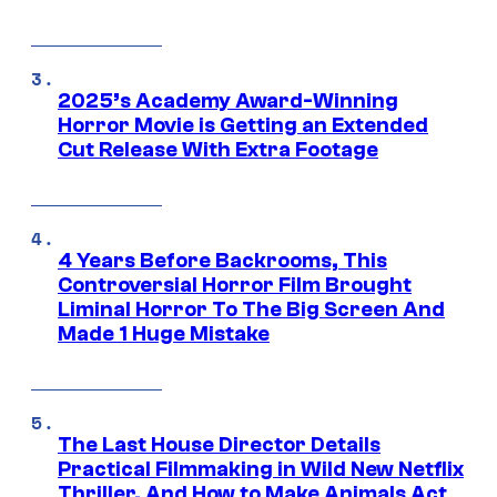
2025’s Academy Award-Winning
Horror Movie is Getting an Extended
Cut Release With Extra Footage
4 Years Before Backrooms, This
Controversial Horror Film Brought
Liminal Horror To The Big Screen And
Made 1 Huge Mistake
The Last House Director Details
Practical Filmmaking in Wild New Netflix
Thriller, And How to Make Animals Act