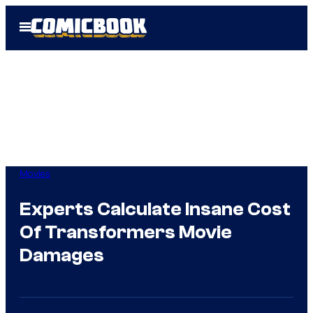
Skip
Open
to
Menu
content
Movies
Experts Calculate Insane Cost
Of Transformers Movie
Damages