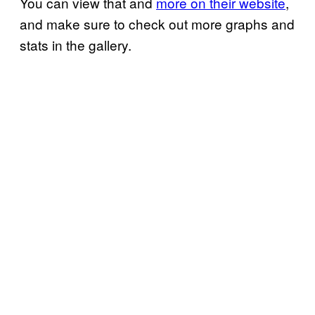
You can view that and
more on their website
,
and make sure to check out more graphs and
stats in the gallery.