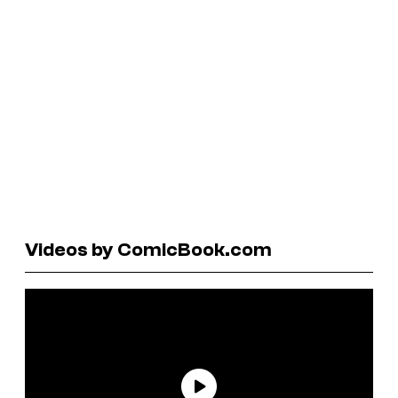
Videos by ComicBook.com