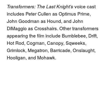
voice cast
Transformers: The Last Knight’s
includes Peter Cullen as Optimus Prime,
John Goodman as Hound, and John
DiMaggio as Crosshairs. Other transformers
appearing the film include Bumblebee, Drift,
Hot Rod, Cogman, Canopy, Sqweeks,
Grimlock, Megatron, Barricade, Onslaught,
Hooligan, and Mohawk.