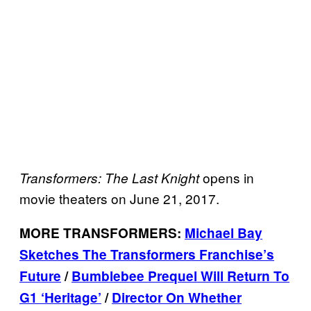
opens in
Transformers: The Last Knight
movie theaters on June 21, 2017.
MORE TRANSFORMERS:
Michael Bay
Sketches The Transformers Franchise’s
Future
/
Bumblebee Prequel Will Return To
G1 ‘Heritage’
/
Director On Whether