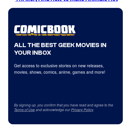
ALL THE BEST GEEK MOVIES IN
YOUR INBOX
Get access to exclusive stories on new releases,
movies, shows, comics, anime, games and more!
By signing up, you confirm that you have read and agree to the
Terms of Use
and acknowledge our
Privacy Policy
.