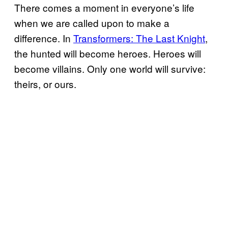
There comes a moment in everyone’s life
when we are called upon to make a
difference. In
Transformers: The Last Knight
,
the hunted will become heroes. Heroes will
become villains. Only one world will survive:
theirs, or ours.