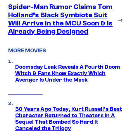
Spider-Man Rumor Claims Tom
Holland’s Black Symbiote Suit
→
Will Arrive in the MCU Soon & Is
Already Being Designed
MORE MOVIES
Doomsday Leak Reveals A Fourth Doom
Witch & Fans Know Exactly Which
Avenger Is Under the Mask
30 Years Ago Today, Kurt Russell’s Best
Character Returned to Theaters In A
Sequel That Bombed So Hard It
Canceled the Trilogy