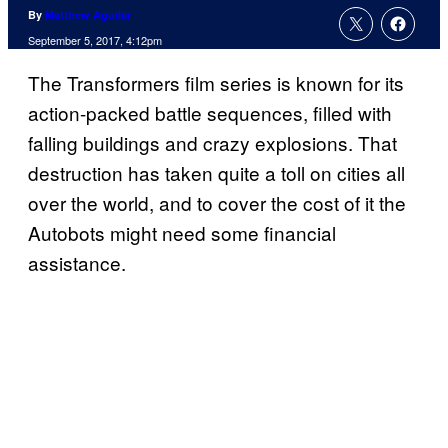
By
Matthew Aguilar
September 5, 2017, 4:12pm
The Transformers film series is known for its
action-packed battle sequences, filled with
falling buildings and crazy explosions. That
destruction has taken quite a toll on cities all
over the world, and to cover the cost of it the
Autobots might need some financial
assistance.