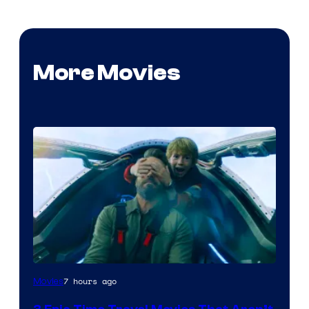
More Movies
7 hours ago
Movies