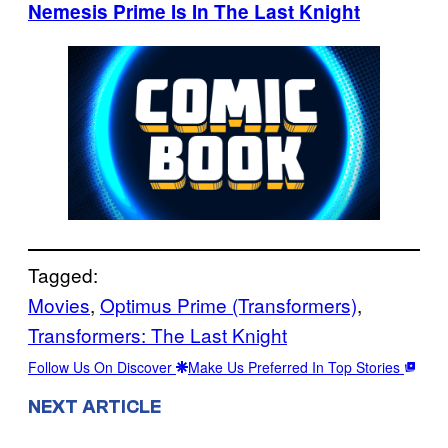
Nemesis Prime Is In The Last Knight
Tagged:
Movies
, 
Optimus Prime (Transformers)
, 
Transformers: The Last Knight
Follow Us On Discover
Make Us Preferred In Top Stories
NEXT ARTICLE