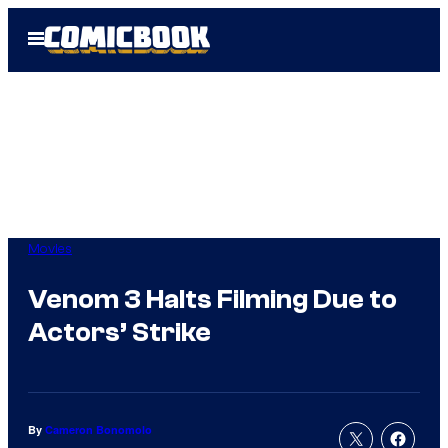
Skip
Open
to
Menu
content
Movies
Venom 3 Halts Filming Due to
Actors’ Strike
By
Cameron Bonomolo