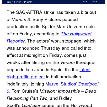
July 14, 2023, 1:23pm
The SAG-AFTRA strike has taken a bite out
of
. Sony Pictures paused
Venom 3
production on its Spider-Man Universe spin-
off on Friday, according to
The Hollywood
. The actors’ work stoppage, which
Reporter
was announced Thursday and called into
effect at midnight on Friday, comes just
weeks after filming on the
threequel
Venom
began in late June in Spain. It’s the
latest
high-profile project
to halt production
indefinitely, joining
Marvel Studios’
Deadpool
Tom Cruise’s
3
,
Mission: Impossible – Dead
and Ridley
Reckoning Part Two,
Scott’s
sequel on the Hollywood
Gladiator