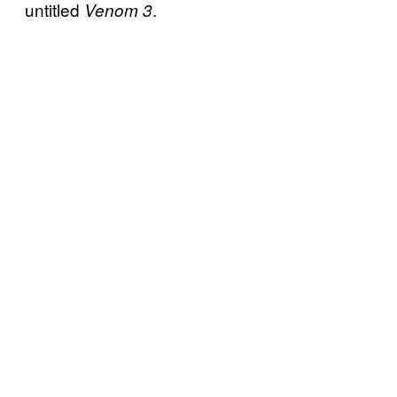
untitled
.
Venom 3