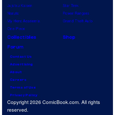
Jujutsu Kaisen
Star Trek
Naruto
Power Rangers
My Hero Academia
Grand Theft Auto
One Piece
Collectibles
Shop
Forum
Contact Us
Advertising
About
Careers
Terms of Use
Privacy Policy
Copyright 2026 ComicBook.com. All rights
reserved.