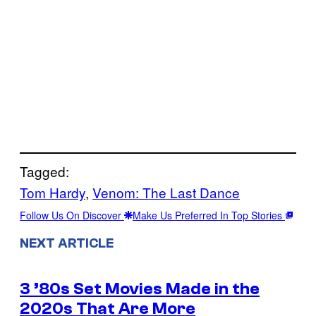
Tagged:
Tom Hardy
, 
Venom: The Last Dance
Follow Us On Discover
Make Us Preferred In Top Stories
NEXT ARTICLE
3 ’80s Set Movies Made in the
2020s That Are More