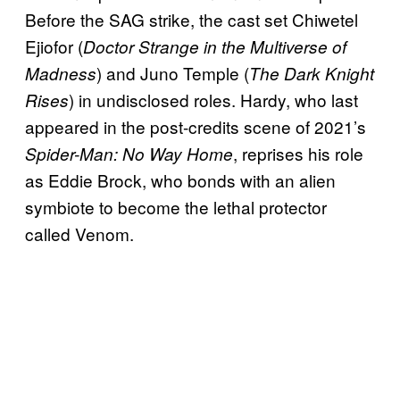
Before the SAG strike, the cast set Chiwetel
Ejiofor (
Doctor Strange in the Multiverse of
) and Juno Temple (
Madness
The Dark Knight
) in undisclosed roles. Hardy, who last
Rises
appeared in the post-credits scene of 2021’s
, reprises his role
Spider-Man: No Way Home
as Eddie Brock, who bonds with an alien
symbiote to become the lethal protector
called Venom.