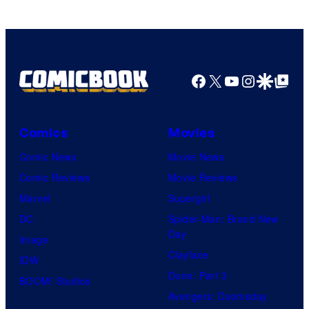
Facebook
X
YouTube
Instagra
Google Disco
Google Top Pos
Comics
Movies
Comic News
Movie News
Comic Reviews
Movie Reviews
Marvel
Supergirl
DC
Spider-Man: Brand New
Day
Image
Clayface
IDW
Dune: Part 3
BOOM! Studios
Avengers: Doomsday