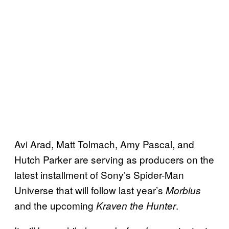
Avi Arad, Matt Tolmach, Amy Pascal, and
Hutch Parker are serving as producers on the
latest installment of Sony’s Spider-Man
Universe that will follow last year’s
Morbius
and the upcoming
.
Kraven the Hunter