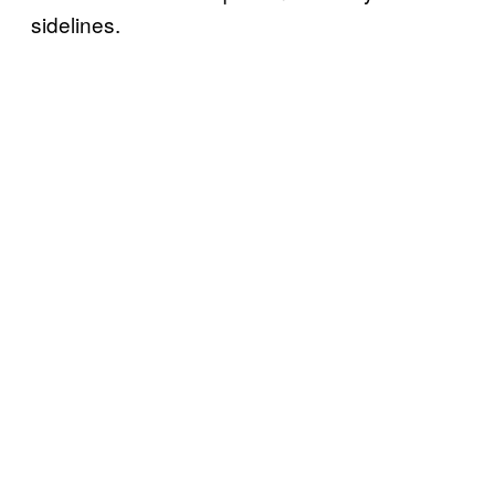
sidelines.