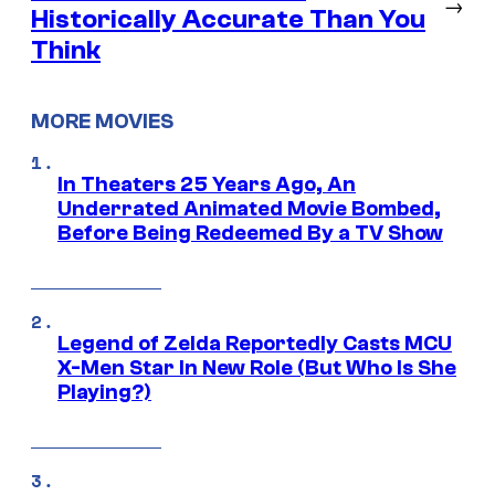
→
Historically Accurate Than You
Think
MORE MOVIES
In Theaters 25 Years Ago, An
Underrated Animated Movie Bombed,
Before Being Redeemed By a TV Show
Legend of Zelda Reportedly Casts MCU
X-Men Star In New Role (But Who Is She
Playing?)