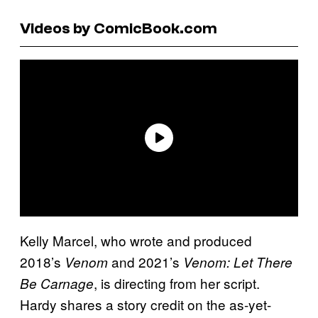
Videos by ComicBook.com
Kelly Marcel, who wrote and produced
2018’s
and 2021’s
Venom
Venom: Let There
, is directing from her script.
Be Carnage
Hardy shares a story credit on the as-yet-