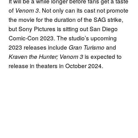
It will be a while longer before fans get a taste
of
. Not only can its cast not promote
Venom 3
the movie for the duration of the SAG strike,
but Sony Pictures is sitting out San Diego
Comic-Con 2023. The studio’s upcoming
2023 releases include
and
Gran Turismo
is expected to
Kraven the Hunter; Venom 3
release in theaters in October 2024.