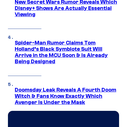
New Secret Wars Rumor Reveals Which
Disney+ Shows Are Actually Essential
Viewing
Spider-Man Rumor Claims Tom
Holland’s Black Symbiote Suit Will
Arrive in the MCU Soon & Is Already
Being Designed
Doomsday Leak Reveals A Fourth Doom
Witch & Fans Know Exactly Which
Avenger Is Under the Mask