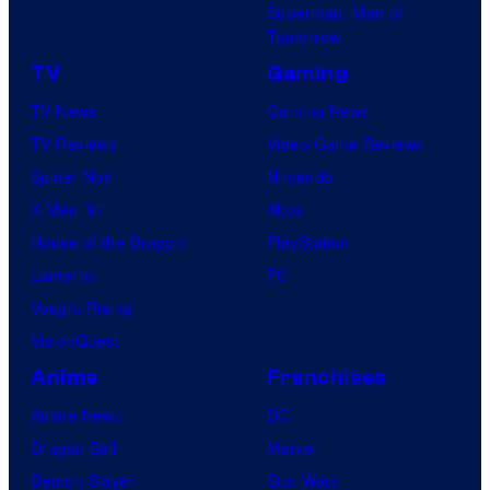
Superman: Man of
Tomorrow
TV
Gaming
TV News
Gaming News
TV Reviews
Video Game Reviews
Spider-Noir
Nintendo
X-Men ’97
Xbox
House of the Dragon
PlayStation
Lanterns
PC
Vought Rising
VisionQuest
Anime
Franchises
Anime News
DC
Dragon Ball
Marvel
Demon Slayer
Star Wars