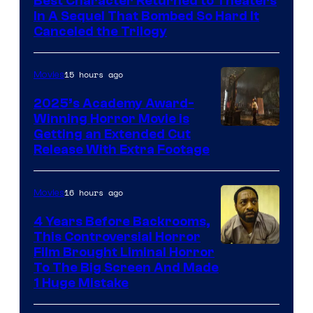
Best Character Returned to Theaters
Paramount
In A Sequel That Bombed So Hard It
Canceled the Trilogy
Pictures
15 hours ago
Movies
2025’s Academy Award-
Winning Horror Movie is
Image
Getting an Extended Cut
Release With Extra Footage
Courtesy
of
16 hours ago
Movies
Netflix.
4 Years Before Backrooms,
This Controversial Horror
Film Brought Liminal Horror
To The Big Screen And Made
1 Huge Mistake