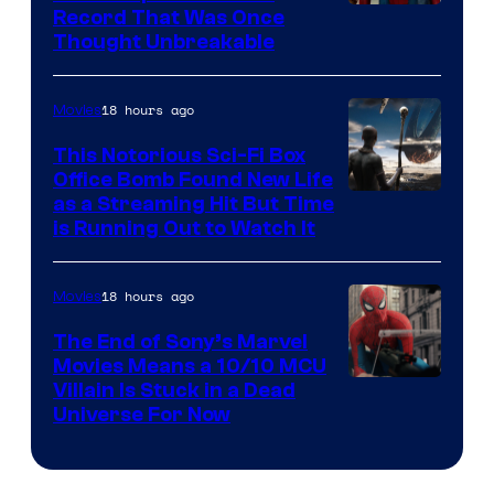
Record That Was Once
Thought Unbreakable
18 hours ago
Movies
This Notorious Sci-Fi Box
Office Bomb Found New Life
as a Streaming Hit But Time
is Running Out to Watch It
18 hours ago
Movies
The End of Sony’s Marvel
Movies Means a 10/10 MCU
Villain Is Stuck in a Dead
Universe For Now