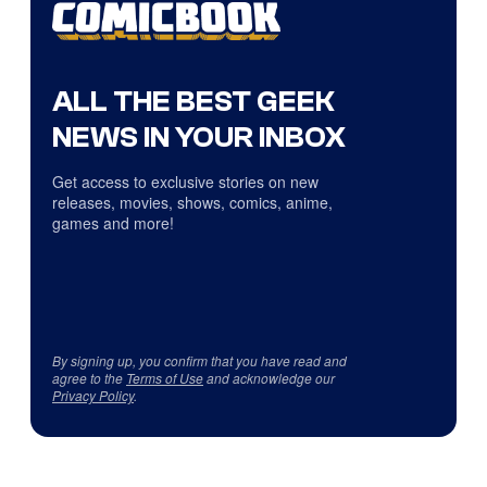
ALL THE BEST GEEK
NEWS IN YOUR INBOX
Get access to exclusive stories on new
releases, movies, shows, comics, anime,
games and more!
By signing up, you confirm that you have read and
agree to the
Terms of Use
and acknowledge our
Privacy Policy
.