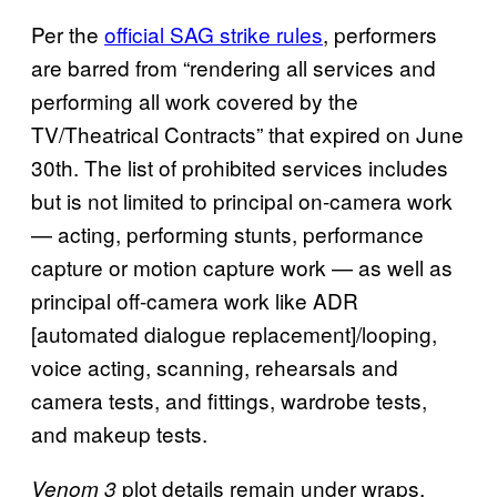
Per the
official SAG strike rules
, performers
are barred from “rendering all services and
performing all work covered by the
TV/Theatrical Contracts” that expired on June
30th. The list of prohibited services includes
but is not limited to principal on-camera work
— acting, performing stunts, performance
capture or motion capture work — as well as
principal off-camera work like ADR
[automated dialogue replacement]/looping,
voice acting, scanning, rehearsals and
camera tests, and fittings, wardrobe tests,
and makeup tests.
plot details remain under wraps.
Venom 3