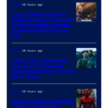
16 hours ago
Movies
The Last House Director
Details Practical Filmmaking
in Wild New Netflix Thriller,
And How to Make Animals
Act
18 hours ago
Movies
3 Epic Time Travel Movies
That Aren’t Completely
Confusing the First Time You
Watch Them
18 hours ago
Movies
Spider-Man: Brand New Day
Could Top a Box Office