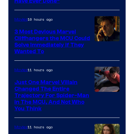
Have Ever Done”
10 hours ago
Movies
3 Most Devious Marvel
Cliffhangers the MCU Could
Solve Immediately if They
Wanted To
11 hours ago
Movies
Just One Marvel Villain
Changed The Entire
Trajectory For Spider-Man
in The MCU, And Not Who
You Think
11 hours ago
Movies