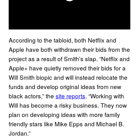
According to the tabloid, both Netflix and
Apple have both withdrawn their bids from the
project as a result of Smith’s slap. “Netflix and
Apple+ have quietly removed their bids for a
Will Smith biopic and will instead relocate the
funds and develop original ideas from new
black actors,” the
site reports
. “Working with
Will has become a risky business. They now
plan on developing ideas with more family
friendly stars like Mike Epps and Michael B.
Jordan.”