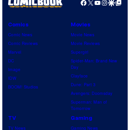
Facebook
X
YouTube
Instagra
Google Disco
Google Top Pos
Comics
Movies
Comic News
Movie News
Comic Reviews
Movie Reviews
Marvel
Supergirl
DC
Spider-Man: Brand New
Day
Image
Clayface
IDW
Dune: Part 3
BOOM! Studios
Avengers: Doomsday
Superman: Man of
Tomorrow
TV
Gaming
TV News
Gaming News