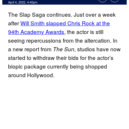
April 4, 2022, 4:40pm
The Slap Saga continues. Just over a week
after
Will Smith slapped Chris Rock at the
94th Academy Awards
, the actor is still
seeing repercussions from the altercation. In
a new report from
, studios have now
The Sun
started to withdraw their bids for the actor’s
biopic package currently being shopped
around Hollywood.