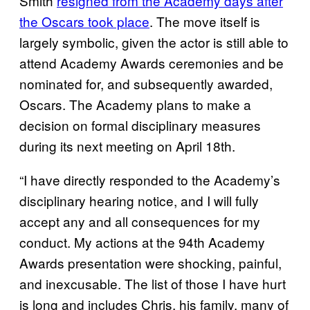
Smith
resigned from the Academy days after
the Oscars took place
. The move itself is
largely symbolic, given the actor is still able to
attend Academy Awards ceremonies and be
nominated for, and subsequently awarded,
Oscars. The Academy plans to make a
decision on formal disciplinary measures
during its next meeting on April 18th.
“I have directly responded to the Academy’s
disciplinary hearing notice, and I will fully
accept any and all consequences for my
conduct. My actions at the 94th Academy
Awards presentation were shocking, painful,
and inexcusable. The list of those I have hurt
is long and includes Chris, his family, many of