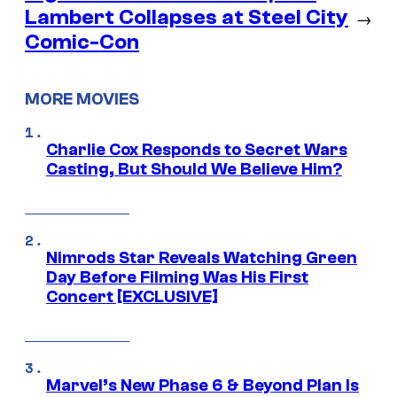
Lambert Collapses at Steel City
→
Comic-Con
MORE MOVIES
Charlie Cox Responds to Secret Wars
Casting, But Should We Believe Him?
Nimrods Star Reveals Watching Green
Day Before Filming Was His First
Concert [EXCLUSIVE]
Marvel’s New Phase 6 & Beyond Plan Is