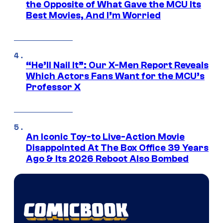
the Opposite of What Gave the MCU Its
Best Movies, And I’m Worried
“He’ll Nail It”: Our X-Men Report Reveals
Which Actors Fans Want for the MCU’s
Professor X
An Iconic Toy-to Live-Action Movie
Disappointed At The Box Office 39 Years
Ago & Its 2026 Reboot Also Bombed