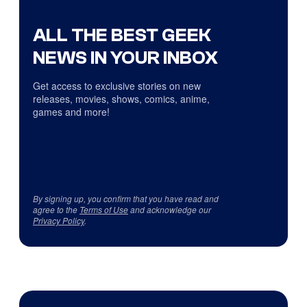
ALL THE BEST GEEK
NEWS IN YOUR INBOX
Get access to exclusive stories on new
releases, movies, shows, comics, anime,
games and more!
By signing up, you confirm that you have read and
agree to the
Terms of Use
and acknowledge our
Privacy Policy
.