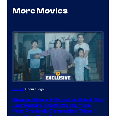
More Movies
9 hours ago
Movies
Wagner Moura & Greta Lee Detail The
Last House’s Tough Stunts, “The
Most Physically Demanding Thing I