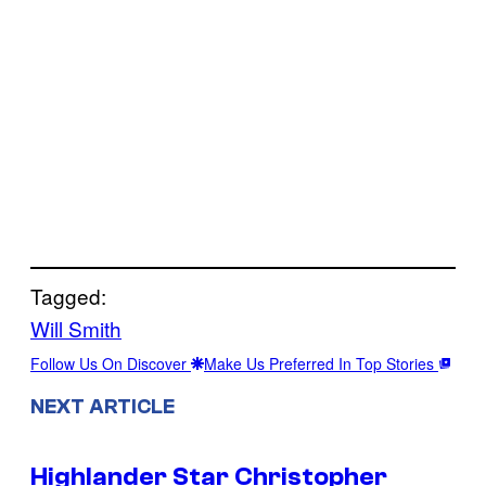
Tagged:
Will Smith
Follow Us On Discover
Make Us Preferred In Top Stories
NEXT ARTICLE
Highlander Star Christopher