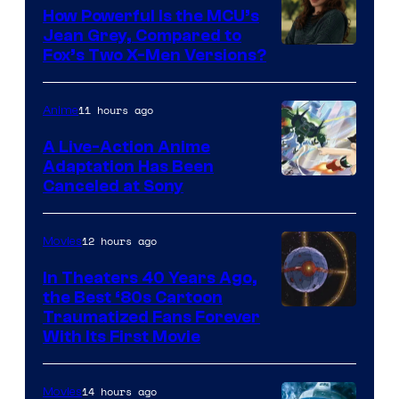
How Powerful Is the MCU’s
Jean Grey, Compared to
image
Fox’s Two X-Men Versions?
courtesy
of
11 hours ago
Anime
marvel
A Live-Action Anime
and
Adaptation Has Been
Canceled at Sony
sony
12 hours ago
Movies
In Theaters 40 Years Ago,
the Best ‘80s Cartoon
Traumatized Fans Forever
With Its First Movie
14 hours ago
Movies