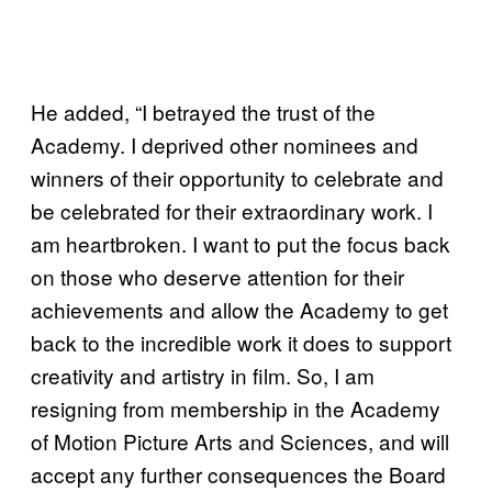
He added, “I betrayed the trust of the
Academy. I deprived other nominees and
winners of their opportunity to celebrate and
be celebrated for their extraordinary work. I
am heartbroken. I want to put the focus back
on those who deserve attention for their
achievements and allow the Academy to get
back to the incredible work it does to support
creativity and artistry in film. So, I am
resigning from membership in the Academy
of Motion Picture Arts and Sciences, and will
accept any further consequences the Board