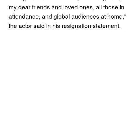
my dear friends and loved ones, all those in
attendance, and global audiences at home,”
the actor said in his resignation statement.