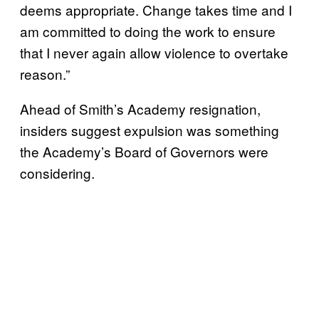
deems appropriate. Change takes time and I
am committed to doing the work to ensure
that I never again allow violence to overtake
reason.”
Ahead of Smith’s Academy resignation,
insiders suggest expulsion was something
the Academy’s Board of Governors were
considering.