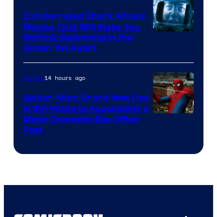
3 Underrated Shark Attack
Movies That Will Make You
Rethink Swimming in the
Ocean Yet Again
14 hours ago
Movies
Spider-Man: Brand New Day
Is 8th Movie to Accomplish a
Image
Major Domestic Box Office
Feat
via
Sony