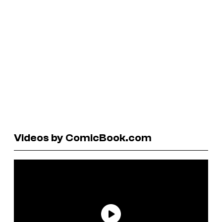
Videos by ComicBook.com