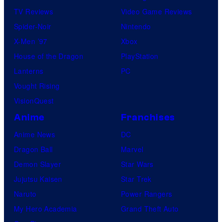
TV Reviews
Video Game Reviews
Spider-Noir
Nintendo
X-Men ’97
Xbox
House of the Dragon
PlayStation
Lanterns
PC
Vought Rising
VisionQuest
Anime
Franchises
Anime News
DC
Dragon Ball
Marvel
Demon Slayer
Star Wars
Jujutsu Kaisen
Star Trek
Naruto
Power Rangers
My Hero Academia
Grand Theft Auto