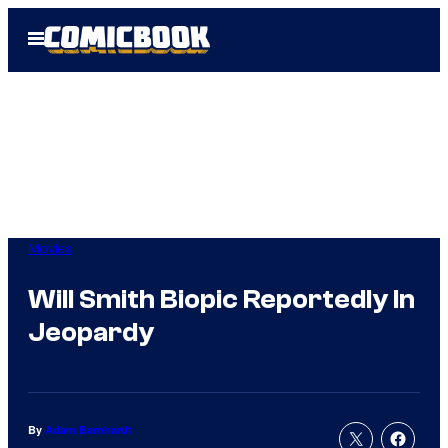
Skip
Open
to
Menu
content
Movies
Will Smith Biopic Reportedly In
Jeopardy
By
Adam Barnhardt