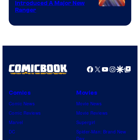
Introduced A Major New
Ranger
Facebook
X
YouTube
Instagra
Google Disco
Google Top Pos
Comics
Movies
Comic News
Movie News
Comic Reviews
Movie Reviews
Marvel
Supergirl
DC
Spider-Man: Brand New
Day