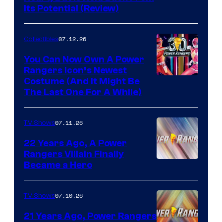
Its Potential (Review)
07.12.26
Collectibles
You Can Now Own A Power
Rangers Icon’s Newest
Costume (And It Might Be
The Last One For A While)
07.11.26
TV Shows
22 Years Ago, A Power
Rangers Villain Finally
Became a Hero
07.10.26
TV Shows
21 Years Ago, Power Rangers