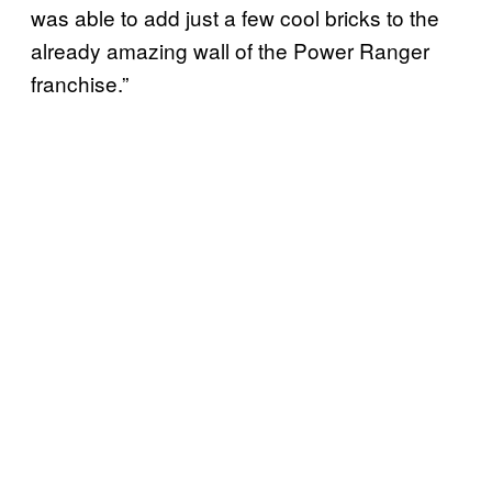
was able to add just a few cool bricks to the
already amazing wall of the Power Ranger
franchise.”