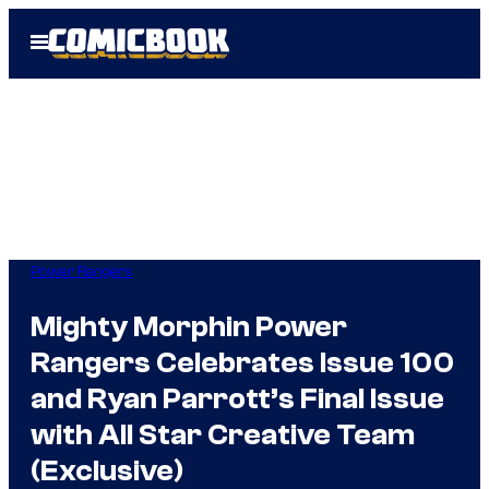
Skip
Open
to
Menu
content
Power Rangers
Mighty Morphin Power
Rangers Celebrates Issue 100
and Ryan Parrott’s Final Issue
with All Star Creative Team
(Exclusive)