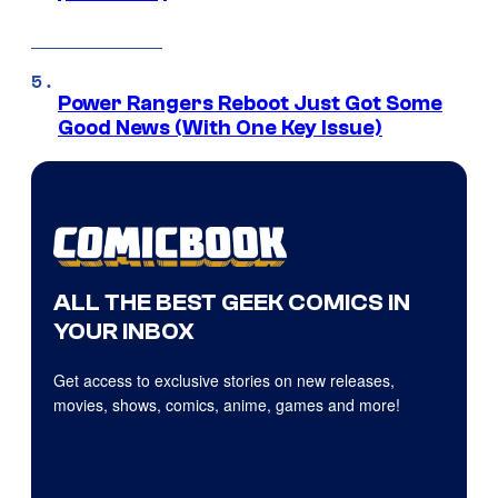
Power Rangers Reboot Just Got Some
Good News (With One Key Issue)
ALL THE BEST GEEK COMICS IN
YOUR INBOX
Get access to exclusive stories on new releases,
movies, shows, comics, anime, games and more!