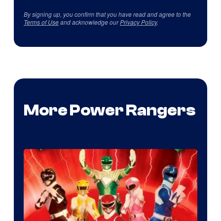
By signing up, you confirm that you have read and agree to the
Terms of Use
and acknowledge our
Privacy Policy
.
More Power Rangers