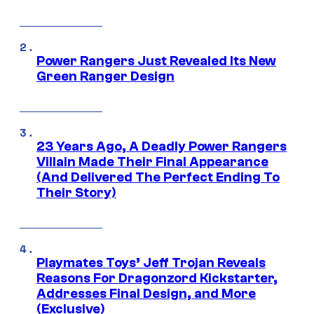
Power Rangers Just Revealed Its New
Green Ranger Design
23 Years Ago, A Deadly Power Rangers
Villain Made Their Final Appearance
(And Delivered The Perfect Ending To
Their Story)
Playmates Toys’ Jeff Trojan Reveals
Reasons For Dragonzord Kickstarter,
Addresses Final Design, and More
(Exclusive)