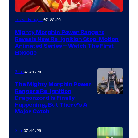
07.22.26
Power Rangers
Mighty Morphin Power Rangers
Reveals New Re-Ignition Stop-Motion
Animated Series – Watch The First
Episode
07.21.26
Gear
The Mighty Morphin Power
Rangers Re-Ignition
Dragonzord Is Finally
Happening, But There’s A
Major Catch
07.16.26
Gear