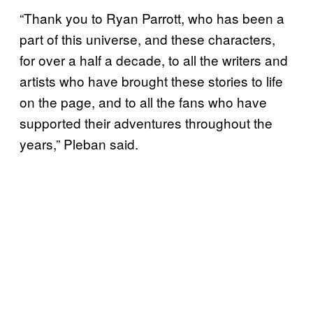
“Thank you to Ryan Parrott, who has been a
part of this universe, and these characters,
for over a half a decade, to all the writers and
artists who have brought these stories to life
on the page, and to all the fans who have
supported their adventures throughout the
years,” Pleban said.