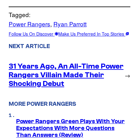
Tagged:
Power Rangers
, 
Ryan Parrott
Follow Us On Discover
Make Us Preferred In Top Stories
NEXT ARTICLE
31 Years Ago, An All-Time Power
Rangers Villain Made Their
→
Shocking Debut
MORE POWER RANGERS
Power Rangers Green Plays With Your
Expectations With More Questions
Than Answers (Review)