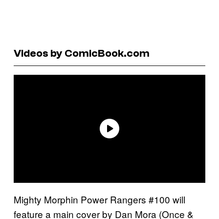
Videos by ComicBook.com
Mighty Morphin Power Rangers #100 will
feature a main cover by Dan Mora (Once &