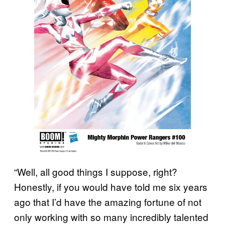
“Well, all good things I suppose, right?
Honestly, if you would have told me six years
ago that I’d have the amazing fortune of not
only working with so many incredibly talented