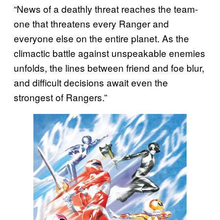
“News of a deathly threat reaches the team-
one that threatens every Ranger and
everyone else on the entire planet. As the
climactic battle against unspeakable enemies
unfolds, the lines between friend and foe blur,
and difficult decisions await even the
strongest of Rangers.”