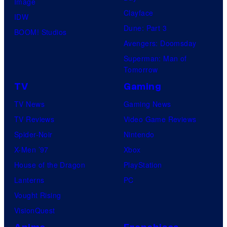
Image
Clayface
IDW
Dune: Part 3
BOOM! Studios
Avengers: Doomsday
Superman: Man of
Tomorrow
TV
Gaming
TV News
Gaming News
TV Reviews
Video Game Reviews
Spider-Noir
Nintendo
X-Men ’97
Xbox
House of the Dragon
PlayStation
Lanterns
PC
Vought Rising
VisionQuest