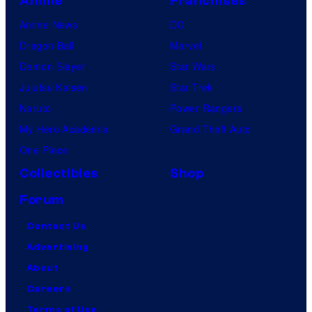
Anime
Franchises
Anime News
DC
Dragon Ball
Marvel
Demon Slayer
Star Wars
Jujutsu Kaisen
Star Trek
Naruto
Power Rangers
My Hero Academia
Grand Theft Auto
One Piece
Collectibles
Shop
Forum
Contact Us
Advertising
About
Careers
Terms of Use