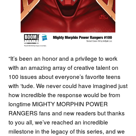
“It’s been an honor and a privilege to work
with an amazing array of creative talent on
100 issues about everyone’s favorite teens
with ‘tude. We never could have imagined just
how incredible the response would be from
longtime MIGHTY MORPHIN POWER
RANGERS fans and new readers but thanks
to you all, we’ve reached an incredible
milestone in the legacy of this series, and we