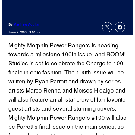
By
Matthew Aguilar
June 9, 2022, 3:01pm
Mighty Morphin Power Rangers is heading
towards a milestone 100th issue, and BOOM!
Studios is set to celebrate the Charge to 100
finale in epic fashion. The 100th issue will be
written by Ryan Parrott and drawn by series
artists Marco Renna and Moises Hidalgo and
will also feature an all-star crew of fan-favorite
guest artists and several stunning covers.
Mighty Morphin Power Rangers #100 will also
be Parrott’s final issue on the main series, so