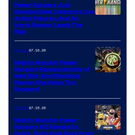
Power Rangers Just
Revealed New Collectors Line
Action Figures, And An
Iconic Ranger Leads The
Way
07.16.26
Comics
Mighty Morphin Power
Rangers Reveals Identity of
New Rita (And Shocking
Reason She Hates The
Rangers)
07.15.26
Comics
Mighty Morphin Power
Rangers #2 Reveals Its
Heart, But Is Held Back From