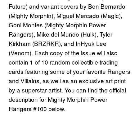
Future) and variant covers by Bon Bernardo
(Mighty Morphin), Miguel Mercado (Magic),
Goni Montes (Mighty Morphin Power
Rangers), Mike del Mundo (Hulk), Tyler
Kirkham (BRZRKR), and InHyuk Lee
(Venom). Each copy of the issue will also
contain 1 of 10 random collectible trading
cards featuring some of your favorite Rangers
and Villains, as well as an exclusive art print
by a superstar artist. You can find the official
description for Mighty Morphin Power
Rangers #100 below.