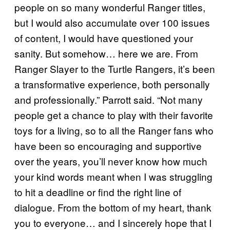
people on so many wonderful Ranger titles,
but I would also accumulate over 100 issues
of content, I would have questioned your
sanity. But somehow… here we are. From
Ranger Slayer to the Turtle Rangers, it’s been
a transformative experience, both personally
and professionally.” Parrott said. “Not many
people get a chance to play with their favorite
toys for a living, so to all the Ranger fans who
have been so encouraging and supportive
over the years, you’ll never know how much
your kind words meant when I was struggling
to hit a deadline or find the right line of
dialogue. From the bottom of my heart, thank
you to everyone… and I sincerely hope that I