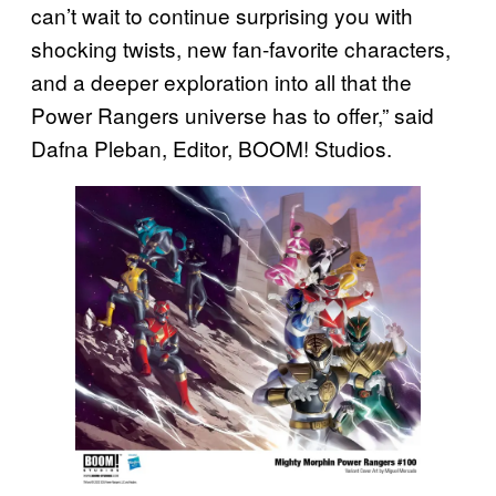
can’t wait to continue surprising you with
shocking twists, new fan-favorite characters,
and a deeper exploration into all that the
Power Rangers universe has to offer,” said
Dafna Pleban, Editor, BOOM! Studios.