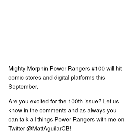
Mighty Morphin Power Rangers #100 will hit
comic stores and digital platforms this
September.
Are you excited for the 100th issue? Let us
know in the comments and as always you
can talk all things Power Rangers with me on
Twitter @MattAguilarCB!