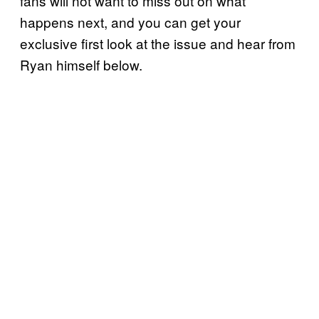
fans will not want to miss out on what
happens next, and you can get your
exclusive first look at the issue and hear from
Ryan himself below.