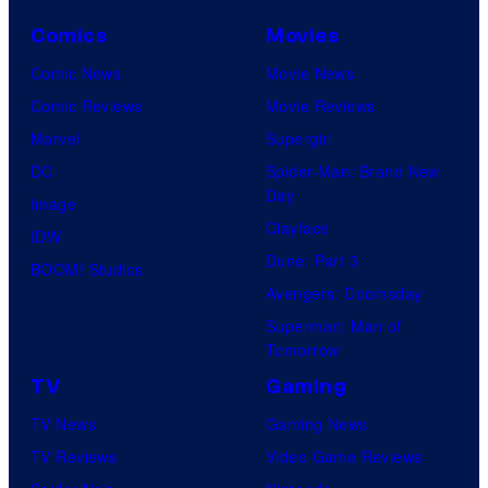
Comics
Movies
Comic News
Movie News
Comic Reviews
Movie Reviews
Marvel
Supergirl
DC
Spider-Man: Brand New
Day
Image
Clayface
IDW
Dune: Part 3
BOOM! Studios
Avengers: Doomsday
Superman: Man of
Tomorrow
TV
Gaming
TV News
Gaming News
TV Reviews
Video Game Reviews