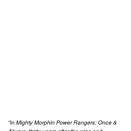
“In
Mighty Morphin Power Rangers: Once &
, thirty years after the wise and