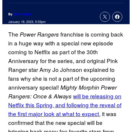
By
Nick Valdez
January 18, 2023, 5:33pm
The
franchise is coming back
Power Rangers
in a huge way with a special new episode
coming to Netflix as part of the 30th
Anniversary for the series, and original Pink
Ranger star Amy Jo Johnson explained to
fans why she is not a part of the upcoming
anniversary special!
Mighty Morphin Power
will be releasing on
Rangers: Once & Always
Netflix this Spring, and following the reveal of
the first major look at what to expect
, it was
confirmed that the new special will be
bringing back many fan favorite stars from