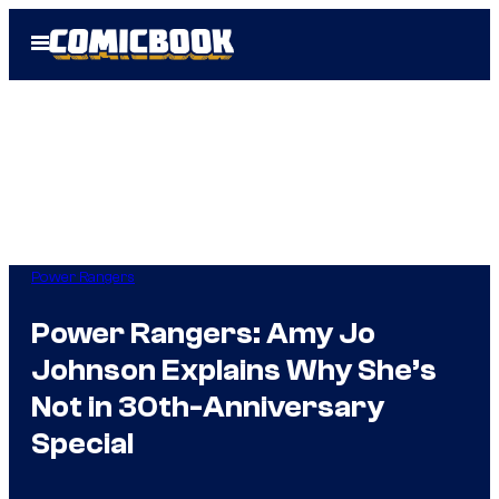
Skip
Open
to
Menu
content
Power Rangers
Power Rangers: Amy Jo
Johnson Explains Why She’s
Not in 30th-Anniversary
Special