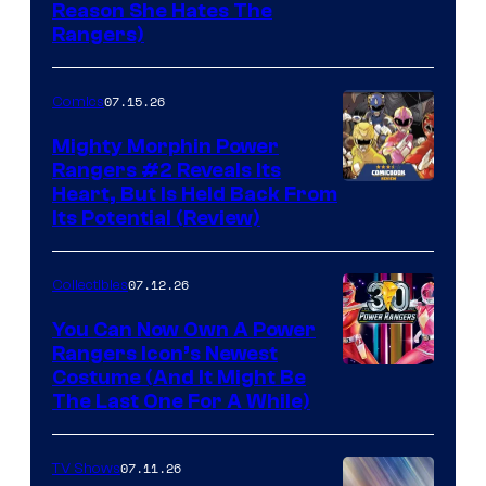
Reason She Hates The
Rangers)
07.15.26
Comics
Mighty Morphin Power
Rangers #2 Reveals Its
Heart, But Is Held Back From
Its Potential (Review)
07.12.26
Collectibles
You Can Now Own A Power
Rangers Icon’s Newest
Costume (And It Might Be
The Last One For A While)
07.11.26
TV Shows