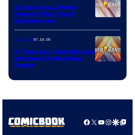
22 Years Ago, A Power
Rangers Villain Finally
Became a Hero
07.10.26
TV Shows
21 Years Ago, Power Rangers
Introduced A Major New
Ranger
Facebook
X
YouTube
Instagra
Google Disco
Google Top Pos