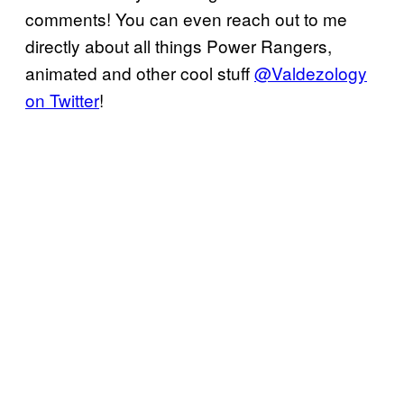
comments! You can even reach out to me
directly about all things Power Rangers,
animated and other cool stuff
@Valdezology
on Twitter
!