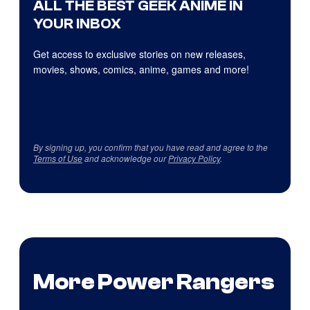
ALL THE BEST GEEK ANIME IN
YOUR INBOX
Get access to exclusive stories on new releases,
movies, shows, comics, anime, games and more!
By signing up, you confirm that you have read and agree to the
Terms of Use
and acknowledge our
Privacy Policy
.
More Power Rangers