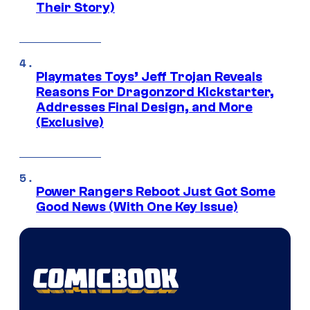
Their Story)
Playmates Toys’ Jeff Trojan Reveals
Reasons For Dragonzord Kickstarter,
Addresses Final Design, and More
(Exclusive)
Power Rangers Reboot Just Got Some
Good News (With One Key Issue)