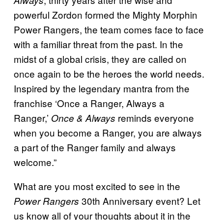
Always
powerful Zordon formed the Mighty Morphin
Power Rangers, the team comes face to face
with a familiar threat from the past. In the
midst of a global crisis, they are called on
once again to be the heroes the world needs.
Inspired by the legendary mantra from the
franchise ‘Once a Ranger, Always a
Ranger,’
reminds everyone
Once & Always
when you become a Ranger, you are always
a part of the Ranger family and always
welcome.”
What are you most excited to see in the
30th Anniversary event? Let
Power Rangers
us know all of your thoughts about it in the