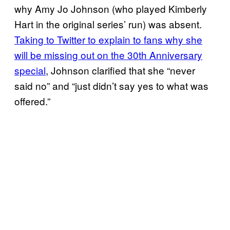
why Amy Jo Johnson (who played Kimberly
Hart in the original series’ run) was absent.
Taking to Twitter to explain to fans why she
will be missing out on the 30th Anniversary
special
, Johnson clarified that she “never
said no” and “just didn’t say yes to what was
offered.”