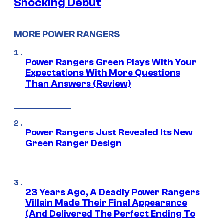
Shocking Debut
MORE POWER RANGERS
Power Rangers Green Plays With Your
Expectations With More Questions
Than Answers (Review)
Power Rangers Just Revealed Its New
Green Ranger Design
23 Years Ago, A Deadly Power Rangers
Villain Made Their Final Appearance
(And Delivered The Perfect Ending To