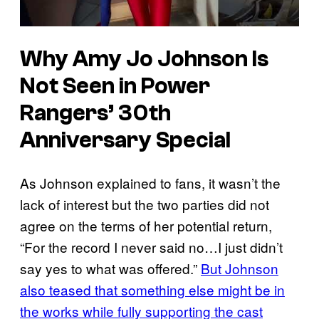
Why Amy Jo Johnson Is
Not Seen in Power
Rangers’ 30th
Anniversary Special
As Johnson explained to fans, it wasn’t the
lack of interest but the two parties did not
agree on the terms of her potential return,
“For the record I never said no…I just didn’t
say yes to what was offered.”
But Johnson
also teased that something else might be in
the works while fully supporting the cast