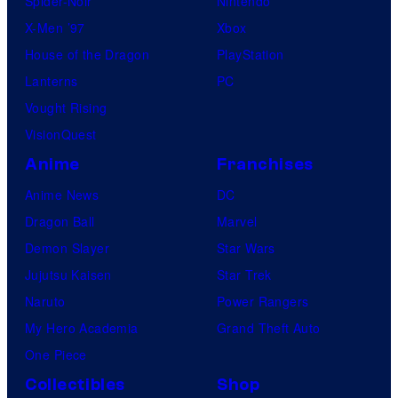
Spider-Noir
Nintendo
X-Men ’97
Xbox
House of the Dragon
PlayStation
Lanterns
PC
Vought Rising
VisionQuest
Anime
Franchises
Anime News
DC
Dragon Ball
Marvel
Demon Slayer
Star Wars
Jujutsu Kaisen
Star Trek
Naruto
Power Rangers
My Hero Academia
Grand Theft Auto
One Piece
Collectibles
Shop