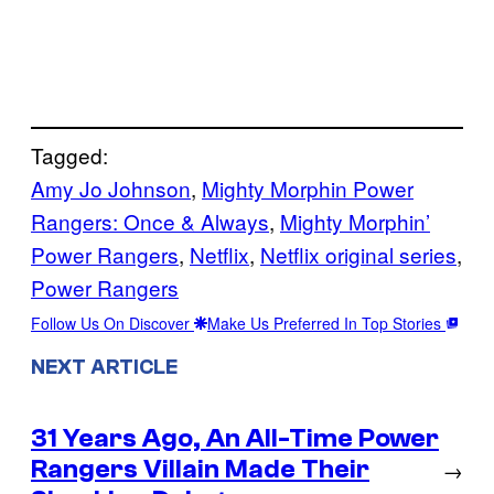
Tagged:
Amy Jo Johnson
, 
Mighty Morphin Power
Rangers: Once & Always
, 
Mighty Morphin’
Power Rangers
, 
Netflix
, 
Netflix original series
, 
Power Rangers
Follow Us On Discover
Make Us Preferred In Top Stories
NEXT ARTICLE
31 Years Ago, An All-Time Power
Rangers Villain Made Their
→