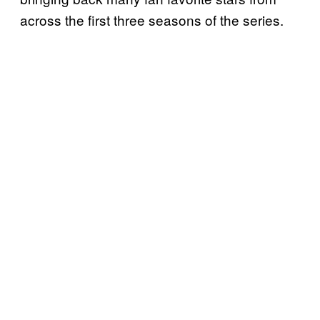
across the first three seasons of the series.