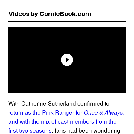
Videos by ComicBook.com
With Catherine Sutherland confirmed to
return as the Pink Ranger for
,
Once & Always
and with the mix of cast members from the
first two seasons
, fans had been wondering