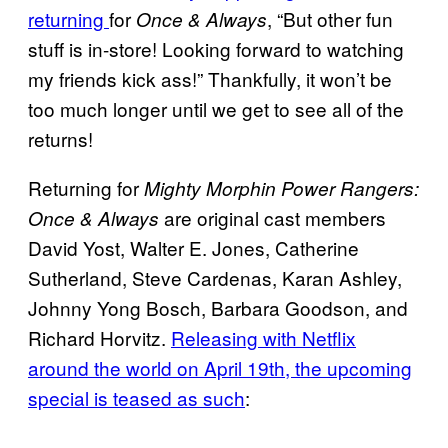
returning
for
, “But other fun
Once & Always
stuff is in-store! Looking forward to watching
my friends kick ass!” Thankfully, it won’t be
too much longer until we get to see all of the
returns!
Returning for
Mighty Morphin Power Rangers:
are original cast members
Once & Always
David Yost, Walter E. Jones, Catherine
Sutherland, Steve Cardenas, Karan Ashley,
Johnny Yong Bosch, Barbara Goodson, and
Richard Horvitz.
Releasing with Netflix
around the world on April 19th, the upcoming
special is teased as such
: