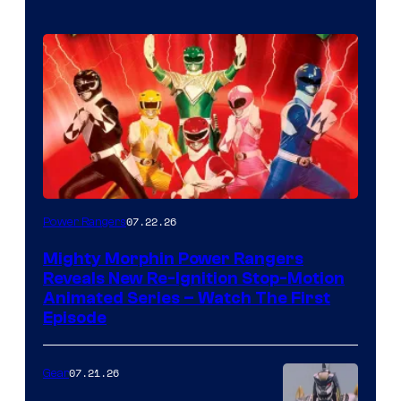
07.22.26
Power Rangers
Mighty Morphin Power Rangers
Reveals New Re-Ignition Stop-Motion
Animated Series – Watch The First
Episode
07.21.26
Gear