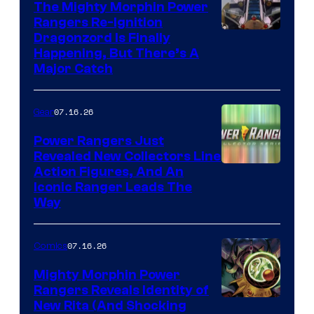
The Mighty Morphin Power
Rangers Re-Ignition
Dragonzord Is Finally
Happening, But There’s A
Major Catch
07.16.26
Gear
Power Rangers Just
Revealed New Collectors Line
Action Figures, And An
Iconic Ranger Leads The
Way
07.16.26
Comics
Mighty Morphin Power
Rangers Reveals Identity of
New Rita (And Shocking