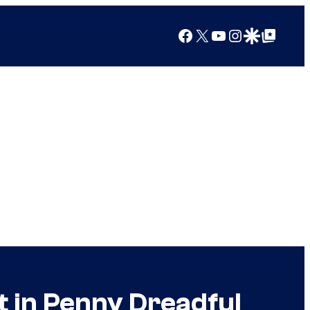
Facebook
X
YouTube
Instagram
Google Discover
Google Top Posts
t in Penny Dreadful