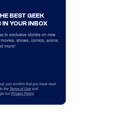
THE BEST GEEK
 IN YOUR INBOX
s to exclusive stories on new
 movies, shows, comics, anime,
d more!
 up, you confirm that you have read
to the
Terms of Use
and
ge our
Privacy Policy
.