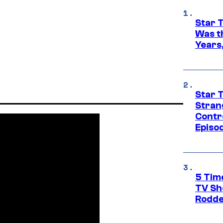
Star 
Was t
Years,
Star 
Stran
Contr
Episo
5 Tim
TV Sh
Rodde