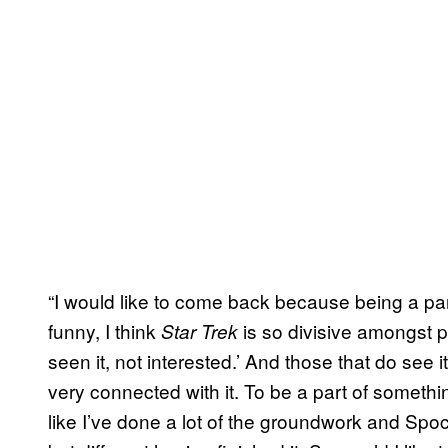
“I would like to come back because being a pa
funny, I think
is so divisive amongst pe
Star Trek
seen it, not interested.’ And those that do see
very connected with it. To be a part of something 
like I’ve done a lot of the groundwork and Spo