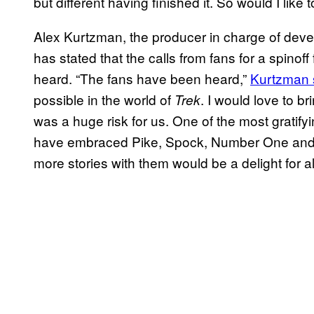
but different having finished it. So would I like 
Alex Kurtzman, the producer in charge of dev
has stated that the calls from fans for a spino
heard. “The fans have been heard,”
Kurtzman s
possible in the world of
. I would love to b
Trek
was a huge risk for us. One of the most gratify
have embraced Pike, Spock, Number One and
more stories with them would be a delight for all