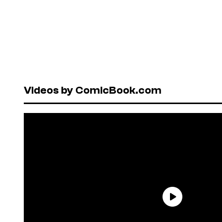
Videos by ComicBook.com