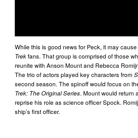
While this is good news for Peck, it may cause
fans. That group is comprised of those 
Trek
reunite with Anson Mount and Rebecca Romijn
The trio of actors played key characters from
S
second season. The spinoff would focus on t
. Mount would return 
Trek: The Original Series
reprise his role as science officer Spock. Ro
ship’s first officer.