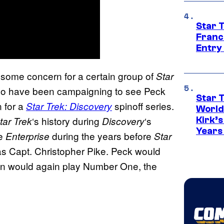
Star 
Franc
Entry 
 some concern for a certain group of
Star
who have been campaigning to see Peck
Star 
 for a
spinoff series.
Star Trek: Discovery
World
‘s history during
‘s
tar
Trek
Discovery
Kirk’
Years
he
during the years before
Enterprise
Star
as Capt. Christopher Pike. Peck would
mijn would again play Number One, the