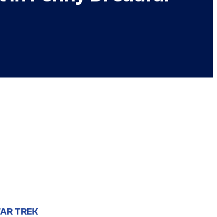
AR TREK