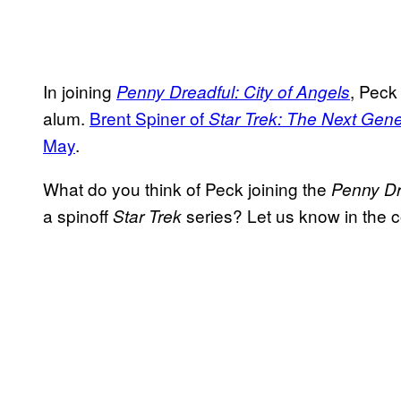
In joining
, Peck
Penny Dreadful: City of Angels
alum.
Brent Spiner of
Star Trek: The Next Gene
May
.
What do you think of Peck joining the
Penny Dr
a spinoff
series? Let us know in the
Star Trek