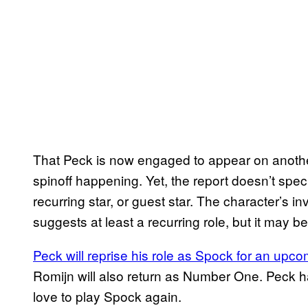
That Peck is now engaged to appear on anoth
spinoff happening. Yet, the report doesn’t spec
recurring star, or guest star. The character’s i
suggests at least a recurring role, but it may
Peck will reprise his role as Spock for an upc
Romijn will also return as Number One. Peck 
love to play Spock again.