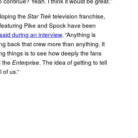
to continue? Yeah. I think it would be great.”
eloping the
television franchise,
Star Trek
ff featuring Pike and Spock have been
aid during an interview
. “Anything is
ring back that crew more than anything. It
ing things is to see how deeply the fans
 the
. The idea of getting to tell
Enterprise
 of us.”