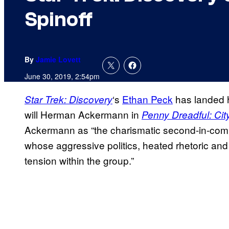
Spinoff
By
Jamie Lovett
June 30, 2019, 2:54pm
‘s
Ethan Peck
has landed h
Star Trek: Discovery
will Herman Ackermann in
Penny Dreadful: Cit
Ackermann as “the charismatic second-in-co
whose aggressive politics, heated rhetoric an
tension within the group.”