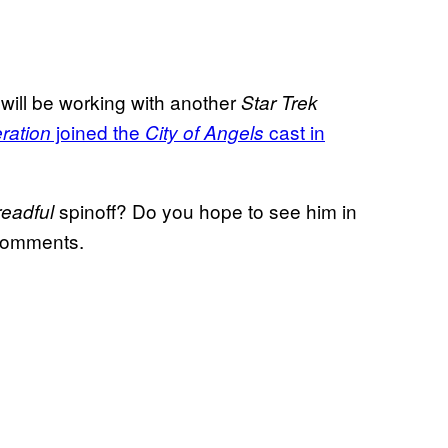
 will be working with another
Star Trek
joined the
cast in
ration
City of Angels
spinoff? Do you hope to see him in
eadful
 comments.