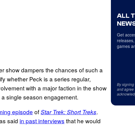
ALL 
NEWS
Get acces
releases,
games an
er show dampers the chances of such a
ify whether Peck is a series regular,
By signing
nvolvement with a major faction in the show
and agree 
acknowled
 be a single season engagement.
oming episode
of
.
Star Trek: Short Treks
has said
in past interviews
that he would