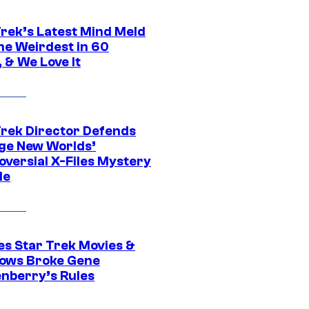
Trek’s Latest Mind Meld
he Weirdest in 60
 & We Love It
Trek Director Defends
ge New Worlds’
oversial X-Files Mystery
de
es Star Trek Movies &
ows Broke Gene
nberry’s Rules