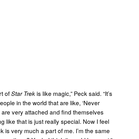
rt of
is like magic,” Peck said. “It’s
Star Trek
ople in the world that are like, ‘Never
 it are very attached and find themselves
like that is just really special. Now I feel
ck is very much a part of me. I’m the same