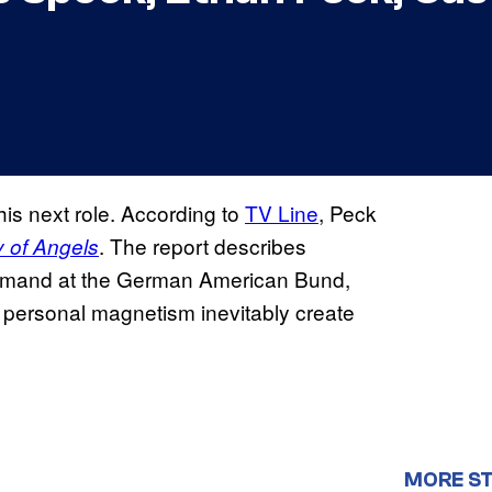
is next role. According to
TV Line
, Peck
. The report describes
y of Angels
mmand at the German American Bund,
d personal magnetism inevitably create
MORE ST