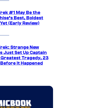
Trek #1 May Be the
hise’s Best, Boldest
Yet (Early Review)
Trek: Strange New
s Just Set Up Captain
s Greatest Tragedy, 23
 Before It Happened