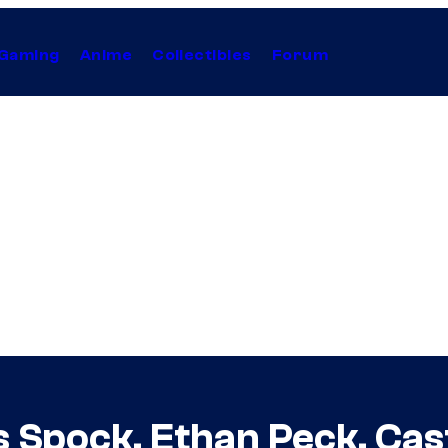
Gaming
Anime
Collectibles
Forum
s Spock, Ethan Peck, Cas