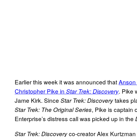
Earlier this week it was announced that
Anson M
Christopher Pike in
. Pike
Star Trek: Discovery
Jame Kirk. Since
takes pl
Star Trek: Discovery
, Pike is captain 
Star Trek: The Original Series
Enterprise’s distress call was picked up in the
co-creator Alex Kurtzman i
Star Trek: Discovery