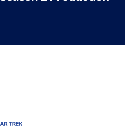
AR TREK