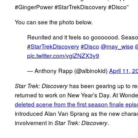
#GingerPower #StarTrekDiscovery #Disco”
You can see the photo below.
Reunited and it feels so gooooood. Seas
#StarTrekDiscovery
#Disco
@may_wise
@
pic.twitter.com/vgiZNZX3y9
— Anthony Rapp (@albinokid)
April 11, 2
has been gearing up to res
Star Trek: Discovery
returned to work on New Year’s Day. At Wonde
deleted scene from the first season finale ep
introduced Alan Van Sprang as the new charac
involvement in
.
Star Trek: Discovery