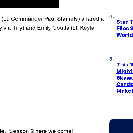
 (Lt. Commander Paul Stamets) shared a
Star T
via Tilly) and Emily Coutts (Lt. Keyla
Files
World
This 
Might
Skywa
Cards
Make 
ote. “Season 2 here we come!