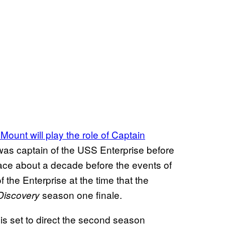
ount will play the role of Captain
 was captain of the USS Enterprise before
ace about a decade before the events of
of the Enterprise at the time that the
season one finale.
Discovery
s set to direct the second season