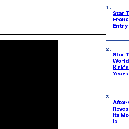
Star 
Franc
Entry 
Star 
World
Kirk’
Years
After
Revea
Its M
Is