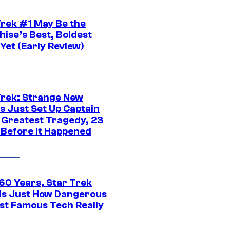
Trek #1 May Be the
hise’s Best, Boldest
Yet (Early Review)
Trek: Strange New
s Just Set Up Captain
s Greatest Tragedy, 23
 Before It Happened
 60 Years, Star Trek
ls Just How Dangerous
ost Famous Tech Really