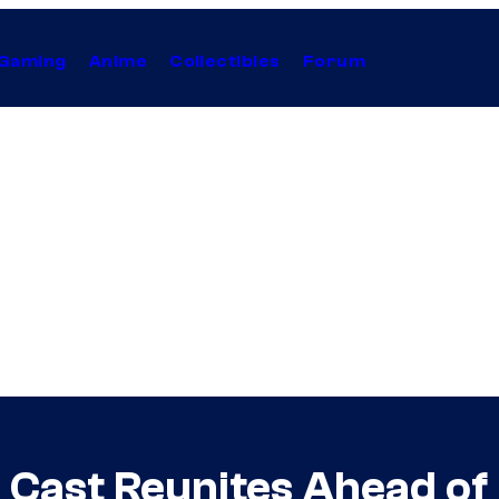
Gaming
Anime
Collectibles
Forum
’ Cast Reunites Ahead o