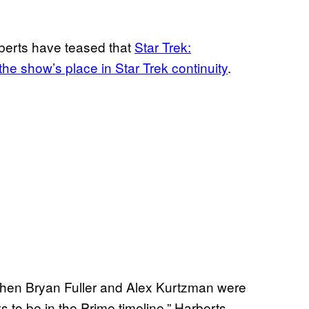
erts have teased that
Star Trek:
he show’s place in Star Trek continuity
.
hen Bryan Fuller and Alex Kurtzman were
ys to be in the Prime timeline,” Harberts