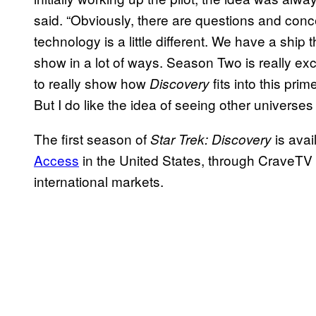
said. “Obviously, there are questions and conce
technology is a little different. We have a ship 
show in a lot of ways. Season Two is really exci
to really show how
fits into this pri
Discovery
But I do like the idea of seeing other universes 
The first season of
is avai
Star Trek: Discovery
Access
in the United States, through CraveTV 
international markets.