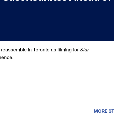
 reassemble in Toronto as filming for
Star
mence.
MORE ST