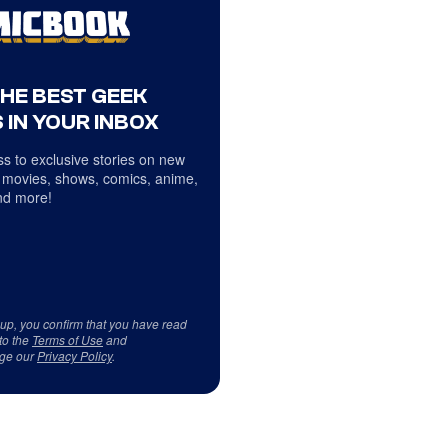
THE BEST GEEK
 IN YOUR INBOX
s to exclusive stories on new
 movies, shows, comics, anime,
d more!
 up, you confirm that you have read
to the
Terms of Use
and
ge our
Privacy Policy
.