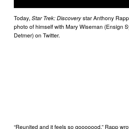
Today,
star Anthony Rapp
Star Trek: Discovery
photo of himself with Mary Wiseman (Ensign Syl
Detmer) on Twitter.
“Reunited and it feels so gooooood,” Rapp wr