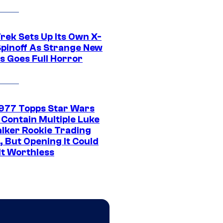
rek Sets Up Its Own X-
 Spinoff As Strange New
s Goes Full Horror
1977 Topps Star Wars
 Contain Multiple Luke
lker Rookie Trading
, But Opening It Could
It Worthless