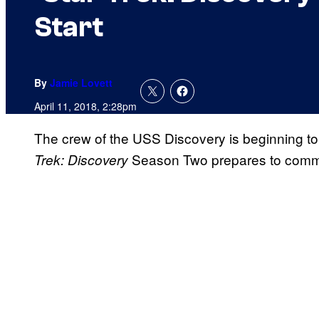
Start
By
Jamie Lovett
April 11, 2018, 2:28pm
The crew of the USS Discovery is beginning to
Season Two prepares to com
Trek: Discovery