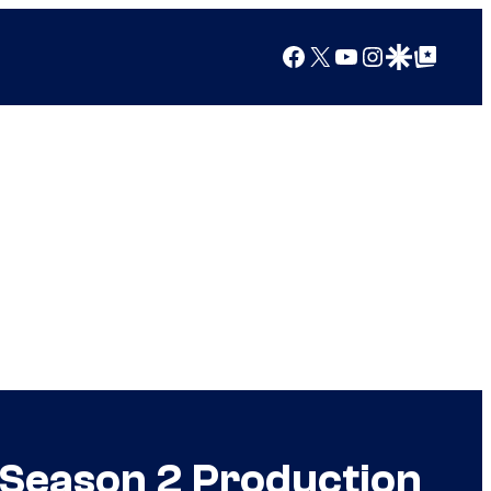
Facebook
X
YouTube
Instagram
Google Discover
Google Top Posts
f Season 2 Production