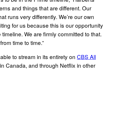
rns and things that are different. Our
that runs very differently. We’re our own
ting for us because this is our opportunity
me timeline. We are firmly committed to that.
from time to time.”
lable to stream in its entirety on
CBS All
in Canada, and through Netflix in other