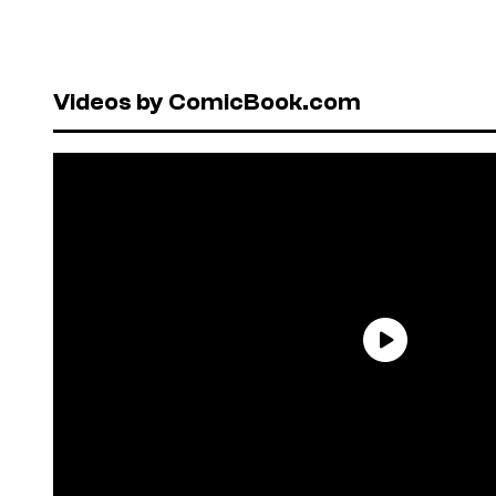
Videos by ComicBook.com