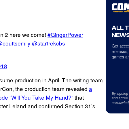
ALL 
on 2 here we come!
#GingerPower
NEWS
couttsemily
@startrekcbs
Get acces
releases,
games an
018
ume production in April. The writing team
rCon, the production team revealed
a
By signing
isode “Will You Take My Hand?”
that
and agree 
acknowled
ter Leland and confirmed Section 31’s