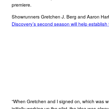
premiere.
Showrunners Gretchen J. Berg and Aaron Harb
Discovery’s second season will help establish t
“When Gretchen and I signed on, which was w
initially working up the pilot, the idea was alwa