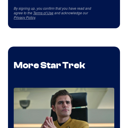
By signing up, you confirm that you have read and
agree to the
Terms of Use
and acknowledge our
Privacy Policy
.
More Star Trek