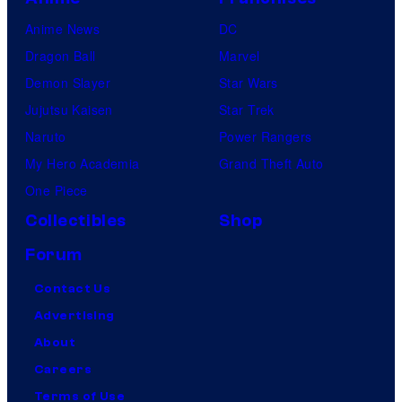
Anime News
DC
Dragon Ball
Marvel
Demon Slayer
Star Wars
Jujutsu Kaisen
Star Trek
Naruto
Power Rangers
My Hero Academia
Grand Theft Auto
One Piece
Collectibles
Shop
Forum
Contact Us
Advertising
About
Careers
Terms of Use