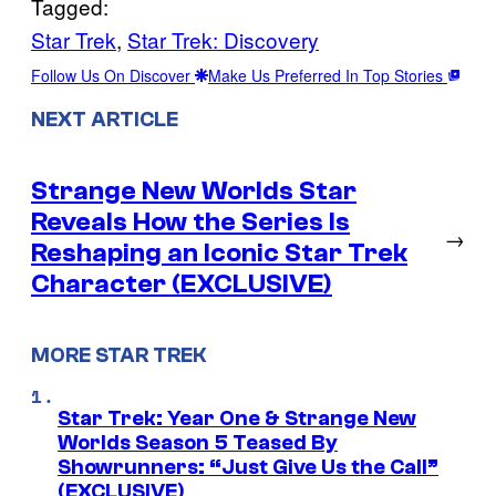
Tagged:
Star Trek
, 
Star Trek: Discovery
Follow Us On Discover
Make Us Preferred In Top Stories
NEXT ARTICLE
Strange New Worlds Star
Reveals How the Series Is
→
Reshaping an Iconic Star Trek
Character (EXCLUSIVE)
MORE STAR TREK
Star Trek: Year One & Strange New
Worlds Season 5 Teased By
Showrunners: “Just Give Us the Call”
(EXCLUSIVE)