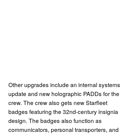
Other upgrades include an internal systems
update and new holographic PADDs for the
crew. The crew also gets new Starfleet
badges featuring the 32nd-century insignia
design. The badges also function as
communicators, personal transporters, and