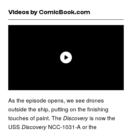
Videos by ComicBook.com
As the episode opens, we see drones
outside the ship, putting on the finishing
touches of paint. The
is now the
Discovery
USS
NCC-1031-A or the
Discovery