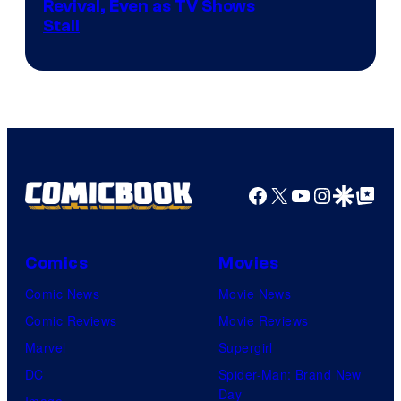
Revival, Even as TV Shows
Stall
Facebook
X
YouTube
Instagra
Google Disco
Google Top Pos
Comics
Movies
Comic News
Movie News
Comic Reviews
Movie Reviews
Marvel
Supergirl
DC
Spider-Man: Brand New
Day
Image