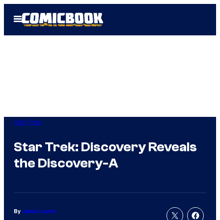
Skip
Open
to
Menu
content
Star Trek
Star Trek: Discovery Reveals
the Discovery-A
By
Jamie Lovett