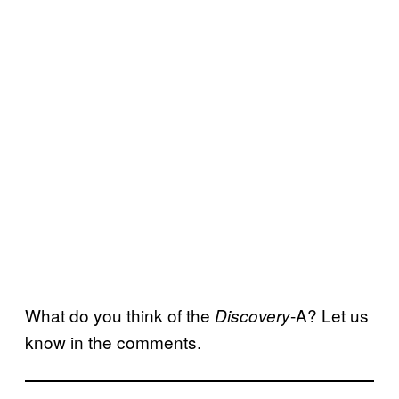
What do you think of the
-A? Let us
Discovery
know in the comments.