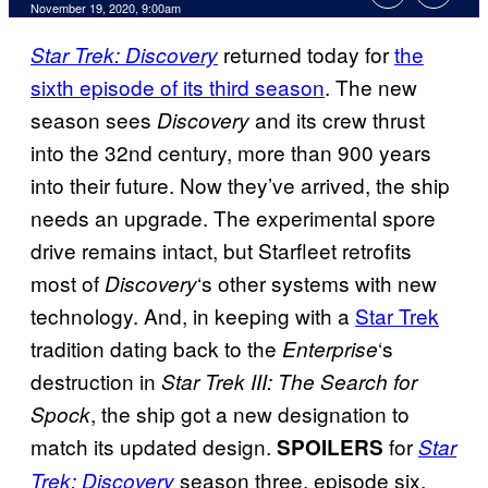
November 19, 2020, 9:00am
returned today for
the
Star Trek: Discovery
sixth episode of its third season
. The new
season sees
and its crew thrust
Discovery
into the 32nd century, more than 900 years
into their future. Now they’ve arrived, the ship
needs an upgrade. The experimental spore
drive remains intact, but Starfleet retrofits
most of
‘s other systems with new
Discovery
technology. And, in keeping with a
Star Trek
tradition dating back to the
‘s
Enterprise
destruction in
Star Trek III: The Search for
, the ship got a new designation to
Spock
match its updated design.
for
SPOILERS
Star
season three, episode six,
Trek: Discovery