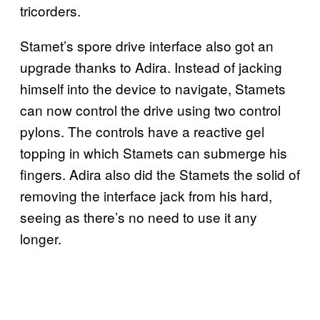
tricorders.
Stamet’s spore drive interface also got an
upgrade thanks to Adira. Instead of jacking
himself into the device to navigate, Stamets
can now control the drive using two control
pylons. The controls have a reactive gel
topping in which Stamets can submerge his
fingers. Adira also did the Stamets the solid of
removing the interface jack from his hard,
seeing as there’s no need to use it any
longer.