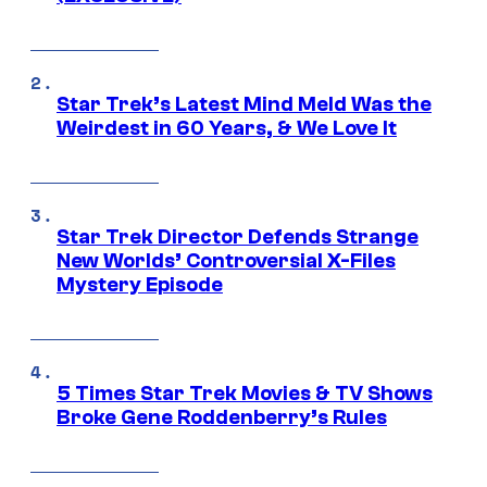
Star Trek’s Latest Mind Meld Was the
Weirdest in 60 Years, & We Love It
Star Trek Director Defends Strange
New Worlds’ Controversial X-Files
Mystery Episode
5 Times Star Trek Movies & TV Shows
Broke Gene Roddenberry’s Rules