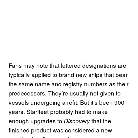
Fans may note that lettered designations are
typically applied to brand new ships that bear
the same name and registry numbers as their
predecessors. They’re usually not given to
vessels undergoing a refit. But it’s been 900
years. Starfleet probably had to make
enough upgrades to
that the
Discovery
finished product was considered a new