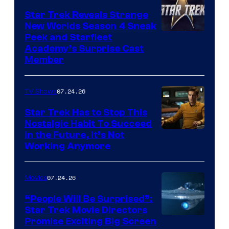
Star Trek Reveals Strange
New Worlds Season 4 Sneak
Peek and Starfleet
Academy’s Surprise Cast
Member
07.24.26
TV Shows
Star Trek Has to Stop This
Nostalgic Habit To Succeed
Image
in the Future, It’s Not
Working Anymore
Courtesy
of
07.24.26
Movies
Paramount
“People Will Be Surprised”:
Star Trek Movie Directors
Promise Exciting Big Screen