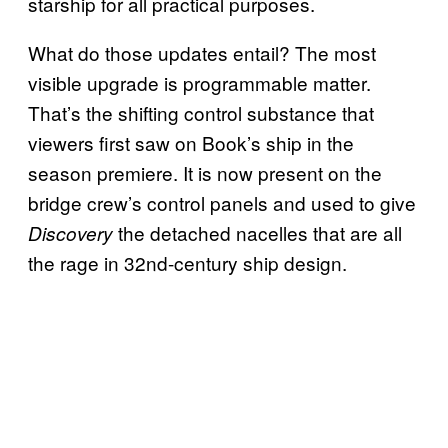
starship for all practical purposes.
What do those updates entail? The most
visible upgrade is programmable matter.
That’s the shifting control substance that
viewers first saw on Book’s ship in the
season premiere. It is now present on the
bridge crew’s control panels and used to give
the detached nacelles that are all
Discovery
the rage in 32nd-century ship design.