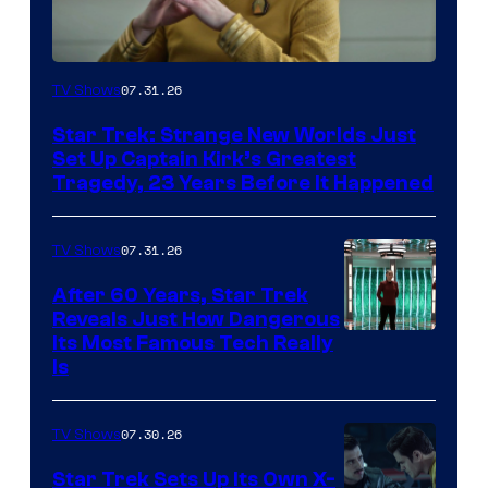
07.31.26
TV Shows
Star Trek: Strange New Worlds Just
Set Up Captain Kirk’s Greatest
Tragedy, 23 Years Before It Happened
07.31.26
TV Shows
After 60 Years, Star Trek
Reveals Just How Dangerous
Its Most Famous Tech Really
Is
07.30.26
TV Shows
Star Trek Sets Up Its Own X-