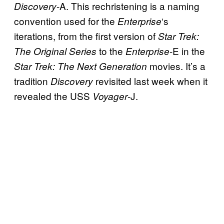
-A. This rechristening is a naming
Discovery
convention used for the
‘s
Enterprise
iterations, from the first version of
Star Trek:
to the
-E in the
The Original Series
Enterprise
movies. It’s a
Star Trek: The Next Generation
tradition
revisited last week when it
Discovery
revealed the USS
-J.
Voyager