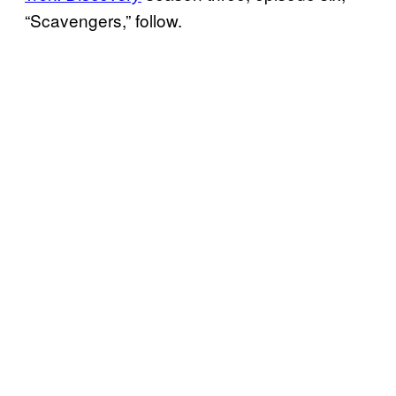
“Scavengers,” follow.