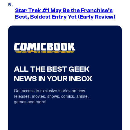
Star Trek #1 May Be the Franchise’s
Best, Boldest Entry Yet (Early Review)
ALL THE BEST GEEK
NEWS IN YOUR INBOX
Get access to exclusive stories on new
releases, movies, shows, comics, anime,
games and more!