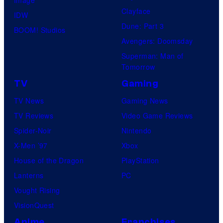
Clayface
IDW
Dune: Part 3
BOOM! Studios
Avengers: Doomsday
Superman: Man of
Tomorrow
TV
Gaming
TV News
Gaming News
TV Reviews
Video Game Reviews
Spider-Noir
Nintendo
X-Men ’97
Xbox
House of the Dragon
PlayStation
Lanterns
PC
Vought Rising
VisionQuest
Anime
Franchises