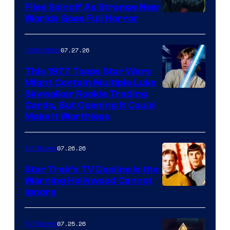
Files Spinoff As Strange New
image
Worlds Goes Full Horror
courtesy
of
07.27.26
Collectibles
paramount+
This 1977 Topps Star Wars
Might Contain Multiple Luke
Skywalker Rookie Trading
Cards, But Opening It Could
Make It Worthless
07.26.26
TV Shows
Star Trek’s TV Decline Is the
Warning Hollywood Cannot
Ignore
07.25.26
TV Shows