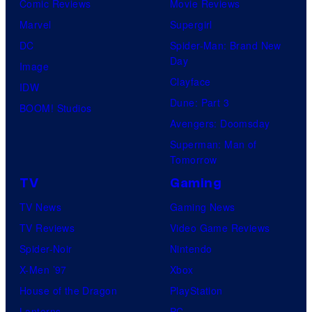
Comic Reviews
Movie Reviews
Marvel
Supergirl
DC
Spider-Man: Brand New
Day
Image
Clayface
IDW
Dune: Part 3
BOOM! Studios
Avengers: Doomsday
Superman: Man of
Tomorrow
TV
Gaming
TV News
Gaming News
TV Reviews
Video Game Reviews
Spider-Noir
Nintendo
X-Men ’97
Xbox
House of the Dragon
PlayStation
Lanterns
PC