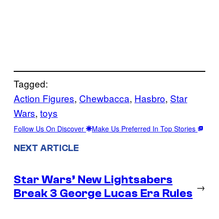
Tagged:
Action Figures
, 
Chewbacca
, 
Hasbro
, 
Star
Wars
, 
toys
Follow Us On Discover
Make Us Preferred In Top Stories
NEXT ARTICLE
Star Wars’ New Lightsabers
→
Break 3 George Lucas Era Rules