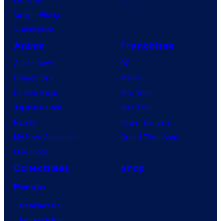
Vought Rising
VisionQuest
Anime
Franchises
Anime News
DC
Dragon Ball
Marvel
Demon Slayer
Star Wars
Jujutsu Kaisen
Star Trek
Naruto
Power Rangers
My Hero Academia
Grand Theft Auto
One Piece
Collectibles
Shop
Forum
Contact Us
Advertising