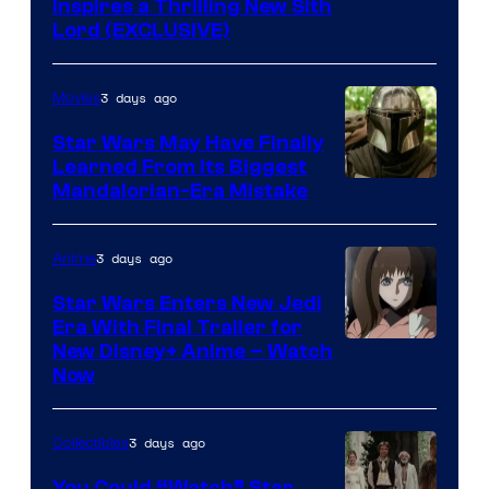
Inspires a Thrilling New Sith
Lord (EXCLUSIVE)
3 days ago
Movies
Star Wars May Have Finally
Learned From Its Biggest
Mandalorian-Era Mistake
3 days ago
Anime
Star Wars Enters New Jedi
Era With Final Trailer for
Courtesy
New Disney+ Anime – Watch
Now
of
Disney
3 days ago
Collectibles
You Could “Watch” Star