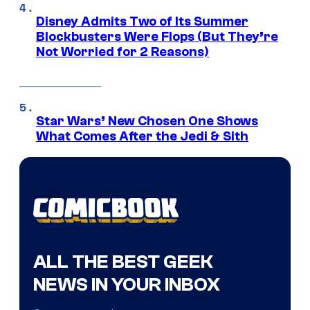
Disney Admits Two of Its Summer
Blockbusters Were Flops (But They’re
Not Worried for 2 Reasons)
Star Wars’ New Chosen One Shows
What Comes After the Jedi & Sith
ALL THE BEST GEEK
NEWS IN YOUR INBOX