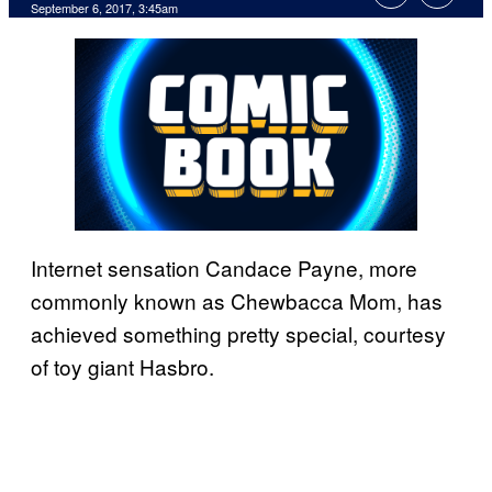
September 6, 2017, 3:45am
Internet sensation Candace Payne, more
commonly known as Chewbacca Mom, has
achieved something pretty special, courtesy
of toy giant Hasbro.