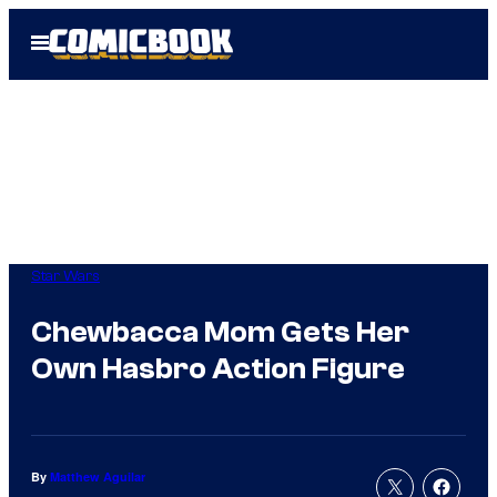
Skip
Open
to
Menu
content
Star Wars
Chewbacca Mom Gets Her
Own Hasbro Action Figure
By
Matthew Aguilar