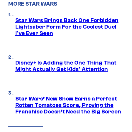
MORE STAR WARS
Star Wars Brings Back One Forbidden
Lightsaber Form For the Coolest Duel
I’ve Ever Seen
Disney+ Is Adding the One Thing That
Might Actually Get Kids’ Attention
Star Wars’ New Show Earns a Perfect
Rotten Tomatoes Score, Proving the
Franchise Doesn’t Need the Big Screen