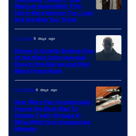
Wars at Home With This
Ultra-Rare Kenner Toy, Just
Not the Way You Think
5 days ago
TV Shows
Disney Is Quietly Ending One
of the Most Controversial
Eras in the Marvel and Star
Wars Franchises
6 days ago
Collectibles
Star Wars Fan Accidentally
Found the Best Way To
Display Their Vintage X-
Wing With One Unexpected
Mistake