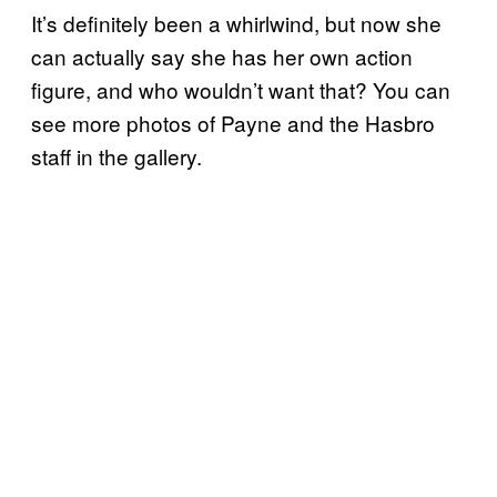
It’s definitely been a whirlwind, but now she
can actually say she has her own action
figure, and who wouldn’t want that? You can
see more photos of Payne and the Hasbro
staff in the gallery.