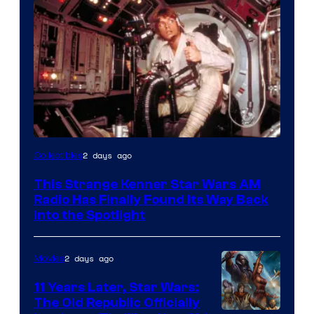
Luke
2 days ago
Collectibles
Skywalker
This Strange Kenner Star Wars AM
AM
Radio Has Finally Found Its Way Back
Headset
Into the Spotlight
Radio
by
2 days ago
Movies
Kenner.
11 Years Later, Star Wars:
The Old Republic Officially