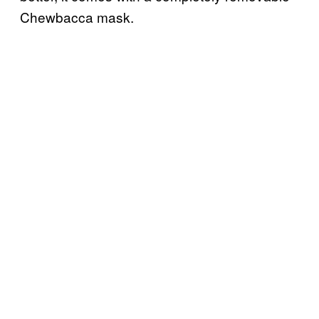
Chewbacca mask.