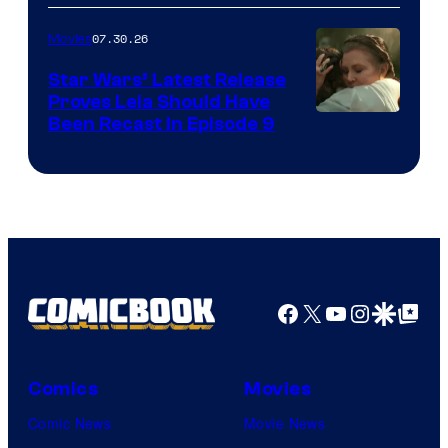
07.30.26
Movies
Star Wars’ Latest Release
Proves Leia Should Have
Been Recast In Episode 9
Facebook
X
YouTube
Instagra
Google Disco
Google Top Pos
Comics
Movies
Comic News
Movie News