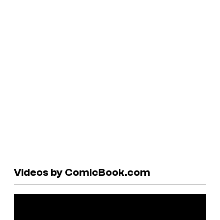
Videos by ComicBook.com