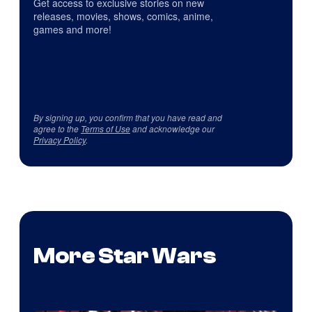
Get access to exclusive stories on new
releases, movies, shows, comics, anime,
games and more!
By signing up, you confirm that you have read and
agree to the
Terms of Use
and acknowledge our
Privacy Policy
.
More Star Wars