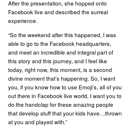
After the presentation, she hopped onto
Facebook live and described the surreal
experience.
“So the weekend after this happened, I was
able to go to the Facebook headquarters,
and meet an incredible and integral part of
this story and this journey, and I feel like
today, right now, this moment, is a second
divine moment that’s happening. So, I want
you, if you know how to use Emoji’s, all of you
out there in Facebook live world, I want you to
do the handclap for these amazing people
that develop stuff that your kids have…thrown
at you and played with.”