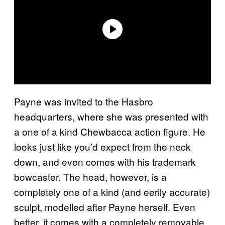
Payne was invited to the Hasbro
headquarters, where she was presented with
a one of a kind Chewbacca action figure. He
looks just like you’d expect from the neck
down, and even comes with his trademark
bowcaster. The head, however, is a
completely one of a kind (and eerily accurate)
sculpt, modelled after Payne herself. Even
better, it comes with a completely removable