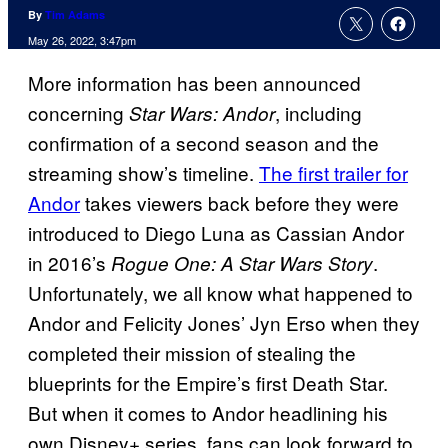
By
Tim Adams
May 26, 2022, 3:47pm
More information has been announced
concerning
, including
Star Wars: Andor
confirmation of a second season and the
streaming show’s timeline.
The first trailer for
Andor
takes viewers back before they were
introduced to Diego Luna as Cassian Andor
in 2016’s
.
Rogue One: A Star Wars Story
Unfortunately, we all know what happened to
Andor and Felicity Jones’ Jyn Erso when they
completed their mission of stealing the
blueprints for the Empire’s first Death Star.
But when it comes to Andor headlining his
own Disney+ series, fans can look forward to