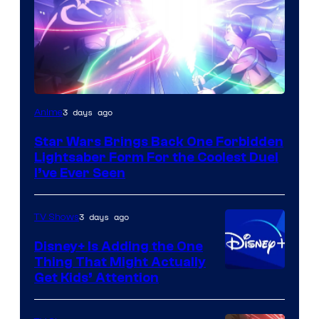
3 days ago
Anime
Star Wars Brings Back One Forbidden
Lightsaber Form For the Coolest Duel
I’ve Ever Seen
3 days ago
TV Shows
Disney+ Is Adding the One
Thing That Might Actually
Get Kids’ Attention