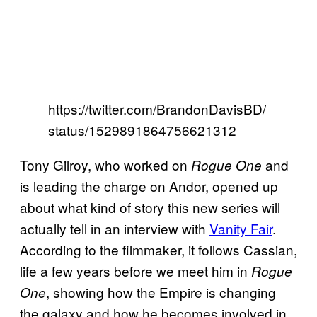
https://twitter.com/BrandonDavisBD/
status/1529891864756621312
Tony Gilroy, who worked on
and
Rogue One
is leading the charge on Andor, opened up
about what kind of story this new series will
actually tell in an interview with
Vanity Fair
.
According to the filmmaker, it follows Cassian,
life a few years before we meet him in
Rogue
, showing how the Empire is changing
One
the galaxy and how he becomes involved in