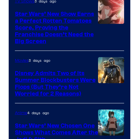
3 days ago
TV Shows
Star Wars’ New Show Earns
a Perfect Rotten Tomatoes
Courtesy
Score, Proving the
Franchise Doesn’t Need the
of
Big Screen
Disney
3 days ago
Movies
Disney Admits Two of Its
Summer Blockbusters Were
Image
Flops (But They’re Not
Worried for 2 Reasons)
Courtesy
of
4 days ago
Anime
Lucasfilm
Star Wars’ New Chosen One
Shows What Comes After the