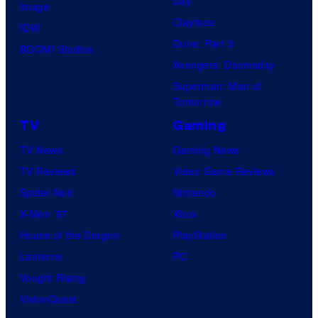
Day
Image
Clayface
IDW
Dune: Part 3
BOOM! Studios
Avengers: Doomsday
Superman: Man of
Tomorrow
TV
Gaming
TV News
Gaming News
TV Reviews
Video Game Reviews
Spider-Noir
Nintendo
X-Men ’97
Xbox
House of the Dragon
PlayStation
Lanterns
PC
Vought Rising
VisionQuest