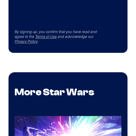
By signing up, you confirm that you have read and
agree to the
Terms of Use
and acknowledge our
Privacy Policy
.
More Star Wars