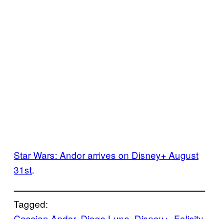
Star Wars: Andor arrives on Disney+ August
31st
.
Tagged:
Cassian Andor
, 
Diego Luna
, 
Disney+
, 
Felicity