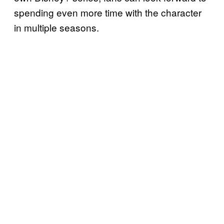
spending even more time with the character
in multiple seasons.