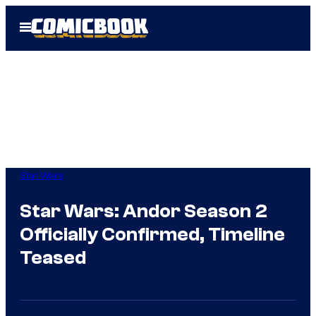
Skip
Open
to
Menu
content
Star Wars
Star Wars: Andor Season 2
Officially Confirmed, Timeline
Teased