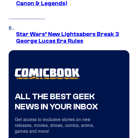
Canon & Legends)
Star Wars’ New Lightsabers Break 3
George Lucas Era Rules
ALL THE BEST GEEK
NEWS IN YOUR INBOX
Get access to exclusive stories on new
releases, movies, shows, comics, anime,
games and more!