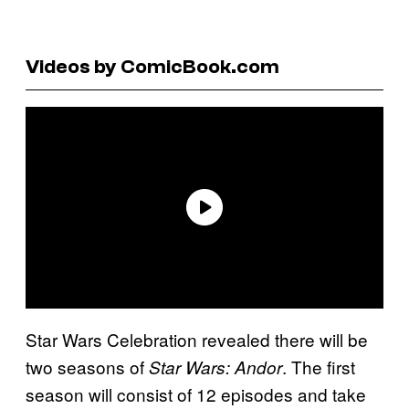
Videos by ComicBook.com
Star Wars Celebration revealed there will be
two seasons of
. The first
Star Wars: Andor
season will consist of 12 episodes and take