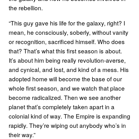
the rebellion.
“This guy gave his life for the galaxy, right? I
mean, he consciously, soberly, without vanity
or recognition, sacrificed himself. Who does
that? That’s what this first season is about.
It’s about him being really revolution-averse,
and cynical, and lost, and kind of a mess. His
adopted home will become the base of our
whole first season, and we watch that place
become radicalized. Then we see another
planet that’s completely taken apart in a
colonial kind of way. The Empire is expanding
rapidly. They’re wiping out anybody who’s in
their way.”