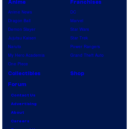
Anime
Franchises
Anime News
DC
Dragon Ball
Marvel
Demon Slayer
Star Wars
Jujutsu Kaisen
Star Trek
Naruto
Power Rangers
My Hero Academia
Grand Theft Auto
One Piece
Collectibles
Shop
Forum
Contact Us
Advertising
About
Careers