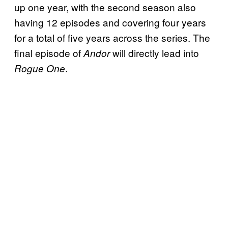
up one year, with the second season also
having 12 episodes and covering four years
for a total of five years across the series. The
final episode of
will directly lead into
Andor
.
Rogue One