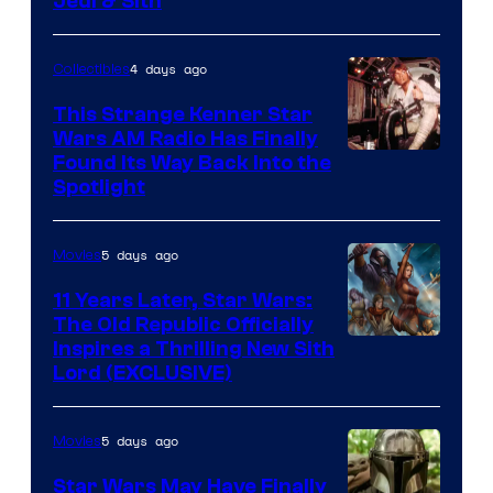
Jedi & Sith
4 days ago
Collectibles
This Strange Kenner Star
Wars AM Radio Has Finally
Luke
Found Its Way Back Into the
Spotlight
Skywalker
AM
5 days ago
Movies
Headset
Radio
11 Years Later, Star Wars:
The Old Republic Officially
by
Inspires a Thrilling New Sith
Kenner.
Lord (EXCLUSIVE)
5 days ago
Movies
Star Wars May Have Finally