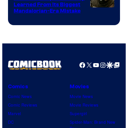
Learned From Its Biggest
Mandalorian-Era Mistake
Facebook
X
YouTube
Instagra
Google Disco
Google Top Pos
Comics
Movies
Comic News
Movie News
Comic Reviews
Movie Reviews
Marvel
Supergirl
DC
Spider-Man: Brand New