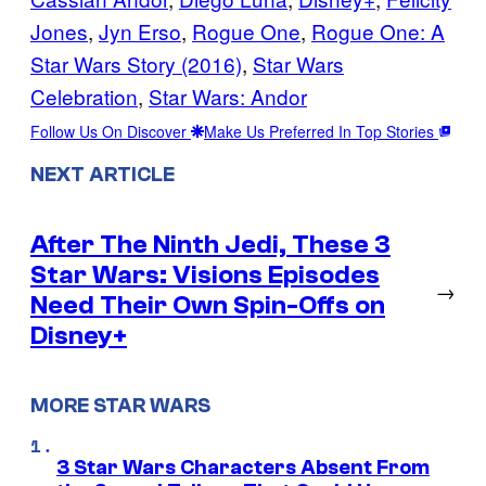
Jones
, 
Jyn Erso
, 
Rogue One
, 
Rogue One: A
Star Wars Story (2016)
, 
Star Wars
Celebration
, 
Star Wars: Andor
Follow Us On Discover
Make Us Preferred In Top Stories
NEXT ARTICLE
After The Ninth Jedi, These 3
Star Wars: Visions Episodes
→
Need Their Own Spin-Offs on
Disney+
MORE STAR WARS
3 Star Wars Characters Absent From