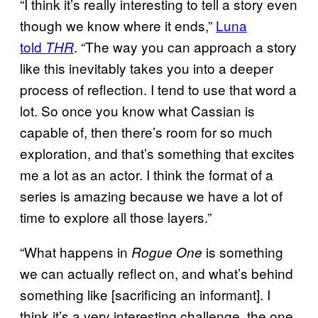
“I think it’s really interesting to tell a story even
though we know where it ends,”
Luna
told
. “The way you can approach a story
THR
like this inevitably takes you into a deeper
process of reflection. I tend to use that word a
lot. So once you know what Cassian is
capable of, then there’s room for so much
exploration, and that’s something that excites
me a lot as an actor. I think the format of a
series is amazing because we have a lot of
time to explore all those layers.”
“What happens in
is something
Rogue One
we can actually reflect on, and what’s behind
something like [sacrificing an informant]. I
think it’s a very interesting challenge, the one