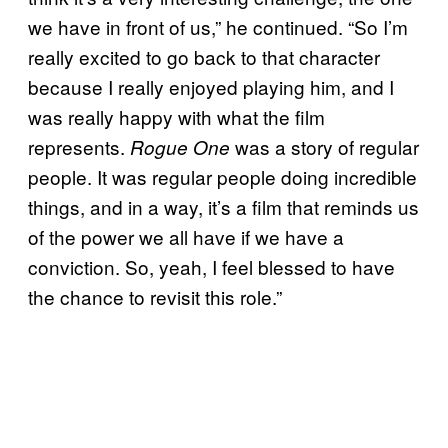
we have in front of us,” he continued. “So I’m
really excited to go back to that character
because I really enjoyed playing him, and I
was really happy with what the film
represents.
was a story of regular
Rogue One
people. It was regular people doing incredible
things, and in a way, it’s a film that reminds us
of the power we all have if we have a
conviction. So, yeah, I feel blessed to have
the chance to revisit this role.”