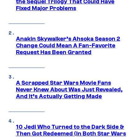
the Sequel Trilogy That Could Have
Fixed Major Problems
Anakin Skywalker’s Ahsoka Season 2
Change Could Mean A Fan-Favorite
Request Has Been Granted
A Scrapped Star Wars Movie Fans
Never Knew About Was Just Revealed,
And It’s Actually Getting Made
10 Jedi Who Turned to the Dark Side &
Then Got Redeemed (In Both Star Wars