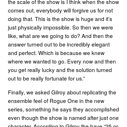
the scale of the show is I think when the show
comes out, everybody will forgive us for not
doing that. This is the show is huge and it’s
just physically impossible. So then we were
like, what are we going to do? And then the
answer turned out to be incredibly elegant
and perfect. Which is because we knew
where we wanted to go. Every now and then
you get really lucky and the solution turned
out to be really fortunate for us.”
Finally, we asked Gilroy about replicating the
ensemble feel of Rogue One in the new
series, something he says they accomplished
even though the show is named after just one
character. According to Gilroy the have “25 or