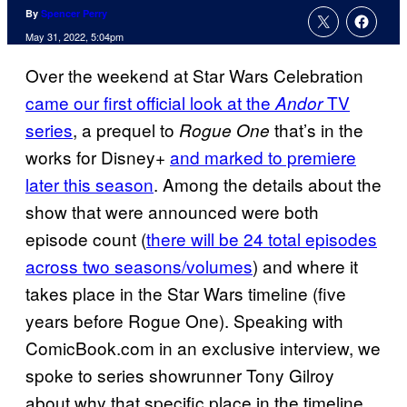
By
Spencer Perry
May 31, 2022, 5:04pm
Over the weekend at Star Wars Celebration
came our first official look at the
TV
Andor
series
, a prequel to
that’s in the
Rogue One
works for Disney+
and marked to premiere
later this season
. Among the details about the
show that were announced were both
episode count (
there will be 24 total episodes
across two seasons/volumes
) and where it
takes place in the Star Wars timeline (five
years before Rogue One). Speaking with
ComicBook.com in an exclusive interview, we
spoke to series showrunner Tony Gilroy
about why that specific place in the timeline