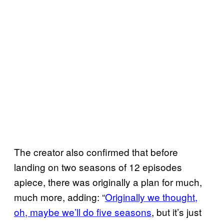
The creator also confirmed that before
landing on two seasons of 12 episodes
apiece, there was originally a plan for much,
much more, adding: “
Originally we thought,
oh, maybe we’ll do five seasons
, but it’s just