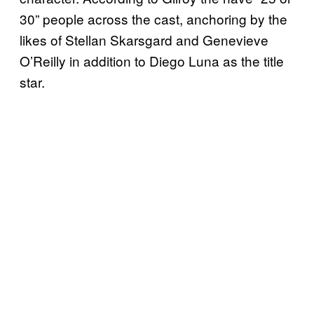
30” people across the cast, anchoring by the
likes of Stellan Skarsgard and Genevieve
O’Reilly in addition to Diego Luna as the title
star.