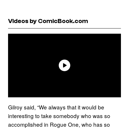
Videos by ComicBook.com
Gilroy said, “We always that it would be
interesting to take somebody who was so
accomplished in Rogue One, who has so