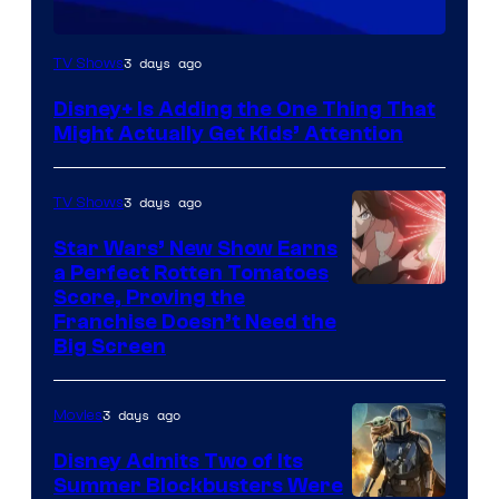
3 days ago
TV Shows
Disney+ Is Adding the One Thing That
Might Actually Get Kids’ Attention
3 days ago
TV Shows
Star Wars’ New Show Earns
a Perfect Rotten Tomatoes
Courtesy
Score, Proving the
Franchise Doesn’t Need the
of
Big Screen
Disney
3 days ago
Movies
Disney Admits Two of Its
Summer Blockbusters Were