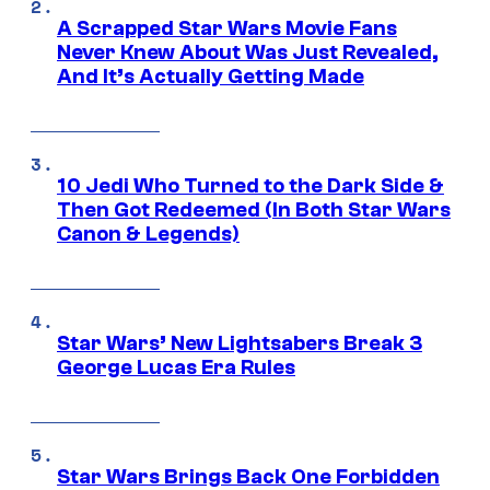
A Scrapped Star Wars Movie Fans
Never Knew About Was Just Revealed,
And It’s Actually Getting Made
10 Jedi Who Turned to the Dark Side &
Then Got Redeemed (In Both Star Wars
Canon & Legends)
Star Wars’ New Lightsabers Break 3
George Lucas Era Rules
Star Wars Brings Back One Forbidden