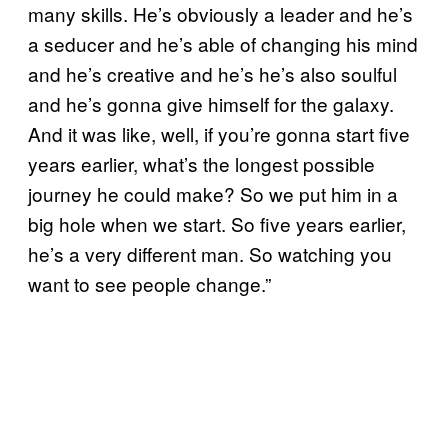
many skills. He’s obviously a leader and he’s
a seducer and he’s able of changing his mind
and he’s creative and he’s he’s also soulful
and he’s gonna give himself for the galaxy.
And it was like, well, if you’re gonna start five
years earlier, what’s the longest possible
journey he could make? So we put him in a
big hole when we start. So five years earlier,
he’s a very different man. So watching you
want to see people change.”