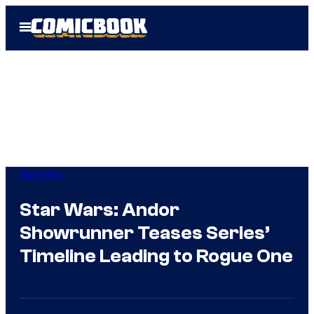
Skip
Open
to
Menu
content
Star Wars
Star Wars: Andor
Showrunner Teases Series’
Timeline Leading to Rogue One