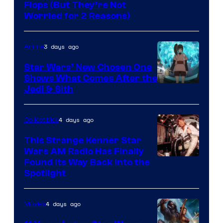
Image
Flops (But They’re Not
Worried for 2 Reasons)
Courtesy
of
3 days ago
Anime
Lucasfilm
Star Wars’ New Chosen One
Shows What Comes After the
Jedi & Sith
4 days ago
Collectibles
This Strange Kenner Star
Wars AM Radio Has Finally
Luke
Found Its Way Back Into the
Spotlight
Skywalker
AM
4 days ago
Movies
Headset
Radio