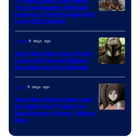
11 Years Later, Star Wars:
The Old Republic Officially
by
Inspires a Thrilling New Sith
Kenner.
Lord (EXCLUSIVE)
5 days ago
Movies
Star Wars May Have Finally
Learned From Its Biggest
Mandalorian-Era Mistake
5 days ago
Anime
Star Wars Enters New Jedi
Era With Final Trailer for
Courtesy
New Disney+ Anime – Watch
Now
of
Disney