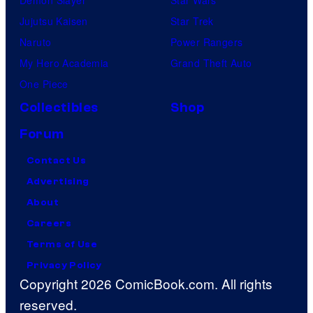
Jujutsu Kaisen
Star Trek
Naruto
Power Rangers
My Hero Academia
Grand Theft Auto
One Piece
Collectibles
Shop
Forum
Contact Us
Advertising
About
Careers
Terms of Use
Privacy Policy
Copyright 2026 ComicBook.com. All rights
reserved.