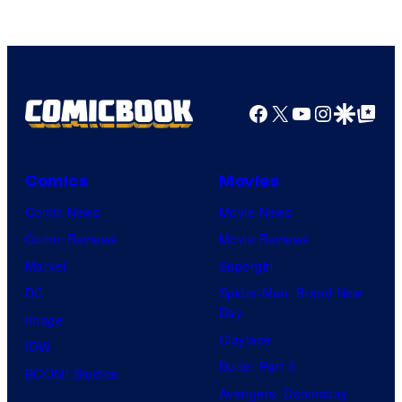
Facebook
X
YouTube
Instagra
Google Disco
Google Top Pos
Comics
Movies
Comic News
Movie News
Comic Reviews
Movie Reviews
Marvel
Supergirl
DC
Spider-Man: Brand New
Day
Image
Clayface
IDW
Dune: Part 3
BOOM! Studios
Avengers: Doomsday