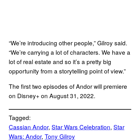
“We’re introducing other people,” Gilroy said.
“We’re carrying a lot of characters. We have a
lot of real estate and so it’s a pretty big
opportunity from a storytelling point of view.”
The first two episodes of Andor will premiere
on Disney+ on August 31, 2022.
Tagged:
Cassian Andor
, 
Star Wars Celebration
, 
Star
Wars: Andor
, 
Tony Gilroy