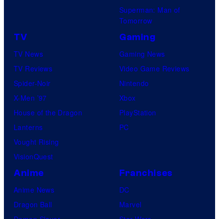
Superman: Man of
Tomorrow
TV
Gaming
TV News
Gaming News
TV Reviews
Video Game Reviews
Spider-Noir
Nintendo
X-Men ’97
Xbox
House of the Dragon
PlayStation
Lanterns
PC
Vought Rising
VisionQuest
Anime
Franchises
Anime News
DC
Dragon Ball
Marvel
Demon Slayer
Star Wars