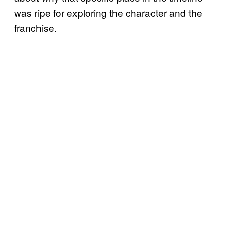
was ripe for exploring the character and the
franchise.