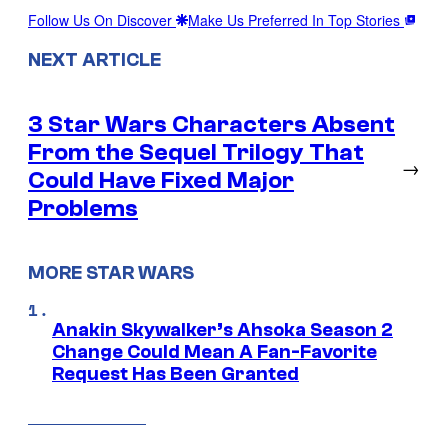
Follow Us On Discover
Make Us Preferred In Top Stories
NEXT ARTICLE
3 Star Wars Characters Absent
From the Sequel Trilogy That
→
Could Have Fixed Major
Problems
MORE STAR WARS
Anakin Skywalker’s Ahsoka Season 2
Change Could Mean A Fan-Favorite
Request Has Been Granted