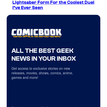
Lightsaber Form For the Coolest Duel
I’ve Ever Seen
ALL THE BEST GEEK
NEWS IN YOUR INBOX
Get access to exclusive stories on new
releases, movies, shows, comics, anime,
games and more!