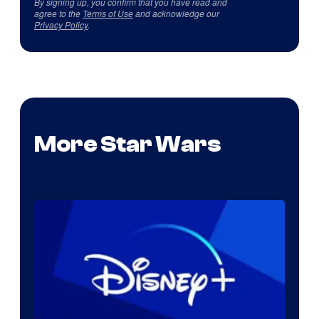
By signing up, you confirm that you have read and
agree to the
Terms of Use
and acknowledge our
Privacy Policy
.
More Star Wars