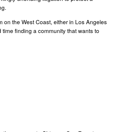
ng.
 on the West Coast, either in Los Angeles
d time finding a community that wants to