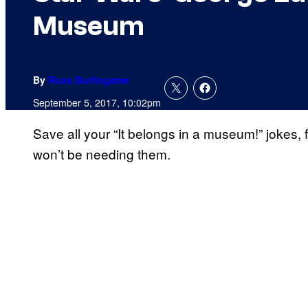
Museum
By
Russ Burlingame
September 5, 2017, 10:02pm
Save all your “It belongs in a museum!” jokes, 
won’t be needing them.