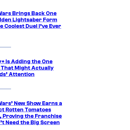
Wars Brings Back One
dden Lightsaber Form
e Coolest Duel I’ve Ever
y+ Is Adding the One
 That Might Actually
ds’ Attention
Wars’ New Show Earns a
ct Rotten Tomatoes
, Proving the Franchise
’t Need the Big Screen