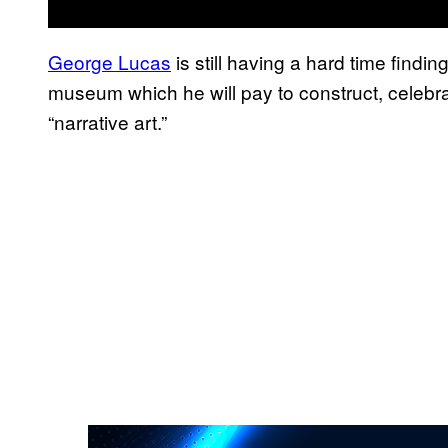
George Lucas
is still having a hard time findi
museum which he will pay to construct, celebrat
“narrative art.”