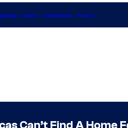
Gaming
Anime
Collectibles
Forum
as Can’t Find A Home For