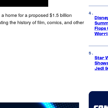
ng a home for a proposed $1.5 billion
Disney
ing the history of film, comics, and other
Summe
Flops 
Worri
Star 
Shows
Jedi &