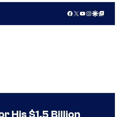
Facebook
X
YouTube
Instagram
Google Discover
Google Top Posts
 His $1.5 Billion