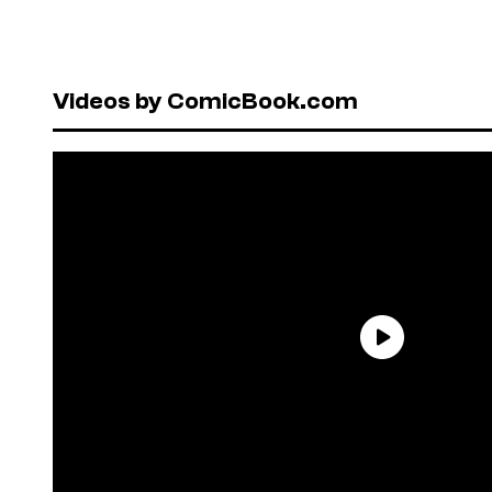
Videos by ComicBook.com