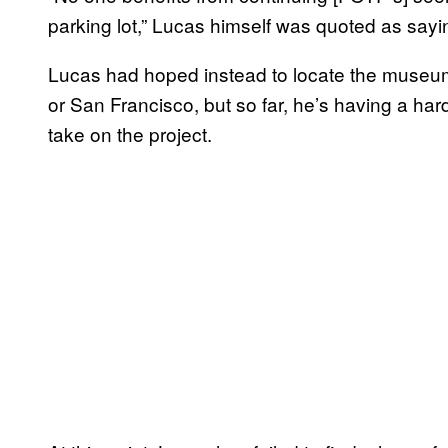
parking lot,” Lucas himself was quoted as sayi
Lucas had hoped instead to locate the museum
or San Francisco, but so far, he’s having a har
take on the project.