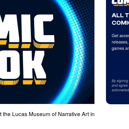
ALL 
COMI
Get acces
releases,
games an
By signing
and agree 
acknowled
ut the Lucas Museum of Narrative Art in