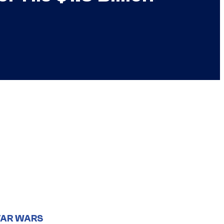
TAR WARS