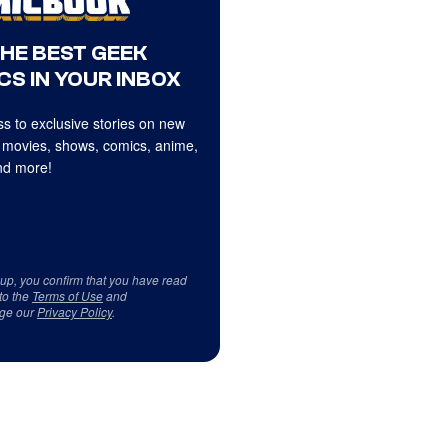
THE BEST GEEK
CS IN YOUR INBOX
s to exclusive stories on new
 movies, shows, comics, anime,
d more!
 up, you confirm that you have read
to the
Terms of Use
and
ge our
Privacy Policy
.