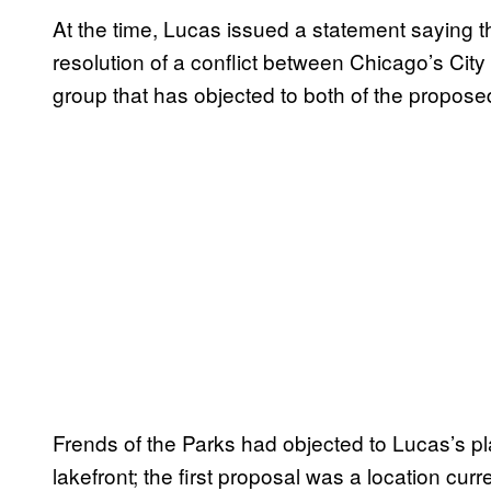
At the time, Lucas issued a statement saying t
resolution of a conflict between Chicago’s City 
group that has objected to both of the propose
Frends of the Parks had objected to Lucas’s p
lakefront; the first proposal was a location cur