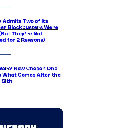
 Admits Two of Its
r Blockbusters Were
(But They’re Not
ed for 2 Reasons)
Wars’ New Chosen One
 What Comes After the
 Sith