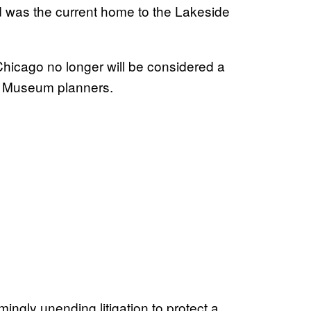
nd was the current home to the Lakeside
Chicago no longer will be considered a
as Museum planners.
ingly unending litigation to protect a