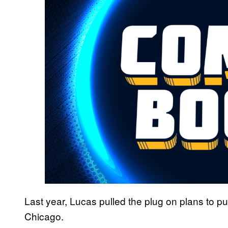
Last year, Lucas pulled the plug on plans to p
Chicago.