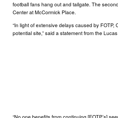
football fans hang out and tailgate. The seco
Center at McCormick Place.
“In light of extensive delays caused by FOTP, 
potential site,” said a statement from the Luc
“No one benefits from continuing [FOTP’s] seem