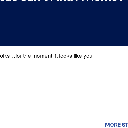
folks…for the moment, it looks like you
MORE S