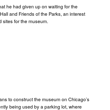
hat he had given up on waiting for the
Hall and Friends of the Parks, an interest
d sites for the museum.
lans to construct the museum on Chicago’s
rently being used by a parking lot, where