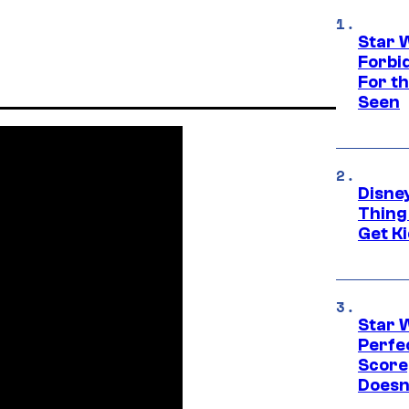
Star 
Forbi
For th
Seen
Disne
Thing
Get Ki
Star 
Perfe
Score
Doesn