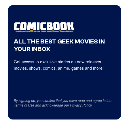
ALL THE BEST GEEK MOVIES IN
YOUR INBOX
Get access to exclusive stories on new releases,
movies, shows, comics, anime, games and more!
By signing up, you confirm that you have read and agree to the
Terms of Use
and acknowledge our
Privacy Policy
.