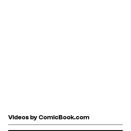
Videos by ComicBook.com