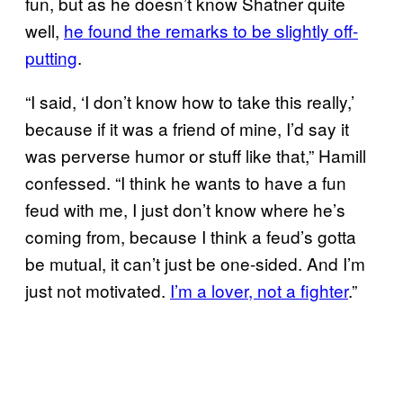
fun, but as he doesn’t know Shatner quite
well,
he found the remarks to be slightly off-
putting
.
“I said, ‘I don’t know how to take this really,’
because if it was a friend of mine, I’d say it
was perverse humor or stuff like that,” Hamill
confessed. “I think he wants to have a fun
feud with me, I just don’t know where he’s
coming from, because I think a feud’s gotta
be mutual, it can’t just be one-sided. And I’m
just not motivated.
I’m a lover, not a fighter
.”