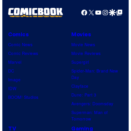
Facebook
X
YouTube
Instagra
Google Disco
Google Top Pos
Comics
Movies
Comic News
Movie News
Comic Reviews
Movie Reviews
Marvel
Supergirl
DC
Spider-Man: Brand New
Day
Image
Clayface
IDW
Dune: Part 3
BOOM! Studios
Avengers: Doomsday
Superman: Man of
Tomorrow
TV
Gaming