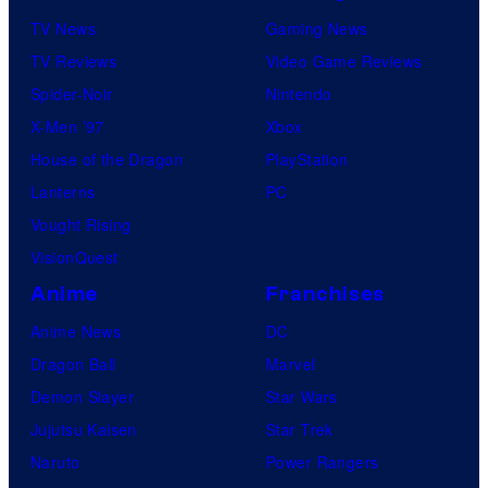
TV News
Gaming News
TV Reviews
Video Game Reviews
Spider-Noir
Nintendo
X-Men ’97
Xbox
House of the Dragon
PlayStation
Lanterns
PC
Vought Rising
VisionQuest
Anime
Franchises
Anime News
DC
Dragon Ball
Marvel
Demon Slayer
Star Wars
Jujutsu Kaisen
Star Trek
Naruto
Power Rangers