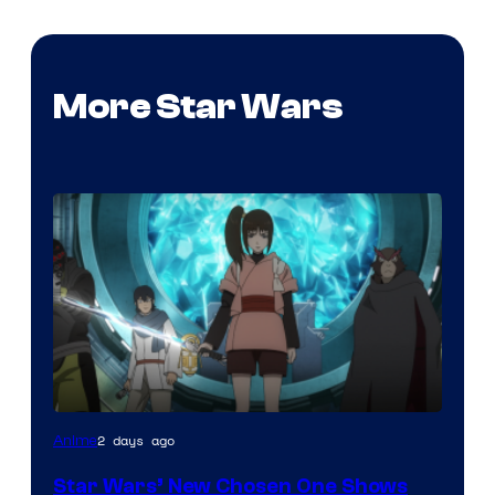
More Star Wars
2 days ago
Anime
Star Wars’ New Chosen One Shows