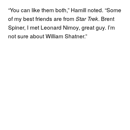
“You can like them both,” Hamill noted. “Some
of my best friends are from
. Brent
Star Trek
Spiner, I met Leonard Nimoy, great guy. I’m
not sure about William Shatner.”