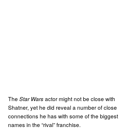
The
actor might not be close with
Star Wars
Shatner, yet he did reveal a number of close
connections he has with some of the biggest
names in the “rival” franchise.