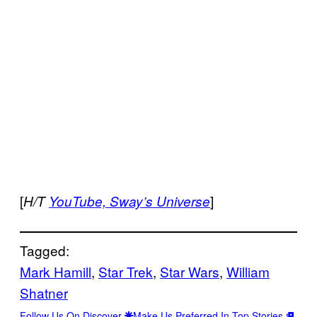
[
]
H/T
YouTube,
Sway’s Universe
Tagged:
Mark Hamill
, 
Star Trek
, 
Star Wars
, 
William
Shatner
Follow Us On Discover
Make Us Preferred In Top Stories