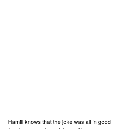
Hamill knows that the joke was all in good