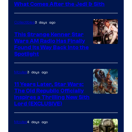
What Comes After the Jedi & Sith
3 days ago
Collectibles
This Strange Kenner Star
Wars AM Radio Has Finally
Luke
Found Its Way Back Into the
Spotlight
Skywalker
AM
3 days ago
Movies
Headset
Radio
11 Years Later, Star Wars:
The Old Republic Officially
by
Inspires a Thrilling New Sith
Kenner.
Lord (EXCLUSIVE)
4 days ago
Movies