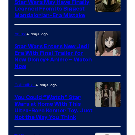
Star Wars May Have Finally
Learned From Its Biggest
Mandalorian-Era Mistake
4 days ago
Anime
Star Wars Enters New Jedi
Era With Final Trailer for
Courtesy
New Disney+ Anime – Watch
Now
of
Disney
4 days ago
Collectibles
You Could “Watch” Star
Wars at Home With This
Ultra-Rare Kenner Toy, Just
Not the Way You Think