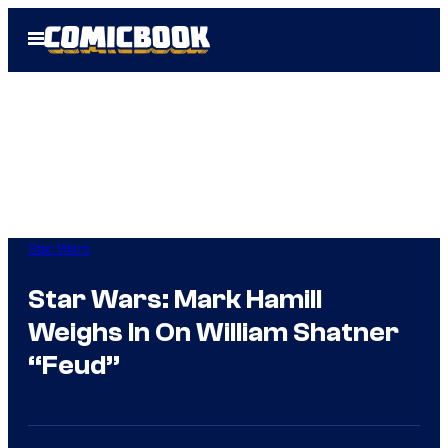
Skip
Open
to
Menu
content
Star Wars
Star Wars: Mark Hamill
Weighs In On William Shatner
“Feud”