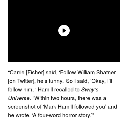
“Carrie [Fisher] said, ‘Follow William Shatner
[on Twitter], he’s funny.’ So I said, ‘Okay, I’ll
follow him,’” Hamill recalled to
Sway’s
. “Within two hours, there was a
Universe
screenshot of ‘Mark Hamill followed you’ and
he wrote, ‘A four-word horror story.’”