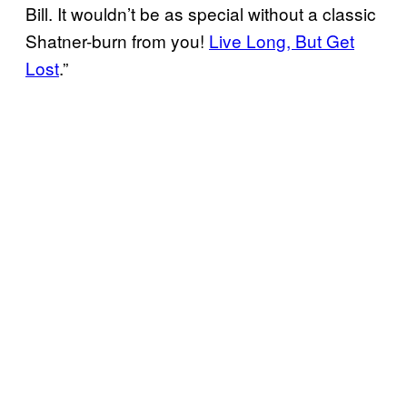
Bill. It wouldn’t be as special without a classic
Shatner-burn from you!
Live Long, But Get
Lost
.”