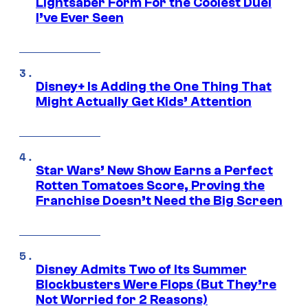
Lightsaber Form For the Coolest Duel
I’ve Ever Seen
Disney+ Is Adding the One Thing That
Might Actually Get Kids’ Attention
Star Wars’ New Show Earns a Perfect
Rotten Tomatoes Score, Proving the
Franchise Doesn’t Need the Big Screen
Disney Admits Two of Its Summer
Blockbusters Were Flops (But They’re
Not Worried for 2 Reasons)