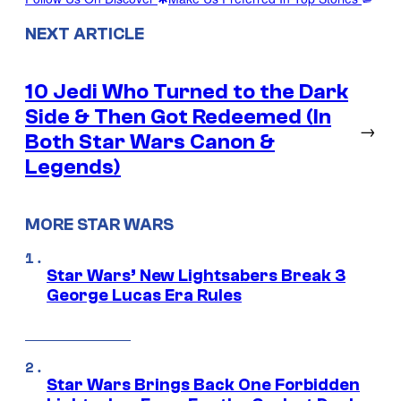
NEXT ARTICLE
10 Jedi Who Turned to the Dark
Side & Then Got Redeemed (In
→
Both Star Wars Canon &
Legends)
MORE STAR WARS
Star Wars’ New Lightsabers Break 3
George Lucas Era Rules
Star Wars Brings Back One Forbidden