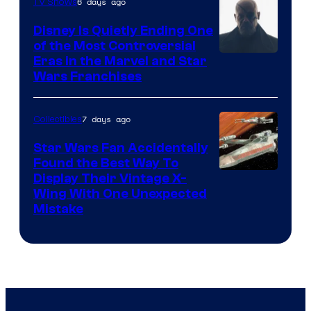
6 days ago
TV Shows
Disney Is Quietly Ending One
of the Most Controversial
Eras in the Marvel and Star
Wars Franchises
7 days ago
Collectibles
Star Wars Fan Accidentally
Found the Best Way To
Display Their Vintage X-
Wing With One Unexpected
Mistake