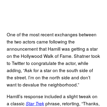
One of the most recent exchanges between
the two actors came following the
announcement that Hamill was getting a star
on the Hollywood Walk of Fame. Shatner took
to Twitter to congratulate the actor, while
adding, “Ask for a star on the south side of
the street. I’m on the north side and don’t
want to devalue the neighborhood.”
Hamill’s response included a slight tweak on
a classic
phrase, retorting, “Thanks,
Star Trek