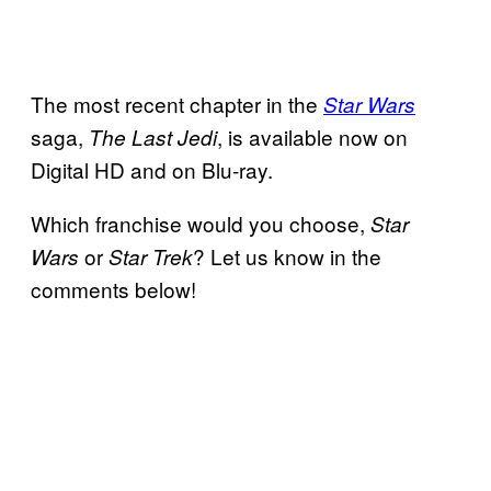
The most recent chapter in the
Star Wars
saga,
, is available now on
The Last Jedi
Digital HD and on Blu-ray.
Which franchise would you choose,
Star
or
? Let us know in the
Wars
Star Trek
comments below!