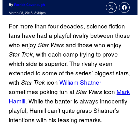
By
Patrick Cavanaugh
March 28, 2018, 8:34pm
For more than four decades, science fiction
fans have had a playful rivalry between those
who enjoy
and those who enjoy
Star Wars
, with each camp trying to prove
Star Trek
which side is superior. The rivalry even
extended to some of the series’ biggest stars,
with
icon
William Shatner
Star Trek
sometimes poking fun at
icon
Mark
Star Wars
Hamill
. While the banter is always innocently
playful, Hamill can’t quite grasp Shatner’s
intentions with his teasing remarks.