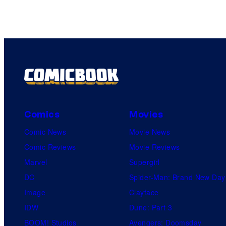
Comics
Movies
Comic News
Movie News
Comic Reviews
Movie Reviews
Marvel
Supergirl
DC
Spider-Man: Brand New Day
Image
Clayface
IDW
Dune: Part 3
BOOM! Studios
Avengers: Doomsday