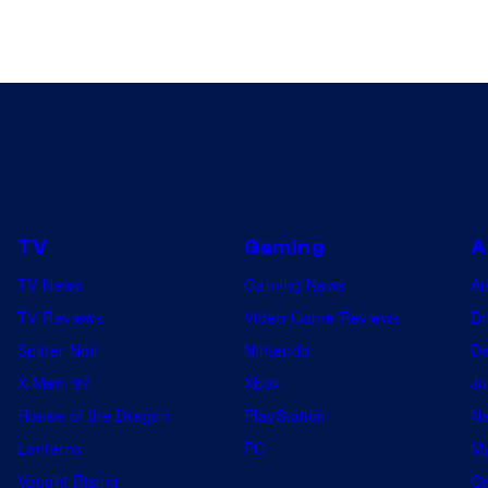
TV
Gaming
A
TV News
Gaming News
A
TV Reviews
Video Game Reviews
Dr
Spider-Noir
Nintendo
De
X-Men ’97
Xbox
Ju
House of the Dragon
PlayStation
Na
Lanterns
PC
My
Vought Rising
On