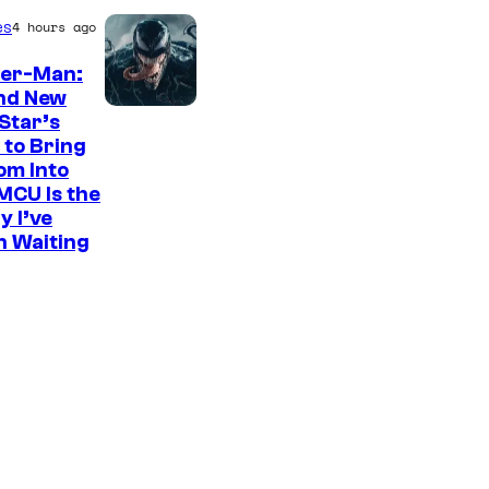
es
4 hours ago
der-Man:
nd New
S
Star’s
 to Bring
o
om Into
n
MCU Is the
y
y I’ve
n Waiting
P
i
c
t
u
r
e
s