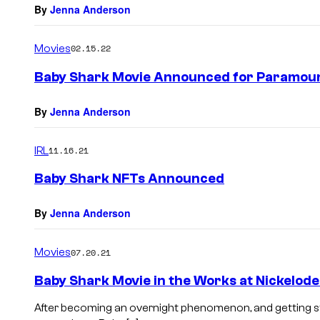
By
Jenna Anderson
Movies
02.15.22
Baby Shark Movie Announced for Paramou
By
Jenna Anderson
IRL
11.16.21
Baby Shark NFTs Announced
By
Jenna Anderson
Movies
07.20.21
Baby Shark Movie in the Works at Nickelod
After becoming an overnight phenomenon, and getting st