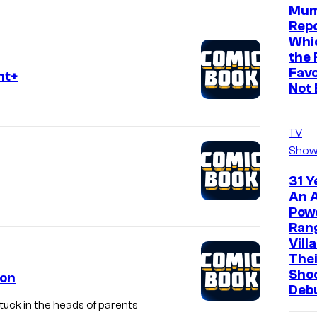
Mum
Repo
Whic
the 
Favo
nt+
Not 
TV
Show
31 Y
An A
Pow
Ran
Vill
The
Sho
eon
Deb
uck in the heads of parents