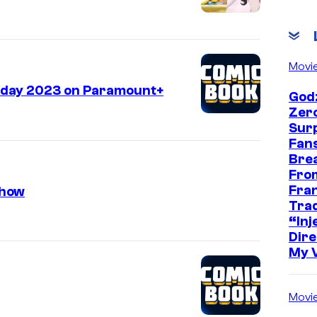
Movi
liday 2023 on Paramount+
Godz
Zer
Sur
Fans
Bre
Fro
Fra
Show
Trad
“Inje
Dire
My 
Movi