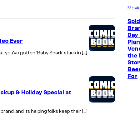
Movi
Spi
Bra
Day 
deo Ever
Plan
Ven
at you’ve gotten ‘Baby Shark’ stuck in […]
the 
Stor
Bee
For
kup & Holiday Special at
rand, and its helping folks keep their […]