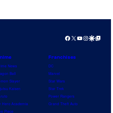
Facebook
X
YouTube
Instagram
Google Discover
Google Top Posts
nime
Franchises
nime News
DC
agon Ball
Marvel
mon Slayer
Star Wars
jutsu Kaisen
Star Trek
ruto
Power Rangers
 Hero Academia
Grand Theft Auto
e Piece