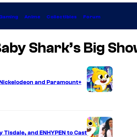
Gaming
Anime
Collectibles
Forum
aby Shark’s Big Sh
y Nickelodeon and Paramount+
y Tisdale, and ENHYPEN to Cast