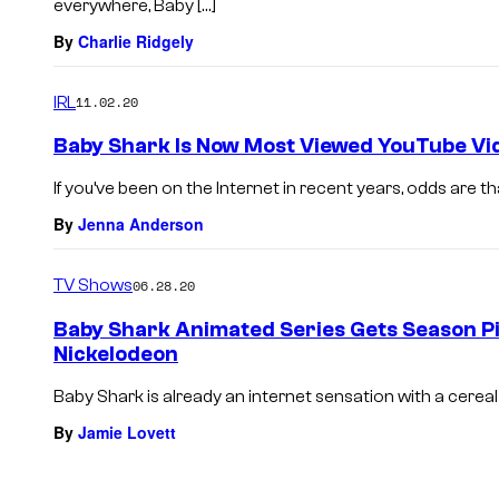
everywhere, Baby […]
By
Charlie Ridgely
IRL
11.02.20
Baby Shark Is Now Most Viewed YouTube Vi
If you’ve been on the Internet in recent years, odds are th
By
Jenna Anderson
TV Shows
06.28.20
Baby Shark Animated Series Gets Season Pic
Nickelodeon
Baby Shark is already an internet sensation with a cereal b
By
Jamie Lovett