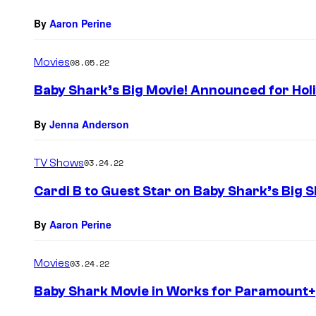
By
Aaron Perine
Movies
08.05.22
Baby Shark’s Big Movie! Announced for Ho
By
Jenna Anderson
TV Shows
03.24.22
Cardi B to Guest Star on Baby Shark’s Big 
By
Aaron Perine
Movies
03.24.22
Baby Shark Movie in Works for Paramount+