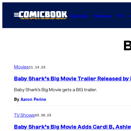
Skip
to
Open
Comics
Movies
TV
Menu
content
B
Movies
11.14.23
Baby Shark’s Big Movie Trailer Released b
Baby Shark’s Big Movie gets a BIG trailer.
By
Aaron Perine
TV Shows
03.30.23
Baby Shark’s Big Movie Adds Cardi B, Ashle